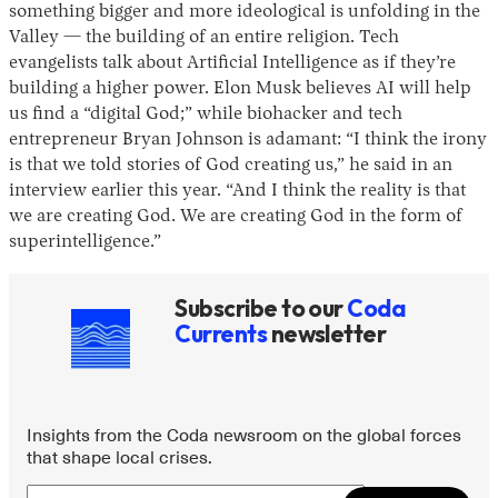
something bigger and more ideological is unfolding in the
Valley — the building of an entire religion. Tech
evangelists talk about Artificial Intelligence as if they’re
building a higher power. Elon Musk believes AI will help
us find a “digital God;” while biohacker and tech
entrepreneur Bryan Johnson is adamant: “I think the irony
is that we told stories of God creating us,” he said in an
interview earlier this year. “And I think the reality is that
we are creating God. We are creating God in the form of
Instagram
X
Facebook
YouTube
superintelligence.”
Subscribe to our
Coda
Currents
newsletter
Insights from the Coda newsroom on the global forces
that shape local crises.