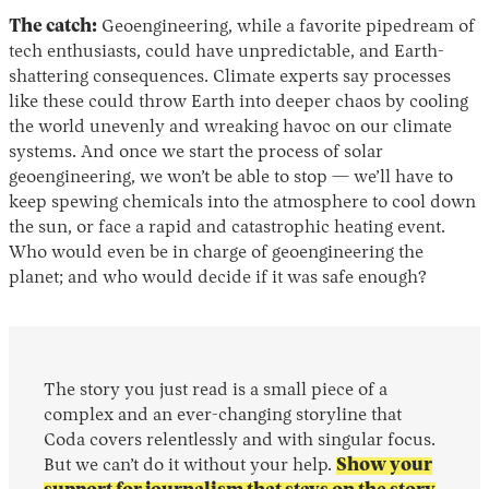
The catch:
Geoengineering, while a favorite pipedream of
tech enthusiasts, could have unpredictable, and Earth-
shattering consequences. Climate experts say processes
like these could throw Earth into deeper chaos by cooling
the world unevenly and wreaking havoc on our climate
systems. And once we start the process of solar
geoengineering, we won’t be able to stop — we’ll have to
keep spewing chemicals into the atmosphere to cool down
the sun, or face a rapid and catastrophic heating event.
Who would even be in charge of geoengineering the
planet; and who would decide if it was safe enough?
The story you just read is a small piece of a
complex and an ever-changing storyline that
Coda covers relentlessly and with singular focus.
But we can’t do it without your help.
Show your