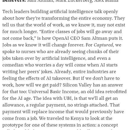
Believers:
Sam Altman, Mark Zuckerberg, Alex Blania
Tech leaders building artificial intelligence talk openly
about how they’re transforming the entire economy. They
tell us that the world of work, as we know it, may not exist
for much longer. “Entire classes of jobs will go away and
not come back,” is how OpenAI CEO Sam Altman puts it.
Jobs as we know it will change forever. For
Captured
, we
spoke to nurses who are already seeing chunks of their
jobs taken over by artificial intelligence, and even a
comedian who worries a day will come when AI starts
writing her peers’ jokes. Already, entire industries are
feeling the effects of AI takeover. But if we don’t have to
work, how will we get paid? Silicon Valley has an answer
for that too: Universal Basic Income, an old idea retrofitted
for the AI age. The idea with UBI, is that we’ll all get an
allowance, a regular payment, no strings attached. That
payment will replace income that would previously have
come from a job. We traveled to Kenya to look at the
prototype for one of these systems in action: a concept