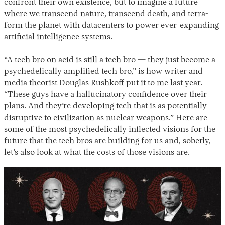
confront their own existence, but to imagine a future
where we transcend nature, transcend death, and terra-
form the planet with datacenters to power ever-expanding
artificial intelligence systems.
“A tech bro on acid is still a tech bro — they just become a
psychedelically amplified tech bro,” is how writer and
media theorist Douglas Rushkoff put it to me last year.
“These guys have a hallucinatory confidence over their
plans. And they’re developing tech that is as potentially
disruptive to civilization as nuclear weapons.” Here are
some of the most psychedelically inflected visions for the
future that the tech bros are building for us and, soberly,
let’s also look at what the costs of those visions are.