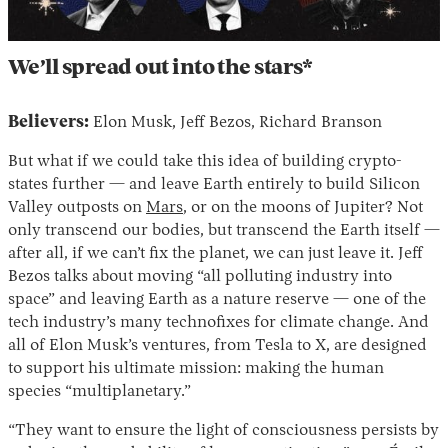
We’ll spread out into the stars*
Believers:
Elon Musk, Jeff Bezos, Richard Branson
But what if we could take this idea of building crypto-
states further — and leave Earth entirely to build Silicon
Valley outposts on
Mars
, or on the moons of Jupiter? Not
only transcend our bodies, but transcend the Earth itself —
after all, if we can’t fix the planet, we can just leave it. Jeff
Bezos talks about moving “all polluting industry into
space” and leaving Earth as a nature reserve — one of the
tech industry’s many technofixes for climate change. And
all of Elon Musk’s ventures, from Tesla to X, are designed
to support his ultimate mission: making the human
species “multiplanetary.”
“They want to ensure the light of consciousness persists by