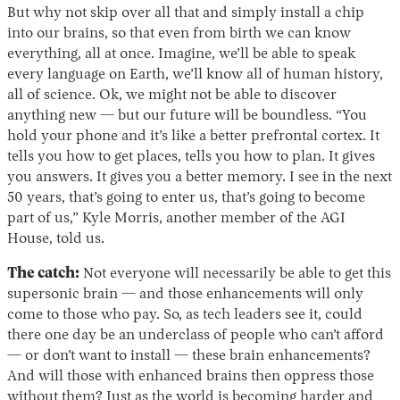
But why not skip over all that and simply install a chip
into our brains, so that even from birth we can know
everything, all at once. Imagine, we’ll be able to speak
every language on Earth, we’ll know all of human history,
all of science. Ok, we might not be able to discover
anything new — but our future will be boundless. “You
hold your phone and it’s like a better prefrontal cortex. It
tells you how to get places, tells you how to plan. It gives
you answers. It gives you a better memory. I see in the next
50 years, that’s going to enter us, that’s going to become
part of us,” Kyle Morris, another member of the AGI
House, told us.
The catch:
Not everyone will necessarily be able to get this
supersonic brain — and those enhancements will only
come to those who pay. So, as tech leaders see it, could
there one day be an underclass of people who can’t afford
— or don’t want to install — these brain enhancements?
And will those with enhanced brains then oppress those
without them? Just as the world is
becoming
harder and