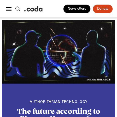
Newsletters
Donate
ANNA JIBLADZE
AUTHORITARIAN TECHNOLOGY
The future according to