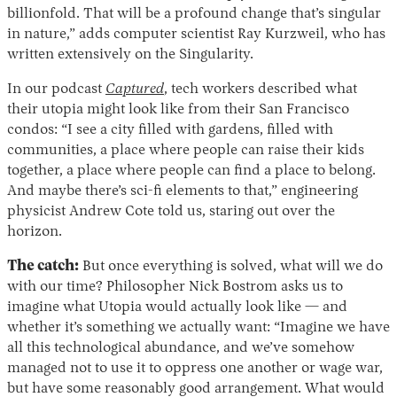
billionfold. That will be a profound change that’s singular
in nature,” adds computer scientist Ray Kurzweil, who has
written extensively on the Singularity.
In our podcast
Captured
, tech workers described what
their utopia might look like from their San Francisco
condos: “I see a city filled with gardens, filled with
communities, a place where people can raise their kids
together, a place where people can find a place to belong.
And maybe there’s sci-fi elements to that,” engineering
physicist Andrew Cote told us, staring out over the
horizon.
The catch:
But once everything is solved, what will we do
with our time? Philosopher Nick Bostrom asks us to
imagine what Utopia would actually look like — and
whether it’s something we actually want: “Imagine we have
all this technological abundance, and we’ve somehow
managed not to use it to oppress one another or wage war,
but have some reasonably good arrangement. What would