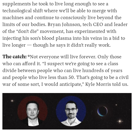
supplements he took to live long enough to see a
technological shift where we’ll be able to merge with
machines and continue to consciously live beyond the
limits of our bodies. Bryan Johnson, tech CEO and leader
of the “don’t die” movement, has experimented with
injecting his son’s blood plasma into his veins in a bid to
live longer — though he says it didn’t really work.
The catch:
*Not everyone will live forever. Only those
who can afford it. “I suspect we’re going to see a class
divide between people who can live hundreds of years
and people who live less than 50. That’s going to be a civil
war of some sort, I would anticipate,” Kyle Morris told us.