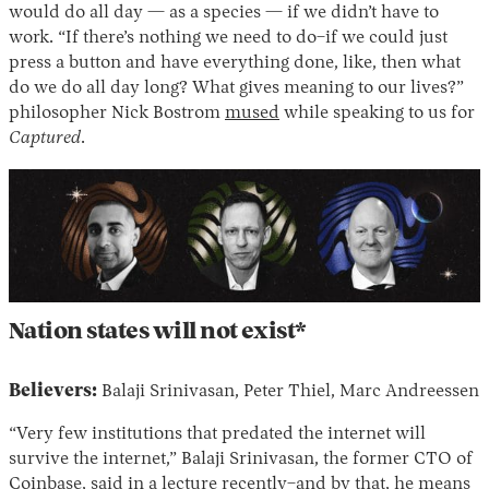
would do all day — as a species — if we didn’t have to
work. “If there’s nothing we need to do–if we could just
press a button and have everything done, like, then what
do we do all day long? What gives meaning to our lives?”
philosopher Nick Bostrom
mused
while speaking to us for
Captured
.
Nation states will not exist*
Believers:
Balaji Srinivasan, Peter Thiel, Marc Andreessen
“Very few institutions that predated the internet will
survive the internet,” Balaji Srinivasan, the former CTO of
Coinbase, said in a lecture recently–and by that, he means