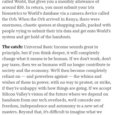
called World, that gives you a monthly allowance of
around $50. In return, you must submit your iris
biometrics to World’s database via a camera device called
the Orb. When the Orb arrived in Kenya, there were
enormous, chaotic queues at shopping malls, packed with
people vying to submit their iris data and get onto World’s
system and get hold of the handouts.
The catch:
Universal Basic Income sounds great in
principle, but if you think deeper, it will completely
change what it means to be human. If we don’t work, don’t
pay taxes, then we as humans will no longer contribute to
society and the economy. We’ll then become completely
reliant on — and powerless against — the whims and
wishes of those in power, with no way to protest, or strike,
if they’re unhappy with how things are going. If we accept
Silicon Valley’s vision of the future where we depend on
handouts from our tech overlords, we’d concede our
freedom, independence and autonomy to a new set of
masters. Beyond that, it’s difficult to imagine what we