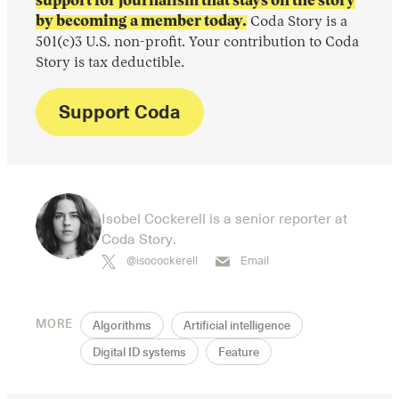
support for journalism that stays on the story
by becoming a member today.
Coda Story is a
501(c)3 U.S. non-profit. Your contribution to Coda
Story is tax deductible.
Support Coda
Isobel Cockerell is a senior reporter at
Coda Story.
@isocockerell
Email
MORE
Algorithms
Artificial intelligence
Digital ID systems
Feature