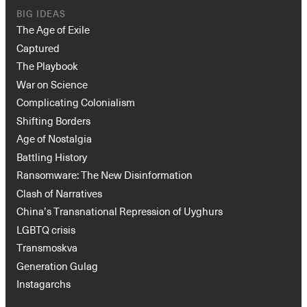
The Age of Exile
Captured
The Playbook
War on Science
Complicating Colonialism
Shifting Borders
Age of Nostalgia
Battling History
Ransomware: The New Disinformation
Clash of Narratives
China’s Transnational Repression of Uyghurs
LGBTQ crisis
Transmoskva
Generation Gulag
Instagarchs
CURRENTS