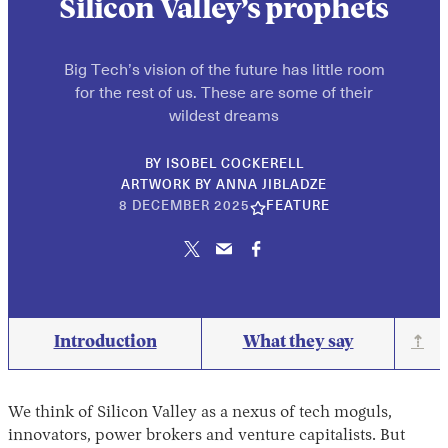
Silicon Valley’s prophets
Big Tech’s vision of the future has little room
for the rest of us. These are some of their
wildest dreams
BY
ISOBEL COCKERELL
ARTWORK BY ANNA JIBLADZE
10
8 DECEMBER 2025
FEATURE
JUNE
2026
Introduction
What they say
⇡
We think of Silicon Valley as a nexus of tech moguls,
innovators, power brokers and venture capitalists. But