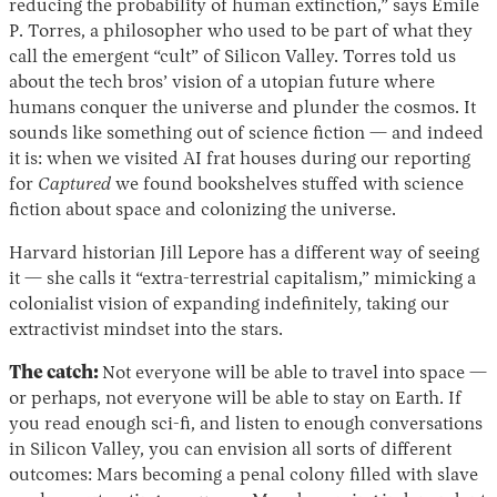
reducing the probability of human extinction,” says Émile
P. Torres, a philosopher who used to be part of what they
call the emergent “cult” of Silicon Valley. Torres told us
about the tech bros’ vision of a utopian future where
humans conquer the universe and plunder the cosmos. It
sounds like something out of science fiction — and indeed
it is: when we visited AI frat houses during our reporting
for
Captured
we found bookshelves stuffed with science
fiction about space and colonizing the universe.
Harvard historian Jill Lepore has a different way of seeing
it — she calls it “extra-terrestrial capitalism,” mimicking a
colonialist vision of expanding indefinitely, taking our
extractivist mindset into the stars.
The catch:
Not everyone will be able to travel into space —
or perhaps, not everyone will be able to stay on Earth. If
you read enough sci-fi, and listen to enough conversations
in Silicon Valley, you can envision all sorts of different
outcomes: Mars becoming a penal colony filled with slave