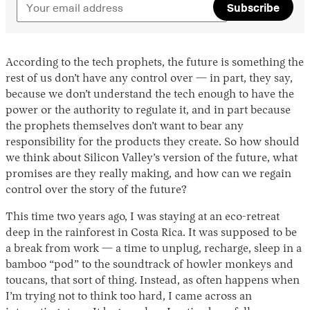
Subscribe
According to the tech prophets, the future is something the
rest of us don’t have any control over — in part, they say,
because we don’t understand the tech enough to have the
power or the authority to regulate it, and in part because
the prophets themselves don’t want to bear any
responsibility for the products they create. So how should
we think about Silicon Valley’s version of the future, what
promises are they really making, and how can we regain
control over the story of the future?
This time two years ago, I was staying at an eco-retreat
deep in the rainforest in Costa Rica. It was supposed to be
a break from work — a time to unplug, recharge, sleep in a
bamboo “pod” to the soundtrack of howler monkeys and
toucans, that sort of thing. Instead, as often happens when
I’m trying not to think too hard, I came across an