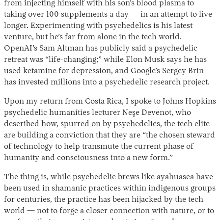
from injecting himself with his son’s blood plasma to
taking over 100 supplements a day — in an attempt to live
longer. Experimenting with psychedelics is his latest
venture, but he’s far from alone in the tech world.
OpenAI’s Sam Altman has publicly said a psychedelic
retreat was “life-changing;” while Elon Musk says he has
used ketamine for depression, and Google’s Sergey Brin
has invested millions into a psychedelic research project.
Upon my return from Costa Rica, I spoke to Johns Hopkins
psychedelic humanities lecturer Neşe Devenot, who
described how, spurred on by psychedelics, the tech elite
are building a conviction that they are “the chosen steward
of technology to help transmute the current phase of
humanity and consciousness into a new form.”
The thing is, while psychedelic brews like ayahuasca have
been used in shamanic practices within indigenous groups
for centuries, the practice has been hijacked by the tech
world — not to forge a closer connection with nature, or to