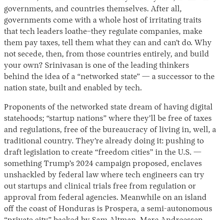
governments, and countries themselves. After all,
governments come with a whole host of irritating traits
that tech leaders loathe–they regulate companies, make
them pay taxes, tell them what they can and can’t do. Why
not secede, then, from those countries entirely, and build
your own? Srinivasan is one of the leading thinkers
behind the idea of a “networked state” — a successor to the
nation state, built and enabled by tech.
Proponents of the networked state dream of having digital
statehoods; “startup nations” where they’ll be free of taxes
and regulations, free of the bureaucracy of living in, well, a
traditional country. They’re already doing it: pushing to
draft legislation to create “freedom cities” in the U.S. —
something Trump’s 2024 campaign proposed, enclaves
unshackled by federal law where tech engineers can try
out startups and clinical trials free from regulation or
approval from federal agencies. Meanwhile on an island
off the coast of Honduras is Prospera, a semi-autonomous