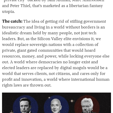
“private city” backed by Sam Altman, Marc Andreessen
and Peter Thiel, that’s marketed as a libertarian fantasy
utopia.
The catch:
The idea of getting rid of stifling government
bureaucracy and living in a world without borders is an
idealistic dream held by many people, not just tech
leaders. But, as the Silicon Valley elite envisions it, we
would replace sovereign nations with a collection of
private, giant gated communities that would hoard
resources, money, and power, while locking everyone else
out. A world where democracies no longer exist and
elected leaders are replaced by digital moguls would be a
world that serves clients, not citizens, and cares only for
profit and innovation, a world where international human
rights laws are thrown out.