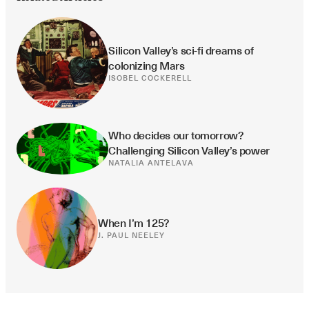
Silicon Valley’s sci-fi dreams of 
colonizing Mars
ISOBEL COCKERELL
Who decides our tomorrow? 
Challenging Silicon Valley’s power
NATALIA ANTELAVA
When I’m 125?
J. PAUL NEELEY