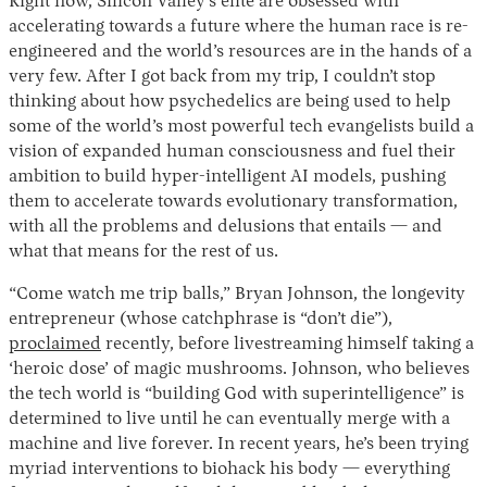
Right now, Silicon Valley’s elite are obsessed with
accelerating towards a future where the human race is re-
engineered and the world’s resources are in the hands of a
very few. After I got back from my trip, I couldn’t stop
thinking about how psychedelics are being used to help
some of the world’s most powerful tech evangelists build a
vision of expanded human consciousness and fuel their
ambition to build hyper-intelligent AI models, pushing
them to accelerate towards evolutionary transformation,
with all the problems and delusions that entails — and
what that means for the rest of us.
“Come watch me trip balls,” Bryan Johnson, the longevity
entrepreneur (whose catchphrase is “don’t die”),
proclaimed
recently, before livestreaming himself taking a
‘heroic dose’ of magic mushrooms. Johnson, who believes
the tech world is “building God with superintelligence” is
determined to live until he can eventually merge with a
machine and live forever. In recent years, he’s been trying
myriad interventions to biohack his body — everything