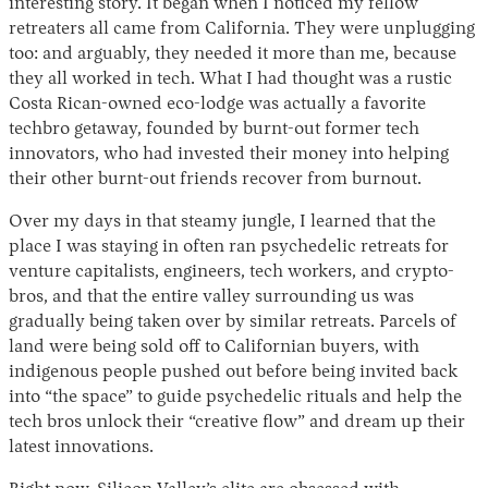
interesting story. It began when I noticed my fellow
retreaters all came from California. They were unplugging
too: and arguably, they needed it more than me, because
they all worked in tech. What I had thought was a rustic
Costa Rican-owned eco-lodge was actually a favorite
techbro getaway, founded by burnt-out former tech
innovators, who had invested their money into helping
their other burnt-out friends recover from burnout.
Over my days in that steamy jungle, I learned that the
place I was staying in often ran psychedelic retreats for
venture capitalists, engineers, tech workers, and crypto-
bros, and that the entire valley surrounding us was
gradually being taken over by similar retreats. Parcels of
land were being sold off to Californian buyers, with
indigenous people pushed out before being invited back
into “the space” to guide psychedelic rituals and help the
tech bros unlock their “creative flow” and dream up their
latest innovations.