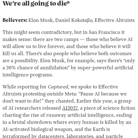
We’re all going to die*
Believers:
Elon Musk, Daniel Kokotajlo, Effective Altruists
This might seem contradictory, but in San Francisco it
makes sense: there are two camps — those who believe AI
will allow us to live forever, and those who believe it will
kill us all. There’s also people who believe both outcomes
are a possibility. Elon Musk, for example, says there’s “only
a 20% chance of annihilation” by super-powerful artificial
intelligence programs.
While reporting for
Captured
, we spoke to Effective
Altruists protesting outside Meta:
“
Pause AI because we
don’t want to die!
”
they chanted. Earlier this year, a group
of AI researchers released
AI2027
, a piece of science fiction
charting the rise of runaway artificial intelligence, ending
in a brutal showdown where every human is killed by an
AI-activated biological weapon, and the Earth is
terraformed by datacenters, laboratories, and particle