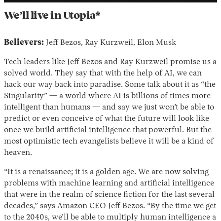
We’ll live in Utopia*
Believers:
Jeff Bezos, Ray Kurzweil, Elon Musk
Tech leaders like Jeff Bezos and Ray Kurzweil promise us a
solved world. They say that with the help of AI, we can
hack our way back into paradise. Some talk about it as “the
Singularity” — a world where AI is billions of times more
intelligent than humans — and say we just won’t be able to
predict or even conceive of what the future will look like
once we build artificial intelligence that powerful. But the
most optimistic tech evangelists believe it will be a kind of
heaven.
“It is a renaissance; it is a golden age. We are now solving
problems with machine learning and artificial intelligence
that were in the realm of science fiction for the last several
decades,” says Amazon CEO Jeff Bezos. “By the time we get
to the 2040s, we’ll be able to multiply human intelligence a