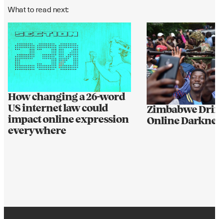
What to read next:
How changing a 26-word
US internet law could
Zimbabwe Drif
impact online expression
Online Darkne
everywhere
BIG IDEAS