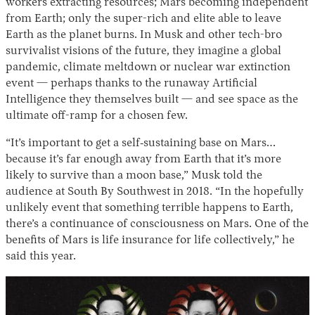
workers extracting resources; Mars becoming independent
from Earth; only the super-rich and elite able to leave
Earth as the planet burns. In Musk and other tech-bro
survivalist visions of the future, they imagine a global
pandemic, climate meltdown or nuclear war extinction
event — perhaps thanks to the runaway Artificial
Intelligence they themselves built — and see space as the
ultimate off-ramp for a chosen few.
“It’s important to get a self‐sustaining base on Mars…
because it’s far enough away from Earth that it’s more
likely to survive than a moon base,” Musk told the
audience at South By Southwest in 2018. “In the hopefully
unlikely event that something terrible happens to Earth,
there’s a continuance of consciousness on Mars. One of the
benefits of Mars is life insurance for life collectively,” he
said this year.