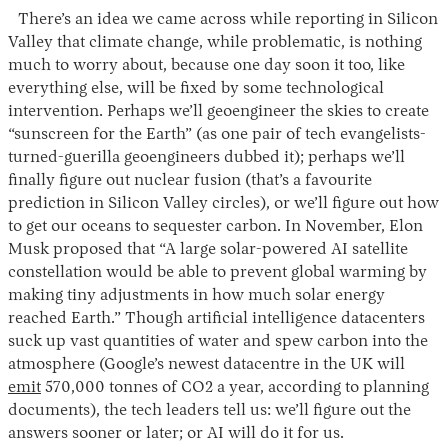
There’s an idea we came across while reporting in Silicon
Valley that climate change, while problematic, is nothing
much to worry about, because one day soon it too, like
everything else, will be fixed by some technological
intervention. Perhaps we’ll geoengineer the skies to create
“sunscreen for the Earth” (as one pair of tech evangelists-
turned-guerilla geoengineers dubbed it); perhaps we’ll
finally figure out nuclear fusion (that’s a favourite
prediction in Silicon Valley circles), or we’ll figure out how
to get our oceans to sequester carbon. In November, Elon
Musk proposed that “A large solar-powered AI satellite
constellation would be able to prevent global warming by
making tiny adjustments in how much solar energy
reached Earth.” Though artificial intelligence datacenters
suck up vast quantities of water and spew carbon into the
atmosphere (Google’s newest datacentre in the UK will
emit
570,000 tonnes of CO2 a year, according to planning
documents), the tech leaders tell us: we’ll figure out the
answers sooner or later; or AI will do it for us.