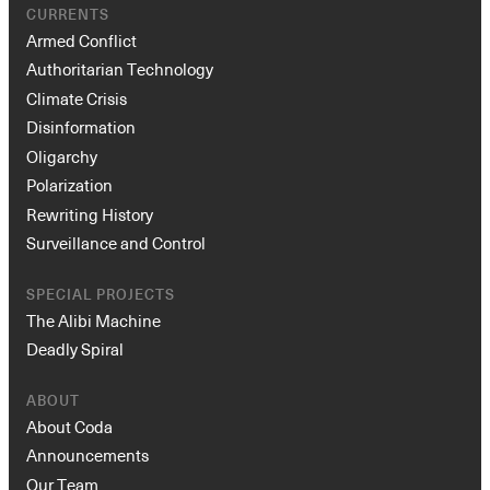
Armed Conflict
Authoritarian Technology
Climate Crisis
Disinformation
Oligarchy
Polarization
Rewriting History
Surveillance and Control
SPECIAL PROJECTS
The Alibi Machine
Deadly Spiral
ABOUT
About Coda
Announcements
Our Team
Board of Directors