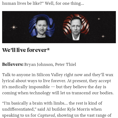
human lives be like?” Well, for one thing…
We’ll live forever*
Believers:
Bryan Johnson, Peter Thiel
Talk to anyone in Silicon Valley right now and they’ll wax
lyrical about ways to live forever. At present, they accept
it’s medically impossible — but they believe the day is
coming when technology will let us transcend our bodies.
“I’m basically a brain with limbs… the rest is kind of
undifferentiated,” said AI builder Kyle Morris when
speaking to us for
Captured
, showing us the vast range of