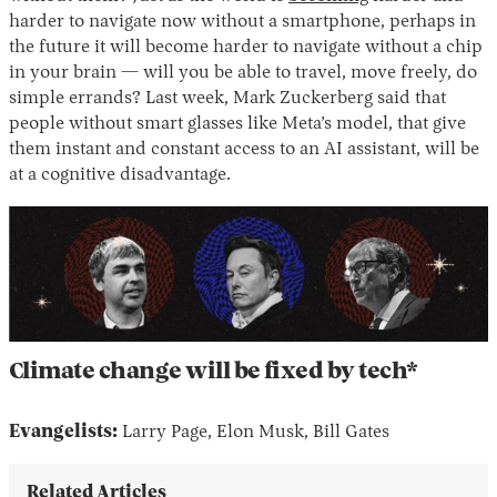
harder to navigate now without a smartphone, perhaps in
the future it will become harder to navigate without a chip
in your brain — will you be able to travel, move freely, do
simple errands? Last week, Mark Zuckerberg said that
people without smart glasses like Meta’s model, that give
them instant and constant access to an AI assistant, will be
at a cognitive disadvantage.
Climate change will be fixed by tech*
Evangelists:
Larry Page, Elon Musk, Bill Gates
Related Articles