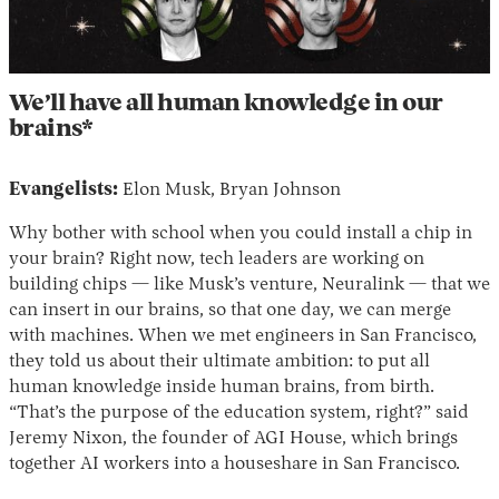
We’ll have all human knowledge in our
brains*
Evangelists:
Elon Musk, Bryan Johnson
Why bother with school when you could install a chip in
your brain? Right now, tech leaders are working on
building chips — like Musk’s venture, Neuralink — that we
can insert in our brains, so that one day, we can merge
with machines. When we met engineers in San Francisco,
they told us about their ultimate ambition: to put all
human knowledge inside human brains, from birth.
“That’s the purpose of the education system, right?” said
Jeremy Nixon, the founder of AGI House, which brings
together AI workers into a houseshare in San Francisco.