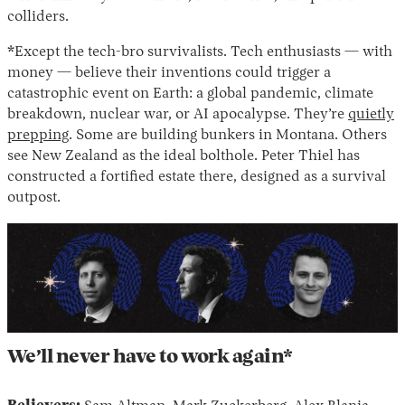
colliders.
*Except the tech-bro survivalists. Tech enthusiasts — with
money — believe their inventions could trigger a
catastrophic event on Earth: a global pandemic, climate
breakdown, nuclear war, or AI apocalypse. They’re
quietly
prepping
. Some are building bunkers in Montana. Others
see New Zealand as the ideal bolthole. Peter Thiel has
constructed a fortified estate there, designed as a survival
outpost.
We’ll never have to work again*