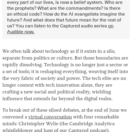
every part of our lives, is now a belief system. Who are
the prophets? What are the commandments? Is there
an ethical code? How do the AI evangelists imagine the
future? And what does that future mean for the rest of
us? You can listen to the Captured audio series
on
Audible now.
We often talk about technology as if it exists in a silo,
separate from politics or culture. But those boundaries are
rapidly dissolving. Technology is no longer just a sector or
a set of tools; it is reshaping everything, weaving itself into
the very fabric of society and power. The tech elite are no
longer content with tech innovation alone, they are
crafting a new social and political reality, wielding
influence that extends far beyond the digital realm.
To break out of these siloed debates, at the end of June we
convened a
virtual conversation
with four remarkable
minds: Christopher Wylie (the Cambridge Analytica
whistleblower and host of our
Captured podcast
),