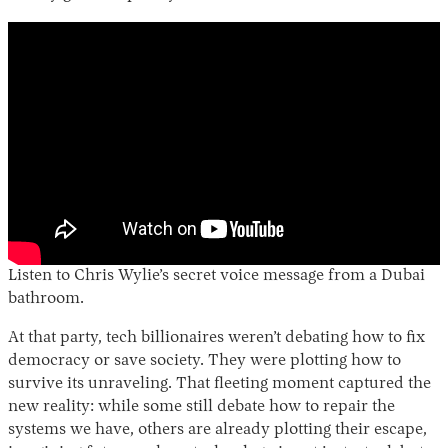
Listen to Chris Wylie’s secret voice message from a Dubai
bathroom.
At that party, tech billionaires weren’t debating how to fix
democracy or save society. They were plotting how to
survive its unraveling. That fleeting moment captured the
new reality: while some still debate how to repair the
systems we have, others are already plotting their escape,