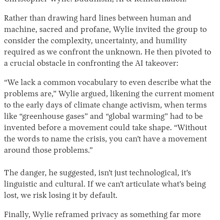
Rather than drawing hard lines between human and
machine, sacred and profane, Wylie invited the group to
consider the complexity, uncertainty, and humility
required as we confront the unknown. He then pivoted to
a crucial obstacle in confronting the AI takeover:
“We lack a common vocabulary to even describe what the
problems are,” Wylie argued, likening the current moment
to the early days of climate change activism, when terms
like “greenhouse gases” and “global warming” had to be
invented before a movement could take shape. “Without
the words to name the crisis, you can’t have a movement
around those problems.”
The danger, he suggested, isn’t just technological, it’s
linguistic and cultural. If we can’t articulate what’s being
lost, we risk losing it by default.
Finally, Wylie reframed privacy as something far more