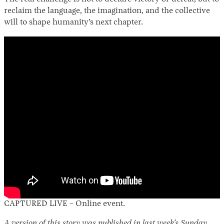
reclaim the language, the imagination, and the collective
will to shape humanity’s next chapter.
CAPTURED LIVE – Online event.
A version of this story was published in last week’s Sunday