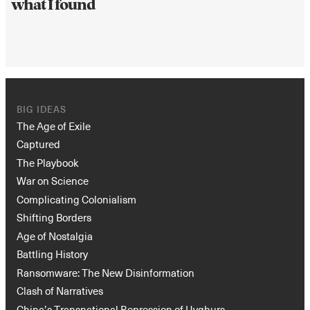
what I found
BIG IDEAS
The Age of Exile
Captured
The Playbook
War on Science
Complicating Colonialism
Shifting Borders
Age of Nostalgia
Battling History
Ransomware: The New Disinformation
Clash of Narratives
China’s Transnational Repression of Uyghurs