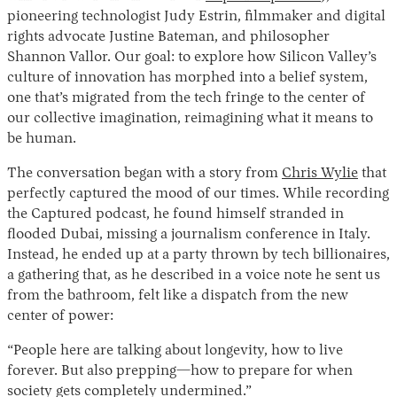
pioneering technologist Judy Estrin, filmmaker and digital
rights advocate Justine Bateman, and philosopher
Shannon Vallor. Our goal: to explore how Silicon Valley’s
culture of innovation has morphed into a belief system,
one that’s migrated from the tech fringe to the center of
our collective imagination, reimagining what it means to
be human.
The conversation began with a story from
Chris Wylie
that
perfectly captured the mood of our times. While recording
the Captured podcast, he found himself stranded in
flooded Dubai, missing a journalism conference in Italy.
Instead, he ended up at a party thrown by tech billionaires,
a gathering that, as he described in a voice note he sent us
from the bathroom, felt like a dispatch from the new
center of power:
“People here are talking about longevity, how to live
forever. But also prepping—how to prepare for when
society gets completely undermined.”