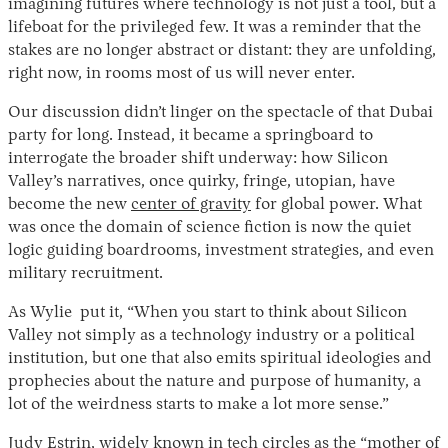
imagining futures where technology is not just a tool, but a
lifeboat for the privileged few. It was a reminder that the
stakes are no longer abstract or distant: they are unfolding,
right now, in rooms most of us will never enter.
Our discussion didn’t linger on the spectacle of that Dubai
party for long. Instead, it became a springboard to
interrogate the broader shift underway: how Silicon
Valley’s narratives, once quirky, fringe, utopian, have
become the new
center of gravity
for global power. What
was once the domain of science fiction is now the quiet
logic guiding boardrooms, investment strategies, and even
military recruitment.
As Wylie put it, “When you start to think about Silicon
Valley not simply as a technology industry or a political
institution, but one that also emits spiritual ideologies and
prophecies about the nature and purpose of humanity, a
lot of the weirdness starts to make a lot more sense.”
Judy Estrin, widely known in tech circles as the “
mother of