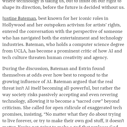
where technology is taking us, but to insist on our right to
shape its direction, before the future is decided without us.
Justine Bateman
, best known for her iconic roles in
Hollywood and her outspoken activism for artists’ rights,
entered the conversation with the perspective of someone
who has navigated both the entertainment and technology
industries. Bateman, who holds a computer science degree
from UCLA, has become a prominent critic of how AI and
tech culture threaten human creativity and agency.
During the discussion, Bateman and Estrin found
themselves at odds over how best to respond to the
growing influence of AI. Bateman argued that the real
threat isn’t AI itself becoming all-powerful, but rather the
way society risks passively accepting and even revering
technology, allowing it to become a “sacred cow” beyond
criticism. She called for open ridicule of exaggerated tech
promises, insisting, “No matter what they do about trying
to live forever, or try to make their own god stuff, it doesn’t