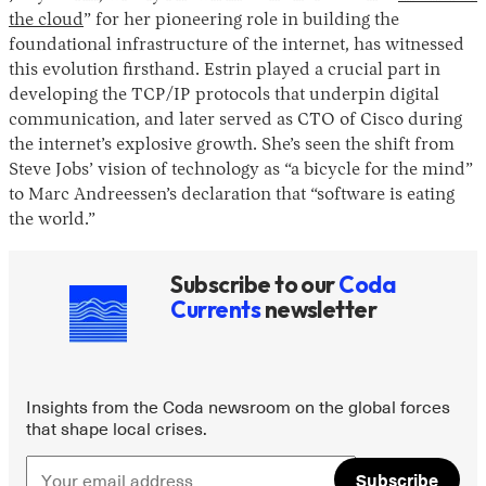
the cloud
” for her pioneering role in building the
foundational infrastructure of the internet, has witnessed
this evolution firsthand. Estrin played a crucial part in
developing the TCP/IP protocols that underpin digital
communication, and later served as CTO of Cisco during
the internet’s explosive growth. She’s seen the shift from
Steve Jobs’ vision of technology as “a bicycle for the mind”
to Marc Andreessen’s declaration that “software is eating
the world.”
Subscribe to our
Coda
Currents
newsletter
Insights from the Coda newsroom on the global forces
that shape local crises.
Subscribe