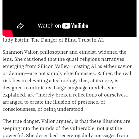
Judy Estrin: The Danger of Blind Trust in AI.
Shannon Vallor
, philosopher and ethicist, widened the
lens. She cautioned that the quasi-religious narratives
emerging from Silicon Valley—casting AI as either savior
or demon—are not simply elite fantasies. Rather, the real
risk lies in elevating a technology that, at its core, is
designed to mimic us. Large language models, she
explained, are “merely broken reflections of ourselves…
arranged to create the illusion of presence, of
consciousness, of being understood.”
The true danger, Vallor argued, is that these illusions are
seeping into the minds of the vulnerable, not just the
powerful. She described receiving daily messages from