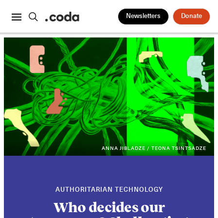
Newsletters
Donate
ANNA JIBLADZE / TEONA TSINTSADZE
AUTHORITARIAN TECHNOLOGY
Who decides our