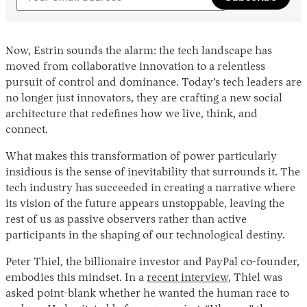
Now, Estrin sounds the alarm: the tech landscape has
moved from collaborative innovation to a relentless
pursuit of control and dominance. Today’s tech leaders are
no longer just innovators, they are crafting a new social
architecture that redefines how we live, think, and
connect.
What makes this transformation of power particularly
insidious is the sense of inevitability that surrounds it. The
tech industry has succeeded in creating a narrative where
its vision of the future appears unstoppable, leaving the
rest of us as passive observers rather than active
participants in the shaping of our technological destiny.
Peter Thiel, the billionaire investor and PayPal co-founder,
embodies this mindset. In a
recent interview
, Thiel was
asked point-blank whether he wanted the human race to