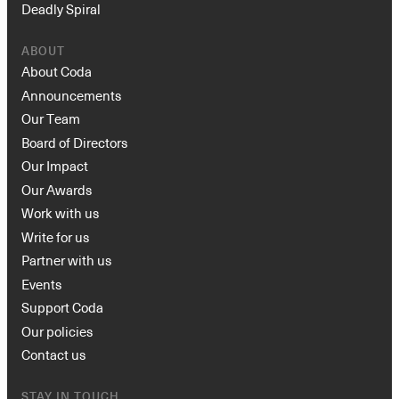
Deadly Spiral
ABOUT
About Coda
Announcements
Our Team
Board of Directors
Our Impact
Our Awards
Work with us
Write for us
Partner with us
Events
Support Coda
Our policies
Contact us
STAY IN TOUCH