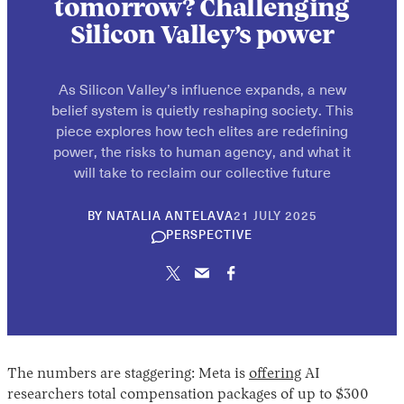
tomorrow? Challenging
Silicon Valley’s power
As Silicon Valley’s influence expands, a new
belief system is quietly reshaping society. This
piece explores how tech elites are redefining
power, the risks to human agency, and what it
will take to reclaim our collective future
30
BY
NATALIA ANTELAVA
21 JULY 2025
APRIL
PERSPECTIVE
2026
The numbers are staggering: Meta is
offering
AI
researchers total compensation packages of up to $300