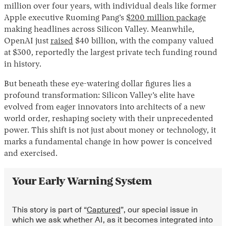
million over four years, with individual deals like former
Apple executive Ruoming Pang’s
$200 million package
making headlines across Silicon Valley. Meanwhile,
OpenAI just
raised
$40 billion, with the company valued
at $300, reportedly the largest private tech funding round
in history.
But beneath these eye-watering dollar figures lies a
profound transformation: Silicon Valley’s elite have
Instagram
X
Facebook
YouTube
evolved from eager innovators into architects of a new
world order, reshaping society with their unprecedented
power. This shift is not just about money or technology, it
marks a fundamental change in how power is conceived
and exercised.
Your Early Warning System
This story is part of “
Captured
”, our special issue in
which we ask whether AI, as it becomes integrated into