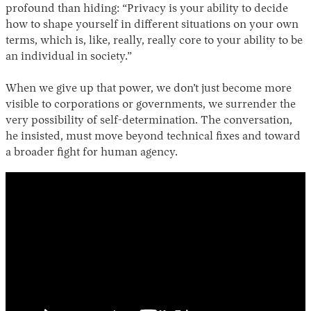
profound than hiding: “Privacy is your ability to decide
how to shape yourself in different situations on your own
terms, which is, like, really, really core to your ability to be
an individual in society.”
When we give up that power, we don’t just become more
visible to corporations or governments, we surrender the
very possibility of self-determination. The conversation,
he insisted, must move beyond technical fixes and toward
a broader fight for human agency.