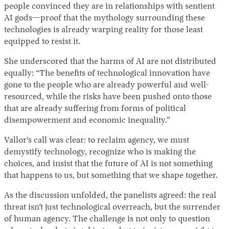
people convinced they are in relationships with sentient
AI gods—proof that the mythology surrounding these
technologies is already warping reality for those least
equipped to resist it.
She underscored that the harms of AI are not distributed
equally: “The benefits of technological innovation have
gone to the people who are already powerful and well-
resourced, while the risks have been pushed onto those
that are already suffering from forms of political
disempowerment and economic inequality.”
Vallor’s call was clear: to reclaim agency, we must
demystify technology, recognize who is making the
choices, and insist that the future of AI is not something
that happens to us, but something that we shape together.
As the discussion unfolded, the panelists agreed: the real
threat isn’t just technological overreach, but the surrender
of human agency. The challenge is not only to question