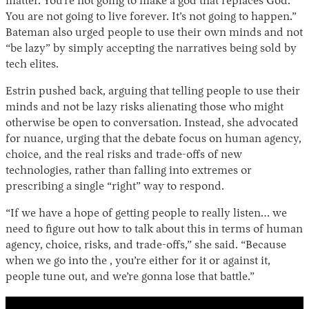
matter. You’re not going to make a god that replaces God.
You are not going to live forever. It’s not going to happen.”
Bateman also urged people to use their own minds and not
“be lazy” by simply accepting the narratives being sold by
tech elites.
Estrin pushed back, arguing that telling people to use their
minds and not be lazy risks alienating those who might
otherwise be open to conversation. Instead, she advocated
for nuance, urging that the debate focus on human agency,
choice, and the real risks and trade-offs of new
technologies, rather than falling into extremes or
prescribing a single “right” way to respond.
“If we have a hope of getting people to really listen… we
need to figure out how to talk about this in terms of human
agency, choice, risks, and trade-offs,” she said. “Because
when we go into the , you’re either for it or against it,
people tune out, and we’re gonna lose that battle.”