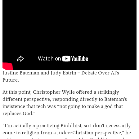
Justine Bateman and Judy Estrin – Debate Over AI’s
Future.
At this point, Christopher Wylie offered a strikingly
different perspective, responding directly to Bateman’s
insistence that tech was “not going to make a god that
replaces God.”
“I’m actually a practicing Buddhist, so I don’t necessarily
come to religion from a Judeo-Christian perspective,” he