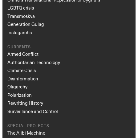
LGBTQ crisis
Transmoskva
Generation Gulag
Instagarchs
CURRENTS
Armed Conflict
Authoritarian Technology
Climate Crisis
Disinformation
Oligarchy
Polarization
Rewriting History
Surveillance and Control
SPECIAL PROJECTS
The Alibi Machine