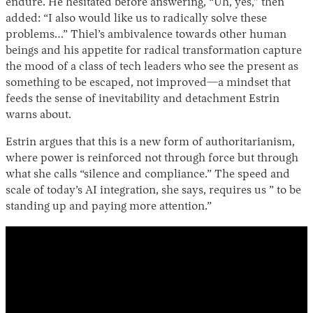
endure. He hesitated before answering, “Uh, yes,” then
added: “I also would like us to radically solve these
problems…” Thiel’s ambivalence towards other human
beings and his appetite for radical transformation capture
the mood of a class of tech leaders who see the present as
something to be escaped, not improved—a mindset that
feeds the sense of inevitability and detachment Estrin
warns about.
Estrin argues that this is a new form of authoritarianism,
where power is reinforced not through force but through
what she calls “silence and compliance.” The speed and
scale of today’s AI integration, she says, requires us ” to be
standing up and paying more attention.”