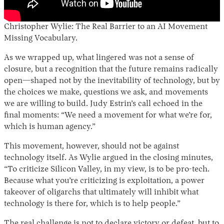
Christopher Wylie: The Real Barrier to an AI Movement
Missing Vocabulary.
As we wrapped up, what lingered was not a sense of
closure, but a recognition that the future remains radically
open—shaped not by the inevitability of technology, but by
the choices we make, questions we ask, and movements
we are willing to build. Judy Estrin’s call echoed in the
final moments: “We need a movement for what we’re for,
which is human agency.”
This movement, however, should not be against
technology itself. As Wylie argued in the closing minutes,
“To criticize Silicon Valley, in my view, is to be pro-tech.
Because what you’re criticizing is exploitation, a power
takeover of oligarchs that ultimately will inhibit what
technology is there for, which is to help people.”
The real challenge is not to declare victory or defeat, but to