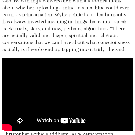
said, recounting a conversation with a Buddhist monk
about whether uploading a mind to a machine could ever
count as reincarnation. Wylie pointed out that humanity
has always invested meaning in things that cannot speak
back: rocks, stars, and now, perhaps, algorithms. “There
are actually valid and deeper, spiritual and religious
conversations that we can have about what consciousness
actually is if we do end up tapping into it truly,” he said.
Christopher Wylie: Buddhism, AI & Reincarnation.