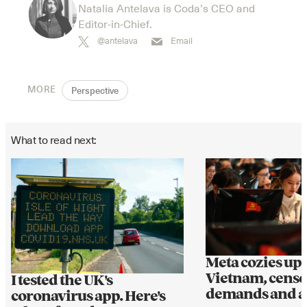
Natalia Antelava is Coda’s CEO and
Editor-in-Chief.
@antelava
Email
MORE
Perspective
What to read next:
Meta cozies up 
Vietnam, cens
I tested the UK's
demands and al
coronavirus app. Here's