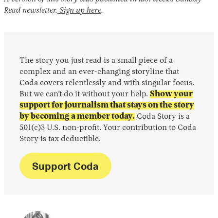
Read newsletter.
Sign up here
.
The story you just read is a small piece of a
complex and an ever-changing storyline that
Coda covers relentlessly and with singular focus.
But we can’t do it without your help.
Show your
support for journalism that stays on the story
by becoming a member today.
Coda Story is a
501(c)3 U.S. non-profit. Your contribution to Coda
Story is tax deductible.
Support Coda