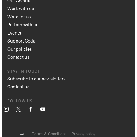
Our Awards
Work with us
Write for us
Partner with us
Events
Support Coda
Our policies
Contact us
STAY IN TOUCH
Subscribe to our newsletters
Contact us
FOLLOW US
Instagram
X
Facebook
YouTube
Terms & Conditions
Privacy policy