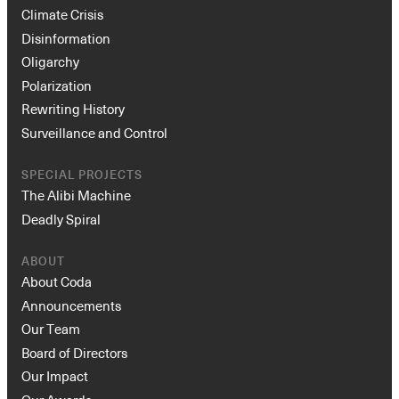
Climate Crisis
Disinformation
Oligarchy
Polarization
Rewriting History
Surveillance and Control
SPECIAL PROJECTS
Instagram
X
Facebook
YouTube
The Alibi Machine
Deadly Spiral
ABOUT
About Coda
Announcements
Our Team
Board of Directors
Our Impact