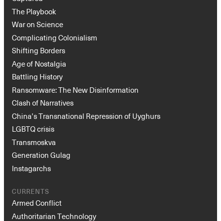
The Playbook
War on Science
Complicating Colonialism
Shifting Borders
Age of Nostalgia
Battling History
Ransomware: The New Disinformation
Clash of Narratives
China’s Transnational Repression of Uyghurs
LGBTQ crisis
Transmoskva
Generation Gulag
Instagarchs
CURRENTS
Armed Conflict
Authoritarian Technology