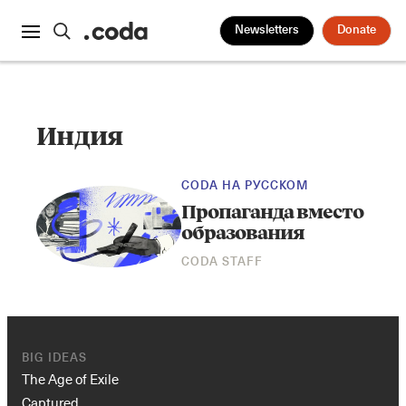
Newsletters
Donate
Индия
CODA НА РУССКОМ
Пропаганда вместо
образования
CODA STAFF
BIG IDEAS
The Age of Exile
Captured