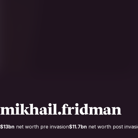
mikhail.fridman
$13bn
net worth pre invasion
$11.7bn
net worth post invas