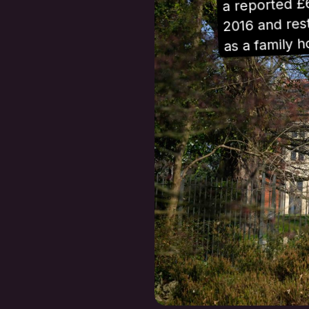
a reported £
2016 and rest
as a family 