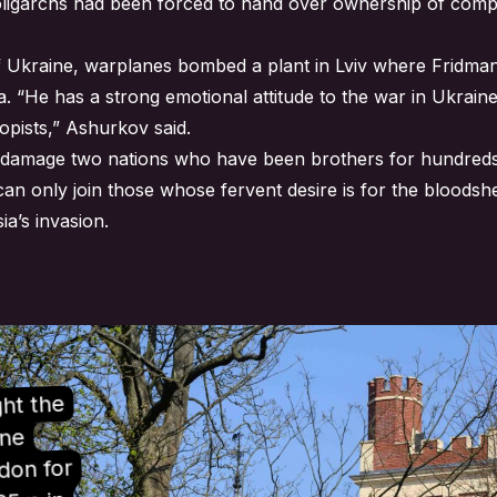
 oligarchs had been forced to hand over ownership of compa
of Ukraine, warplanes bombed a plant in Lviv where Fridman
a. “He has a strong emotional attitude to the war in Ukrai
opists,” Ashurkov said.
and damage two nations who have been brothers for hundreds
I can only join those whose fervent desire is for the bloods
ia’s invasion.
ht the
one
don for