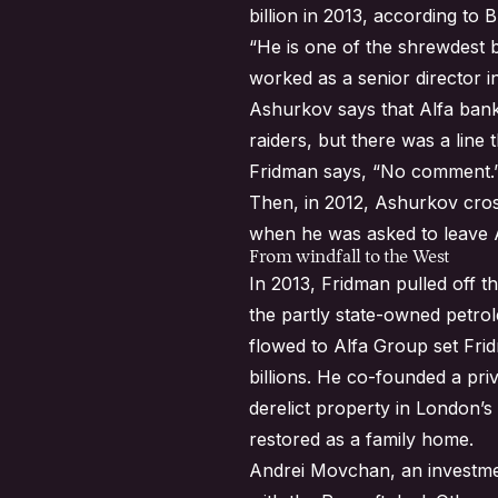
billion in 2013, according to 
“He is one of the shrewdest b
worked as a senior director 
Ashurkov says that Alfa bank
raiders, but there was a line
Fridman says, “No comment.
Then, in 2012, Ashurkov cros
when he was asked to leave 
From windfall to the West
In 2013, Fridman pulled off the
the partly state-owned petrol
flowed to Alfa Group set Fri
billions. He co-founded a pr
derelict property in London’s
restored as a family home.
Andrei Movchan, an investmen