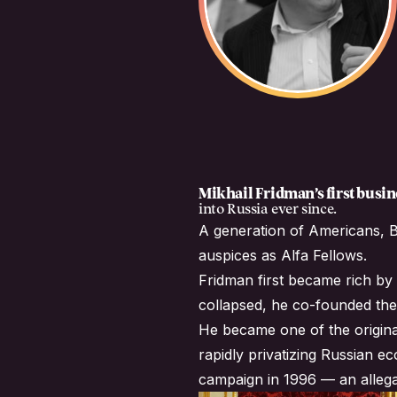
Mikhail Fridman’s first bus
into Russia ever since.
A generation of Americans, B
auspices as
Alfa Fellows
.
Fridman first became rich by 
collapsed, he co-founded the
He became one of the origina
rapidly privatizing Russian e
campaign in 1996 — an allega