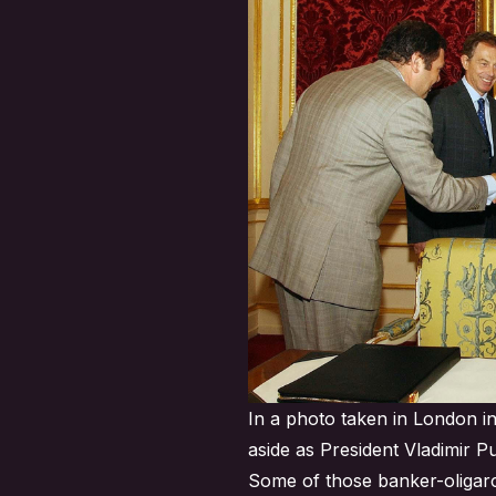
In a photo taken in London in
aside as President Vladimir P
Some of those banker-oligarch