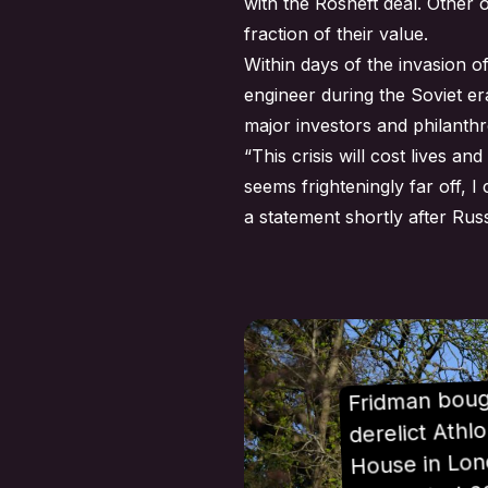
with the Rosneft deal. Other
fraction of their value.
Within days of the invasion 
engineer during the Soviet er
major investors and philanthr
“This crisis will cost lives 
seems frighteningly far off, 
a
statement
shortly after Russ
Fridman boug
derelict Athl
House in Lon