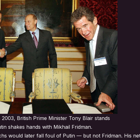
 2003, British Prime Minister Tony Blair stands
utin shakes hands with Mikhail Fridman.
s would later fall foul of Putin — but not Fridman. His ne