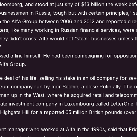
Bloomberg, and stood at just shy of $13 billion the week bef
usinessmen in Russia, tough but with certain principles,” 
in the Alfa Group between 2006 and 2012 and reported direc
ers, like many working in Russian financial services, wer
 they didn’t cross: Alfa would not “steal” businesses unles
”
sed a line himself. He had been campaigning for opposition
Alfa Group.
 deal of his life, selling his stake in an oil company for seve
eum company run by Igor Sechin, a close Putin ally. The re
dman up in the West, where he acquired retail and telecom
ivate investment company in Luxembourg called LetterOne. H
 Highgate Hill for a reported 65 million British pounds (ove
t manager who worked at Alfa in the 1990s, said that Frid