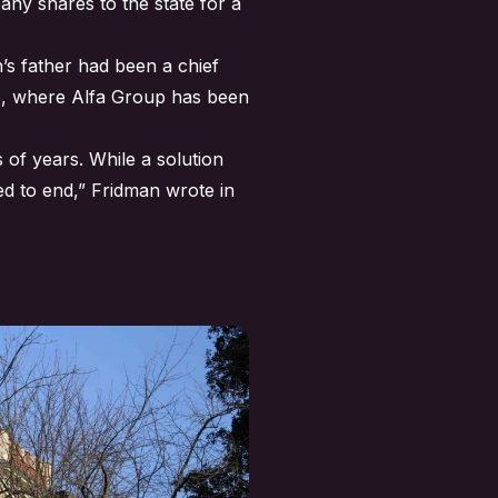
ny shares to the state for a
’s father had been a chief
ne, where Alfa Group has been
 of years. While a solution
hed to end,” Fridman wrote in