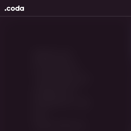
Mikhail
Fridman:
Tenacious
oligarch
tripped up
by
sanctions