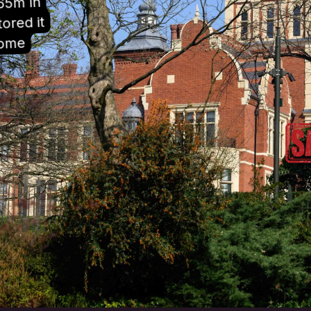
65m in
ored it
home