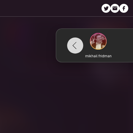
mikhail.fridman