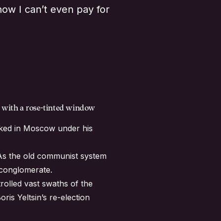
now I can’t even pay for
rs with a rose-tinted window
orked in Moscow under his
. As the old communist system
 conglomerate.
rolled vast swaths of the
is Yeltsin’s re-election