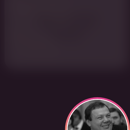
When the rest fell foul
of Putin, Fridman held
on and his bank
flourished