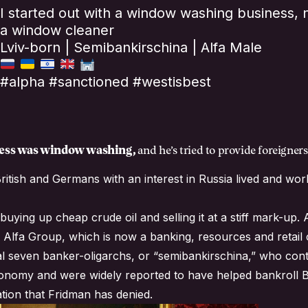
I started out with a window washing business, 
a window cleaner
Lviv-born | Semibankirschina | Alfa Male
#alpha #sanctioned #westisbest
iness was window washing,
and he’s tried to provide foreigne
ritish and Germans with an interest in Russia lived and w
buying up cheap crude oil and selling it at a stiff mark-up
 Alfa Group, which is now a banking, resources and retail
l seven banker-oligarchs, or “semibankirschina,” who cont
conomy and were widely reported to have helped bankroll Bor
tion that Fridman has denied.