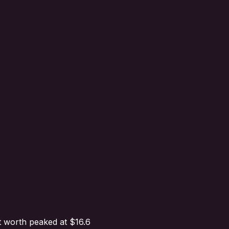
t worth peaked at $16.6