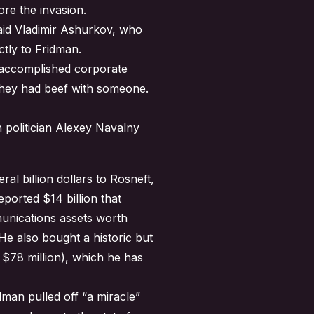
ore the invasion.
said Vladimir Ashurkov, who
tly to Fridman.
e accomplished corporate
s they had beef with someone.
 politician Alexey Navalny
ral billion dollars to Rosneft,
ported $14 billion that
munications assets worth
e also bought a historic but
r $78 million), which he has
man pulled off “a miracle”