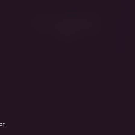
Fridman fights sanctions
from his gilded living
room
ion