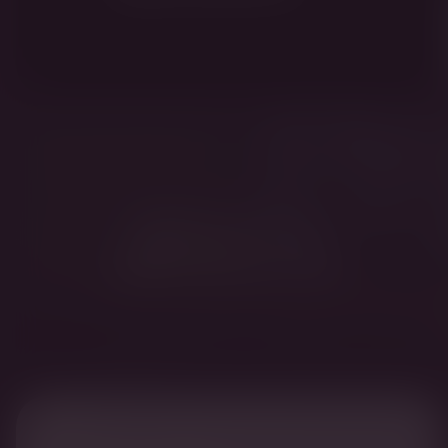
Fridman is one of the
original seven banker-
oligarchs from the 1990s