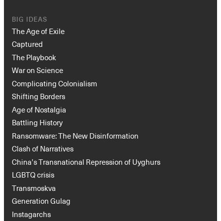
BIG IDEAS
The Age of Exile
Captured
The Playbook
War on Science
Complicating Colonialism
Shifting Borders
Age of Nostalgia
Battling History
Ransomware: The New Disinformation
Clash of Narratives
China’s Transnational Repression of Uyghurs
LGBTQ crisis
Transmoskva
Generation Gulag
Instagarchs