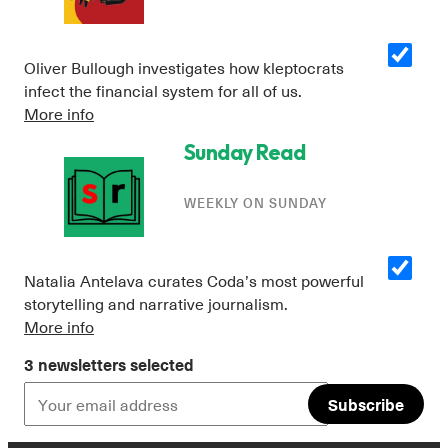
Oliver Bullough investigates how kleptocrats
infect the financial system for all of us.
More info
Sunday Read
WEEKLY ON SUNDAY
Instagram
X
Facebook
YouTube
Natalia Antelava curates Coda’s most powerful
storytelling and narrative journalism.
More info
3 newsletters selected
Subscribe