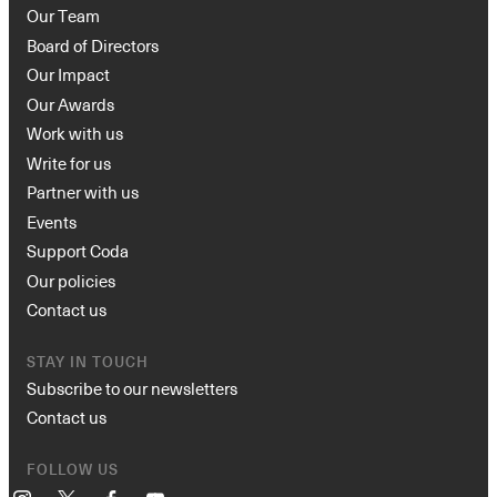
Our Team
Board of Directors
Our Impact
Our Awards
Work with us
Write for us
Partner with us
Events
Support Coda
Our policies
Contact us
STAY IN TOUCH
Subscribe to our newsletters
Contact us
FOLLOW US
Instagram
X
Facebook
YouTube