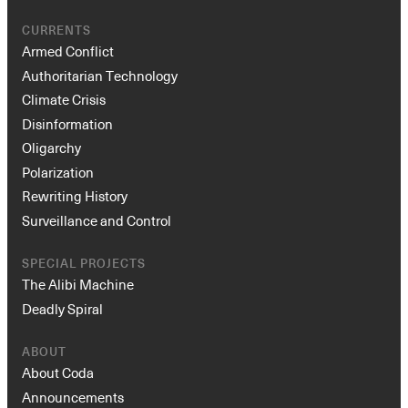
CURRENTS
Armed Conflict
Authoritarian Technology
Climate Crisis
Disinformation
Oligarchy
Polarization
Rewriting History
Surveillance and Control
SPECIAL PROJECTS
The Alibi Machine
Deadly Spiral
ABOUT
About Coda
Announcements