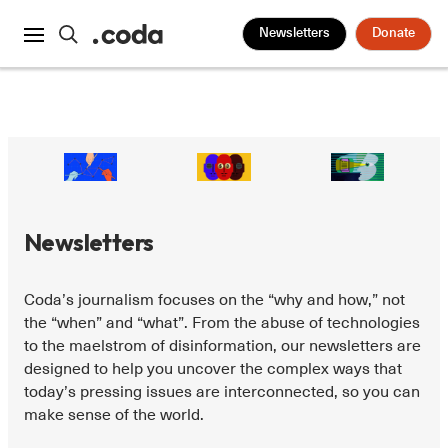
Newsletters
Donate
Newsletters
Coda’s journalism focuses on the “why and how,” not
the “when” and “what”. From the abuse of technologies
to the maelstrom of disinformation, our newsletters are
designed to help you uncover the complex ways that
today’s pressing issues are interconnected, so you can
make sense of the world.