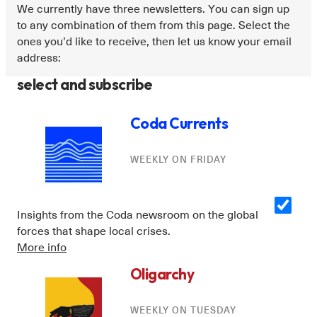
We currently have three newsletters. You can sign up
to any combination of them from this page. Select the
ones you’d like to receive, then let us know your email
address:
select and subscribe
Coda Currents
WEEKLY ON FRIDAY
Insights from the Coda newsroom on the global
forces that shape local crises.
More info
Oligarchy
WEEKLY ON TUESDAY