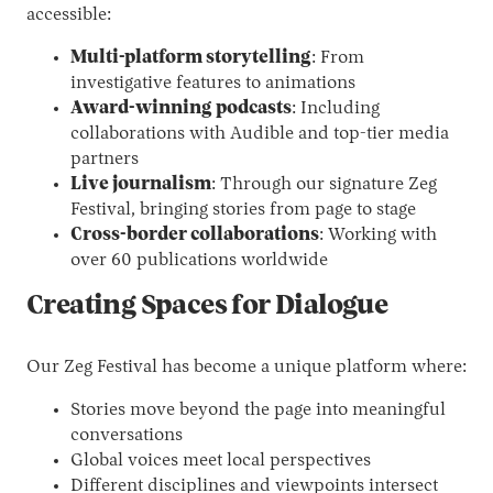
accessible:
Multi-platform storytelling
: From
investigative features to animations
Award-winning podcasts
: Including
collaborations with Audible and top-tier media
partners
Live journalism
: Through our signature Zeg
Festival, bringing stories from page to stage
Cross-border collaborations
: Working with
over 60 publications worldwide
Creating Spaces for Dialogue
Our Zeg Festival has become a unique platform where:
Stories move beyond the page into meaningful
conversations
Global voices meet local perspectives
Different disciplines and viewpoints intersect