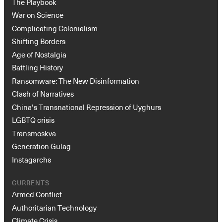
The Playbook
War on Science
Complicating Colonialism
Shifting Borders
Age of Nostalgia
Battling History
Ransomware: The New Disinformation
Clash of Narratives
China’s Transnational Repression of Uyghurs
LGBTQ crisis
Transmoskva
Generation Gulag
Instagarchs
CURRENTS
Armed Conflict
Authoritarian Technology
Climate Crisis