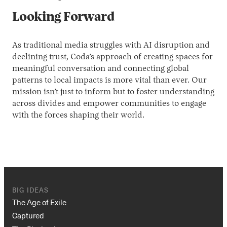
Looking Forward
As traditional media struggles with AI disruption and
declining trust, Coda’s approach of creating spaces for
meaningful conversation and connecting global
patterns to local impacts is more vital than ever. Our
mission isn’t just to inform but to foster understanding
across divides and empower communities to engage
with the forces shaping their world.
BIG IDEAS
The Age of Exile
Captured