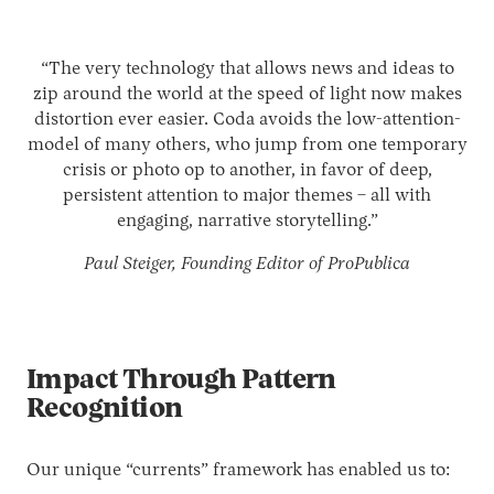
“The very technology that allows news and ideas to
zip around the world at the speed of light now makes
distortion ever easier. Coda avoids the low-attention-
model of many others, who jump from one temporary
crisis or photo op to another, in favor of deep,
persistent attention to major themes – all with
engaging, narrative storytelling.”
Paul Steiger, Founding Editor of ProPublica
Impact Through Pattern
Recognition
Our unique “currents” framework has enabled us to: