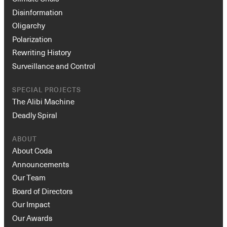
Disinformation
Oligarchy
Polarization
Rewriting History
Surveillance and Control
SPECIAL PROJECTS
The Alibi Machine
Deadly Spiral
ABOUT
About Coda
Announcements
Our Team
Board of Directors
Our Impact
Our Awards