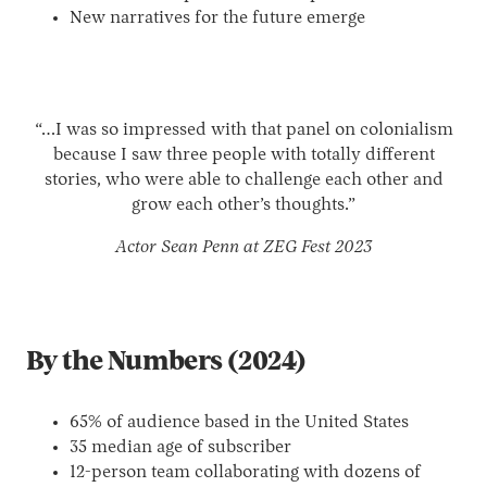
New narratives for the future emerge
“…I was so impressed with that panel on colonialism
because I saw three people with totally different
stories, who were able to challenge each other and
grow each other’s thoughts.”
Actor Sean Penn at ZEG Fest 2023
By the Numbers (2024)
65% of audience based in the United States
35 median age of subscriber
12-person team collaborating with dozens of