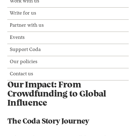
Work with us
Write for us
Partner with us
Events
Support Coda
Our policies
Contact us
Our Impact: From
Crowdfunding to Global
Influence
The Coda Story Journey