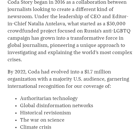
Coda Story began in 2016 as a collaboration between
journalists looking to create a different kind of
newsroom. Under the leadership of CEO and Editor-
in-Chief Natalia Antelava, what started as a $30,000
crowdfunded project focused on Russia’s anti-LGBTQ
campaign has grown into a transformative force in
global journalism, pioneering a unique approach to
investigating and explaining the world’s most complex
crises.
Instagram
X
Facebook
YouTube
By 2022, Coda had evolved into a $1.7 million
organization with a majority U.S. audience, garnering
international recognition for our coverage of:
Authoritarian technology
Global disinformation networks
Historical revisionism
The war on science
Climate crisis