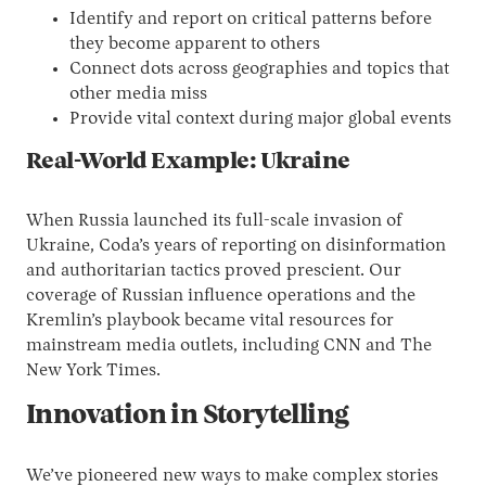
Identify and report on critical patterns before
they become apparent to others
Connect dots across geographies and topics that
other media miss
Provide vital context during major global events
Real-World Example: Ukraine
When Russia launched its full-scale invasion of
Ukraine, Coda’s years of reporting on disinformation
and authoritarian tactics proved prescient. Our
coverage of Russian influence operations and the
Kremlin’s playbook became vital resources for
mainstream media outlets, including CNN and The
New York Times.
Innovation in Storytelling
We’ve pioneered new ways to make complex stories