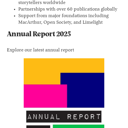
storytellers worldwide
Partnerships with over 60 publications globally
Support from major foundations including
MacArthur, Open Society, and Limelight
Annual Report 2025
Explore our latest annual report