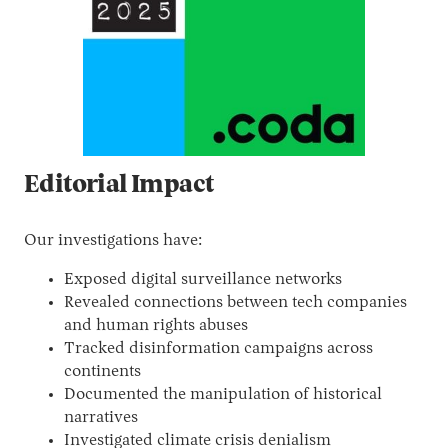
Editorial Impact
Our investigations have:
Exposed digital surveillance networks
Revealed connections between tech companies
and human rights abuses
Tracked disinformation campaigns across
continents
Documented the manipulation of historical
narratives
Investigated climate crisis denialism