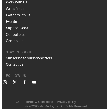
Work with us
Write for us
Partner with us
Events
Support Coda
Our policies
Contact us
STAY IN TOUCH
Subscribe to our newsletters
Contact us
FOLLOW US
Instagram
X
Facebook
YouTube
Terms & Conditions
Privacy policy
© 2026 Coda Media, Inc. All Rights Reserved.