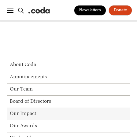
Newsletters
Donate
About Coda
Announcements
Our Team
Board of Directors
Our Impact
Our Awards