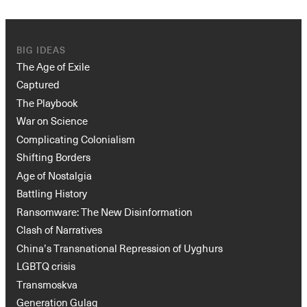
BIG IDEAS
The Age of Exile
Captured
The Playbook
War on Science
Complicating Colonialism
Shifting Borders
Age of Nostalgia
Battling History
Ransomware: The New Disinformation
Clash of Narratives
China’s Transnational Repression of Uyghurs
LGBTQ crisis
Transmoskva
Generation Gulag