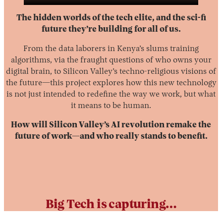
The hidden worlds of the tech elite, and the sci-fi
future they’re building for all of us.
From the data laborers in Kenya’s slums training
algorithms, via the fraught questions of who owns your
digital brain, to Silicon Valley’s techno-religious visions of
the future—this project explores how this new technology
is not just intended to redefine the way we work, but what
Instagram
X
Facebook
YouTube
it means to be human.
How will Silicon Valley’s AI revolution remake the
future of work—and who really stands to benefit.
Big Tech is capturing…