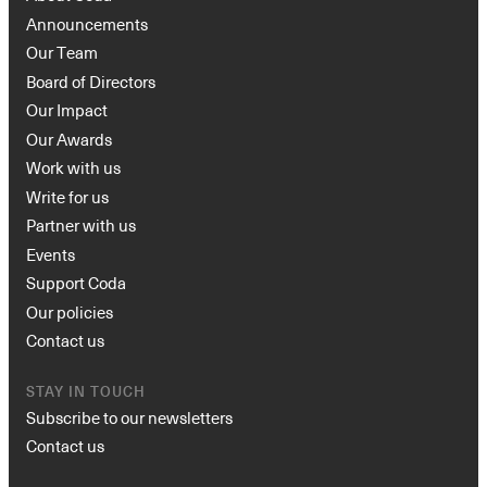
Announcements
Our Team
Board of Directors
Our Impact
Our Awards
Work with us
Write for us
Partner with us
Events
Support Coda
Our policies
Contact us
STAY IN TOUCH
Subscribe to our newsletters
Contact us