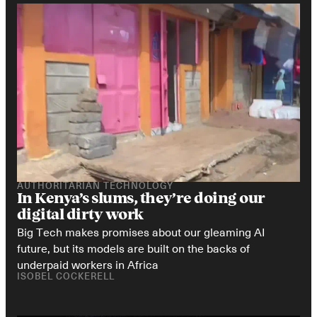
AUTHORITARIAN TECHNOLOGY
In Kenya’s slums, they’re doing our 
digital dirty work
Big Tech makes promises about our gleaming AI 
future, but its models are built on the backs of 
underpaid workers in Africa
ISOBEL COCKERELL