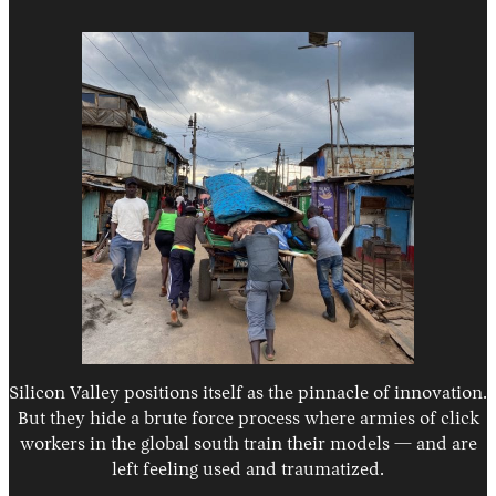
Silicon Valley positions itself as the pinnacle of innovation.
But they hide a brute force process where armies of click
workers in the global south train their models — and are
left feeling used and traumatized.