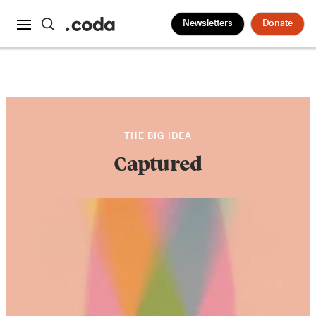
Newsletters
Donate
THE BIG IDEA
Captured