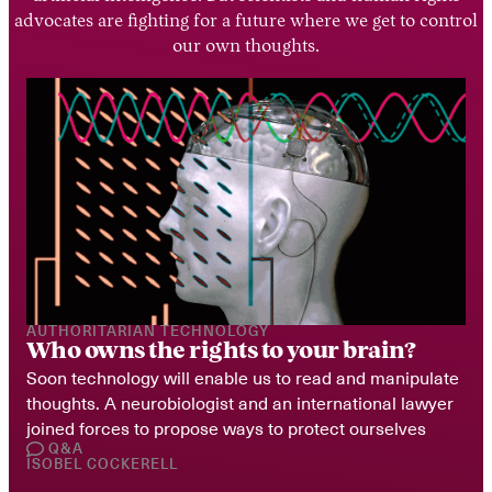
advocates are fighting for a future where we get to control
our own thoughts.
AUTHORITARIAN TECHNOLOGY
Who owns the rights to your brain?
Soon technology will enable us to read and manipulate 
thoughts. A neurobiologist and an international lawyer 
joined forces to propose ways to protect ourselves
Q&A
ISOBEL COCKERELL