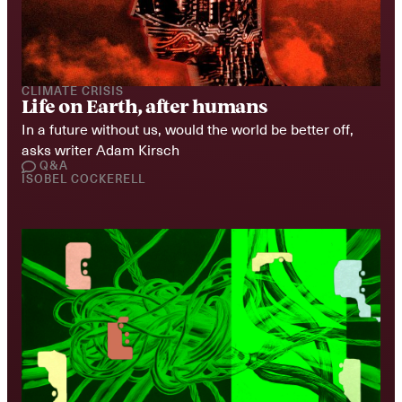
CLIMATE CRISIS
Life on Earth, after humans
In a future without us, would the world be better off, 
asks writer Adam Kirsch
Q&A
ISOBEL COCKERELL