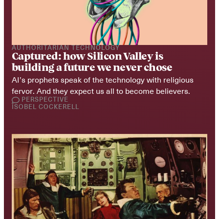
AUTHORITARIAN TECHNOLOGY
Captured: how Silicon Valley is 
building a future we never chose
AI’s prophets speak of the technology with religious 
fervor. And they expect us all to become believers.
PERSPECTIVE
ISOBEL COCKERELL