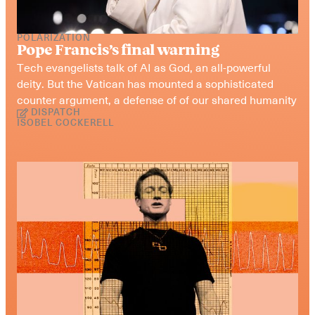
POLARIZATION
Pope Francis’s final warning
Tech evangelists talk of AI as God, an all-powerful 
deity. But the Vatican has mounted a sophisticated 
counter argument, a defense of of our shared humanity
DISPATCH
ISOBEL COCKERELL