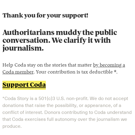
Thank you for your support!
Authoritarians muddy the public
conversation. We clarify it with
journalism.
Help Coda stay on the stories that matter
by becoming a
Coda member
. Your contribution is tax deductible *.
Support Coda
*Coda Story is a 501(c)3 U.S. non-profit. We do not accept
donations that raise the possibility, or appearance, of a
conflict of interest. Donors contributing to Coda understand
that Coda exercises full autonomy over the journalism we
produce.