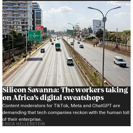
Silicon Savanna: The workers taking 
on Africa’s digital sweatshops
Content moderators for TikTok, Meta and ChatGPT are 
demanding that tech companies reckon with the human toll 
of their enterprise.
ERICA HELLERSTEIN