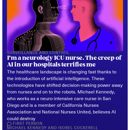
SURVEILLANCE AND CONTROL
I’m a neurology ICU nurse. The creep of 
AI in our hospitals terrifies me
The healthcare landscape is changing fast thanks to 
the introduction of artificial intelligence. These 
technologies have shifted decision-making power away 
from nurses and on to the robots. Michael Kennedy, 
who works as a neuro-intensive care nurse in San 
Diego and is a member of California Nurses 
Association and National Nurses United, believes AI 
could destroy
FIRST PERSON
MICHAEL KENNEDY
AND
ISOBEL COCKERELL