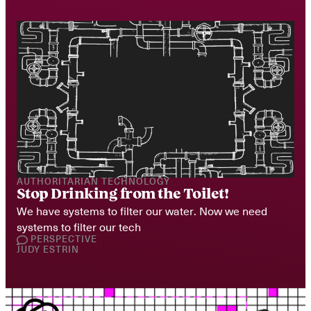
AUTHORITARIAN TECHNOLOGY
Stop Drinking from the Toilet!
We have systems to filter our water. Now we need 
systems to filter our tech
PERSPECTIVE
JUDY ESTRIN