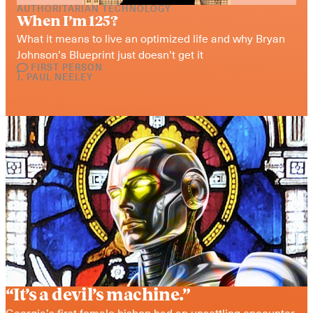
AUTHORITARIAN TECHNOLOGY
When I’m 125?
What it means to live an optimized life and why Bryan 
Johnson’s Blueprint just doesn’t get it
FIRST PERSON
J. PAUL NEELEY
“It’s a devil’s machine.”
Georgia’s first female bishop had an unsettling encounter 