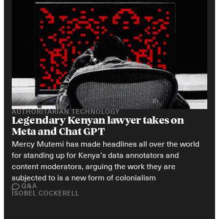
AUTHORITARIAN TECHNOLOGY
Legendary Kenyan lawyer takes on 
Meta and Chat GPT
Mercy Mutemi has made headlines all over the world 
for standing up for Kenya’s data annotators and 
content moderators, arguing the work they are 
subjected to is a new form of colonialism
Q&A
ISOBEL COCKERELL