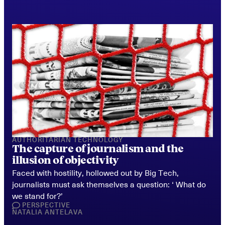
AUTHORITARIAN TECHNOLOGY
The capture of journalism and the 
illusion of objectivity
Faced with hostility, hollowed out by Big Tech, 
journalists must ask themselves a question: ‘ What do 
we stand for?’
PERSPECTIVE
NATALIA ANTELAVA