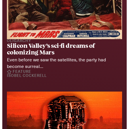
OLIGARCHY
Silicon Valley’s sci-fi dreams of 
colonizing Mars
Even before we saw the satellites, the party had 
become surreal…
FEATURE
ISOBEL COCKERELL