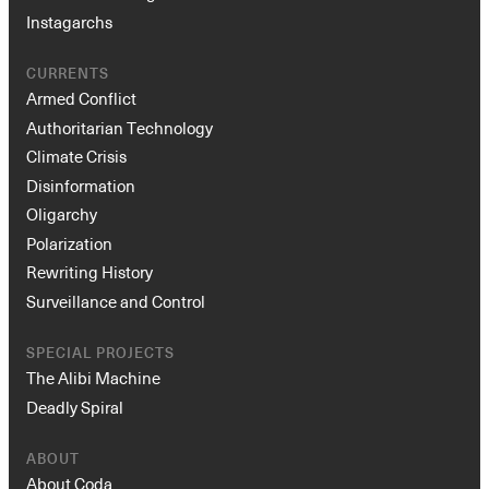
Instagarchs
CURRENTS
Armed Conflict
Authoritarian Technology
Climate Crisis
Disinformation
Oligarchy
Polarization
Rewriting History
Surveillance and Control
SPECIAL PROJECTS
The Alibi Machine
Deadly Spiral
ABOUT
About Coda