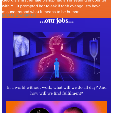
with AI. It prompted her to ask if tech evangelists have 
misunderstood what it means to be human
ISOBEL COCKERELL
…our jobs…
In a world without work, what will we do all day? And
how will we find fulfilment?