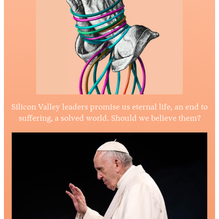
Silicon Valley leaders promise us eternal life, an end to
suffering, a solved world. Should we believe them?