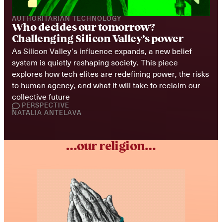
AUTHORITARIAN TECHNOLOGY
Who decides our tomorrow? 
Challenging Silicon Valley’s power
As Silicon Valley’s influence expands, a new belief 
system is quietly reshaping society. This piece 
explores how tech elites are redefining power, the risks 
to human agency, and what it will take to reclaim our 
collective future
PERSPECTIVE
NATALIA ANTELAVA
…our religion…