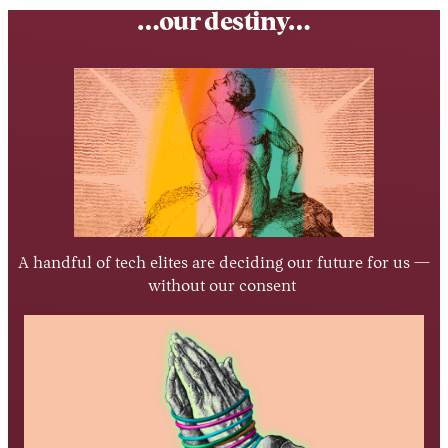
…our destiny…
A handful of tech elites are deciding our future for us —
without our consent