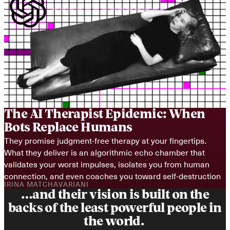
The AI Therapist Epidemic: When 
Bots Replace Humans
They promise judgment-free therapy at your fingertips. 
What they deliver is an algorithmic echo chamber that 
validates your worst impulses, isolates you from human 
connection, and even coaches you toward self-destruction
IRINA MATCHAVARIANI
…and their vision is built on the
backs of the least powerful people in
the world.