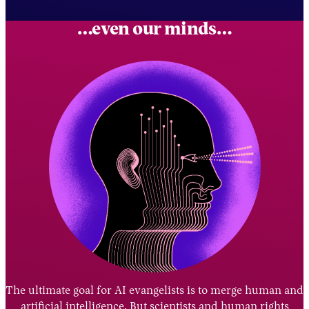
…even our minds…
The ultimate goal for AI evangelists is to merge human and
artificial intelligence. But scientists and human rights