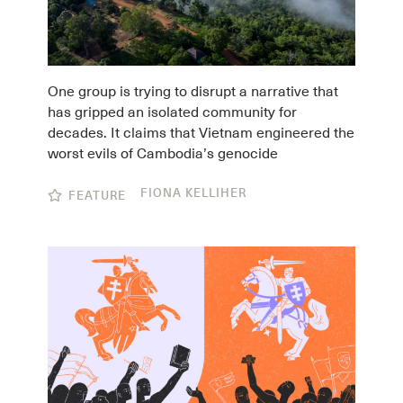
One group is trying to disrupt a narrative that
has gripped an isolated community for
decades. It claims that Vietnam engineered the
worst evils of Cambodia’s genocide
FIONA KELLIHER
FEATURE