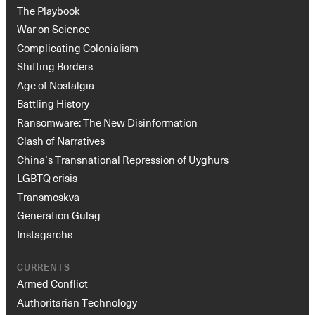
The Playbook
War on Science
Complicating Colonialism
Shifting Borders
Age of Nostalgia
Battling History
Ransomware: The New Disinformation
Clash of Narratives
China’s Transnational Repression of Uyghurs
LGBTQ crisis
Transmoskva
Generation Gulag
Instagarchs
CURRENTS
Armed Conflict
Authoritarian Technology