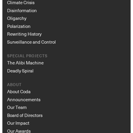
Climate Crisis
Disinformation
Oligarchy
Polarization
Rewriting History
Surveillance and Control
SPECIAL PROJECTS
The Alibi Machine
Deadly Spiral
ABOUT
About Coda
Announcements
Our Team
Board of Directors
Our Impact
Our Awards