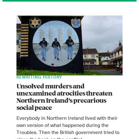
REWRITING HISTORY
Unsolved murders and
unexamined atrocities threaten
Northern Ireland’s precarious
social peace
Everybody in Northern Ireland lived with their
own version of what happened during the
Troubles. Then the British government tried to
close the book on the conflict