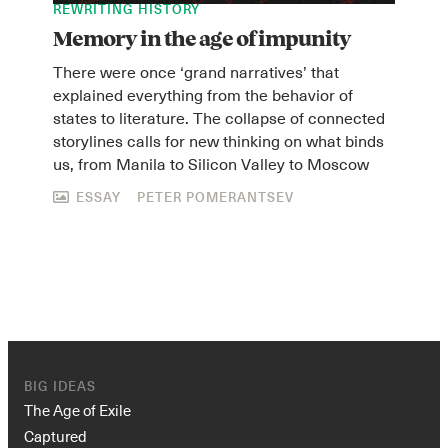
REWRITING HISTORY
Memory in the age of impunity
There were once ‘grand narratives’ that
explained everything from the behavior of
states to literature. The collapse of connected
storylines calls for new thinking on what binds
us, from Manila to Silicon Valley to Moscow
ESSAY
PETER POMERANTSEV
BIG IDEAS
The Age of Exile
Captured