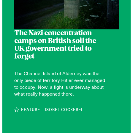
The Nazi concentration
camps on British soil the
UK government tried to
forget
The Channel Island of Alderney was the
only piece of territory Hitler ever managed
to occupy. Now, a fight is underway about
what really happened there.
FEATURE
ISOBEL COCKERELL