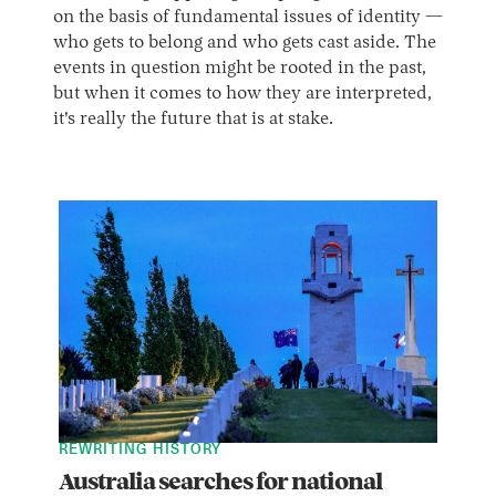
on the basis of fundamental issues of identity —
who gets to belong and who gets cast aside. The
events in question might be rooted in the past,
but when it comes to how they are interpreted,
it's really the future that is at stake.
REWRITING HISTORY
Australia searches for national