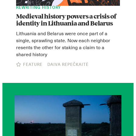
REWRITING HISTORY
Medieval history powers a crisis of
identity in Lithuania and Belarus
Lithuania and Belarus were once part of a
single, sprawling state. Now each neighbor
resents the other for staking a claim to a
shared history
FEATURE
DAIVA REPEČKAITĖ