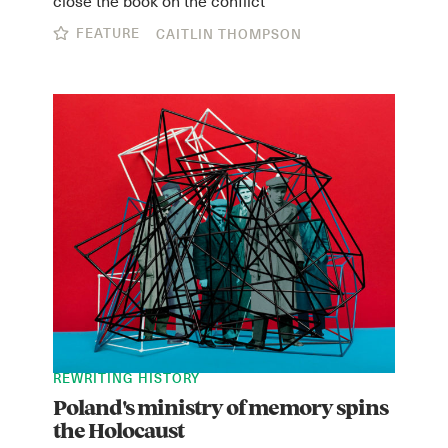
FEATURE
CAITLIN THOMPSON
REWRITING HISTORY
Poland's ministry of memory spins
the Holocaust