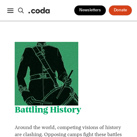
Newsletters
Donate
Battling History
Around the world, competing visions of history
are clashing. Opposing camps fight these battles