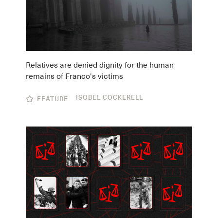
Relatives are denied dignity for the human
remains of Franco's victims
ISOBEL COCKERELL
FEATURE