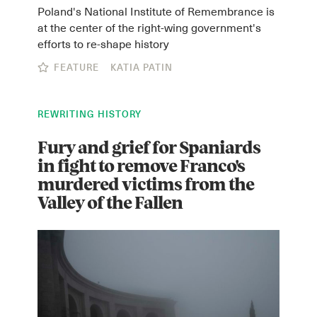
Poland's National Institute of Remembrance is
at the center of the right-wing government's
efforts to re-shape history
FEATURE
KATIA PATIN
REWRITING HISTORY
Fury and grief for Spaniards
in fight to remove Franco's
murdered victims from the
Valley of the Fallen