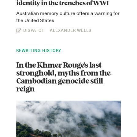
identity in the trenches of WWI
Australian memory culture offers a warning for
the United States
DISPATCH
ALEXANDER WELLS
REWRITING HISTORY
In the Khmer Rouge's last
Instagram
X
Facebook
YouTube
stronghold, myths from the
Cambodian genocide still
reign