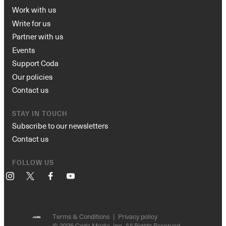
Work with us
Write for us
Partner with us
Events
Support Coda
Our policies
Contact us
STAY IN TOUCH
Subscribe to our newsletters
Contact us
FOLLOW US
Instagram
X
Facebook
YouTube
Terms & Conditions
Privacy policy
© 2026 Coda Media, Inc. All Rights Reserved.