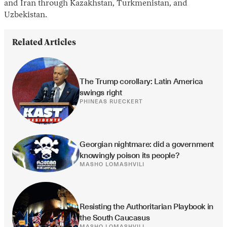
and Iran through Kazakhstan, Turkmenistan, and
Uzbekistan.
Related Articles
The Trump corollary: Latin America 
swings right
PHINEAS RUECKERT
Georgian nightmare: did a government 
knowingly poison its people?
MASHO LOMASHVILI
Resisting the Authoritarian Playbook in 
the South Caucasus
MASHO LOMASHVILI