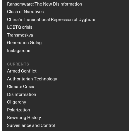
Ransomware: The New Disinformation
Clash of Narratives
China’s Transnational Repression of Uyghurs
LGBTQ crisis
Transmoskva
Generation Gulag
Instagarchs
CURRENTS
Armed Conflict
Authoritarian Technology
Climate Crisis
Disinformation
Oligarchy
Polarization
Rewriting History
Surveillance and Control