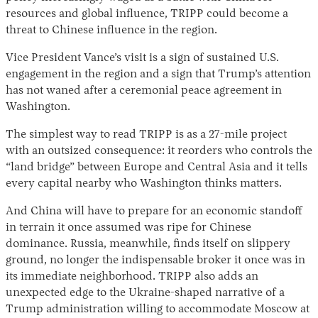
resources and global influence, TRIPP could become a
threat to Chinese influence in the region.
Vice President Vance’s visit is a sign of sustained U.S.
engagement in the region and a sign that Trump’s attention
has not waned after a ceremonial peace agreement in
Washington.
The simplest way to read TRIPP is as a 27-mile project
with an outsized consequence: it reorders who controls the
“land bridge” between Europe and Central Asia and it tells
every capital nearby who Washington thinks matters.
And China will have to prepare for an economic standoff
in terrain it once assumed was ripe for Chinese
dominance. Russia, meanwhile, finds itself on slippery
ground, no longer the indispensable broker it once was in
its immediate neighborhood. TRIPP also adds an
unexpected edge to the Ukraine-shaped narrative of a
Trump administration willing to accommodate Moscow at