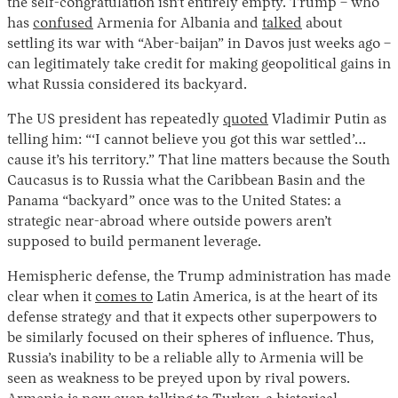
the self-congratulation isn’t entirely empty. Trump – who
has
confused
Armenia for Albania and
talked
about
settling its war with “Aber-baijan” in Davos just weeks ago –
can legitimately take credit for making geopolitical gains in
what Russia considered its backyard.
The US president has repeatedly
quoted
Vladimir Putin as
telling him: “‘I cannot believe you got this war settled’…
cause it’s his territory.” That line matters because the South
Caucasus is to Russia what the Caribbean Basin and the
Panama “backyard” once was to the United States: a
strategic near-abroad where outside powers aren’t
supposed to build permanent leverage.
Hemispheric defense, the Trump administration has made
clear when it
comes to
Latin America, is at the heart of its
defense strategy and that it expects other superpowers to
be similarly focused on their spheres of influence. Thus,
Russia’s inability to be a reliable ally to Armenia will be
seen as weakness to be preyed upon by rival powers.