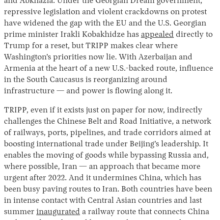
and Abkhazia. Under the Georgian Dream government,
repressive legislation and violent crackdowns on protest
have widened the gap with the EU and the U.S. Georgian
prime minister Irakli Kobakhidze has
appealed
directly to
Trump for a reset, but TRIPP makes clear where
Washington’s priorities now lie. With Azerbaijan and
Armenia at the heart of a new U.S.-backed route, influence
in the South Caucasus is reorganizing around
infrastructure — and power is flowing along it.
TRIPP, even if it exists just on paper for now, indirectly
challenges the Chinese Belt and Road Initiative, a network
of railways, ports, pipelines, and trade corridors aimed at
boosting international trade under Beijing’s leadership. It
enables the moving of goods while bypassing Russia and,
where possible, Iran — an approach that became more
urgent after 2022. And it undermines China, which has
been busy paving routes to Iran. Both countries have been
in intense contact with Central Asian countries and last
summer
inaugurated
a railway route that connects China