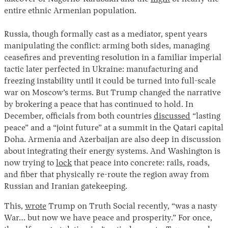
entire ethnic Armenian population.
Russia, though formally cast as a mediator, spent years
manipulating the conflict: arming both sides, managing
ceasefires and preventing resolution in a familiar imperial
tactic later perfected in Ukraine: manufacturing and
freezing instability until it could be turned into full-scale
war on Moscow’s terms. But Trump changed the narrative
by brokering a peace that has continued to hold. In
December, officials from both countries
discussed
“lasting
peace” and a “joint future” at a summit in the Qatari capital
Doha. Armenia and Azerbaijan are also deep in discussion
about integrating their energy systems. And Washington is
now trying to
lock
that peace into concrete: rails, roads,
and fiber that physically re-route the region away from
Russian and Iranian gatekeeping.
This,
wrote
Trump on Truth Social recently, “was a nasty
War… but now we have peace and prosperity.” For once,