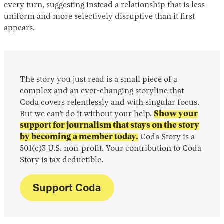
every turn, suggesting instead a relationship that is less
uniform and more selectively disruptive than it first
appears.
The story you just read is a small piece of a
complex and an ever-changing storyline that
Coda covers relentlessly and with singular focus.
But we can’t do it without your help.
Show your
support for journalism that stays on the story
by becoming a member today.
Coda Story is a
501(c)3 U.S. non-profit. Your contribution to Coda
Story is tax deductible.
Support Coda