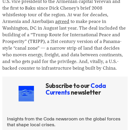
U.S. vice president to the Armenian capital Yerevan and
the first to Baku since Dick Cheney’s brief 2008
whistlestop tour of the region. At war for decades,
Armenia and Azerbaijan
agreed
to make peace in
Washington, DC in August last year. The deal included the
building of a “Trump Route for International Peace and
Prosperity” (TRIPP), a 21st century version of a Panama-
style “canal zone” — a narrow strip of land that decides
who moves energy, freight, and data between continents,
Instagram
X
Facebook
YouTube
and who gets paid for the privilege. And, vitally, a U.S.-
backed counter to infrastructure being built by China.
Subscribe to our
Coda
Currents
newsletter
Insights from the Coda newsroom on the global forces
that shape local crises.