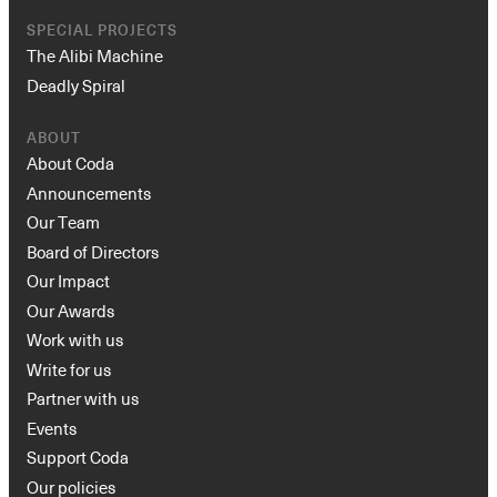
SPECIAL PROJECTS
The Alibi Machine
Deadly Spiral
ABOUT
About Coda
Announcements
Our Team
Board of Directors
Our Impact
Our Awards
Work with us
Write for us
Partner with us
Events
Support Coda
Our policies