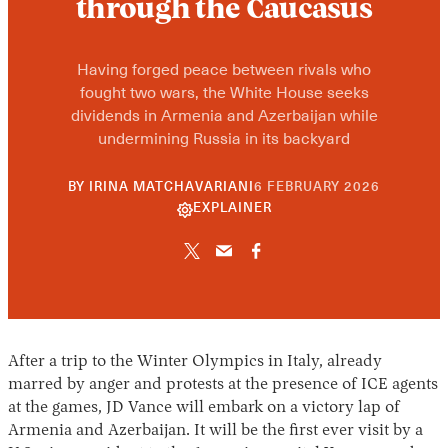
through the Caucasus
Having forged peace between rivals who
fought two wars, the White House seeks
dividends in Armenia and Azerbaijan while
undermining Russia in its backyard
10
BY
IRINA MATCHAVARIANI
6 FEBRUARY 2026
JUNE
EXPLAINER
2026
After a trip to the Winter Olympics in Italy, already
marred by anger and protests at the presence of ICE agents
at the games, JD Vance will embark on a victory lap of
Armenia and Azerbaijan. It will be the first ever visit by a