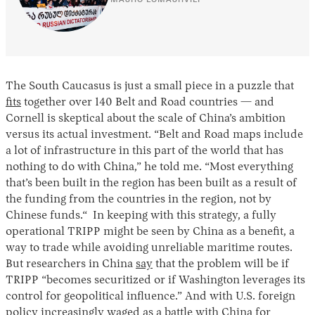
The South Caucasus is just a small piece in a puzzle that
fits
together over 140 Belt and Road countries — and
Cornell is skeptical about the scale of China’s ambition
versus its actual investment. “Belt and Road maps include
a lot of infrastructure in this part of the world that has
nothing to do with China,” he told me. “Most everything
that’s been built in the region has been built as a result of
the funding from the countries in the region, not by
Chinese funds.“ In keeping with this strategy, a fully
operational TRIPP might be seen by China as a benefit, a
way to trade while avoiding unreliable maritime routes.
But researchers in China
say
that the problem will be if
TRIPP “becomes securitized or if Washington leverages its
control for geopolitical influence.” And with U.S. foreign
policy increasingly waged as a battle with China for