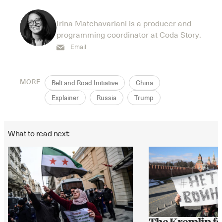
Irina Matchavariani is a producer and
programming coordinator at Coda Story.
Email
MORE
Belt and Road Initiative
China
Explainer
Russia
Trump
What to read next: