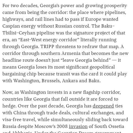
For two decades, Georgia’s power and growing prosperity
came from being the corridor: the place where pipelines,
highways, and rail lines had to pass if Europe wanted
Caspian energy without Russian control. The Baku–
Tbilisi–Ceyhan pipeline was the signature project of that
era, an “East–West energy corridor” literally running
through Georgia. TRIPP threatens to redraw that map. A
corridor through southern Armenia that becomes the new
headline route doesn’t just “leave Georgia behind” — it
means Georgia loses its most significant geopolitical
bargaining chip because transit was the card it could play
with Washington, Brussels, Ankara and Baku.
Now, as Washington invests in a new flagship corridor,
countries like Georgia that fall outside it are forced to
hedge. Over the past decade, Georgia has
deepened
ties
with China through trade deals, cultural exchanges, and
visa-free travel, while simultaneously sliding back toward
Russia despite Moscow’s 2008
invasion
of South Ossetia