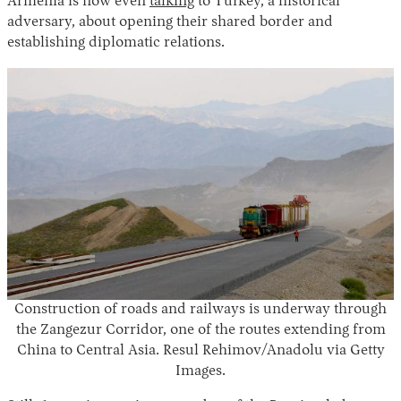
Armenia is now even
talking
to Turkey, a historical
adversary, about opening their shared border and
establishing diplomatic relations.
Construction of roads and railways is underway through
the Zangezur Corridor, one of the routes extending from
China to Central Asia. Resul Rehimov/Anadolu via Getty
Images.