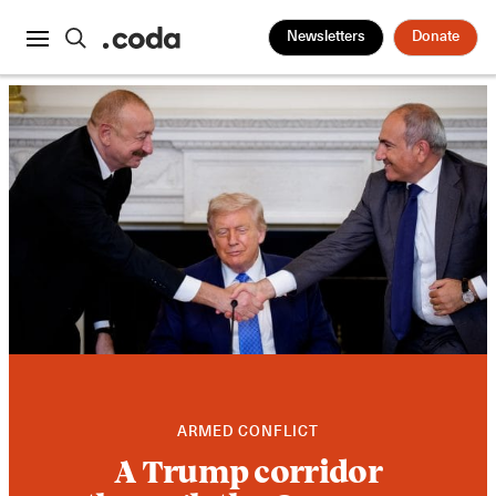
Newsletters
Donate
ARMED CONFLICT
A Trump corridor