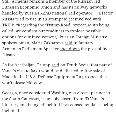
Still, Armenia remains a member of the Russian-led
Eurasian Economic Union and has its railway networks
handled by Russia’s RZhD national rail operator — a factor
Russia tried to use in an attempt to get involved with
TRIPP. “Regarding the ‘Trump Road’ project, as it’s being
called, we confirm our readiness to explore possible
options for our involvement,” Russian Foreign Ministry
spokeswoman, Maria Zakharova
said
in January.
Armenia’s Parliament Speaker
shot down
the possibility as
“absurd.”
As for Azerbaijan, Trump
said
on Truth Social that part of
Vance’s visit to Baku would be dedicated to “the sale of
Made in the U.S.A. Defense Equipment,” a prospect that
won’t please Moscow.
Georgia, once considered Washington’s closest partner in
the South Caucasus, is notably absent from JD Vance’s
itinerary and being left behind is as consequential as being
included.