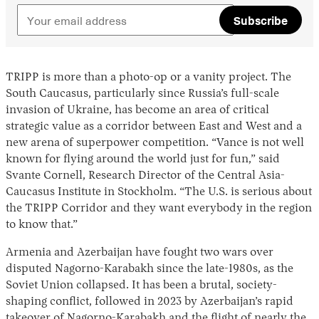
Subscribe
TRIPP is more than a photo-op or a vanity project. The
South Caucasus, particularly since Russia’s full-scale
invasion of Ukraine, has become an area of critical
strategic value as a corridor between East and West and a
new arena of superpower competition. “Vance is not well
known for flying around the world just for fun,” said
Svante Cornell, Research Director of the Central Asia-
Caucasus Institute in Stockholm. “The U.S. is serious about
the TRIPP Corridor and they want everybody in the region
to know that.”
Armenia and Azerbaijan have fought two wars over
disputed Nagorno-Karabakh since the late-1980s, as the
Soviet Union collapsed. It has been a brutal, society-
shaping conflict, followed in 2023 by Azerbaijan’s rapid
takeover of Nagorno-Karabakh and the
flight
of nearly the