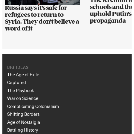
The Kremlin fo
schools and the
Russia says it's safe for
uphold Putin's 
refugees to return to
propaganda
Syria. They don't believe a
word of it
BIG IDEAS
The Age of Exile
Captured
The Playbook
War on Science
Complicating Colonialism
Shifting Borders
Age of Nostalgia
Battling History