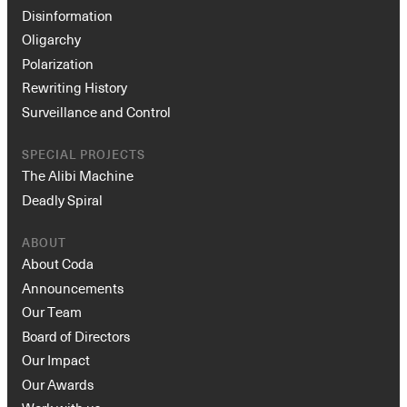
Disinformation
Oligarchy
Polarization
Rewriting History
Surveillance and Control
SPECIAL PROJECTS
The Alibi Machine
Deadly Spiral
ABOUT
About Coda
Announcements
Our Team
Board of Directors
Our Impact
Our Awards