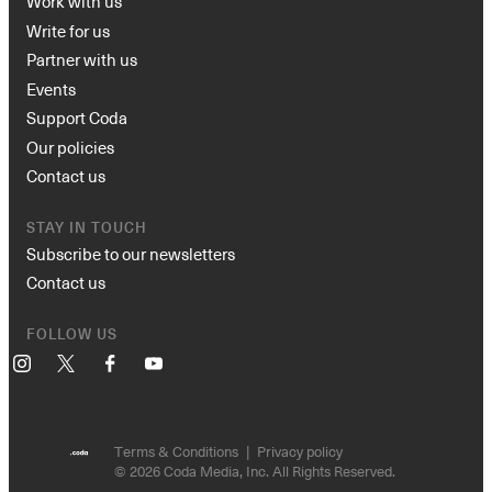
Work with us
Write for us
Partner with us
Events
Support Coda
Our policies
Contact us
STAY IN TOUCH
Subscribe to our newsletters
Contact us
FOLLOW US
Instagram
X
Facebook
YouTube
Terms & Conditions
Privacy policy
© 2026 Coda Media, Inc. All Rights Reserved.