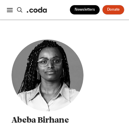
Newsletters
Donate
Abeba Birhane