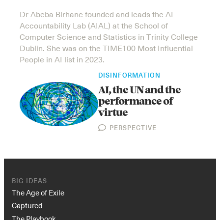
Dr Abeba Birhane founded and leads the AI
Accountability Lab (AIAL) at the School of
Computer Science and Statistics in Trinity College
Dublin. She was on the TIME100 Most Influential
People in AI list in 2023.
DISINFORMATION
AI, the UN and the
performance of
virtue
PERSPECTIVE
BIG IDEAS
The Age of Exile
Captured
The Playbook