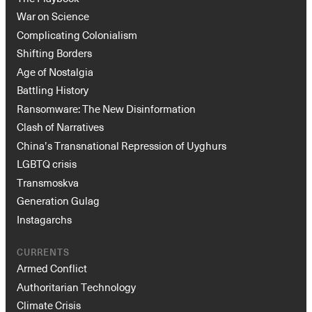
War on Science
Complicating Colonialism
Shifting Borders
Age of Nostalgia
Battling History
Ransomware: The New Disinformation
Clash of Narratives
China’s Transnational Repression of Uyghurs
Instagram
X
Facebook
YouTube
LGBTQ crisis
Transmoskva
Generation Gulag
Instagarchs
CURRENTS
Armed Conflict
Authoritarian Technology
Climate Crisis