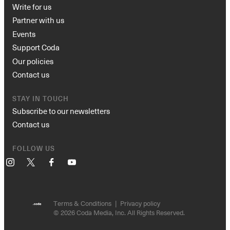
Write for us
Partner with us
Events
Support Coda
Our policies
Contact us
STAY IN TOUCH
Subscribe to our newsletters
Contact us
FOLLOW US
Instagram
X
Facebook
YouTube
Terms & Conditions
Privacy policy
© 2026 Coda Media, Inc. All Rights Reserved.