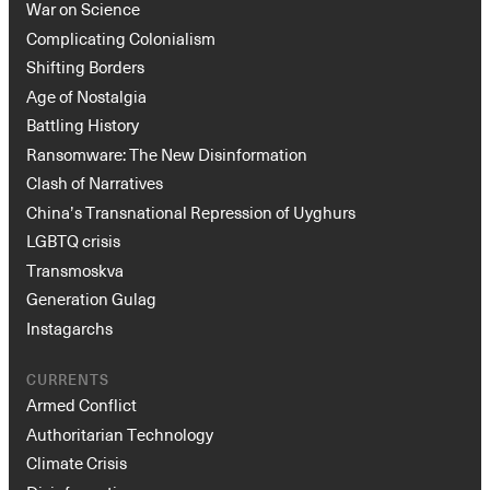
War on Science
Complicating Colonialism
Shifting Borders
Age of Nostalgia
Battling History
Ransomware: The New Disinformation
Clash of Narratives
China’s Transnational Repression of Uyghurs
Instagram
X
Facebook
YouTube
LGBTQ crisis
Transmoskva
Generation Gulag
Instagarchs
CURRENTS
Armed Conflict
Authoritarian Technology
Climate Crisis