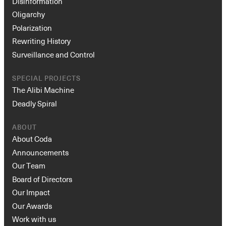
Disinformation
Oligarchy
Polarization
Rewriting History
Surveillance and Control
SPECIAL PROJECTS
The Alibi Machine
Deadly Spiral
ABOUT
About Coda
Announcements
Our Team
Board of Directors
Our Impact
Our Awards
Work with us