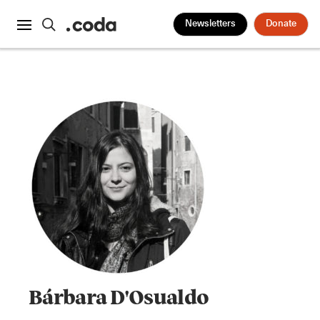
Newsletters
Donate
Bárbara D'Osualdo