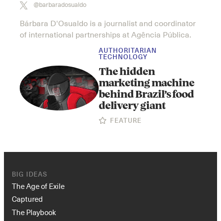
@barbaradosualdo
Bárbara D'Osualdo is a journalist and coordinator
of international partnerships at Agência Pública.
AUTHORITARIAN
TECHNOLOGY
The hidden
marketing machine
behind Brazil’s food
delivery giant
FEATURE
BIG IDEAS
The Age of Exile
Captured
The Playbook