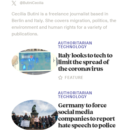
@ButiniCecilia
Cecilia Butini is a freelance journalist based in
Berlin and Italy. She covers migration, politics, the
environment and human rights for a variety of
publications.
AUTHORITARIAN
TECHNOLOGY
Italy looks to tech to
limit the spread of
the coronavirus
FEATURE
AUTHORITARIAN
TECHNOLOGY
Germany to force
social media
companies to report
hate speech to police