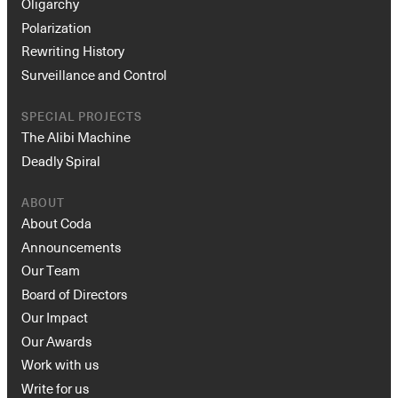
Oligarchy
Polarization
Rewriting History
Surveillance and Control
SPECIAL PROJECTS
The Alibi Machine
Deadly Spiral
ABOUT
About Coda
Announcements
Our Team
Board of Directors
Our Impact
Our Awards
Work with us
Write for us