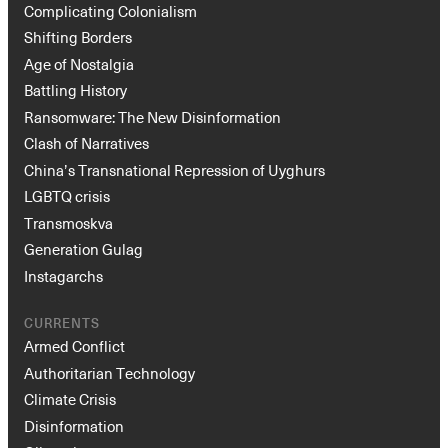
Complicating Colonialism
Shifting Borders
Age of Nostalgia
Battling History
Ransomware: The New Disinformation
Clash of Narratives
China’s Transnational Repression of Uyghurs
LGBTQ crisis
Transmoskva
Generation Gulag
Instagarchs
CURRENTS
Armed Conflict
Authoritarian Technology
Climate Crisis
Disinformation