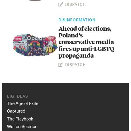
DISPATCH
DISINFORMATION
Ahead of elections,
Poland’s
conservative media
fires up anti-LGBTQ
propaganda
Instagram
X
Facebook
YouTube
DISPATCH
BIG IDEAS
The Age of Exile
Captured
The Playbook
War on Science