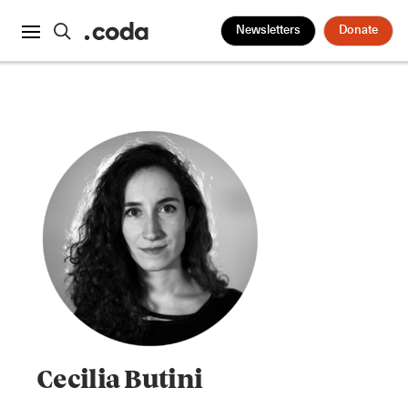
Newsletters
Donate
Cecilia Butini