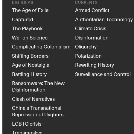
BIG IDEAS
CURRENTS
The Age of Exile
Armed Conflict
Captured
Authoritarian Technology
The Playbook
Climate Crisis
War on Science
Disinformation
Complicating Colonialism
Oligarchy
Shifting Borders
Polarization
Age of Nostalgia
Rewriting History
Battling History
Surveillance and Control
Ransomware: The New
Disinformation
Clash of Narratives
China’s Transnational
Repression of Uyghurs
LGBTQ crisis
Transmoskva