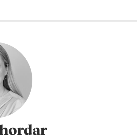
Thordar