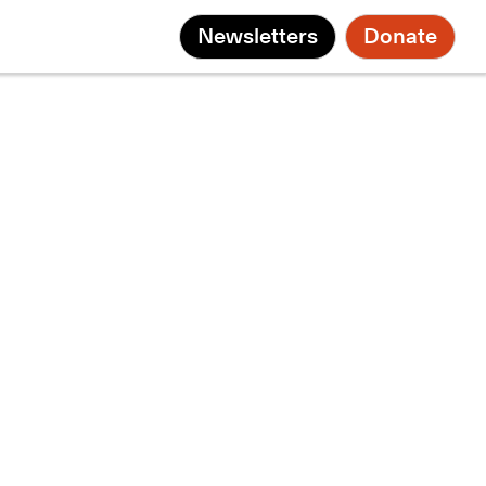
Newsletters
Donate