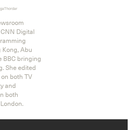
gaThordar
newsroom
 CNN Digital
ogramming
Instagram
X
Facebook
YouTube
g Kong, Abu
he BBC bringing
g. She edited
s on both TV
ty and
in both
n London.