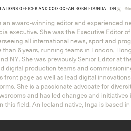
@In
ELATIONS OFFICER AND COO OCEAN BORN FOUNDATION
is an award-winning editor and experienced 
ia executive. She was the Executive Editor of
rseeing all international news, sport and pr
e than 6 years, running teams in London, Hon
nd NY. She was previously Senior Editor at t
d digital production teams and commissionin
 front page as well as lead digital innovation
forms. She is a passionate advocate for diversi
ewsrooms and has led changes and initiatives 
n this field. An Iceland native, Inga is based i