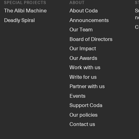
SPECIAL PROJECTS
ABOUT
S
The Alibi Machine
About Coda
S
n
Deadly Spiral
Announcements
C
Our Team
Board of Directors
Our Impact
Our Awards
Work with us
Write for us
Partner with us
Events
Support Coda
Our policies
Contact us