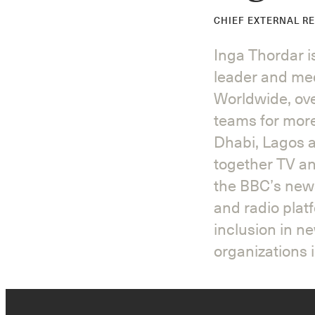
CHIEF EXTERNAL R
Inga Thordar 
leader and med
Worldwide, ove
teams for mor
Dhabi, Lagos a
together TV an
the BBC’s news
and radio plat
inclusion in n
organizations i