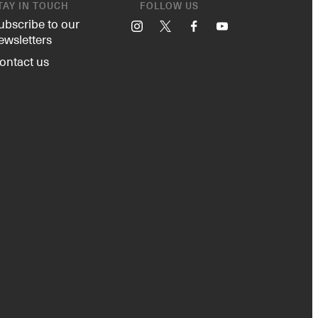
TAY IN TOUCH
FOLLOW US
ubscribe to our
Instagram
X
Facebook
YouTube
ewsletters
ontact us