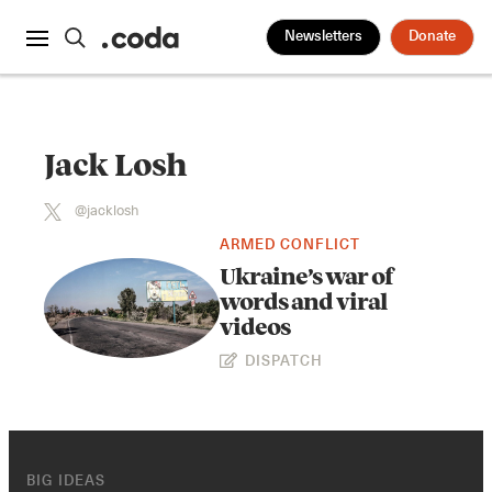
Newsletters
Donate
Jack Losh
@jacklosh
ARMED CONFLICT
Ukraine’s war of
words and viral
videos
DISPATCH
BIG IDEAS