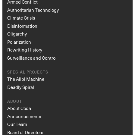
Armed Conflict
Authoritarian Technology
Climate Crisis
Disinformation
Oligarchy
Polarization
Rewriting History
Surveillance and Control
Instagram
X
Facebook
YouTube
SPECIAL PROJECTS
The Alibi Machine
Deadly Spiral
ABOUT
About Coda
Announcements
Our Team
Board of Directors