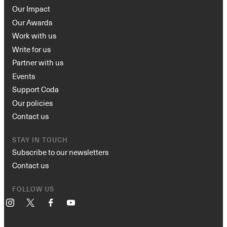
Our Impact
Our Awards
Work with us
Write for us
Partner with us
Events
Support Coda
Our policies
Contact us
STAY IN TOUCH
Subscribe to our newsletters
Contact us
FOLLOW US
Instagram
X
Facebook
YouTube