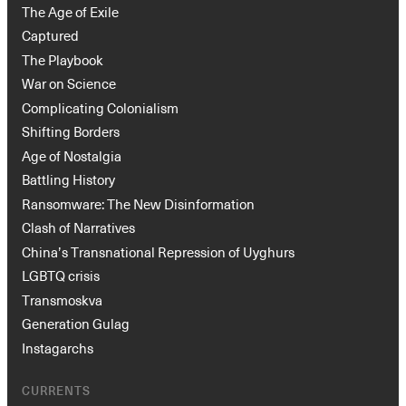
The Age of Exile
Captured
The Playbook
War on Science
Complicating Colonialism
Shifting Borders
Age of Nostalgia
Battling History
Ransomware: The New Disinformation
Clash of Narratives
China’s Transnational Repression of Uyghurs
LGBTQ crisis
Transmoskva
Generation Gulag
Instagarchs
CURRENTS