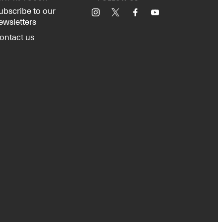
ubscribe to our
Instagram
X
Facebook
YouTube
ewsletters
ontact us
Instagram
X
Facebook
YouTube