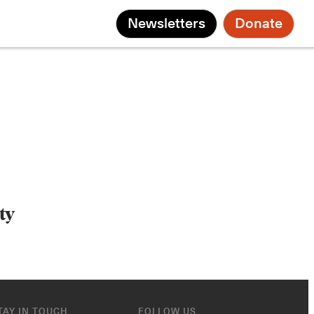
Newsletters
Donate
ty
TAY IN TOUCH
FOLLOW US