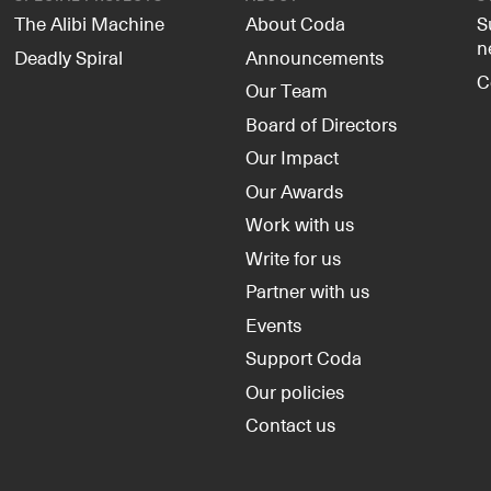
The Alibi Machine
About Coda
S
n
Deadly Spiral
Announcements
C
Our Team
Board of Directors
Our Impact
Our Awards
Work with us
Write for us
Partner with us
Events
Support Coda
Our policies
Contact us