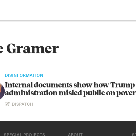
e Gramer
DISINFORMATION
Internal documents show how Trump
administration misled public on pover
DISPATCH
SPECIAL PROJECTS
ABOUT
S