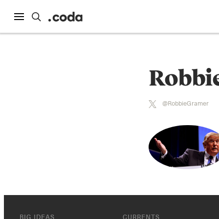
Robbi
@RobbieGramer
BIG IDEAS
CURRENTS