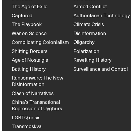
The Age of Exile
Armed Conflict
Captured
Authoritarian Technology
The Playbook
Climate Crisis
War on Science
Disinformation
Complicating Colonialism
Oligarchy
Shifting Borders
Polarization
Age of Nostalgia
Rewriting History
Battling History
Surveillance and Control
Ransomware: The New
Disinformation
Clash of Narratives
China’s Transnational
Repression of Uyghurs
LGBTQ crisis
Transmoskva