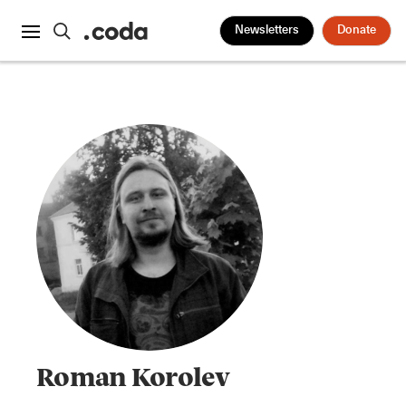
Newsletters
Donate
Roman Korolev