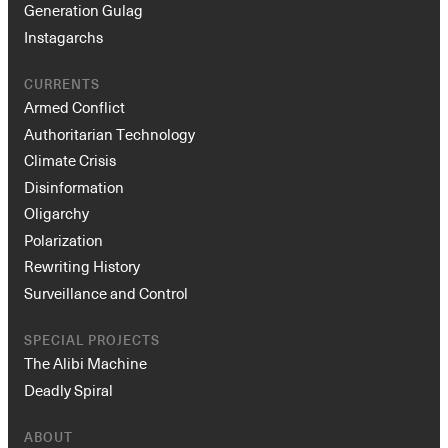
Generation Gulag
Instagarchs
CURRENTS
Armed Conflict
Authoritarian Technology
Climate Crisis
Disinformation
Oligarchy
Polarization
Rewriting History
Surveillance and Control
SPECIAL PROJECTS
The Alibi Machine
Deadly Spiral
ABOUT