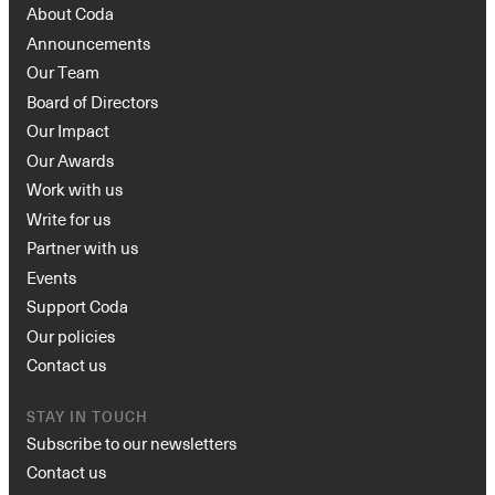
About Coda
Announcements
Our Team
Board of Directors
Our Impact
Our Awards
Work with us
Write for us
Partner with us
Events
Support Coda
Our policies
Contact us
STAY IN TOUCH
Subscribe to our newsletters
Contact us