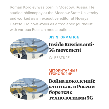
Roman Korolev was born in Mosсow, Russia. He
studied philosophy at the Mosсow State University
and worked as an executive editor at Novaya
Gazeta. He now works as a freelance journalist
with various Russian media outlets.
DISINFORMATION
Inside Russia's anti-
5G movement
FEATURE
АВТОРИТАРНЫЕ
ТЕХНОЛОГИИ
Война поколений:
кто и как в России
борется с
технологиями 5G