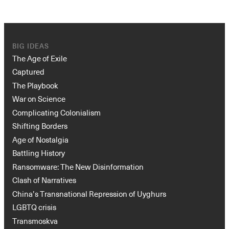
BIG IDEAS
The Age of Exile
Captured
The Playbook
War on Science
Instagram
X
Facebook
YouTube
Complicating Colonialism
Shifting Borders
Age of Nostalgia
Battling History
Ransomware: The New Disinformation
Clash of Narratives
China’s Transnational Repression of Uyghurs
LGBTQ crisis
Transmoskva