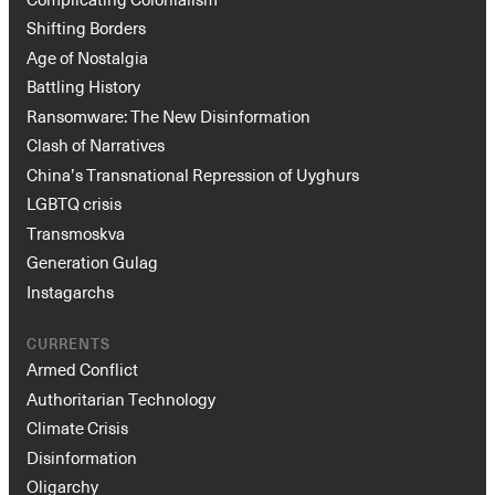
Shifting Borders
Age of Nostalgia
Battling History
Ransomware: The New Disinformation
Clash of Narratives
China’s Transnational Repression of Uyghurs
LGBTQ crisis
Transmoskva
Instagram
X
Facebook
YouTube
Generation Gulag
Instagarchs
CURRENTS
Armed Conflict
Authoritarian Technology
Climate Crisis
Disinformation
Oligarchy