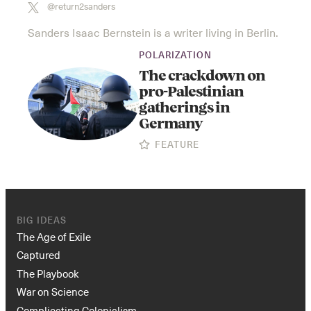
@return2sanders
Sanders Isaac Bernstein is a writer living in Berlin.
POLARIZATION
The crackdown on
pro-Palestinian
gatherings in
Germany
FEATURE
BIG IDEAS
The Age of Exile
Captured
The Playbook
War on Science
Complicating Colonialism