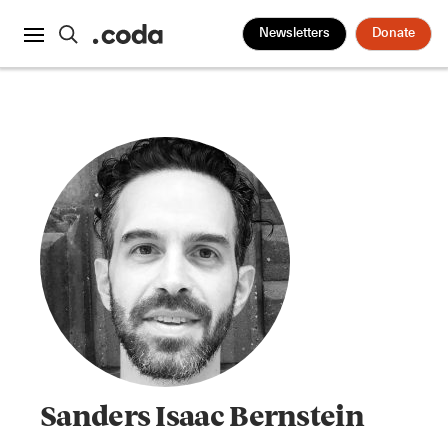
Newsletters
Donate
Sanders Isaac Bernstein