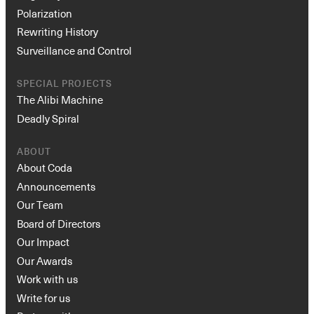
Polarization
Rewriting History
Surveillance and Control
SPECIAL PROJECTS
The Alibi Machine
Deadly Spiral
ABOUT
About Coda
Announcements
Our Team
Board of Directors
Our Impact
Our Awards
Work with us
Write for us