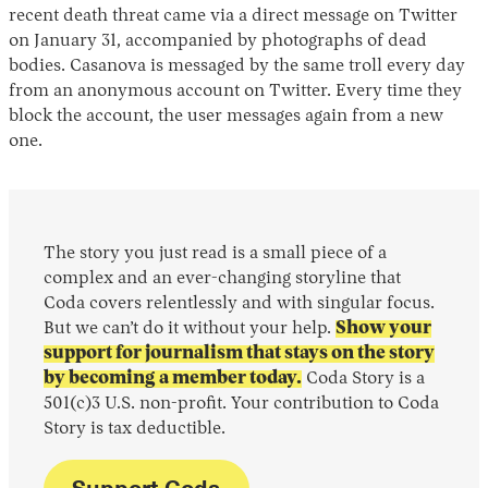
recent death threat came via a direct message on Twitter
on January 31, accompanied by photographs of dead
bodies. Casanova is messaged by the same troll every day
from an anonymous account on Twitter. Every time they
block the account, the user messages again from a new
one.
The story you just read is a small piece of a
complex and an ever-changing storyline that
Coda covers relentlessly and with singular focus.
But we can’t do it without your help.
Show your
support for journalism that stays on the story
by becoming a member today.
Coda Story is a
501(c)3 U.S. non-profit. Your contribution to Coda
Story is tax deductible.
Support Coda