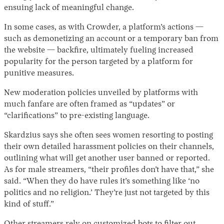
ensuing lack of meaningful change.
In some cases, as with Crowder, a platform’s actions —
such as demonetizing an account or a temporary ban from
the website — backfire, ultimately fueling increased
popularity for the person targeted by a platform for
punitive measures.
New moderation policies unveiled by platforms with
much fanfare are often framed as “updates” or
“clarifications” to pre-existing language.
Skardzius says she often sees women resorting to posting
their own detailed harassment policies on their channels,
outlining what will get another user banned or reported.
As for male streamers, “their profiles don’t have that,” she
said. “When they do have rules it’s something like ‘no
politics and no religion.’ They’re just not targeted by this
kind of stuff.”
Other streamers rely on customized bots to filter out