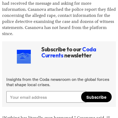
had received the message and asking for more
information. Casanova attached the police report they filed
concerning the alleged rape, contact information for the
police detective examining the case and dozens of witness
statements. Casanova has not heard from the platform
since.
Subscribe to our
Coda
Currents
newsletter
Insights from the Coda newsroom on the global forces
that shape local crises.
Subscribe