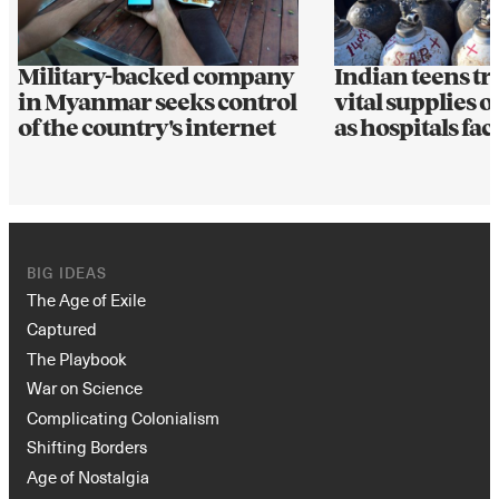
Military-backed company
Indian teens t
in Myanmar seeks control
vital supplies 
of the country's internet
as hospitals fac
BIG IDEAS
The Age of Exile
Captured
The Playbook
War on Science
Complicating Colonialism
Shifting Borders
Age of Nostalgia