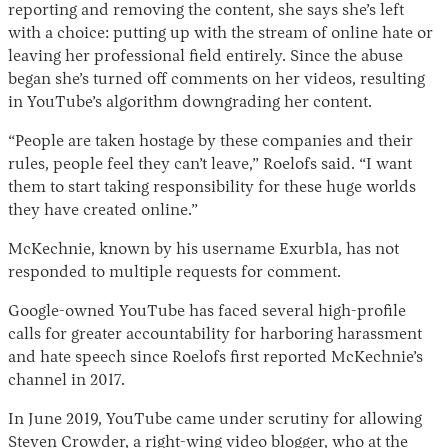
reporting and removing the content, she says she’s left
with a choice: putting up with the stream of online hate or
leaving her professional field entirely. Since the abuse
began she’s turned off comments on her videos, resulting
in YouTube’s algorithm downgrading her content.
“People are taken hostage by these companies and their
rules, people feel they can’t leave,” Roelofs said. “I want
them to start taking responsibility for these huge worlds
they have created online.”
McKechnie, known by his username Exurb1a, has not
responded to multiple requests for comment.
Google-owned YouTube has faced several high-profile
calls for greater accountability for harboring harassment
and hate speech since Roelofs first reported McKechnie’s
channel in 2017.
In June 2019, YouTube came under scrutiny for allowing
Steven Crowder, a right-wing video blogger, who at the