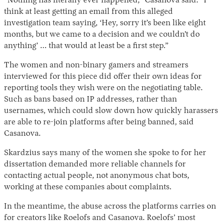
“Nothing has literally ever happened,” Casanova said. “I
think at least getting an email from this alleged
investigation team saying, ‘Hey, sorry it’s been like eight
months, but we came to a decision and we couldn’t do
anything’ … that would at least be a first step.”
The women and non-binary gamers and streamers
interviewed for this piece did offer their own ideas for
reporting tools they wish were on the negotiating table.
Such as bans based on IP addresses, rather than
usernames, which could slow down how quickly harassers
are able to re-join platforms after being banned, said
Casanova.
Skardzius says many of the women she spoke to for her
dissertation demanded more reliable channels for
contacting actual people, not anonymous chat bots,
working at these companies about complaints.
In the meantime, the abuse across the platforms carries on
for creators like Roelofs and Casanova. Roelofs’ most