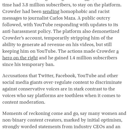
time had 3.8 million subscribers, to stay on the platform.
Crowder had been
sending
homophobic and racist
messages to journalist Carlos Maza. A public outcry
followed, with YouTube responding with updates to its
anti-harassment policy. The platform also demonetized
Crowder’s account, temporarily stripping him of the
ability to generate ad revenue on his videos, but still
keeping him on YouTube. The actions made Crowder
a
hero on the right
and he gained 1.4 million subscribers
since his temporary ban.
Accusations that Twitter, Facebook, YouTube and other
social media giants over-regulate content to discriminate
against conservative voices are in stark contrast to the
voices who say platforms are toothless when it comes to
content moderation.
Moments of reckoning come and go, say many women and
non-binary content creators, marked by initial optimism,
strongly worded statements from industry CEOs and an