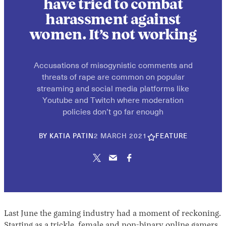
have tried to combat
harassment against
women. It’s not working
Accusations of misogynistic comments and
threats of rape are common on popular
streaming and social media platforms like
Youtube and Twitch where moderation
policies don’t go far enough
30
BY
KATIA PATIN
2 MARCH 2021
FEATURE
APRIL
2026
Last June the gaming industry had a moment of reckoning.
Starting as a trickle, female and non-binary online gamers