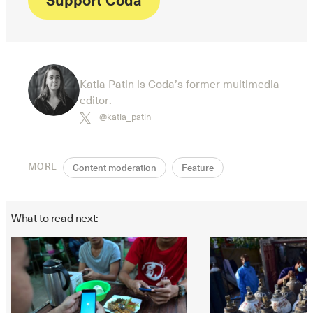
Katia Patin is Coda’s former multimedia
editor.
@katia_patin
MORE
Content moderation
Feature
What to read next: