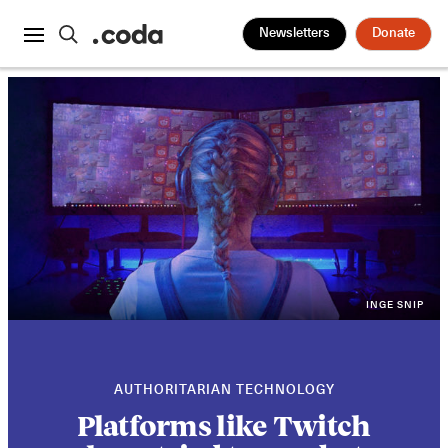
Newsletters
Donate
INGE SNIP
AUTHORITARIAN TECHNOLOGY
Platforms like Twitch