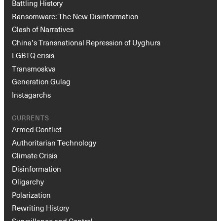
Battling History
Ransomware: The New Disinformation
Clash of Narratives
China’s Transnational Repression of Uyghurs
LGBTQ crisis
Transmoskva
Generation Gulag
Instagarchs
CURRENTS
Armed Conflict
Authoritarian Technology
Climate Crisis
Disinformation
Oligarchy
Polarization
Rewriting History
Surveillance and Control