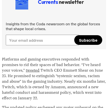
Currents
newsletter
Insights from the Coda newsroom on the global forces
that shape local crises.
Subscribe
Platforms and gaming executives responded with
promises to rid their spaces of bad behavior. “I’ve heard
your voices,”
tweeted
Twitch CEO Emmett Shear on June
23. He promised to extinguish “systemic sexism, racism
and abuse” in the gaming industry. Nearly six months later,
Twitch, which is owned by Amazon, announced a new
hateful conduct and harassment policy, which went into
effect on January 22.
The updated policy eschewed any major upheaval on the