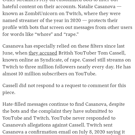
hateful content on their accounts. Natalie Casanova —
known as ZombiUnicorn on Twitch, where they were
named streamer of the year in 2020 — protects their
profile with bots that screen out messages from other users
for words like “whore” and “rape.”
Casanova has especially relied on these filters since last
June, when
they accused
British YouTuber Tom Cassell,
known online as Syndicate, of rape. Cassel still streams on
Twitch to three million followers nearly every day. He has
almost 10 million subscribers on YouTube.
Cassell did not respond to a request to comment for this
piece.
Hate-filled messages continue to find Casanova, despite
the bots and the complaint they have submitted to
YouTube and Twitch. YouTube never responded to
Casanova’s allegations against Cassell. Twitch sent
Casanova a confirmation email on July 8, 2020 saying it