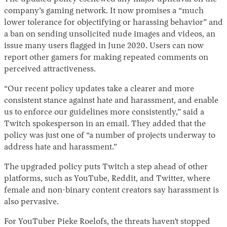
company’s gaming network. It now promises a “much
lower tolerance for objectifying or harassing behavior” and
a ban on sending unsolicited nude images and videos, an
issue many users flagged in June 2020. Users can now
report other gamers for making repeated comments on
perceived attractiveness.
“Our recent policy updates take a clearer and more
consistent stance against hate and harassment, and enable
us to enforce our guidelines more consistently,” said a
Twitch spokesperson in an email. They added that the
policy was just one of “a number of projects underway to
address hate and harassment.”
The upgraded policy puts Twitch a step ahead of other
platforms, such as YouTube, Reddit, and Twitter, where
female and non-binary content creators say harassment is
also pervasive.
For YouTuber Pieke Roelofs, the threats haven’t stopped