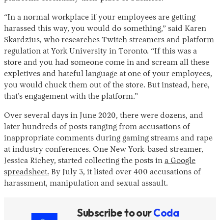
“In a normal workplace if your employees are getting
harassed this way, you would do something,” said Karen
Skardzius, who researches Twitch streamers and platform
regulation at York University in Toronto. “If this was a
store and you had someone come in and scream all these
expletives and hateful language at one of your employees,
you would chuck them out of the store. But instead, here,
that’s engagement with the platform.”
Over several days in June 2020, there were dozens, and
later hundreds of posts ranging from accusations of
inappropriate comments during gaming streams and rape
at industry conferences. One New York-based streamer,
Jessica Richey, started collecting the posts in
a Google
spreadsheet.
By July 3, it listed over 400 accusations of
harassment, manipulation and sexual assault.
Subscribe to our
Coda