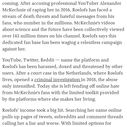
coming. After accusing professional YouTuber Alexander
McKechnie of raping her in 2016, Roelofs has faced a
stream of death threats and hateful messages from his
fans, who number in the millions. McKechnie’s videos
about science and the future have been collectively viewed
over 145 million times on his channel. Roelofs says this
dedicated fan base has been waging a relentless campaign
against her.
YouTube, Twitter, Reddit — name the platform and
Roelofs has been harassed, doxed and threatened by other
users. After a court case in the Netherlands, where Roelofs
lives, opened a
criminal investigation
in 2018, the abuse
only intensified. Today she is left fending off online hate
from McKechnie’s fans with the limited toolkit provided
by the platforms where she makes her living.
Roelofs’ income took a big hit. Searching her name online
pulls up pages of tweets, subreddits and comment threads
calling her a liar and worse. With limited options for