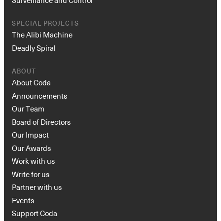
SPECIAL PROJECTS
The Alibi Machine
Deadly Spiral
ABOUT
About Coda
Announcements
Our Team
Board of Directors
Our Impact
Our Awards
Work with us
Write for us
Partner with us
Events
Support Coda