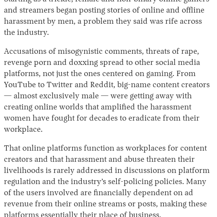
and streamers began posting stories of online and offline
harassment by men, a problem they said was rife across
the industry.
Accusations of misogynistic comments, threats of rape,
revenge porn and doxxing spread to other social media
platforms, not just the ones centered on gaming. From
YouTube to Twitter and Reddit, big-name content creators
— almost exclusively male — were getting away with
Instagram
X
Facebook
YouTube
creating online worlds that amplified the harassment
women have fought for decades to eradicate from their
workplace.
That online platforms function as workplaces for content
creators and that harassment and abuse threaten their
livelihoods is rarely addressed in discussions on platform
regulation and the industry’s self-policing policies. Many
of the users involved are financially dependent on ad
revenue from their online streams or posts, making these
platforms essentially their place of business.