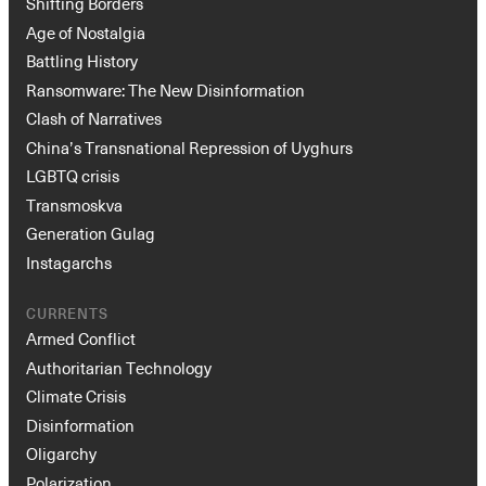
Shifting Borders
Age of Nostalgia
Battling History
Ransomware: The New Disinformation
Clash of Narratives
China’s Transnational Repression of Uyghurs
LGBTQ crisis
Transmoskva
Generation Gulag
Instagarchs
CURRENTS
Armed Conflict
Authoritarian Technology
Climate Crisis
Disinformation
Oligarchy
Polarization