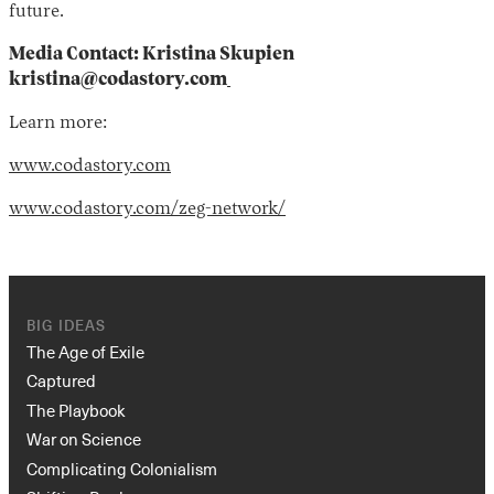
future.
Media Contact: Kristina Skupien
kristina@codastory.com
Learn more:
www.codastory.com
www.codastory.com/zeg-network/
BIG IDEAS
The Age of Exile
Captured
The Playbook
War on Science
Complicating Colonialism