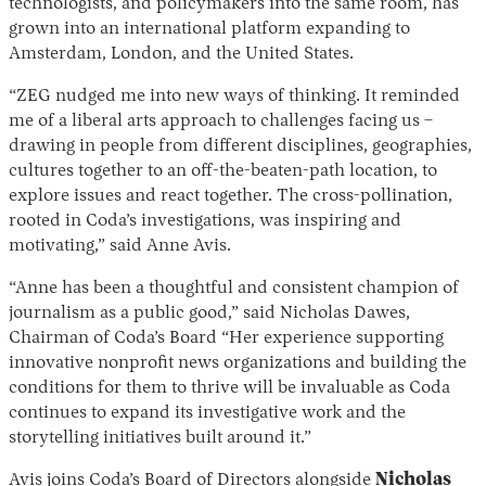
technologists, and policymakers into the same room, has
grown into an international platform expanding to
Amsterdam, London, and the United States.
“ZEG nudged me into new ways of thinking. It reminded
me of a liberal arts approach to challenges facing us –
drawing in people from different disciplines, geographies,
cultures together to an off-the-beaten-path location, to
explore issues and react together. The cross-pollination,
rooted in Coda’s investigations, was inspiring and
motivating,” said Anne Avis.
“Anne has been a thoughtful and consistent champion of
journalism as a public good,” said Nicholas Dawes,
Chairman of Coda’s Board “Her experience supporting
innovative nonprofit news organizations and building the
conditions for them to thrive will be invaluable as Coda
continues to expand its investigative work and the
storytelling initiatives built around it.”
Avis joins Coda’s Board of Directors alongside
Nicholas