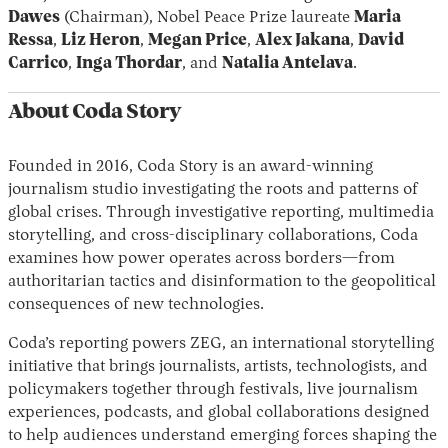
Dawes
(Chairman), Nobel Peace Prize laureate
Maria
Ressa
,
Liz Heron
,
Megan Price
,
Alex Jakana
,
David
Carrico
,
Inga Thordar
, and
Natalia Antelava
.
About Coda Story
Founded in 2016, Coda Story is an award-winning
journalism studio investigating the roots and patterns of
global crises. Through investigative reporting, multimedia
storytelling, and cross-disciplinary collaborations, Coda
examines how power operates across borders—from
authoritarian tactics and disinformation to the geopolitical
consequences of new technologies.
Coda’s reporting powers ZEG, an international storytelling
initiative that brings journalists, artists, technologists, and
policymakers together through festivals, live journalism
experiences, podcasts, and global collaborations designed
to help audiences understand emerging forces shaping the