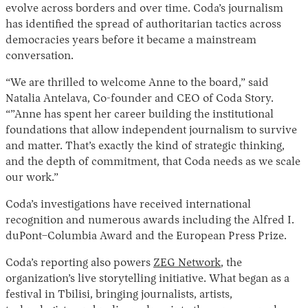
evolve across borders and over time. Coda’s journalism
has identified the spread of authoritarian tactics across
democracies years before it became a mainstream
conversation.
“We are thrilled to welcome Anne to the board,” said
Natalia Antelava, Co-founder and CEO of Coda Story.
“”Anne has spent her career building the institutional
foundations that allow independent journalism to survive
Instagram
X
Facebook
YouTube
and matter. That’s exactly the kind of strategic thinking,
and the depth of commitment, that Coda needs as we scale
our work.”
Coda’s investigations have received international
recognition and numerous awards including the Alfred I.
duPont–Columbia Award and the European Press Prize.
Coda’s reporting also powers
ZEG Network
, the
organization’s live storytelling initiative. What began as a
festival in Tbilisi, bringing journalists, artists,