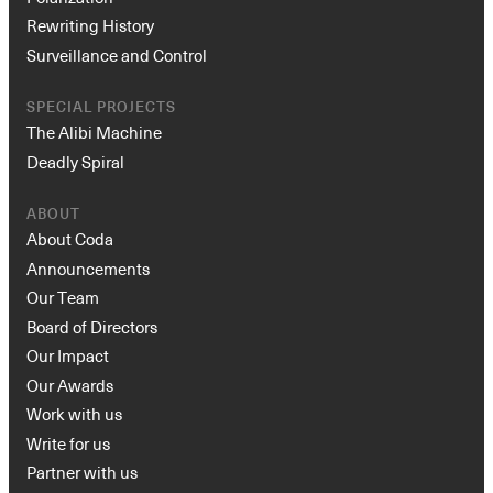
Rewriting History
Surveillance and Control
SPECIAL PROJECTS
The Alibi Machine
Deadly Spiral
ABOUT
About Coda
Announcements
Our Team
Board of Directors
Our Impact
Our Awards
Work with us
Write for us
Partner with us