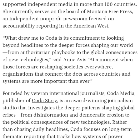
supported independent media in more than 100 countries.
She currently serves on the board of Montana Free Press,
an independent nonprofit newsroom focused on
accountability reporting in the American West.
“What drew me to Coda is its commitment to looking
beyond headlines to the deeper forces shaping our world
—from authoritarian playbooks to the global consequences
of new technologies,” said Anne Avis “At a moment when
those forces are reshaping societies everywhere,
organizations that connect the dots across countries and
systems are more important than ever.”
Founded by veteran international journalists, Coda Media,
publisher of
Coda Story
, is an award-winning journalism
studio that investigates the deeper patterns shaping global
crises—from disinformation and democratic erosion to
the political consequences of new technologies. Rather
than chasing daily headlines, Coda focuses on long-term
thematic reporting that tracks how systems of power