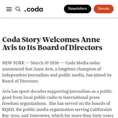
Newsletters
Donate
Coda Story Welcomes Anne
Avis to Its Board of Directors
NEW YORK — March 10 2026 — Coda Media today
announced that Anne Avis, a longtime champion of
independent journalism and public media, has joined its
Board of Directors.
Avis has spent decades supporting journalism as a public
good from local public radio to international press
freedom organizations. She has served on the boards of
KQED, the public media organization serving California’s
Bay Area, and Internews, which for more than forty years