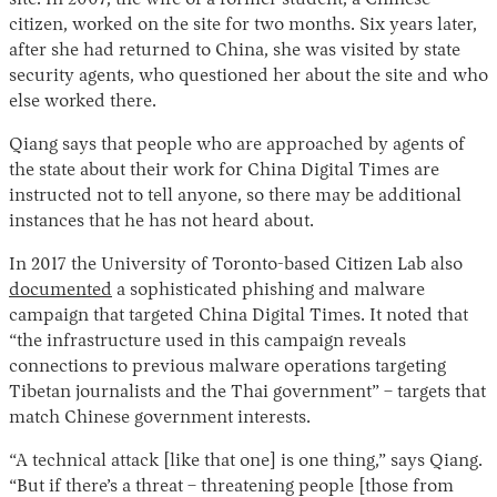
site. In 2007, the wife of a former student, a Chinese
citizen, worked on the site for two months. Six years later,
after she had returned to China, she was visited by state
security agents, who questioned her about the site and who
else worked there.
Qiang says that people who are approached by agents of
the state about their work for China Digital Times are
instructed not to tell anyone, so there may be additional
instances that he has not heard about.
In 2017 the University of Toronto-based Citizen Lab also
documented
a sophisticated phishing and malware
campaign that targeted China Digital Times. It noted that
“the infrastructure used in this campaign reveals
connections to previous malware operations targeting
Tibetan journalists and the Thai government” – targets that
match Chinese government interests.
“A technical attack [like that one] is one thing,” says Qiang.
“But if there’s a threat – threatening people [those from