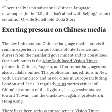
“There really is no substantial Chinese-language
newspaper [in the U.S.] that isn’t allied with Beijing,” report
co-author Orville Schell told Coda Story.
Exerting pressure on Chinese media
The few independent Chinese-language media outlets that
remain experience various kinds of interference and
duress from the mainland government and its consulates.
One such outlet is the
New York-based Vision Times
,
printed in Chinese, English, and four other languages and
also available online. The publication has editions in New
York, San Francisco, and major cities in Europe including
London and Paris. It regularly
runs
stories critical of
China’s treatment of the Uyghurs, its aggressive stance
toward
Taiwan
, and the crackdown against protesters in
Hong Kong.
There have been serious consequences. Vision Times