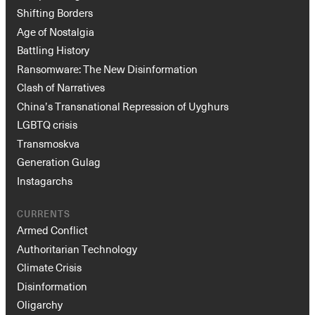
Shifting Borders
Age of Nostalgia
Battling History
Ransomware: The New Disinformation
Clash of Narratives
China’s Transnational Repression of Uyghurs
LGBTQ crisis
Transmoskva
Generation Gulag
Instagarchs
CURRENTS
Armed Conflict
Authoritarian Technology
Climate Crisis
Disinformation
Oligarchy