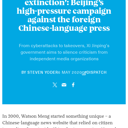
extinction’: Beijing’s
high-pressure campaign
against the foreign
Chinese-language press
From cyberattacks to takeovers, Xi Jinping’s
government aims to silence criticism from
independent media organizations
21
BY
STEVEN YODER
6 MAY 2020
DISPATCH
NOVEMBER
2024
In 2000, Watson Meng started something unique – a
Chinese-language news website that relied on citizen