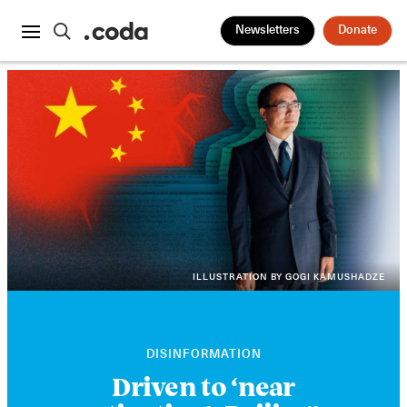
Newsletters
Donate
ILLUSTRATION BY GOGI KAMUSHADZE
DISINFORMATION
Driven to ‘near