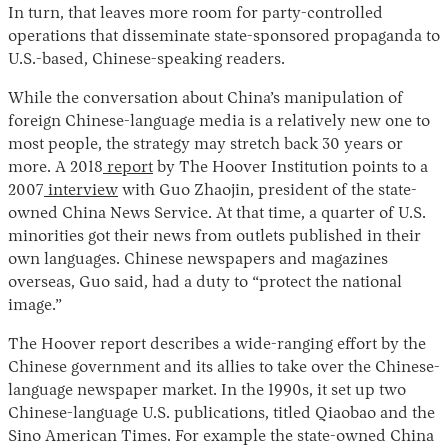
In turn, that leaves more room for party-controlled
operations that disseminate state-sponsored propaganda to
U.S.-based, Chinese-speaking readers.
While the conversation about China’s manipulation of
foreign Chinese-language media is a relatively new one to
most people, the strategy may stretch back 30 years or
more. A 2018
report
by The Hoover Institution points to a
2007
interview
with Guo Zhaojin, president of the state-
owned China News Service. At that time, a quarter of U.S.
minorities got their news from outlets published in their
own languages. Chinese newspapers and magazines
overseas, Guo said, had a duty to “protect the national
image.”
The Hoover report describes a wide-ranging effort by the
Chinese government and its allies to take over the Chinese-
language newspaper market. In the 1990s, it set up two
Chinese-language U.S. publications, titled Qiaobao and the
Sino American Times. For example the state-owned China