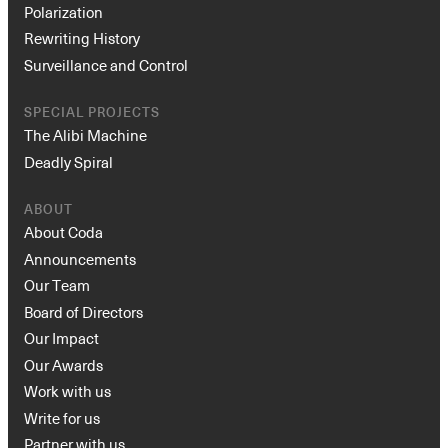
Polarization
Rewriting History
Surveillance and Control
SPECIAL PROJECTS
The Alibi Machine
Deadly Spiral
ABOUT
About Coda
Announcements
Our Team
Board of Directors
Our Impact
Our Awards
Work with us
Write for us
Partner with us