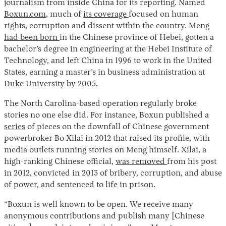
journalism from inside China for its reporting. Named
Boxun.com
, much of
its coverage
focused on human
rights, corruption and dissent within the country. Meng
had been born
in the Chinese province of Hebei, gotten a
bachelor’s degree in engineering at the Hebei Institute of
Technology, and left China in 1996 to work in the United
States, earning a master’s in business administration at
Duke University by 2005.
The North Carolina-based operation regularly broke
Instagram
X
Facebook
YouTube
stories no one else did. For instance, Boxun published a
series
of pieces on the downfall of Chinese government
powerbroker Bo Xilai in 2012 that raised its profile, with
media outlets running stories on Meng himself. Xilai, a
high-ranking Chinese official,
was removed
from his post
in 2012, convicted in 2013 of bribery, corruption, and abuse
of power, and sentenced to life in prison.
“Boxun is well known to be open. We receive many
anonymous contributions and publish many [Chinese