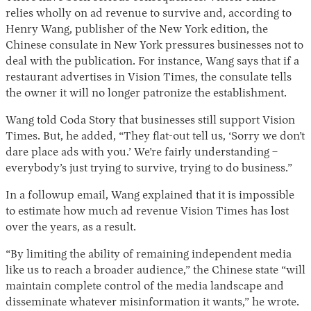
relies wholly on ad revenue to survive and, according to
Henry Wang, publisher of the New York edition, the
Chinese consulate in New York pressures businesses not to
deal with the publication. For instance, Wang says that if a
restaurant advertises in Vision Times, the consulate tells
the owner it will no longer patronize the establishment.
Wang told Coda Story that businesses still support Vision
Times. But, he added, “They flat-out tell us, ‘Sorry we don’t
dare place ads with you.’ We’re fairly understanding –
everybody’s just trying to survive, trying to do business.”
In a followup email, Wang explained that it is impossible
to estimate how much ad revenue Vision Times has lost
over the years, as a result.
“By limiting the ability of remaining independent media
like us to reach a broader audience,” the Chinese state “will
maintain complete control of the media landscape and
disseminate whatever misinformation it wants,” he wrote.