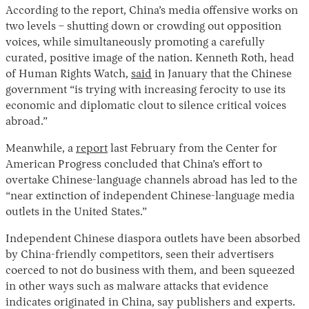
According to the report, China’s media offensive works on
two levels – shutting down or crowding out opposition
voices, while simultaneously promoting a carefully
curated, positive image of the nation. Kenneth Roth, head
of Human Rights Watch,
said
in January that the Chinese
government “is trying with increasing ferocity to use its
economic and diplomatic clout to silence critical voices
abroad.”
Meanwhile, a
report
last February from the Center for
American Progress concluded that China’s effort to
overtake Chinese-language channels abroad has led to the
“near extinction of independent Chinese-language media
outlets in the United States.”
Independent Chinese diaspora outlets have been absorbed
by China-friendly competitors, seen their advertisers
coerced to not do business with them, and been squeezed
in other ways such as malware attacks that evidence
indicates originated in China, say publishers and experts.