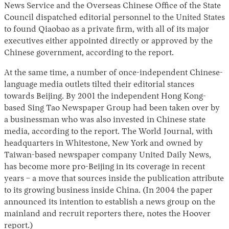
News Service and the Overseas Chinese Office of the State
Council dispatched editorial personnel to the United States
to found Qiaobao as a private firm, with all of its major
executives either appointed directly or approved by the
Chinese government, according to the report.
At the same time, a number of once-independent Chinese-
language media outlets tilted their editorial stances
towards Beijing. By 2001 the independent Hong Kong-
based Sing Tao Newspaper Group had been taken over by
a businessman who was also invested in Chinese state
media, according to the report. The World Journal, with
headquarters in Whitestone, New York and owned by
Taiwan-based newspaper company United Daily News,
has become more pro-Beijing in its coverage in recent
years – a move that sources inside the publication attribute
to its growing business inside China. (In 2004 the paper
announced its intention to establish a news group on the
mainland and recruit reporters there, notes the Hoover
report.)