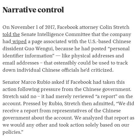
Narrative control
On November 1 of 2017, Facebook attorney Colin Stretch
told
the
Senate Intelligence Committee that the company
had
wiped
a page associated with the U.S.-based Chinese
dissident Guo Wengui, because he had posted “personal
identifier information” — like physical addresses and
email addresses – that ostensibly could be used to track
down individual Chinese officials he’d criticized.
Senator Marco Rubio asked if Facebook had taken this
action following pressure from the Chinese government.
Stretch said no – it had merely reviewed “a report” on the
account. Pressed by Rubio, Stretch then admitted, “We did
receive a report from representatives of the Chinese
government about the account. We analyzed that report as
we would any other and took action solely based on our
policies.”