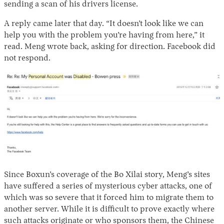
sending a scan of his drivers license.
A reply came later that day. “It doesn’t look like we can
help you with the problem you’re having from here,” it
read. Meng wrote back, asking for direction. Facebook did
not respond.
Since Boxun’s coverage of the Bo Xilai story, Meng’s sites
have suffered a series of mysterious cyber attacks, one of
which was so severe that it forced him to migrate them to
another server. While it is difficult to prove exactly where
such attacks originate or who sponsors them, the Chinese