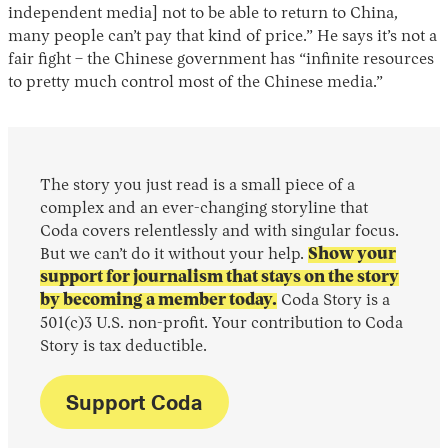
independent media] not to be able to return to China,
many people can’t pay that kind of price.” He says it’s not a
fair fight – the Chinese government has “infinite resources
to pretty much control most of the Chinese media.”
The story you just read is a small piece of a
complex and an ever-changing storyline that
Coda covers relentlessly and with singular focus.
But we can’t do it without your help.
Show your
support for journalism that stays on the story
by becoming a member today.
Coda Story is a
501(c)3 U.S. non-profit. Your contribution to Coda
Story is tax deductible.
Support Coda