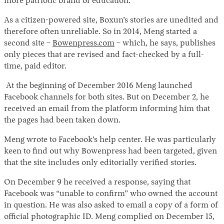
more patriotic brand of education.”
As a citizen-powered site, Boxun’s stories are unedited and
therefore often unreliable. So in 2014, Meng started a
second site –
Bowenpress.com
– which, he says, publishes
only pieces that are revised and fact-checked by a full-
time, paid editor.
At the beginning of December 2016 Meng launched
Facebook channels for both sites. But on December 2, he
received an email from the platform informing him that
the pages had been taken down.
Meng wrote to Facebook’s help center. He was particularly
keen to find out why Bowenpress had been targeted, given
that the site includes only editorially verified stories.
On December 9 he received a response, saying that
Facebook was “unable to confirm” who owned the account
in question. He was also asked to email a copy of a form of
official photographic ID. Meng complied on December 15,