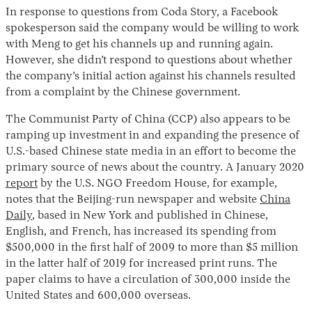
In response to questions from Coda Story, a Facebook
spokesperson said the company would be willing to work
with Meng to get his channels up and running again.
However, she didn’t respond to questions about whether
the company’s initial action against his channels resulted
from a complaint by the Chinese government.
The Communist Party of China (CCP) also appears to be
ramping up investment in and expanding the presence of
U.S.-based Chinese state media in an effort to become the
primary source of news about the country. A January 2020
report
by the U.S. NGO Freedom House, for example,
notes that the Beijing-run newspaper and website
China
Daily
, based in New York and published in Chinese,
English, and French, has increased its spending from
$500,000 in the first half of 2009 to more than $5 million
in the latter half of 2019 for increased print runs. The
paper claims to have a circulation of 300,000 inside the
United States and 600,000 overseas.