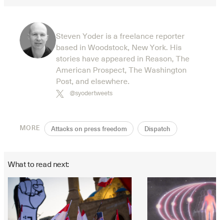
Steven Yoder is a freelance reporter
based in Woodstock, New York. His
stories have appeared in Reason, The
American Prospect, The Washington
Post, and elsewhere.
@syodertweets
MORE
Attacks on press freedom
Dispatch
What to read next: