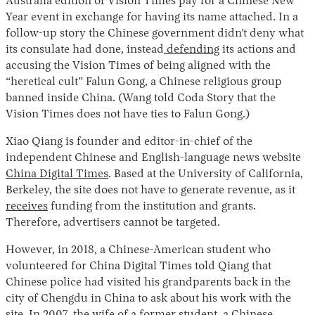
Australia edition of Vision Times pay for a Chinese New
Year event in exchange for having its name attached. In a
follow-up story the Chinese government didn’t deny what
its consulate had done, instead
defending
its actions and
accusing the Vision Times of being aligned with the
“heretical cult” Falun Gong, a Chinese religious group
banned inside China. (Wang told Coda Story that the
Vision Times does not have ties to Falun Gong.)
Xiao Qiang is founder and editor-in-chief of the
independent Chinese and English-language news website
China Digital Times
. Based at the University of California,
Berkeley, the site does not have to generate revenue, as it
receives
funding from the institution and grants.
Therefore, advertisers cannot be targeted.
However, in 2018, a Chinese-American student who
volunteered for China Digital Times told Qiang that
Chinese police had visited his grandparents back in the
city of Chengdu in China to ask about his work with the