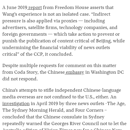
A June 2019
report
from Freedom House asserts that
Wang’s experience is not an isolated case. “Indirect
pressure is also applied via proxies — including
advertisers, satellite firms, technology companies, and
foreign governments — which take action to prevent or
punish the publication of content critical of Beijing, while
undermining the financial viability of news outlets
critical” of the CCP, it concluded.
Despite multiple requests for comment on this matter
from Coda Story, the Chinese
embassy
in Washington DC
did not respond.
China’s attempts to stifle independent Chinese-language
media overseas are not confined to the U.S., either. An
investigation
in April 2019 by three news outlets -The Age,
The Sydney Morning Herald, and Four Corners –
concluded that the Chinese consulate in Sydney
repeatedly warned the Georges River Council not to let the