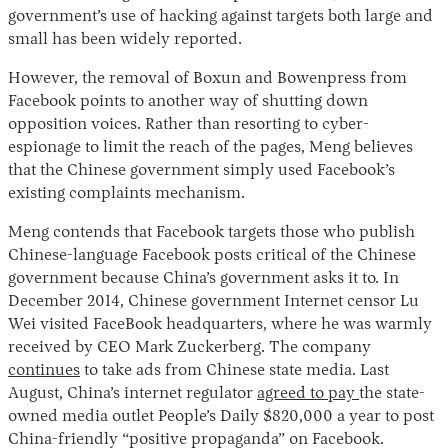
government’s use of hacking against targets both large and
small has been widely reported.
However, the removal of Boxun and Bowenpress from
Facebook points to another way of shutting down
opposition voices. Rather than resorting to cyber-
espionage to limit the reach of the pages, Meng believes
that the Chinese government simply used Facebook’s
existing complaints mechanism.
Meng contends that Facebook targets those who publish
Chinese-language Facebook posts critical of the Chinese
government because China’s government asks it to. In
December 2014, Chinese government Internet censor Lu
Wei visited FaceBook headquarters, where he was warmly
received by CEO Mark Zuckerberg. The company
continues
to take ads from Chinese state media. Last
August, China’s internet regulator
agreed to pay
the state-
owned media outlet People’s Daily $820,000 a year to post
China-friendly “positive propaganda” on Facebook.