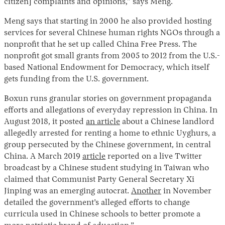
citizen] complaints and opinions,” says Meng.
Meng says that starting in 2000 he also provided hosting
services for several Chinese human rights NGOs through a
nonprofit that he set up called China Free Press. The
nonprofit got small grants from 2005 to 2012 from the U.S.-
based National Endowment for Democracy, which itself
gets funding from the U.S. government.
Boxun runs granular stories on government propaganda
efforts and allegations of everyday repression in China. In
August 2018, it posted
an article
about a Chinese landlord
allegedly arrested for renting a home to ethnic Uyghurs, a
group persecuted by the Chinese government, in central
China. A March 2019
article
reported on a live Twitter
broadcast by a Chinese student studying in Taiwan who
claimed that Communist Party General Secretary Xi
Jinping was an emerging autocrat.
Another
in November
detailed the government’s alleged efforts to change
curricula used in Chinese schools to better promote a