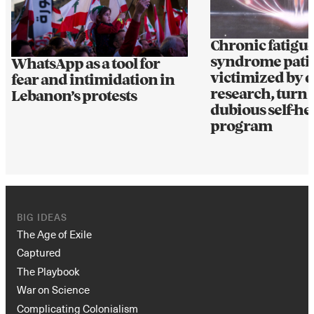
Chronic fatigu
syndrome patie
WhatsApp as a tool for
victimized by d
fear and intimidation in
research, turn t
Lebanon’s protests
dubious self-he
program
BIG IDEAS
The Age of Exile
Captured
The Playbook
War on Science
Complicating Colonialism