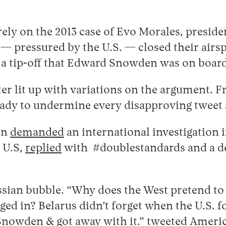
.
ly on the 2013 case of Evo Morales, presiden
 — pressured by the U.S. — closed their airs
 a tip-off that Edward Snowden was on boar
er lit up with variations on the argument. F
 ready to undermine every disapproving twee
en
demanded
an international investigation 
 U.S,
replied
with #doublestandards and a de
ian bubble. “Why does the West pretend to 
ged in? Belarus didn’t forget when the U.S. fo
 Snowden & got away with it.”
tweeted
America