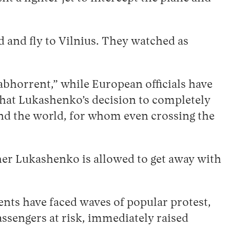
 and fly to Vilnius. They watched as
abhorrent,” while European officials have
r that Lukashenko’s decision to completely
und the world, for whom even crossing the
her Lukashenko is allowed to get away with
ents have faced waves of popular protest,
assengers at risk, immediately raised