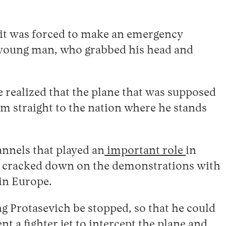
n it was forced to make an emergency
ne young man, who grabbed his head and
 realized that the plane that was supposed
im straight to the nation where he stands
annels that played an
important role
in
nt cracked down on the demonstrations with
 in Europe.
g Protasevich be stopped, so that he could
t a fighter jet to intercept the plane and