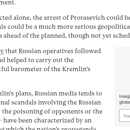
ement.
ed alone, the arrest of Protasevich could be 
is could be a much more serious geopolitical
sia ahead of the planned, though not yet sch
ry
that Russian operatives followed
d helped to carry out the
htful barometer of the Kremlin’s
lin’s plans, Russian media tends to
Insi
globa
ional scandals involving the Russian
 the poisoning of opponents or the
— have been characterized by an
ng which the nation’s propaganda