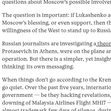
questions about Moscow’s possible involv
The question is important: if Lukashenko act
Moscow’s blessing, or even support, then th
willingness of the West to stand up to Rus
Russian journalists are investigating a
theo
Protasevich in Athens, were on the plane an
operation. But there is a simpler, yet insig
thinking: its own messaging.
When things don’t go according to the Krem
go quiet. Over the past five years, internat
government — be they hacking revelations,
downing of Malaysia Airlines Flight MH17 
almost trademark few days of silence, duri