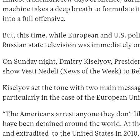
machine takes a deep breath to formulate i
into a full offensive.
But, this time, while European and U.S. pol
Russian state television was immediately on
On Sunday night, Dmitry Kiselyov, President
show Vesti Nedeli (News of the Week) to B
Kiselyov set the tone with two main messages
particularly in the case of the European U
“The Americans arrest anyone they don’t lik
have been detained around the world. At the
and extradited to the United States in 2010