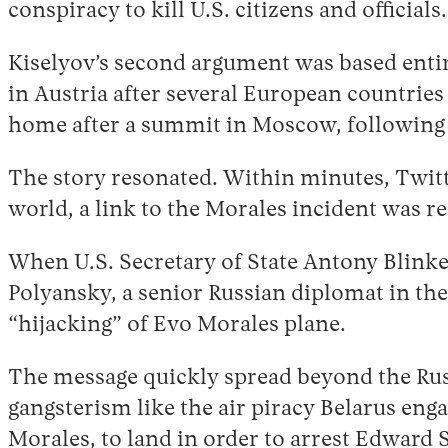
conspiracy to kill U.S. citizens and officials
Kiselyov’s second argument was based entire
in Austria after several European countries
home after a summit in Moscow, following
The story resonated. Within minutes, Twitt
world, a link to the Morales incident was
When U.S. Secretary of State Antony Blink
Polyansky, a senior Russian diplomat in the
“hijacking” of Evo Morales plane.
The message quickly spread beyond the Russ
gangsterism like the air piracy Belarus enga
Morales, to land in order to arrest Edward