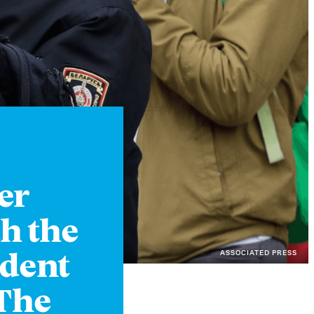
Instagram
X
Facebook
YouTube
er
h the
ASSOCIATED PRESS
ident
 The