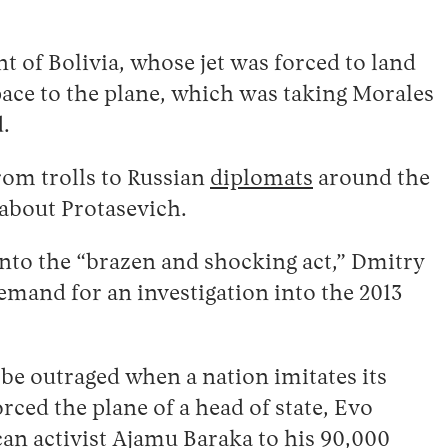
t of Bolivia, whose jet was forced to land
pace to the plane, which was taking Morales
d.
rom trolls to Russian
diplomats
around the
t about Protasevich.
into the “brazen and shocking act,” Dmitry
mand for an investigation into the 2013
be outraged when a nation imitates its
rced the plane of a head of state, Evo
n activist Ajamu Baraka to his 90,000