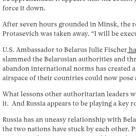
force it down.
After seven hours grounded in Minsk, the re
Protasevich was taken away. “I will be exec
U.S. Ambassador to Belarus Julie Fischer
ha
slammed the Belarusian authorities and th
abandon international norms has created a 
airspace of their countries could now pose 
What lessons other authoritarian leaders w
it. And Russia appears to be playing a key r
Russia has an uneasy relationship with Bela
the two nations have stuck by each other. P