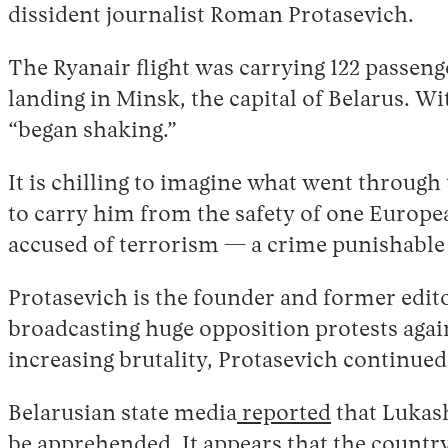
dissident journalist Roman Protasevich.
The Ryanair flight was carrying 122 passen
landing in Minsk, the capital of Belarus. 
“began shaking.”
It is chilling to imagine what went through
to carry him from the safety of one Europea
accused of terrorism — a crime punishable 
Protasevich is the founder and former edit
broadcasting huge opposition protests aga
increasing brutality, Protasevich continue
Belarusian state media
reported
that Lukash
be apprehended. It appears that the country’