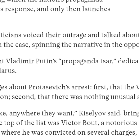
ts response, and only then launches
iticians voiced their outrage and talked abo
 the case, spinning the narrative in the oppo
 Vladimir Putin’s “propaganda tsar,” dedica
elarus.
 about Protasevich’s arrest: first, that the 
nion; second, that there was nothing unusua
e, anywhere they want,” Kiselyov said, bring
 top of the list was Victor Bout, a notoriou
, where he was convicted on several charges,