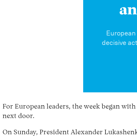
an
European a
decisive ac
For European leaders, the week began with a
next door.
On Sunday, President Alexander Lukashenko 