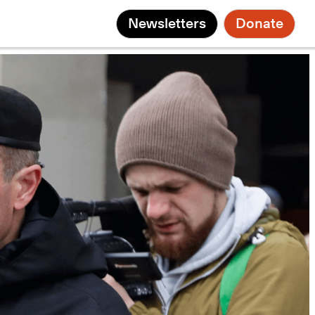
Newsletters
Donate