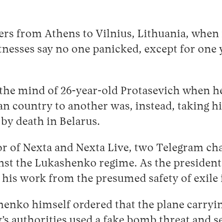
gers from Athens to Vilnius, Lithuania, whe
Witnesses say no one panicked, except for o
 the mind of 26-year-old Protasevich when he
n country to another was, instead, taking h
by death in Belarus.
or of Nexta and Nexta Live, two Telegram ch
inst the Lukashenko regime. As the preside
d his work from the presumed safety of exile
enko himself ordered that the plane carryin
s authorities used a fake bomb threat and sen