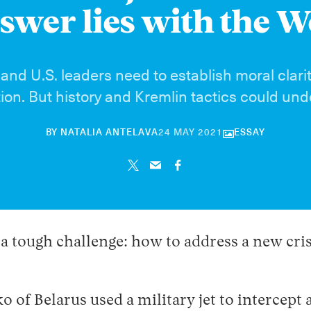
swer lies with the W
nd U.S. leaders need to establish moral clari
tion. But history and Kremlin tactics could un
30
BY
NATALIA ANTELAVA
24 MAY 2021
ESSAY
APRIL
2026
 tough challenge: how to address a new crisi
of Belarus used a military jet to intercept