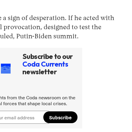
a sign of desperation. If he acted with
 provocation, designed to test the
eduled, Putin-Biden summit.
Subscribe to our
Coda Currents
newsletter
ghts from the Coda newsroom on the
l forces that shape local crises.
Subscribe