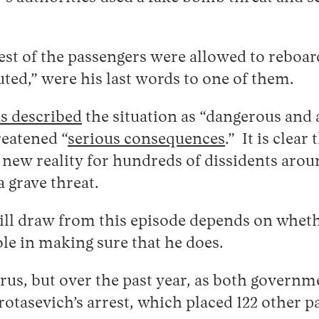
st of the passengers were allowed to reboard
uted,” were his last words to one of them.
s described
the situation as “dangerous and 
reatened “
serious consequences
.” It is clea
new reality for hundreds of dissidents aro
a grave threat.
ill draw from this episode depends on whet
ole in making sure that he does.
rus, but over the past year, as both governm
rotasevich’s arrest, which placed 122 other p