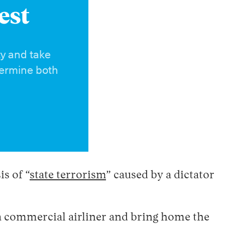
est
ty and take
dermine both
s of “
state terrorism
” caused by a dictator
 a commercial airliner and bring home the