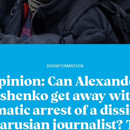
DISINFORMATION
pinion: Can Alexand
shenko get away wit
atic arrest of a diss
arusian journalist?