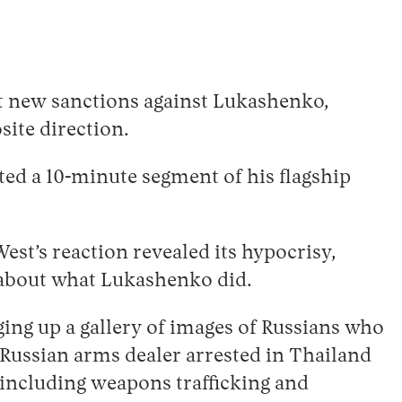
ut new sanctions against Lukashenko,
site direction.
ted a 10-minute segment of his flagship
West’s reaction revealed its hypocrisy,
l about what Lukashenko did.
ing up a gallery of images of Russians who
s Russian arms dealer arrested in Thailand
 including weapons trafficking and