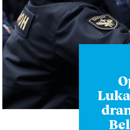
O
Luka
dram
Bel