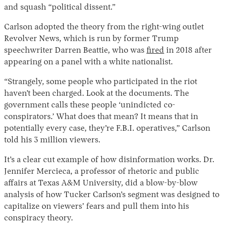
and squash “political dissent.”
Carlson adopted the theory from the right-wing outlet
Revolver News, which is run by former Trump
speechwriter Darren Beattie, who was
fired
in 2018 after
appearing on a panel with a white nationalist.
“Strangely, some people who participated in the riot
haven’t been charged. Look at the documents. The
government calls these people ‘unindicted co-
Instagram
X
Facebook
YouTube
conspirators.’ What does that mean? It means that in
potentially every case, they’re F.B.I. operatives,” Carlson
told his 3 million viewers.
It’s a clear cut example of how disinformation works. Dr.
Jennifer Mercieca, a professor of rhetoric and public
affairs at Texas A&M University, did a blow-by-blow
analysis of how Tucker Carlson’s segment was designed to
capitalize on viewers’ fears and pull them into his
conspiracy theory.