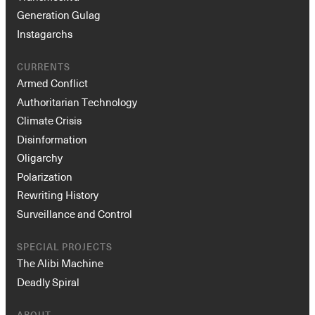
Generation Gulag
Instagarchs
CURRENTS
Armed Conflict
Authoritarian Technology
Climate Crisis
Disinformation
Oligarchy
Polarization
Rewriting History
Surveillance and Control
SPECIAL PROJECTS
The Alibi Machine
Deadly Spiral