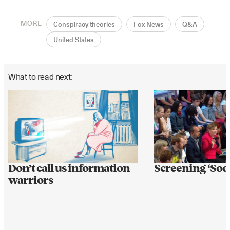
MORE
Conspiracy theories
Fox News
Q&A
United States
What to read next:
Don’t call us information
Screening ‘So
warriors