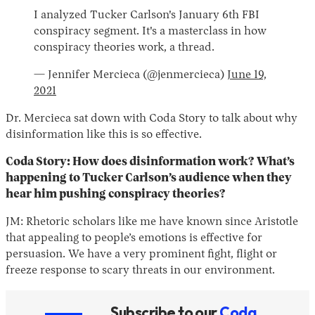
I analyzed Tucker Carlson's January 6th FBI
conspiracy segment. It's a masterclass in how
conspiracy theories work, a thread.
— Jennifer Mercieca (@jenmercieca)
June 19,
2021
Dr. Mercieca sat down with Coda Story to talk about why
disinformation like this is so effective.
Coda Story: How does disinformation work? What’s
happening to Tucker Carlson’s audience when they
hear him pushing conspiracy theories?
JM: Rhetoric scholars like me have known since Aristotle
that appealing to people’s emotions is effective for
persuasion. We have a very prominent fight, flight or
freeze response to scary threats in our environment.
Subscribe to our
Coda