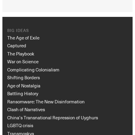
BIG IDEAS
The Age of Exile
Captured
The Playbook
War on Science
Complicating Colonialism
Shifting Borders
Age of Nostalgia
Battling History
Ransomware: The New Disinformation
Clash of Narratives
China’s Transnational Repression of Uyghurs
LGBTQ crisis
Transmoskva