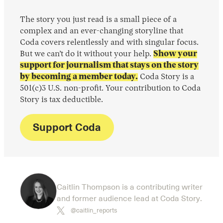
The story you just read is a small piece of a
complex and an ever-changing storyline that
Coda covers relentlessly and with singular focus.
But we can’t do it without your help.
Show your
support for journalism that stays on the story
by becoming a member today.
Coda Story is a
501(c)3 U.S. non-profit. Your contribution to Coda
Story is tax deductible.
Support Coda
Caitlin Thompson is a contributing writer
and former audience lead at Coda Story.
@caitlin_reports