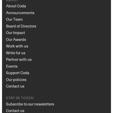
ABOUT
About Coda
Announcements
Our Team
Board of Directors
Our Impact
Our Awards
Work with us
Write for us
Partner with us
Events
Support Coda
Our policies
Contact us
STAY IN TOUCH
Subscribe to our newsletters
Contact us