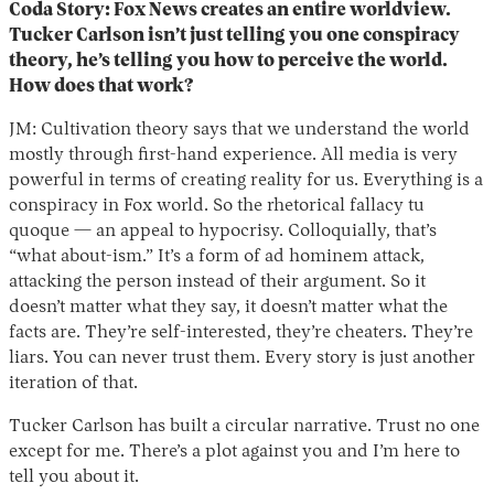
Coda Story: Fox News creates an entire worldview.
Tucker Carlson isn’t just telling you one conspiracy
theory, he’s telling you how to perceive the world.
How does that work?
JM: Cultivation theory says that we understand the world
mostly through first-hand experience. All media is very
powerful in terms of creating reality for us. Everything is a
conspiracy in Fox world. So the rhetorical fallacy tu
quoque — an appeal to hypocrisy. Colloquially, that’s
“what about-ism.” It’s a form of ad hominem attack,
attacking the person instead of their argument. So it
doesn’t matter what they say, it doesn’t matter what the
facts are. They’re self-interested, they’re cheaters. They’re
liars. You can never trust them. Every story is just another
iteration of that.
Tucker Carlson has built a circular narrative. Trust no one
except for me. There’s a plot against you and I’m here to
tell you about it.