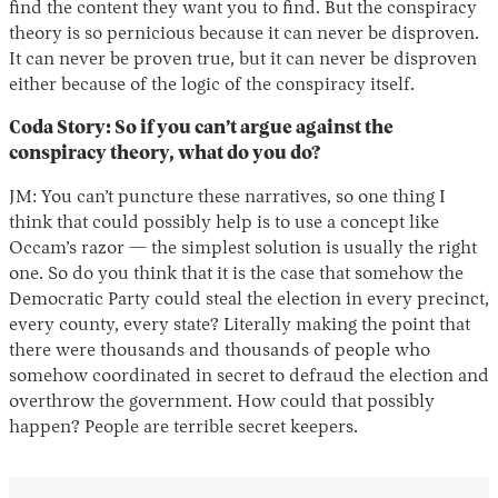
find the content they want you to find. But the conspiracy
theory is so pernicious because it can never be disproven.
It can never be proven true, but it can never be disproven
either because of the logic of the conspiracy itself.
Coda Story: So if you can’t argue against the
conspiracy theory, what do you do?
JM: You can’t puncture these narratives, so one thing I
think that could possibly help is to use a concept like
Occam’s razor — the simplest solution is usually the right
one. So do you think that it is the case that somehow the
Democratic Party could steal the election in every precinct,
every county, every state? Literally making the point that
there were thousands and thousands of people who
somehow coordinated in secret to defraud the election and
overthrow the government. How could that possibly
happen? People are terrible secret keepers.