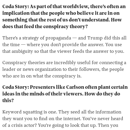
Coda Story: As part of that worldview, there’s often an
implication that the people who believe it are in on
something that the rest of us don’t understand. How
does that feed the conspiracy theory?
There’s a strategy of propaganda — and Trump did this all
the time — where you don’t provide the answer. You use
that ambiguity so that the viewer feeds the answer to you.
Conspiracy theories are incredibly useful for connecting a
leader or news organization to their followers, the people
who are in on what the conspiracy is.
Coda Story: Presenters like Carlson often plant certain
ideas in the minds of their viewers. How do they do
this?
Keyword squatting is one. They seed all the information
they want you to find on the internet. You’ve never heard
of a crisis actor? You’re going to look that up. Then you