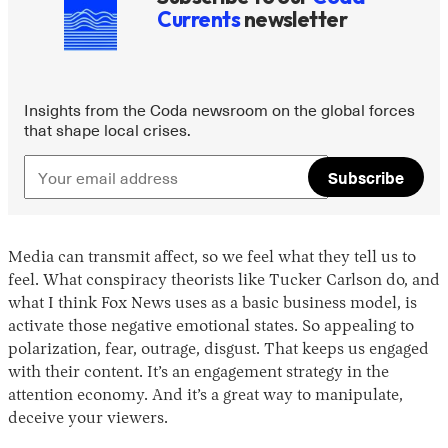
Currents
newsletter
Insights from the Coda newsroom on the global forces
that shape local crises.
Subscribe
Media can transmit affect, so we feel what they tell us to
feel. What conspiracy theorists like Tucker Carlson do, and
what I think Fox News uses as a basic business model, is
activate those negative emotional states. So appealing to
polarization, fear, outrage, disgust. That keeps us engaged
with their content. It’s an engagement strategy in the
attention economy. And it’s a great way to manipulate,
deceive your viewers.