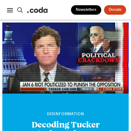
Newsletters
Donate
FOX NEWS / CODA STORY
DISINFORMATION
Decoding Tucker