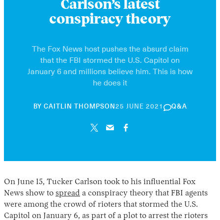
Carlson’s latest
conspiracy theory
The Fox News host pushes the absurd claim
that the FBI stormed the U.S. Capitol on
January 6 and millions believe him. This is how
he does it
30
BY
CAITLIN THOMPSON
25 JUNE 2021
Q&A
APRIL
2026
On June 15, Tucker Carlson took to his influential Fox
News show to
spread
a conspiracy theory that FBI agents
were among the crowd of rioters that stormed the U.S.
Capitol on January 6, as part of a plot to arrest the rioters