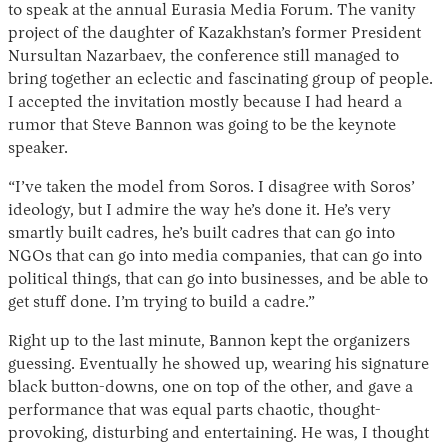
to speak at the annual Eurasia Media Forum. The vanity
project of the daughter of Kazakhstan’s former President
Nursultan Nazarbaev, the conference still managed to
bring together an eclectic and fascinating group of people.
I accepted the invitation mostly because I had heard a
rumor that Steve Bannon was going to be the keynote
speaker.
“I’ve taken the model from Soros. I disagree with Soros’
ideology, but I admire the way he’s done it. He’s very
smartly built cadres, he’s built cadres that can go into
NGOs that can go into media companies, that can go into
political things, that can go into businesses, and be able to
get stuff done. I’m trying to build a cadre.”
Right up to the last minute, Bannon kept the organizers
guessing. Eventually he showed up, wearing his signature
black button-downs, one on top of the other, and gave a
performance that was equal parts chaotic, thought-
provoking, disturbing and entertaining. He was, I thought