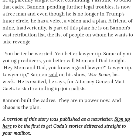
he apparently taught civics, continuing, I assume, to build
that cadre. Bannon, pending further legal troubles, is now
a free man and even though he is no longer in Trump’s
inner circle, he has a voice, a vision and a plan. A friend of
mine, inadvertently, is part of this plan: he is on Bannon’s
vast retribution list, the list of people on whom he wants to
take revenge.
“You better be worried. You better lawyer up. Some of you
young producers, you better call Mom and Dad tonight.
‘Hey Mom and Dad, you know a good lawyer?’ Lawyer up.
Lawyer up,” Bannon
said
on his show,
War Room,
last
week. He is excited, he says, for Attorney General Matt
Gaetz to start rounding up journalists.
Bannon built the cadres. They are in power now. And
chaos is the plan.
A version of this story was published as a newsletter.
Sign up
here
to be the first to get Coda’s stories delivered straight to
your mailbox.