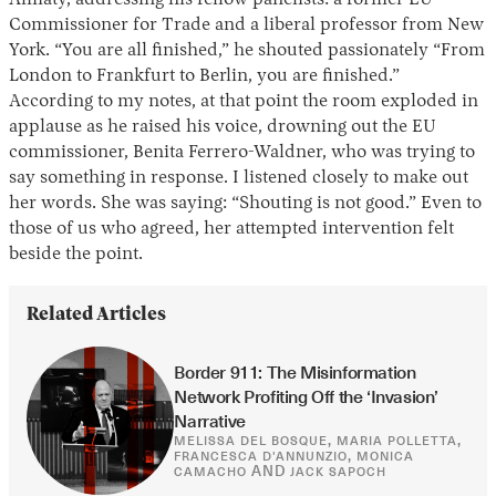
Almaty, addressing his fellow panelists: a former EU
Commissioner for Trade and a liberal professor from New
York. “You are all finished,” he shouted passionately “From
London to Frankfurt to Berlin, you are finished.”
According to my notes, at that point the room exploded in
applause as he raised his voice, drowning out the EU
commissioner, Benita Ferrero-Waldner, who was trying to
say something in response. I listened closely to make out
her words. She was saying: “Shouting is not good.” Even to
those of us who agreed, her attempted intervention felt
beside the point.
Related Articles
Border 911: The Misinformation 
Network Profiting Off the ‘Invasion’ 
Narrative
,
,
MELISSA DEL BOSQUE
MARIA POLLETTA
,
FRANCESCA D'ANNUNZIO
MONICA
AND
CAMACHO
JACK SAPOCH