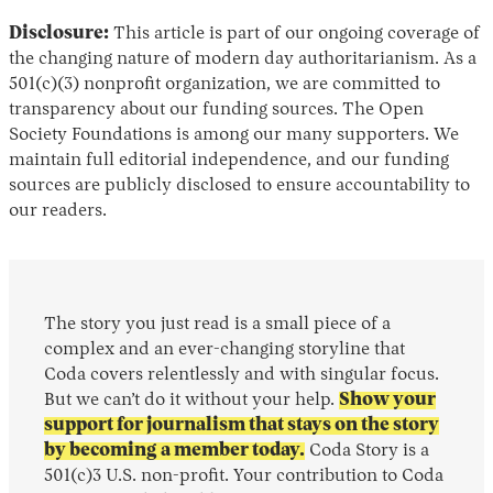
Disclosure:
This article is part of our ongoing coverage of
the changing nature of modern day authoritarianism. As a
501(c)(3) nonprofit organization, we are committed to
transparency about our funding sources. The Open
Society Foundations is among our many supporters. We
maintain full editorial independence, and our funding
sources are publicly disclosed to ensure accountability to
our readers.
The story you just read is a small piece of a
complex and an ever-changing storyline that
Coda covers relentlessly and with singular focus.
But we can’t do it without your help.
Show your
support for journalism that stays on the story
by becoming a member today.
Coda Story is a
501(c)3 U.S. non-profit. Your contribution to Coda