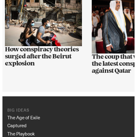
How conspiracy theories
surged after the Beirut
The coup that 
explosion
the latest cons
against Qatar
BIG IDEAS
The Age of Exile
Captured
The Playbook