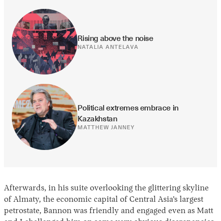
Rising above the noise
NATALIA ANTELAVA
Political extremes embrace in 
Kazakhstan
MATTHEW JANNEY
Afterwards, in his suite overlooking the glittering skyline
of Almaty, the economic capital of Central Asia’s largest
petrostate, Bannon was friendly and engaged even as Matt