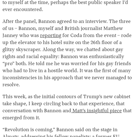
to myself at the time, perhaps the best public speaker I’d
ever encountered.
After the panel, Bannon agreed to an interview. The three
of us – Bannon, myself and British journalist Matthew
Janney who was
reporting
for Coda from the event – rode
up the elevator to his hotel suite on the 26th floor of a
glitzy skyscraper. Along the way, we chatted about gay
rights and racial equality: Bannon was enthusiastically
“pro” both. He told me he was worried for his gay friends
who had to live in a hostile world. It was the first of many
inconsistencies in his approach that we never managed to
resolve.
This week, as the initial contours of Trump’s new cabinet
take shape, I keep circling back to that experience, that
conversation with Bannon and
Matt’s insightful piece
that
emerged from it.
“Revolution is coming,” Bannon said on the stage in