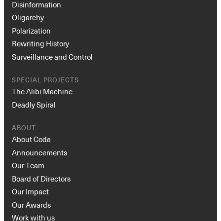
Disinformation
Oligarchy
Polarization
Rewriting History
Surveillance and Control
SPECIAL PROJECTS
The Alibi Machine
Deadly Spiral
ABOUT
About Coda
Announcements
Our Team
Board of Directors
Our Impact
Our Awards
Work with us