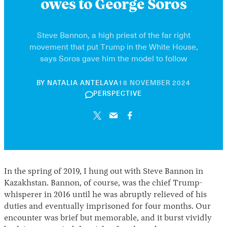
owes to George Soros
Steve Bannon, a high priest of the far right
movement that put Trump in the White House,
says Soros gave him the model to follow
10
BY
NATALIA ANTELAVA
18 NOVEMBER 2024
JUNE
PERSPECTIVE
2026
In the spring of 2019, I hung out with Steve Bannon in
Kazakhstan. Bannon, of course, was the chief Trump-
whisperer in 2016 until he was abruptly relieved of his
duties and eventually imprisoned for four months. Our
encounter was brief but memorable, and it burst vividly