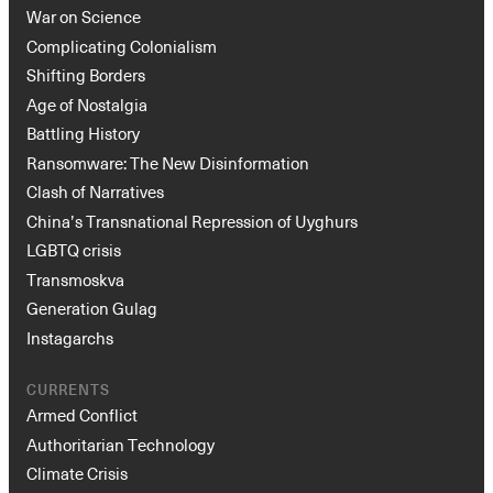
War on Science
Complicating Colonialism
Shifting Borders
Age of Nostalgia
Battling History
Ransomware: The New Disinformation
Clash of Narratives
China’s Transnational Repression of Uyghurs
LGBTQ crisis
Transmoskva
Generation Gulag
Instagarchs
CURRENTS
Armed Conflict
Authoritarian Technology
Climate Crisis