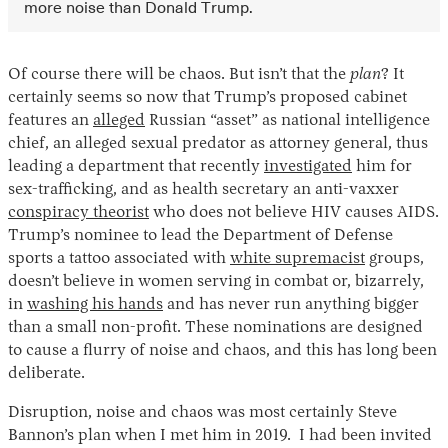
more noise than Donald Trump.
Of course there will be chaos. But isn’t that the
plan
? It
certainly seems so now that Trump’s proposed cabinet
features an
alleged
Russian “asset” as national intelligence
chief, an alleged sexual predator as attorney general, thus
leading a department that recently
investigated
him for
sex-trafficking, and as health secretary an anti-vaxxer
conspiracy theorist
who does not believe HIV causes AIDS.
Trump’s nominee to lead the Department of Defense
sports a tattoo associated with
white supremacist
groups,
doesn’t believe in women serving in combat or, bizarrely,
in
washing his hands
and has never run anything bigger
than a small non-profit. These nominations are designed
to cause a flurry of noise and chaos, and this has long been
deliberate.
Disruption, noise and chaos was most certainly Steve
Bannon’s plan when I met him in 2019. I had been invited