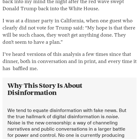
back into my mind the night after the red wave swept
Donald Trump back into the White House.
I was at a dinner party in California, when one guest who
clearly did not vote for Trump said: “My hope is that there
will be such chaos, they won’t get anything done. They
don’t seem to have a plan.”
I’ve heard versions of this analysis a few times since that
dinner, both in conversation and in print, and every time it
Instagram
X
Facebook
YouTube
has baffled me.
Why This Story Is About
Disinformation
We tend to equate disinformation with fake news. But
the true hallmark of digital disinformation is
noise
.
Noise is the new censorship: a way of channeling
narratives and public conversations in a larger battle
for power and control. No one is currently producing