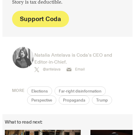
Story is tax deductible.
Support Coda
Natalia Antelava is Coda’s CEO and
Editor-in-Chief.
@antelava
Email
MORE
Elections
Far-right disinformation
Perspective
Propaganda
Trump
What to read next: