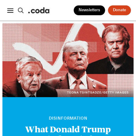
Newsletters
Donate
TEONA TSINTSADZE/GETTY IMAGES
DISINFORMATION
What Donald Trump