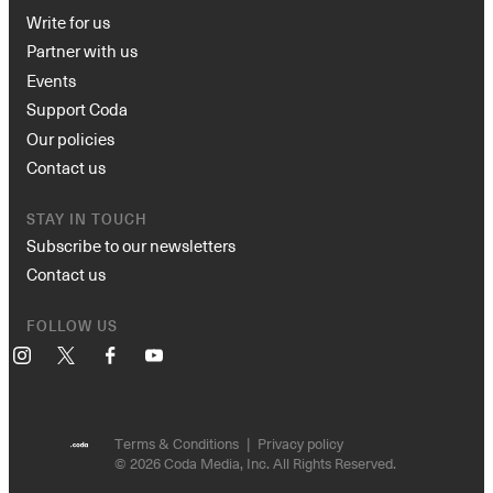
Write for us
Partner with us
Events
Support Coda
Our policies
Contact us
STAY IN TOUCH
Subscribe to our newsletters
Contact us
FOLLOW US
Instagram
X
Facebook
YouTube
Terms & Conditions
Privacy policy
© 2026 Coda Media, Inc. All Rights Reserved.