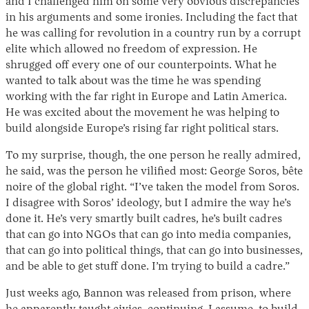
and I challenged him on some very obvious discrepancies
in his arguments and some ironies. Including the fact that
he was calling for revolution in a country run by a corrupt
elite which allowed no freedom of expression. He
shrugged off every one of our counterpoints. What he
wanted to talk about was the time he was spending
working with the far right in Europe and Latin America.
He was excited about the movement he was helping to
build alongside Europe’s rising far right political stars.
To my surprise, though, the one person he really admired,
he said, was the person he vilified most: George Soros, bête
noire of the global right. “I’ve taken the model from Soros.
I disagree with Soros’ ideology, but I admire the way he’s
done it. He’s very smartly built cadres, he’s built cadres
that can go into NGOs that can go into media companies,
that can go into political things, that can go into businesses,
and be able to get stuff done. I’m trying to build a cadre.”
Just weeks ago, Bannon was released from prison, where