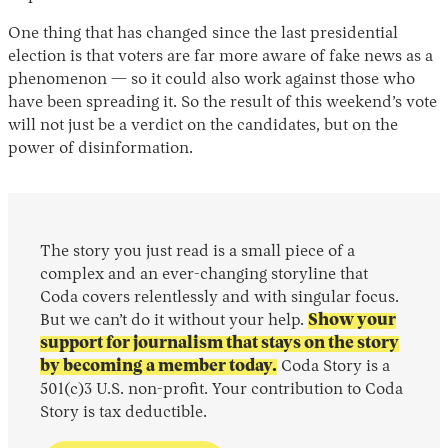
One thing that has changed since the last presidential
election is that voters are far more aware of fake news as a
phenomenon — so it could also work against those who
have been spreading it. So the result of this weekend’s vote
will not just be a verdict on the candidates, but on the
power of disinformation.
The story you just read is a small piece of a
complex and an ever-changing storyline that
Coda covers relentlessly and with singular focus.
But we can’t do it without your help.
Show your
support for journalism that stays on the story
by becoming a member today.
Coda Story is a
501(c)3 U.S. non-profit. Your contribution to Coda
Story is tax deductible.