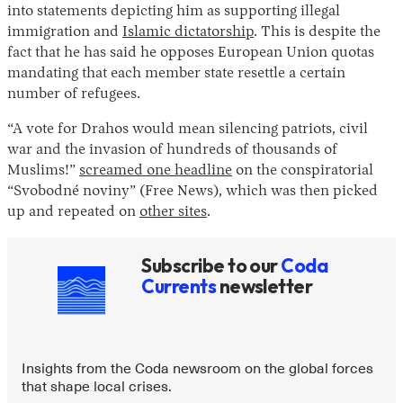
into statements depicting him as supporting illegal
immigration and
Islamic dictatorship
. This is despite the
fact that he has said he opposes European Union quotas
mandating that each member state resettle a certain
number of refugees.
“A vote for Drahos would mean silencing patriots, civil
war and the invasion of hundreds of thousands of
Muslims!”
screamed one headline
on the conspiratorial
“Svobodné noviny” (Free News), which was then picked
up and repeated on
other sites
.
Subscribe to our
Coda
Currents
newsletter
Insights from the Coda newsroom on the global forces
that shape local crises.