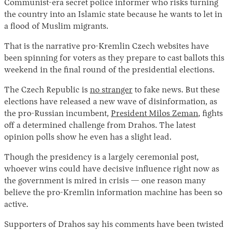
Communist-era secret police informer who risks turning
the country into an Islamic state because he wants to let in
a flood of Muslim migrants.
That is the narrative pro-Kremlin Czech websites have
been spinning for voters as they prepare to cast ballots this
weekend in the final round of the presidential elections.
The Czech Republic is
no stranger
to fake news. But these
elections have released a new wave of disinformation, as
Instagram
X
Facebook
YouTube
the pro-Russian incumbent,
President Milos Zeman
, fights
off a determined challenge from Drahos. The latest
opinion polls show he even has a slight lead.
Though the presidency is a largely ceremonial post,
whoever wins could have decisive influence right now as
the government is mired in crisis — one reason many
believe the pro-Kremlin information machine has been so
active.
Supporters of Drahos say his comments have been twisted