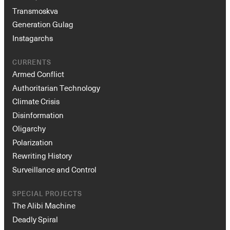
Transmoskva
Generation Gulag
Instagarchs
CURRENTS
Armed Conflict
Authoritarian Technology
Climate Crisis
Disinformation
Oligarchy
Polarization
Rewriting History
Surveillance and Control
SPECIAL PROJECTS
The Alibi Machine
Deadly Spiral