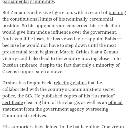
parliamentary immunity
.
But Zeman is a divisive figure too, with a record of
pushing
the constitutional limits
of his nominally-ceremonial
position. So his opponents are concerned his re-election
would give him undue influence over the government.
And even if he loses, he has vowed to re-appoint Babis —
because he would not have to step down until the next
presidential term begins in March. Critics fear a Zeman
victory could also lead to the country moving closer into
Russia’s embrace, despite the fact that only a minority of
Czechs support such a move.
Drahos has fought back,
rejecting claims
that he
collaborated with the country’s Communist-era secret
police, the StB. He published copies of his “lustration”
certificate
clearing him of the charge, as well as an
official
statement
from the government agency overseeing
Communist archives.
His supporters have joined in the battle online. One group