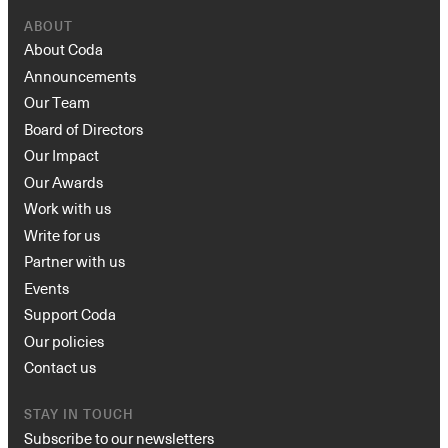
ABOUT
About Coda
Announcements
Our Team
Board of Directors
Our Impact
Our Awards
Work with us
Write for us
Partner with us
Events
Support Coda
Our policies
Contact us
STAY IN TOUCH
Subscribe to our newsletters