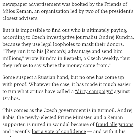
newspaper advertisement was booked by the Friends of
Milos Zeman, an organization led by two of the president’s
closest advisers.
But it is impossible to find out who is ultimately paying,
according to Czech investigative journalist Ondrej Kundra,
because they use legal loopholes to mask their donors.
“They run it to his [Zeman’s] advantage and send him
millions,” wrote Kundra in Respekt, a Czech weekly, “but
they refuse to say where the money came from.”
Some suspect a Russian hand, but no one has come up
with proof. Whatever the case, it has made it much easier
to run what critics have called a
“dirty campaign”
against
Drahos.
This comes as the Czech government is in turmoil. Andrej
Babis, the newly-elected Prime Minister, and a Zeman
supporter, is mired in scandal because of
fraud allegations
,
and recently
lost a vote of confidence
— and with it his