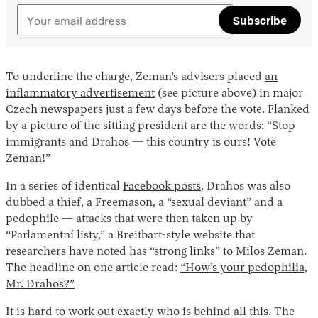
Subscribe
To underline the charge, Zeman’s advisers placed
an
inflammatory advertisement
(see picture above) in major
Czech newspapers just a few days before the vote. Flanked
by a picture of the sitting president are the words: “Stop
immigrants and Drahos — this country is ours! Vote
Zeman!”
In a series of identical
Facebook posts
, Drahos was also
dubbed a thief, a Freemason, a “sexual deviant” and a
pedophile — attacks that were then taken up by
“Parlamentní listy,” a Breitbart-style website that
researchers
have noted
has “strong links” to Milos Zeman.
The headline on one article read:
“How’s your pedophilia,
Mr. Drahos?”
It is hard to work out exactly who is behind all this. The