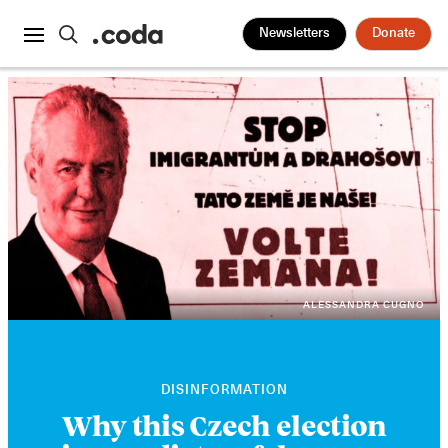
Newsletters
Donate
ALESSANDRA CUGNO
DISINFORMATION
Why this Czech election