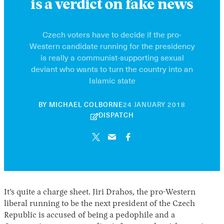
is a verdict on fake news
Czech voters have to decide if the pro-
Western candidate running for the presidency
is really a communist-supporting sexual
deviant who wants to turn the country into an
Islamic state
30
BY
MICHAEL COLBORNE
24 JANUARY 2018
APRIL
DISPATCH
2026
It’s quite a charge sheet. Jiri Drahos, the pro-Western
liberal running to be the next president of the Czech
Republic is accused of being a pedophile and a