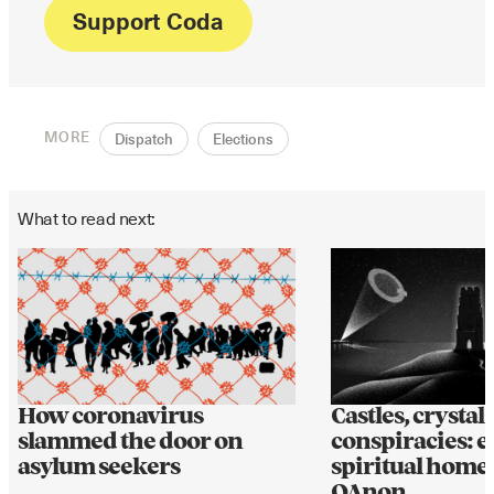
Support Coda
MORE
Dispatch
Elections
What to read next:
How coronavirus
Castles, crystal
slammed the door on
conspiracies: e
asylum seekers
spiritual home 
QAnon