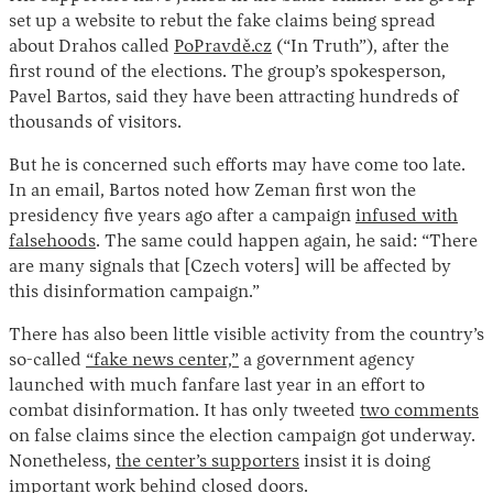
set up a website to rebut the fake claims being spread
about Drahos called
PoPravdě.cz
(“In Truth”), after the
first round of the elections. The group’s spokesperson,
Pavel Bartos, said they have been attracting hundreds of
thousands of visitors.
But he is concerned such efforts may have come too late.
In an email, Bartos noted how Zeman first won the
presidency five years ago after a campaign
infused with
falsehoods
. The same could happen again, he said: “There
are many signals that [Czech voters] will be affected by
this disinformation campaign.”
There has also been little visible activity from the country’s
so-called
“fake news center,”
a government agency
launched with much fanfare last year in an effort to
combat disinformation. It has only tweeted
two comments
on false claims since the election campaign got underway.
Nonetheless,
the center’s supporters
insist it is doing
important work behind closed doors.