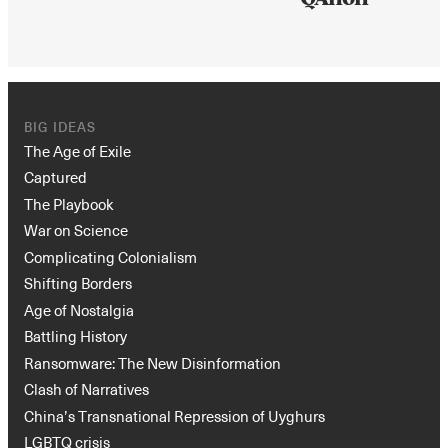
BIG IDEAS
The Age of Exile
Captured
The Playbook
War on Science
Complicating Colonialism
Shifting Borders
Age of Nostalgia
Battling History
Ransomware: The New Disinformation
Clash of Narratives
China’s Transnational Repression of Uyghurs
LGBTQ crisis