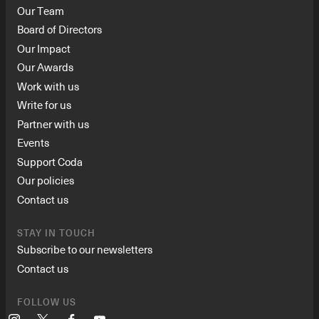
Our Team
Board of Directors
Our Impact
Our Awards
Work with us
Write for us
Partner with us
Events
Support Coda
Our policies
Contact us
STAY IN TOUCH
Subscribe to our newsletters
Contact us
FOLLOW US
Instagram
X
Facebook
YouTube