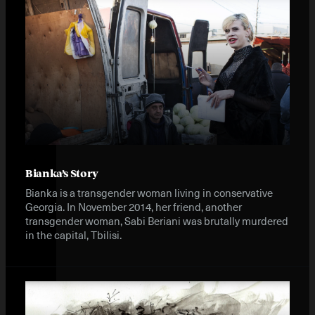
Instagram
X
Facebook
YouTube
Bianka’s Story
Bianka is a transgender woman living in conservative
Georgia. In November 2014, her friend, another
transgender woman, Sabi Beriani was brutally murdered
in the capital, Tbilisi.