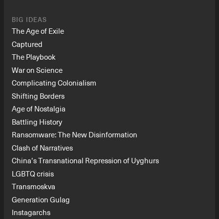
BIG IDEAS
The Age of Exile
Captured
The Playbook
War on Science
Complicating Colonialism
Shifting Borders
Age of Nostalgia
Battling History
Ransomware: The New Disinformation
Clash of Narratives
China’s Transnational Repression of Uyghurs
LGBTQ crisis
Transmoskva
Generation Gulag
Instagarchs