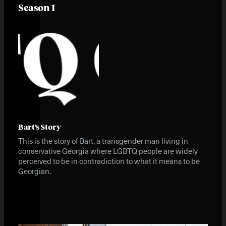
Season 1
Bart’s Story
This is the story of Bart, a transgender man living in
conservative Georgia where LGBTQ people are widely
perceived to be in contradiction to what it means to be
Georgian.