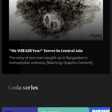
“We Will Kill You:” Terror in Central Asia
The story of one man caught up in Kyrgyzstan’s
homophobic violence. [Warning: Graphic Content].
Coda series