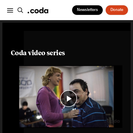
Newsletters
Donate
Coda video series