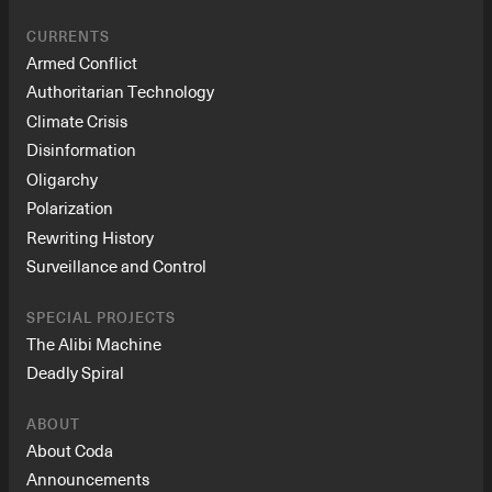
CURRENTS
Armed Conflict
Authoritarian Technology
Climate Crisis
Disinformation
Oligarchy
Polarization
Rewriting History
Surveillance and Control
SPECIAL PROJECTS
The Alibi Machine
Deadly Spiral
ABOUT
About Coda
Announcements