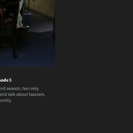
Instagram
X
Facebook
YouTube
sode 3
hird season, two very
 and talk about fascism,
untry.