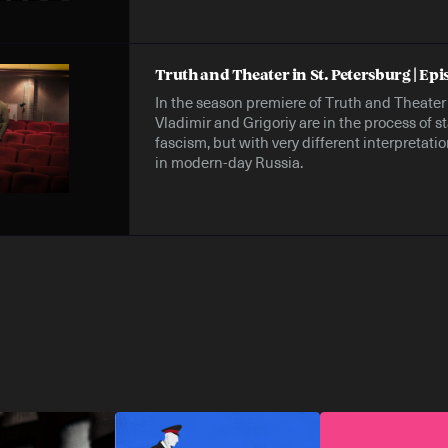
Truth and Theater in St. Petersburg | Epi
In the season premiere of Truth and Theater i
Vladimir and Grigoriy are in the process of 
fascism, but with very different interpretat
in modern-day Russia.