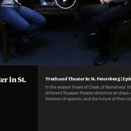
r in St.
Truth and Theater in St. Petersburg | Epi
In the season finale of Clash of Narratives’ t
different Russian theater directors sit down
freedom of speech, and the future of their co