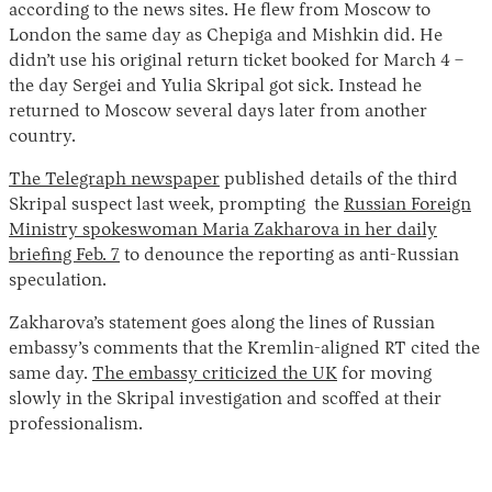
according to the news sites. He flew from Moscow to
London the same day as Chepiga and Mishkin did. He
didn’t use his original return ticket booked for March 4 –
the day Sergei and Yulia Skripal got sick. Instead he
returned to Moscow several days later from another
country.
The Telegraph newspaper
published details of the third
Skripal suspect last week, prompting the
Russian Foreign
Ministry spokeswoman Maria Zakharova in her daily
briefing Feb. 7
to denounce the reporting as anti-Russian
speculation.
Zakharova’s statement goes along the lines of Russian
embassy’s comments that the Kremlin-aligned RT cited the
same day.
The embassy criticized the UK
for moving
slowly in the Skripal investigation and scoffed at their
professionalism.