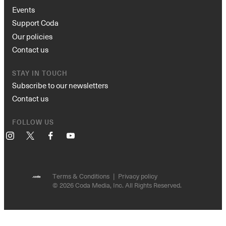
Events
Support Coda
Our policies
Contact us
STAY IN TOUCH
Subscribe to our newsletters
Contact us
FOLLOW US
Instagram
X
Facebook
YouTube
Terms & Conditions
Privacy policy
© 2026 Coda Media, Inc. All Rights Reserved.