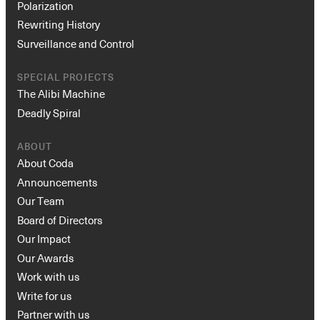
Polarization
Rewriting History
Surveillance and Control
SPECIAL PROJECTS
The Alibi Machine
Deadly Spiral
ABOUT
About Coda
Announcements
Our Team
Board of Directors
Our Impact
Our Awards
Work with us
Write for us
Partner with us