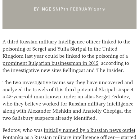
11
BY
INGE SNIP
11 FEBRUARY 2019
FEBRUARY
2019
A third Russian military intelligence officer linked to the
poisoning of Sergei and Yulia Skripal in the United
Kingdom last year
could be linked to the poisoning of a
prominent Bulgarian businessman in 2015
, according to
Instagram
X
Facebook
YouTube
the investigative new sites Bellingcat and The Insider.
The two investigative teams say they have uncovered and
analyzed the travels of this third potential Skripal suspect,
a 45-year-old man known under an alias Sergei Fedotov,
who they believe worked for Russian military intelligence
along with Alexander Mishkin and Anatoliy Chepiga, the
two Salisbury suspects already identified.
Fedotov, who was
initially named by a Russian news outlet
Fontanka
as a Russian military intelligence officer— started