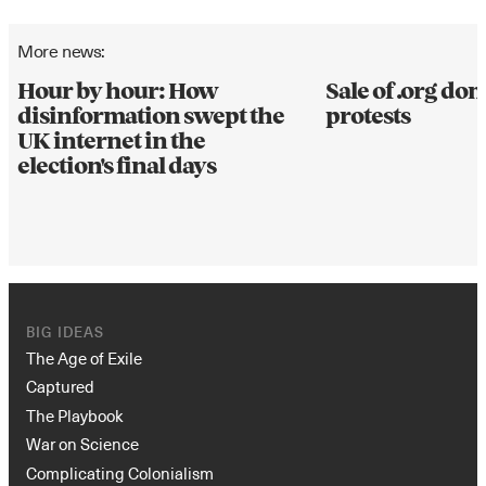
More news:
Hour by hour: How
Sale of .org d
disinformation swept the
protests
UK internet in the
election's final days
BIG IDEAS
The Age of Exile
Captured
The Playbook
War on Science
Complicating Colonialism