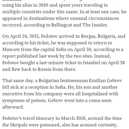
using his alias in 2010 and spent years traveling to
multiple countries under this name. In at least one case, he
appeared in destinations where unusual circumstances
occurred, according to Bellingcat and The Insider.
On April 24, 2015, Fedotov arrived in Burgas, Bulgaria, and
according to his ticket, he was supposed to return to
Moscow from the capital Sofia on April 30, according to a
report published last week by the two sites. Instead,
Fedotov bought a last-minute ticket in Istanbul on April 28
and flew back to Russia from there.
That same day, a Bulgarian businessman Emilian Gebrev
fell sick at a reception in Sofia. He, his son and another
executive from his company were all hospitalized with
symptoms of poison. Gebrev went into a coma soon
afterward.
Fedetov’s travel itinerary in March 2018, around the time
the Skripals were poisoned, also has aroused curiosity,