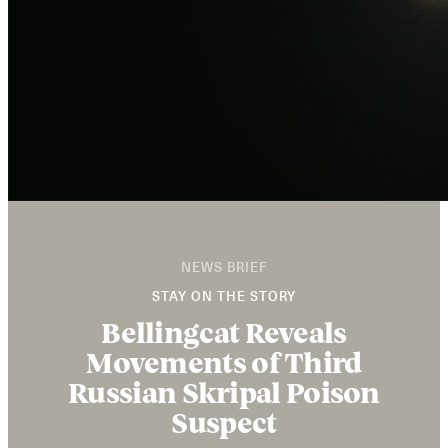
NEWS BRIEF
STAY ON THE STORY
Bellingcat Reveals
Movements of Third
Russian Skripal Poison
Suspect