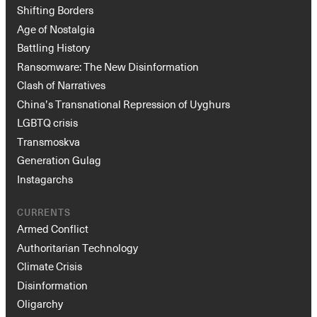
Shifting Borders
Age of Nostalgia
Battling History
Ransomware: The New Disinformation
Clash of Narratives
China’s Transnational Repression of Uyghurs
LGBTQ crisis
Transmoskva
Generation Gulag
Instagarchs
CURRENTS
Armed Conflict
Authoritarian Technology
Climate Crisis
Disinformation
Oligarchy