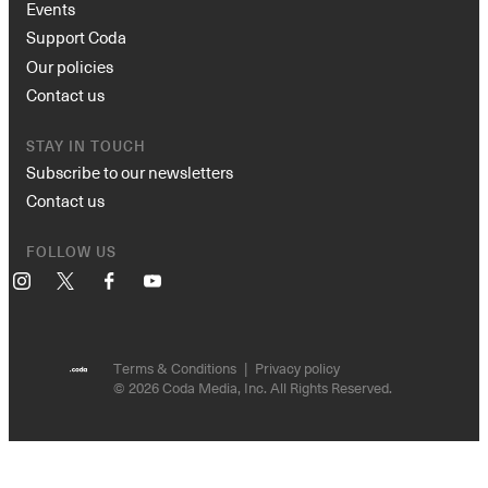
Events
Support Coda
Our policies
Contact us
STAY IN TOUCH
Subscribe to our newsletters
Contact us
FOLLOW US
Instagram
X
Facebook
YouTube
Terms & Conditions
Privacy policy
© 2026 Coda Media, Inc. All Rights Reserved.