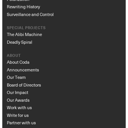
Rewriting History
Surveillance and Control
SPECIAL PROJECTS
The Alibi Machine
Deadly Spiral
ABOUT
About Coda
Announcements
Our Team
Board of Directors
Our Impact
Our Awards
Work with us
Write for us
Partner with us