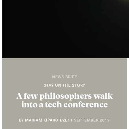
NEWS BRIEF
STAY ON THE STORY
A few philosophers walk
into a tech conference
11
BY
MARIAM KIPAROIDZE
11 SEPTEMBER 2019
SEPTEMB
2019