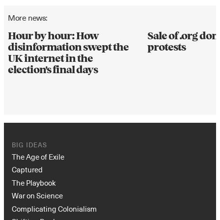
More news:
Hour by hour: How
Sale of .org d
disinformation swept the
protests
UK internet in the
election's final days
BIG IDEAS
The Age of Exile
Captured
The Playbook
War on Science
Complicating Colonialism