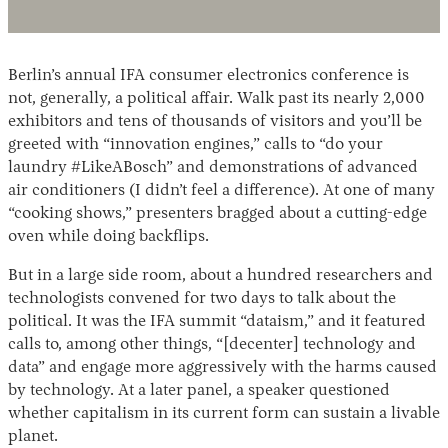
Berlin’s annual IFA consumer electronics conference is
not, generally, a political affair. Walk past its nearly 2,000
exhibitors and tens of thousands of visitors and you’ll be
greeted with “innovation engines,” calls to “do your
laundry #LikeABosch” and demonstrations of advanced
air conditioners (I didn’t feel a difference). At one of many
Instagram
X
Facebook
YouTube
“cooking shows,” presenters bragged about a cutting-edge
oven while doing backflips.
But in a large side room, about a hundred researchers and
technologists convened for two days to talk about the
political. It was the IFA summit “dataism,” and it featured
calls to, among other things, “[decenter] technology and
data” and engage more aggressively with the harms caused
by technology. At a later panel, a speaker questioned
whether capitalism in its current form can sustain a livable
planet.