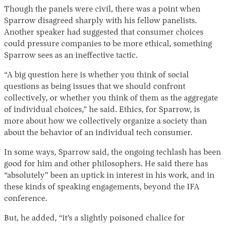
Though the panels were civil, there was a point when
Sparrow disagreed sharply with his fellow panelists.
Another speaker had suggested that consumer choices
could pressure companies to be more ethical, something
Sparrow sees as an ineffective tactic.
“A big question here is whether you think of social
questions as being issues that we should confront
collectively, or whether you think of them as the aggregate
of individual choices,” he said. Ethics, for Sparrow, is
more about how we collectively organize a society than
about the behavior of an individual tech consumer.
In some ways, Sparrow said, the ongoing techlash has been
good for him and other philosophers. He said there has
“absolutely” been an uptick in interest in his work, and in
these kinds of speaking engagements, beyond the IFA
conference.
But, he added, “it’s a slightly poisoned chalice for