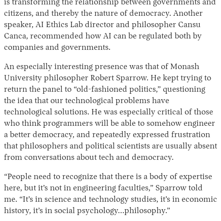
is transforming the relationship between governments and
citizens, and thereby the nature of democracy. Another
speaker, AI Ethics Lab director and philosopher Cansu
Canca, recommended how AI can be regulated both by
companies and governments.
An especially interesting presence was that of Monash
University philosopher Robert Sparrow. He kept trying to
return the panel to “old-fashioned politics,” questioning
the idea that our technological problems have
technological solutions. He was especially critical of those
who think programmers will be able to somehow engineer
a better democracy, and repeatedly expressed frustration
that philosophers and political scientists are usually absent
from conversations about tech and democracy.
“People need to recognize that there is a body of expertise
here, but it’s not in engineering faculties,” Sparrow told
me. “It’s in science and technology studies, it’s in economic
history, it’s in social psychology…philosophy.”