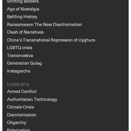
Shifting Borders
Age of Nostalgia
Battling History
Ransomware: The New Disinformation
Clash of Narratives
China’s Transnational Repression of Uyghurs
LGBTQ crisis
Transmoskva
Generation Gulag
Instagarchs
CURRENTS
Armed Conflict
Authoritarian Technology
Climate Crisis
Disinformation
Oligarchy
Polarization