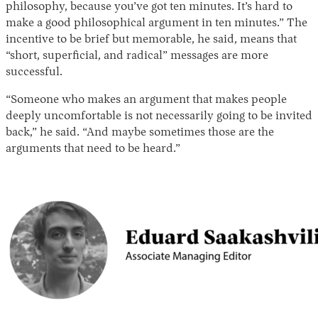
philosophy, because you’ve got ten minutes. It’s hard to
make a good philosophical argument in ten minutes.” The
incentive to be brief but memorable, he said, means that
“short, superficial, and radical” messages are more
successful.
“Someone who makes an argument that makes people
deeply uncomfortable is not necessarily going to be invited
back,” he said. “And maybe sometimes those are the
arguments that need to be heard.”