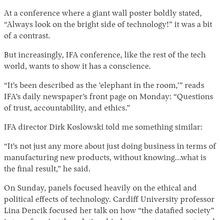
At a conference where a giant wall poster boldly stated,
“Always look on the bright side of technology!” it was a bit
of a contrast.
But increasingly, IFA conference, like the rest of the tech
world, wants to show it has a conscience.
“It’s been described as the ’elephant in the room,’” reads
IFA’s daily newspaper’s front page on Monday: “Questions
of trust, accountability, and ethics.”
IFA director Dirk Koslowski told me something similar:
“It’s not just any more about just doing business in terms of
manufacturing new products, without knowing…what is
the final result,” he said.
On Sunday, panels focused heavily on the ethical and
political effects of technology. Cardiff University professor
Lina Dencik focused her talk on how “the datafied society”