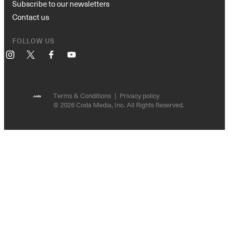
Subscribe to our newsletters
Contact us
FOLLOW US
Instagram
X
Facebook
YouTube
Terms & Conditions
Privacy policy
© 2026 Coda Media, Inc. All Rights Reserved.