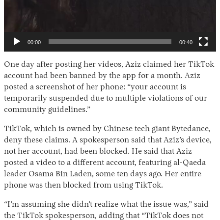
00:00
00:40
One day after posting her videos, Aziz claimed her TikTok
account had been banned by the app for a month. Aziz
posted a screenshot of her phone: “your account is
temporarily suspended due to multiple violations of our
community guidelines.”
TikTok, which is owned by Chinese tech giant Bytedance,
deny these claims. A spokesperson said that Aziz’s device,
not her account, had been blocked. He said that Aziz
posted a video to a different account, featuring al-Qaeda
leader Osama Bin Laden, some ten days ago. Her entire
phone was then blocked from using TikTok.
“I’m assuming she didn’t realize what the issue was,” said
the TikTok spokesperson, adding that “TikTok does not