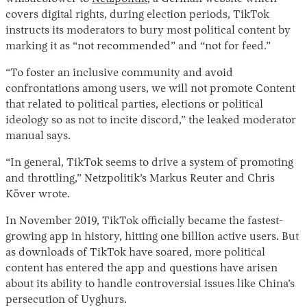
covers digital rights, during election periods, TikTok
instructs its moderators to bury most political content by
marking it as “not recommended” and “not for feed.”
“To foster an inclusive community and avoid
confrontations among users, we will not promote Content
that related to political parties, elections or political
ideology so as not to incite discord,” the leaked moderator
manual says.
“In general, TikTok seems to drive a system of promoting
and throttling,” Netzpolitik’s Markus Reuter and Chris
Köver wrote.
In November 2019, TikTok officially became the fastest-
growing app in history, hitting one billion active users. But
as downloads of TikTok have soared, more political
content has entered the app and questions have arisen
about its ability to handle controversial issues like China’s
persecution of Uyghurs.