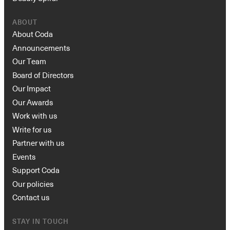
ABOUT
About Coda
Announcements
Our Team
Board of Directors
Our Impact
Our Awards
Work with us
Write for us
Partner with us
Events
Support Coda
Our policies
Contact us
STAY IN TOUCH