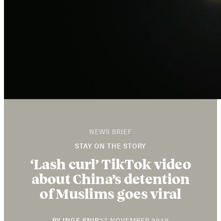
NEWS BRIEF
STAY ON THE STORY
‘Lash curl’ TikTok video
about China’s detention
of Muslims goes viral