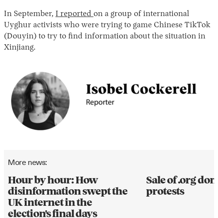
In September,
I reported
on a group of international
Uyghur activists who were trying to game Chinese TikTok
(Douyin) to try to find information about the situation in
Xinjiang.
More news:
Hour by hour: How
Sale of .org d
disinformation swept the
protests
UK internet in the
election's final days