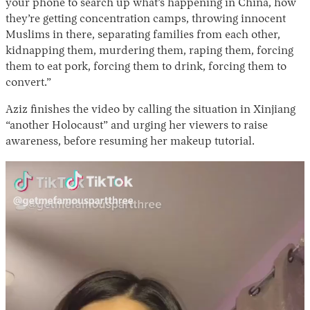
your phone to search up what’s happening in China, how
they’re getting concentration camps, throwing innocent
Muslims in there, separating families from each other,
kidnapping them, murdering them, raping them, forcing
them to eat pork, forcing them to drink, forcing them to
convert.”
Aziz finishes the video by calling the situation in Xinjiang
“another Holocaust” and urging her viewers to raise
awareness, before resuming her makeup tutorial.
Video
Player