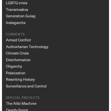
LGBTQ crisis
Transmoskva
Generation Gulag
Instagarchs
CURRENTS
Armed Conflict
Authoritarian Technology
Climate Crisis
Disinformation
Oligarchy
Polarization
Rewriting History
Surveillance and Control
SPECIAL PROJECTS
The Alibi Machine
Deadly Spiral