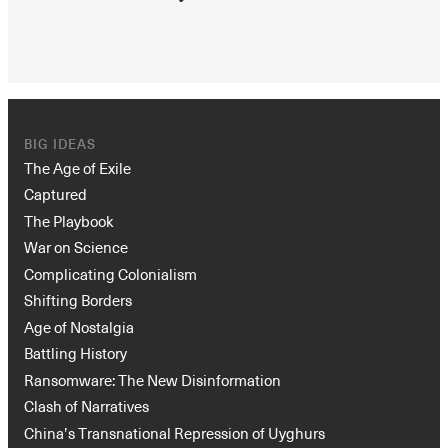
BIG IDEAS
The Age of Exile
Captured
The Playbook
War on Science
Complicating Colonialism
Shifting Borders
Age of Nostalgia
Battling History
Ransomware: The New Disinformation
Clash of Narratives
China’s Transnational Repression of Uyghurs