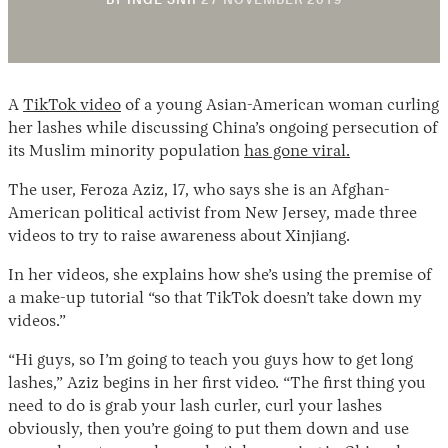
BY
INGE SNIP
27 NOVEMBER 2019
A
TikTok video
of a young Asian-American woman curling
her lashes while discussing China’s ongoing persecution of
its Muslim minority population
has gone viral.
The user, Feroza Aziz, 17, who says she is an Afghan-
Instagram
X
Facebook
YouTube
American political activist from New Jersey, made three
videos to try to raise awareness about Xinjiang.
In her videos, she explains how she’s using the premise of
a make-up tutorial “so that TikTok doesn’t take down my
videos.”
“Hi guys, so I’m going to teach you guys how to get long
lashes,” Aziz begins in her first video. “The first thing you
need to do is grab your lash curler, curl your lashes
obviously, then you’re going to put them down and use