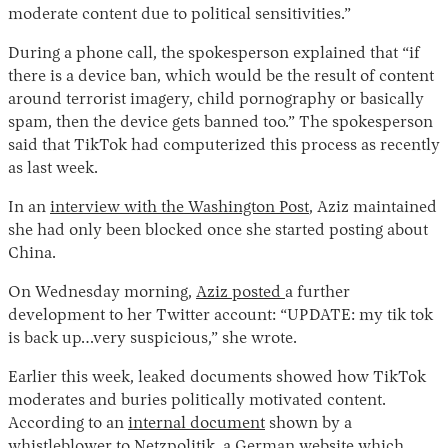
moderate content due to political sensitivities.”
During a phone call, the spokesperson explained that “if
there is a device ban, which would be the result of content
around terrorist imagery, child pornography or basically
spam, then the device gets banned too.” The spokesperson
said that TikTok had computerized this process as recently
as last week.
In an
interview with the Washington Post
, Aziz maintained
she had only been blocked once she started posting about
China.
On Wednesday morning,
Aziz posted
a further
development to her Twitter account: “UPDATE: my tik tok
is back up…very suspicious,” she wrote.
Earlier this week, leaked documents showed how TikTok
moderates and buries politically motivated content.
According to an
internal document
shown by a
whistleblower to
Netzpolitik
, a German website which