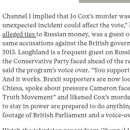
Channel 1 implied that Jo Cox’s murder was 
unexpected incident could affect the vote,”
alleged ties
to Russian money, was a guest o
same accusations against the British gover
2015. Laughland is a frequent guest on Rus
the Conservative Party faced ahead of the 
said the program’s voice over. “You support
And it works. Brexit supporters are now loo
Chiesa, spoke about pressure Cameron faced
Truth Movement” and likened Cox’s murder t
to stay in power are prepared to do anythi
footage of British Parliament and a voice-ove