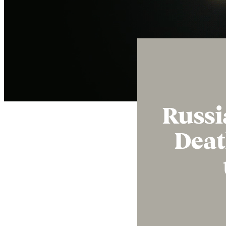
Russi
Deat