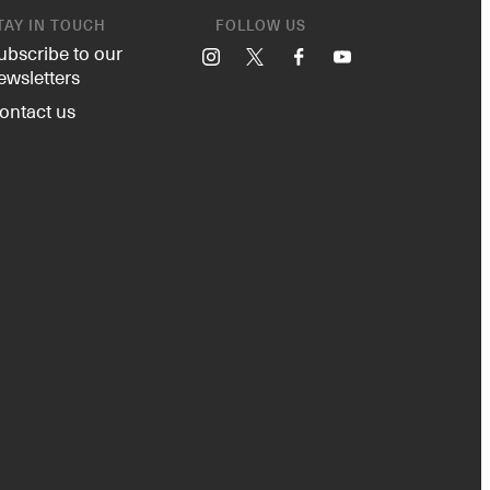
TAY IN TOUCH
FOLLOW US
ubscribe to our
Instagram
X
Facebook
YouTube
ewsletters
ontact us