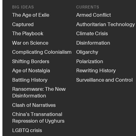
BIG IDEAS
CURRENTS
The Age of Exile
Armed Conflict
Captured
Authoritarian Technology
The Playbook
Climate Crisis
War on Science
Disinformation
Complicating Colonialism
Oligarchy
Shifting Borders
Polarization
Age of Nostalgia
Rewriting History
Battling History
Surveillance and Control
Ransomware: The New
Disinformation
Clash of Narratives
China’s Transnational
Repression of Uyghurs
LGBTQ crisis