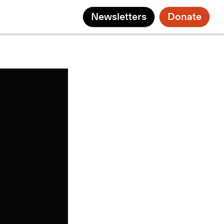
Newsletters
Donate