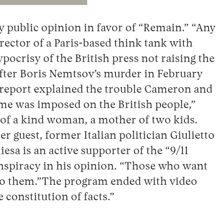
y public opinion in favor of “Remain.” “Any
rector of a Paris-based think tank with
ocrisy of the British press not raising the
after Boris Nemtsov’s murder in February
V report explained the trouble Cameron and
eme was imposed on the British people,”
g of a kind woman, a mother of two kids.
 guest, former Italian politician Giulietto
a is an active supporter of the “9/11
onspiracy in his opinion. “Those who want
g to them.”The program ended with video
 constitution of facts.”