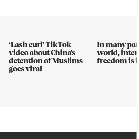
‘Lash curl’ TikTok
In many part
video about China's
world, inter
detention of Muslims
freedom is i
goes viral