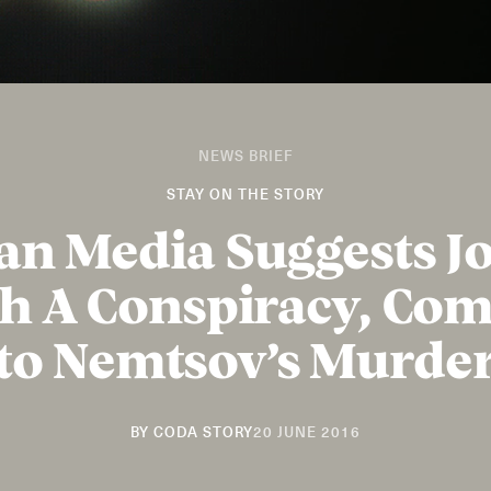
NEWS BRIEF
STAY ON THE STORY
an Media Suggests Jo
h A Conspiracy, Co
to Nemtsov’s Murde
29
BY
CODA STORY
20 JUNE 2016
AUGUST
2019