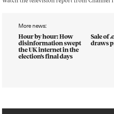
Watch the television report from Channel 1
More news:
Hour by hour: How
Sale of 
disinformation swept
draws p
the UK internet in the
election's final days