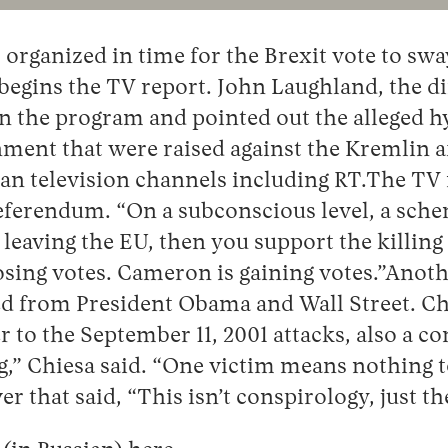
organized in time for the Brexit vote to swa
 begins the TV report. John Laughland, the di
n the program and pointed out the alleged hyp
nment that were raised against the Kremlin 
sian television channels including RT.The T
referendum. “On a subconscious level, a sch
 leaving the EU, then you support the killin
sing votes. Cameron is gaining votes.”Another
 from President Obama and Wall Street. Chies
o the September 11, 2001 attacks, also a c
ng,” Chiesa said. “One victim means nothin
r that said, “This isn’t conspirology, just the