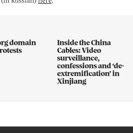
 (in Russian)
here
.
.org domain
Inside the China
rotests
Cables: Video
surveillance,
confessions and ‘de-
extremification’ in
Xinjiang