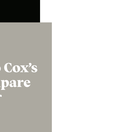
Instagram
X
Facebook
YouTube
 Cox’s
mpare
r