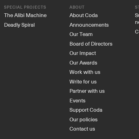
SPECIAL PROJECTS
ABOUT
S
The Alibi Machine
About Coda
S
n
Deadly Spiral
Announcements
C
Our Team
Board of Directors
Our Impact
Our Awards
Work with us
Write for us
Partner with us
Events
Support Coda
Our policies
Contact us