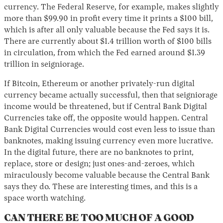
currency. The Federal Reserve, for example, makes slightly
more than $99.90 in profit every time it prints a $100 bill,
which is after all only valuable because the Fed says it is.
There are currently about $1.4 trillion worth of $100 bills
in circulation, from which the Fed earned around $1.39
trillion in seigniorage.
If Bitcoin, Ethereum or another privately-run digital
currency became actually successful, then that seigniorage
income would be threatened, but if Central Bank Digital
Currencies take off, the opposite would happen. Central
Bank Digital Currencies would cost even less to issue than
banknotes, making issuing currency even more lucrative.
In the digital future, there are no banknotes to print,
replace, store or design; just ones-and-zeroes, which
miraculously become valuable because the Central Bank
says they do. These are interesting times, and this is a
space worth watching.
CAN THERE BE TOO MUCH OF A GOOD