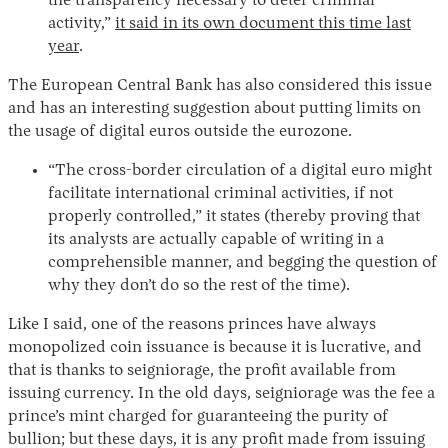
the transparency necessary to deter criminal
activity,”
it said in its own document this time last
year
.
The European Central Bank has also considered this issue
and has an interesting suggestion about putting limits on
the usage of digital euros outside the eurozone.
“The cross-border circulation of a digital euro might
facilitate international criminal activities, if not
properly controlled,” it states (thereby proving that
its analysts are actually capable of writing in a
comprehensible manner, and begging the question of
why they don’t do so the rest of the time).
Like I said, one of the reasons princes have always
monopolized coin issuance is because it is lucrative, and
that is thanks to seigniorage, the profit available from
issuing currency. In the old days, seigniorage was the fee a
prince’s mint charged for guaranteeing the purity of
bullion; but these days, it is any profit made from issuing