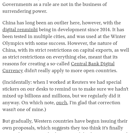
Governments as a rule are not in the business of
surrendering power.
China has long been an outlier here, however, with the
digital renminbi
being in development since 2014. It has
been tested in multiple cities, and was used at the Winter
Olympics with some success. However, the nature of
China, with its strict restrictions on capital exports, as well
as strict restrictions on everything else, meant that its
Instagram
X
Facebook
YouTube
reasons for creating a so-called
Central Bank Digital
Currency
didn’t really apply to more open countries.
(Incidentally: when I worked at Reuters we had special
stickers on our desks to remind us to make sure we hadn’t
mixed up billions and millions, but we regularly did it
anyway. On which note,
ouch
, I’m glad that correction
wasn’t one of mine.)
But gradually, Western countries have begun issuing their
own proposals, which suggests they too think it’s finally