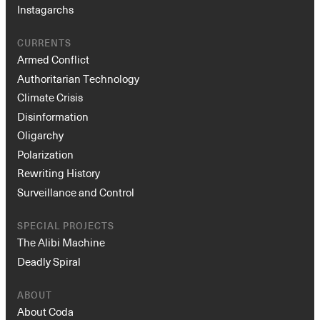
Instagarchs
CURRENTS
Armed Conflict
Authoritarian Technology
Climate Crisis
Disinformation
Oligarchy
Polarization
Rewriting History
Surveillance and Control
SPECIAL PROJECTS
The Alibi Machine
Deadly Spiral
ABOUT
About Coda