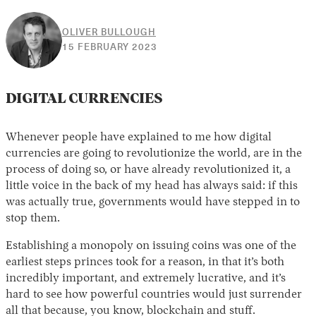
OLIVER BULLOUGH
12
15 FEBRUARY 2023
APRIL
2023
DIGITAL CURRENCIES
Whenever people have explained to me how digital
currencies are going to revolutionize the world, are in the
process of doing so, or have already revolutionized it, a
little voice in the back of my head has always said: if this
was actually true, governments would have stepped in to
stop them.
Establishing a monopoly on issuing coins was one of the
earliest steps princes took for a reason, in that it’s both
incredibly important, and extremely lucrative, and it’s
hard to see how powerful countries would just surrender
all that because, you know, blockchain and stuff.