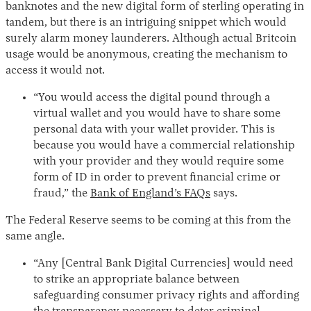
banknotes and the new digital form of sterling operating in
tandem, but there is an intriguing snippet which would
surely alarm money launderers. Although actual Britcoin
usage would be anonymous, creating the mechanism to
access it would not.
“You would access the digital pound through a
virtual wallet and you would have to share some
personal data with your wallet provider. This is
because you would have a commercial relationship
with your provider and they would require some
form of ID in order to prevent financial crime or
fraud,” the
Bank of England’s FAQs
says.
The Federal Reserve seems to be coming at this from the
same angle.
“Any [Central Bank Digital Currencies] would need
to strike an appropriate balance between
safeguarding consumer privacy rights and affording