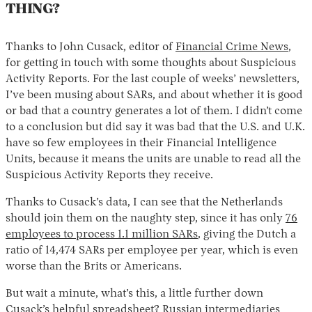
THING?
Thanks to John Cusack, editor of
Financial Crime News
,
for getting in touch with some thoughts about Suspicious
Activity Reports. For the last couple of weeks’ newsletters,
I’ve been musing about SARs, and about whether it is good
or bad that a country generates a lot of them. I didn’t come
to a conclusion but did say it was bad that the U.S. and U.K.
have so few employees in their Financial Intelligence
Units, because it means the units are unable to read all the
Suspicious Activity Reports they receive.
Thanks to Cusack’s data, I can see that the Netherlands
should join them on the naughty step, since it has only
76
employees to process 1.1 million SARs
, giving the Dutch a
ratio of 14,474 SARs per employee per year, which is even
worse than the Brits or Americans.
But wait a minute, what’s this, a little further down
Cusack’s helpful spreadsheet? Russian intermediaries