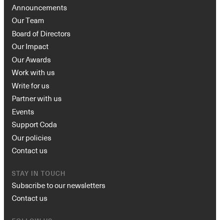
Announcements
Our Team
Board of Directors
Our Impact
Our Awards
Work with us
Write for us
Partner with us
Events
Support Coda
Our policies
Contact us
STAY IN TOUCH
Subscribe to our newsletters
Contact us