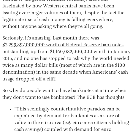
fascinated by how Western central banks have been
issuing ever-larger volumes of them, despite the fact the
legitimate use of cash money is falling everywhere,
without anyone asking where they’re all going.
Seriously, it’s amazing. Last month there was
$2,299,897,000,000 worth of Federal Reserve banknotes
outstanding, up from $1,160,082,000,000 worth in January
2013, and no one has stopped to ask why the world needed
twice as many dollar bills (most of which are in the $100
denomination) in the same decade when Americans’ cash
usage dropped off a cliff.
So why do people want to have banknotes at a time when
they don’t want to use banknotes? The ECB has thoughts.
“This seemingly counterintuitive paradox can be
explained by demand for banknotes as a store of
value in the euro area (e.g. euro area citizens holding
cash savings) coupled with demand for euro