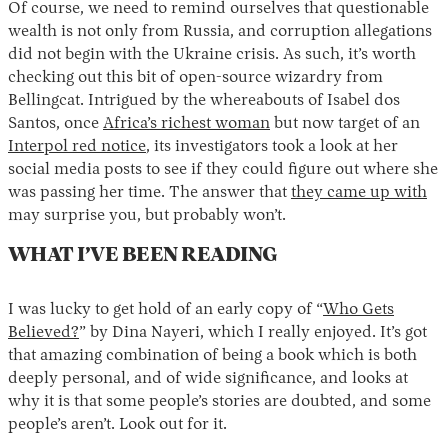
Of course, we need to remind ourselves that questionable
wealth is not only from Russia, and corruption allegations
did not begin with the Ukraine crisis. As such, it’s worth
checking out this bit of open-source wizardry from
Bellingcat. Intrigued by the whereabouts of Isabel dos
Santos, once
Africa’s richest woman
but now target of an
Interpol red notice
, its investigators took a look at her
social media posts to see if they could figure out where she
was passing her time. The answer that
they came up with
may surprise you, but probably won’t.
WHAT I’VE BEEN READING
I was lucky to get hold of an early copy of “
Who Gets
Believed?
” by Dina Nayeri, which I really enjoyed. It’s got
that amazing combination of being a book which is both
deeply personal, and of wide significance, and looks at
why it is that some people’s stories are doubted, and some
people’s aren’t. Look out for it.