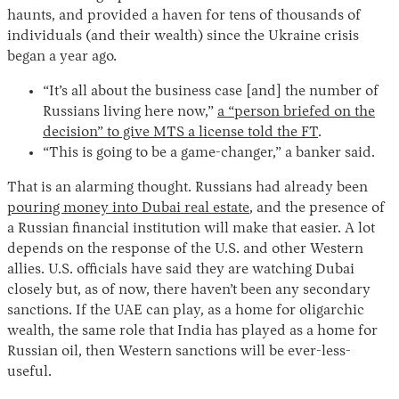
haunts, and provided a haven for tens of thousands of
individuals (and their wealth) since the Ukraine crisis
began a year ago.
“It’s all about the business case [and] the number of
Russians living here now,”
a “person briefed on the
decision” to give MTS a license told the FT
.
“This is going to be a game-changer,” a banker said.
That is an alarming thought. Russians had already been
pouring money into Dubai real estate
, and the presence of
a Russian financial institution will make that easier. A lot
depends on the response of the U.S. and other Western
allies. U.S. officials have said they are watching Dubai
closely but, as of now, there haven’t been any secondary
sanctions. If the UAE can play, as a home for oligarchic
wealth, the same role that India has played as a home for
Russian oil, then Western sanctions will be ever-less-
useful.