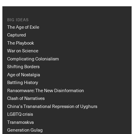
BIG IDEAS
The Age of Exile
Captured
The Playbook
War on Science
Complicating Colonialism
Shifting Borders
Age of Nostalgia
Battling History
Ransomware: The New Disinformation
Clash of Narratives
China’s Transnational Repression of Uyghurs
LGBTQ crisis
Transmoskva
Generation Gulag