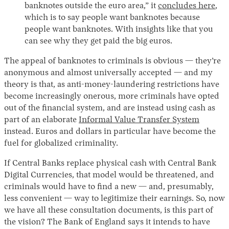
banknotes outside the euro area,” it
concludes here
,
which is to say people want banknotes because
people want banknotes. With insights like that you
can see why they get paid the big euros.
The appeal of banknotes to criminals is obvious — they’re
anonymous and almost universally accepted — and my
theory is that, as anti-money-laundering restrictions have
become increasingly onerous, more criminals have opted
out of the financial system, and are instead using cash as
part of an elaborate
Informal Value Transfer System
instead. Euros and dollars in particular have become the
fuel for globalized criminality.
If Central Banks replace physical cash with Central Bank
Digital Currencies, that model would be threatened, and
criminals would have to find a new — and, presumably,
less convenient — way to legitimize their earnings. So, now
we have all these consultation documents, is this part of
the vision? The Bank of England says it intends to have