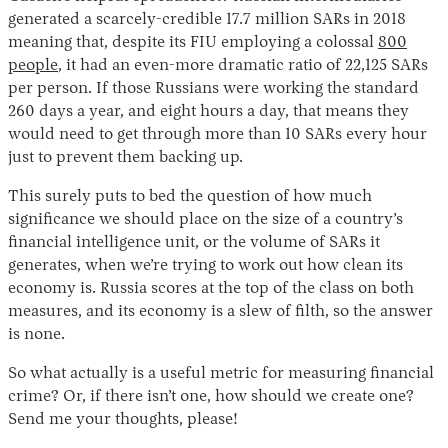
generated a scarcely-credible 17.7 million SARs in 2018
meaning that, despite its FIU employing a colossal
800
people
, it had an even-more dramatic ratio of 22,125 SARs
per person. If those Russians were working the standard
260 days a year, and eight hours a day, that means they
would need to get through more than 10 SARs every hour
just to prevent them backing up.
This surely puts to bed the question of how much
significance we should place on the size of a country’s
financial intelligence unit, or the volume of SARs it
generates, when we’re trying to work out how clean its
economy is. Russia scores at the top of the class on both
measures, and its economy is a slew of filth, so the answer
is none.
So what actually is a useful metric for measuring financial
crime? Or, if there isn’t one, how should we create one?
Send me your thoughts, please!