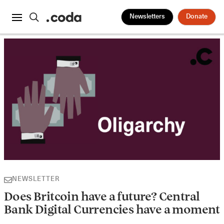
Newsletters
Donate
NEWSLETTER
Does Britcoin have a future? Central
Bank Digital Currencies have a moment