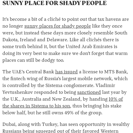
SUNNY PLACE FOR SHADY PEOPLE
It’s become a bit of a cliché to point out that tax havens are
no longer
sunny places for shady people
like they once
were, but instead these days more closely resemble South
Dakota, Ireland and Delaware. Like all clichés there is
some truth behind it, but the United Arab Emirates is
doing its very best to make sure we don’t forget that warm
places can still be dodgy too.
The UAE’s Central Bank
has issued
a license to MTS Bank,
the fintech wing of Russia’s largest mobile network, which
is controlled by the Sistema conglomerate. Vladimir
Yevtushenkov responded to being
sanctioned
last year by
the U.K., Australia and New Zealand, by handing
10% of
the shares in Sistema to his son
, thus bringing his stake
below half, but he still owns 49% of the group.
Dubai, along with Turkey, has seen opportunity in wealthy
Russians being squeezed out of their favored Western