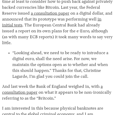
time at least to consider how to push back against privately
backed currencies like Bitcoin. Last year, the Federal
Reserve issued
a consultation paper
on a digital dollar, and
announced that its prototype was performing well
in
initial tests
. The European Central Bank had already
issued a report on its own plans for the e-Euro, although
(as with many ECB reports) it took many words to say very
little.
“Looking ahead, we need to be ready to introduce a
digital euro, shall the need arise. For now, we
maintain the options open as to whether and when
this should happen.” Thanks for that, Christine
Lagarde, I’m glad you could join the call.
And last week the Bank of England weighed in, with
a
consultation paper
on what it appears to be non-ironically
referring to as the “Britcoin.”
I am interested in this because physical banknotes are
central to the global criminal economy, and I am