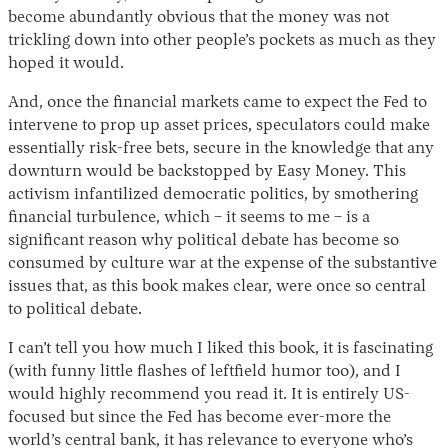
become abundantly obvious that the money was not
trickling down into other people’s pockets as much as they
hoped it would.
And, once the financial markets came to expect the Fed to
intervene to prop up asset prices, speculators could make
essentially risk-free bets, secure in the knowledge that any
downturn would be backstopped by Easy Money. This
activism infantilized democratic politics, by smothering
financial turbulence, which – it seems to me – is a
significant reason why political debate has become so
consumed by culture war at the expense of the substantive
issues that, as this book makes clear, were once so central
to political debate.
I can’t tell you how much I liked this book, it is fascinating
(with funny little flashes of leftfield humor too), and I
would highly recommend you read it. It is entirely US-
focused but since the Fed has become ever-more the
world’s central bank, it has relevance to everyone who’s