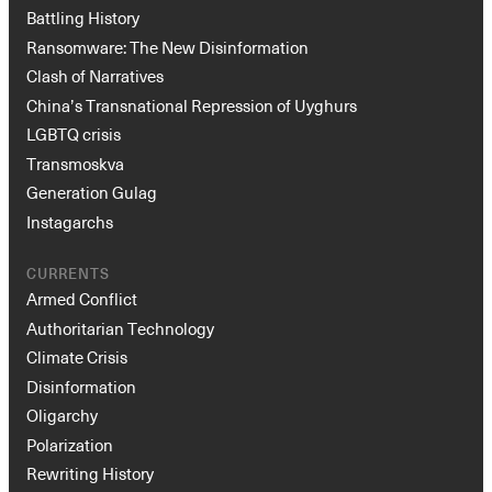
Battling History
Ransomware: The New Disinformation
Clash of Narratives
China’s Transnational Repression of Uyghurs
LGBTQ crisis
Transmoskva
Generation Gulag
Instagarchs
CURRENTS
Armed Conflict
Authoritarian Technology
Climate Crisis
Disinformation
Oligarchy
Polarization
Rewriting History