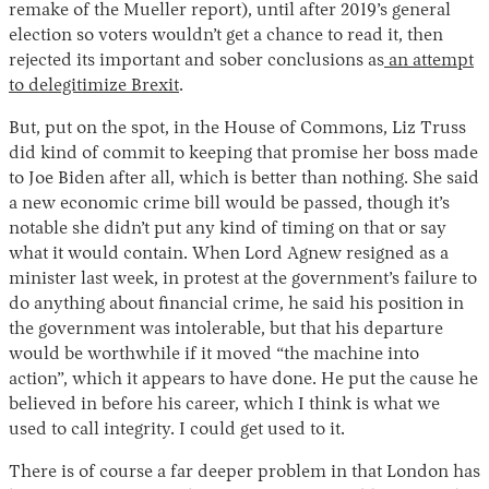
remake of the Mueller report), until after 2019’s general
election so voters wouldn’t get a chance to read it, then
rejected its important and sober conclusions as
an attempt
to delegitimize Brexit
.
But, put on the spot, in the House of Commons, Liz Truss
did kind of commit to keeping that promise her boss made
to Joe Biden after all, which is better than nothing. She said
a new economic crime bill would be passed, though it’s
notable she didn’t put any kind of timing on that or say
what it would contain. When Lord Agnew resigned as a
minister last week, in protest at the government’s failure to
do anything about financial crime, he said his position in
the government was intolerable, but that his departure
would be worthwhile if it moved “the machine into
action”, which it appears to have done. He put the cause he
believed in before his career, which I think is what we
used to call integrity. I could get used to it.
There is of course a far deeper problem in that London has