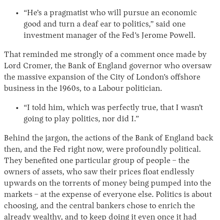
“He’s a pragmatist who will pursue an economic
good and turn a deaf ear to politics,” said one
investment manager of the Fed’s Jerome Powell.
That reminded me strongly of a comment once made by
Lord Cromer, the Bank of England governor who oversaw
the massive expansion of the City of London’s offshore
business in the 1960s, to a Labour politician.
“I told him, which was perfectly true, that I wasn’t
going to play politics, nor did I.”
Behind the jargon, the actions of the Bank of England back
then, and the Fed right now, were profoundly political.
They benefited one particular group of people – the
owners of assets, who saw their prices float endlessly
upwards on the torrents of money being pumped into the
markets – at the expense of everyone else. Politics is about
choosing, and the central bankers chose to enrich the
already wealthy, and to keep doing it even once it had