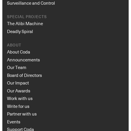
Surveillance and Control
SPECIAL PROJECTS
The Alibi Machine
Deadly Spiral
ABOUT
About Coda
Announcements
Our Team
Board of Directors
Our Impact
Our Awards
Work with us
Write for us
Partner with us
Events
Support Coda