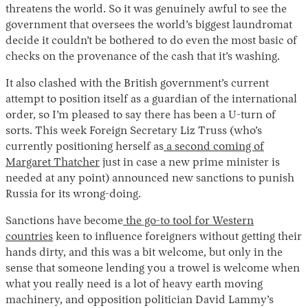
threatens the world. So it was genuinely awful to see the
government that oversees the world’s biggest laundromat
decide it couldn’t be bothered to do even the most basic of
checks on the provenance of the cash that it’s washing.
It also clashed with the British government’s current
attempt to position itself as a guardian of the international
order, so I’m pleased to say there has been a U-turn of
sorts. This week Foreign Secretary Liz Truss (who’s
currently positioning herself as
a second coming of
Margaret Thatcher
just in case a new prime minister is
needed at any point) announced new sanctions to punish
Russia for its wrong-doing.
Sanctions have become
the go-to tool for Western
countries
keen to influence foreigners without getting their
hands dirty, and this was a bit welcome, but only in the
sense that someone lending you a trowel is welcome when
what you really need is a lot of heavy earth moving
machinery, and opposition politician David Lammy’s