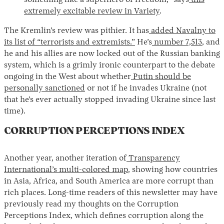
something like a superhero of freedom,” says
this
extremely excitable review in Variety
.
The Kremlin’s review was pithier. It has
added Navalny to
its list of “terrorists and extremists.”
He’s
number 7,513
, and
he and his allies are now locked out of the Russian banking
system, which is a grimly ironic counterpart to the debate
ongoing in the West about whether
Putin should be
personally sanctioned
or not if he invades Ukraine (not
that he’s ever actually stopped invading Ukraine since last
time).
CORRUPTION PERCEPTIONS INDEX
Another year, another iteration of
Transparency
International’s multi-colored map
, showing how countries
in Asia, Africa, and South America are more corrupt than
rich places. Long-time readers of this newsletter may have
previously read my thoughts on the Corruption
Perceptions Index, which defines corruption along the