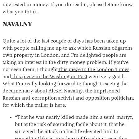
interested in money. If you do read it, please let me know
what you think.
NAVALNY
Quite a lot of the last couple of days has been taken up
with people calling me up to ask which Russian oligarchs
own property in London, and I’m delighted people are
taking an interest in the dirty money problem. If you’ve
not seen them, I thought
this piece in the London Times
,
and
this piece in the Washington Post
were very good.
What I’m really looking forward to though is seeing the
documentary about Alexei Navalny, the imprisoned
Russian anti-corruption activist and opposition politician,
for which
the trailer is here
.
“That he was nearly killed made him a semi-martyr,
but at the risk of sounding facile about it, that he
survived the attack on his life elevated him to