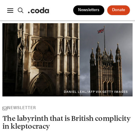
Newsletters
Donate
DANIEL LEAL/AFP VIA GETTY IMAGES
NEWSLETTER
The labyrinth that is British complicity
in kleptocracy