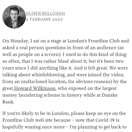
OLIVER BULLOUGH
25
2 FEBRUARY 2022
MAY
2022
On Monday, I sat on a stage at London’s Frontline Club and
asked a real person questions in front of an audience (as
well as people on a screen). I used to do this kind of thing
so often, that I was rather blasé about it, but it’s been two
years since I did anything like it. And it felt great. We were
talking about whistleblowing, and were joined (by video,
from an undisclosed location, for obvious reasons) by the
great
Howard Wilkinson
, who exposed on the largest
money laundering scheme in history while at Danske
Bank.
If you’re likely to be in London, please keep an eye on the
Frontline Club web site because – now that Covid-19 is
hopefully waning once more – I’m planning to get back to