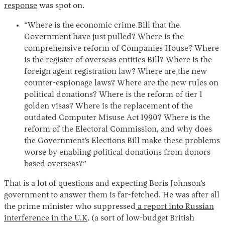
response
was spot on.
“Where is the economic crime Bill that the
Government have just pulled? Where is the
comprehensive reform of Companies House? Where
is the register of overseas entities Bill? Where is the
foreign agent registration law? Where are the new
counter-espionage laws? Where are the new rules on
political donations? Where is the reform of tier 1
golden visas? Where is the replacement of the
outdated Computer Misuse Act 1990? Where is the
reform of the Electoral Commission, and why does
the Government’s Elections Bill make these problems
worse by enabling political donations from donors
based overseas?”
That is a lot of questions and expecting Boris Johnson’s
government to answer them is far-fetched. He was after all
the prime minister who suppressed
a report into Russian
interference in the U.K
. (a sort of low-budget British