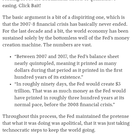
easing. Click Bait!
The basic argument is a bit of a dispiriting one, which is
that the 2007-8 financial crisis has basically never ended.
For the last decade and a bit, the world economy has been
sustained solely by the bottomless well of the Fed’s money
creation machine. The numbers are vast.
“Between 2007 and 2017, the Fed’s balance sheet
nearly quintupled, meaning it printed as many
dollars during that period as it printed in the first
hundred years of its existence.”
“In roughly ninety days, the Fed would create $3
trillion. That was as much money as the Fed would
have printed in roughly three hundred years at its
normal pace, before the 2008 financial crisis.”
Throughout this process, the Fed maintained the pretense
that what it was doing was apolitical, that it was just taking
technocratic steps to keep the world going.