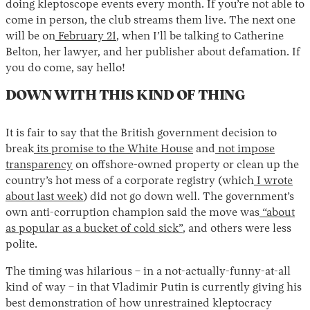
doing kleptoscope events every month. If you’re not able to
come in person, the club streams them live. The next one
will be on
February 21
, when I’ll be talking to Catherine
Belton, her lawyer, and her publisher about defamation. If
you do come, say hello!
DOWN WITH THIS KIND OF THING
It is fair to say that the British government decision to
Instagram
X
Facebook
YouTube
break
its promise to the White House
and
not impose
transparency
on offshore-owned property or clean up the
country’s hot mess of a corporate registry (which
I wrote
about last week
) did not go down well. The government’s
own anti-corruption champion said the move was
“about
as popular as a bucket of cold sick”
, and others were less
polite.
The timing was hilarious – in a not-actually-funny-at-all
kind of way – in that Vladimir Putin is currently giving his
best demonstration of how unrestrained kleptocracy