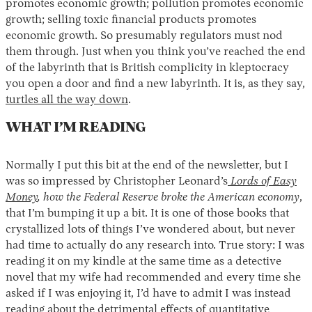
promotes economic growth; pollution promotes economic
growth; selling toxic financial products promotes
economic growth. So presumably regulators must nod
them through. Just when you think you’ve reached the end
of the labyrinth that is British complicity in kleptocracy
you open a door and find a new labyrinth. It is, as they say,
turtles all the way down
.
WHAT I’M READING
Normally I put this bit at the end of the newsletter, but I
was so impressed by Christopher Leonard’s
Lords of Easy
Money
, how the Federal Reserve broke the American economy
,
that I’m bumping it up a bit. It is one of those books that
crystallized lots of things I’ve wondered about, but never
had time to actually do any research into. True story: I was
reading it on my kindle at the same time as a detective
novel that my wife had recommended and every time she
asked if I was enjoying it, I’d have to admit I was instead
reading about the detrimental effects of quantitative