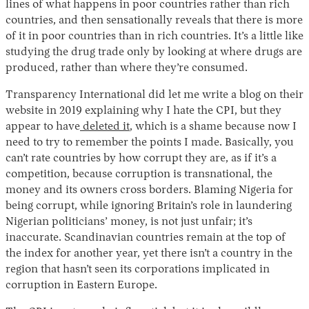
lines of what happens in poor countries rather than rich
countries, and then sensationally reveals that there is more
of it in poor countries than in rich countries. It’s a little like
studying the drug trade only by looking at where drugs are
produced, rather than where they’re consumed.
Transparency International did let me write a blog on their
website in 2019 explaining why I hate the CPI, but they
appear to have
deleted it
, which is a shame because now I
need to try to remember the points I made. Basically, you
can’t rate countries by how corrupt they are, as if it’s a
competition, because corruption is transnational, the
money and its owners cross borders. Blaming Nigeria for
being corrupt, while ignoring Britain’s role in laundering
Nigerian politicians’ money, is not just unfair; it’s
inaccurate. Scandinavian countries remain at the top of
the index for another year, yet there isn’t a country in the
region that hasn’t seen its corporations implicated in
corruption in Eastern Europe.