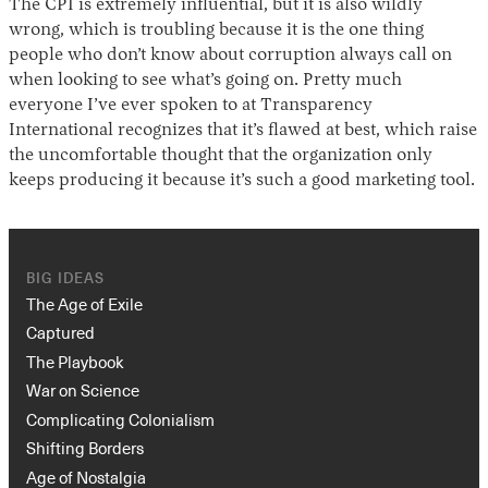
The CPI is extremely influential, but it is also wildly
wrong, which is troubling because it is the one thing
people who don’t know about corruption always call on
when looking to see what’s going on. Pretty much
everyone I’ve ever spoken to at Transparency
International recognizes that it’s flawed at best, which raise
the uncomfortable thought that the organization only
keeps producing it because it’s such a good marketing tool.
BIG IDEAS
The Age of Exile
Captured
The Playbook
War on Science
Complicating Colonialism
Shifting Borders
Age of Nostalgia