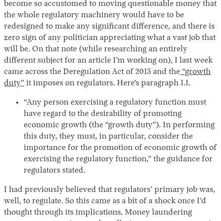
become so accustomed to moving questionable money that
the whole regulatory machinery would have to be
redesigned to make any significant difference, and there is
zero sign of any politician appreciating what a vast job that
will be. On that note (while researching an entirely
different subject for an article I’m working on), I last week
came across the Deregulation Act of 2015 and the
“growth
duty”
it imposes on regulators. Here’s paragraph 1.1.
“Any person exercising a regulatory function must
have regard to the desirability of promoting
economic growth (the “growth duty”). In performing
this duty, they must, in particular, consider the
importance for the promotion of economic growth of
exercising the regulatory function,” the guidance for
regulators stated.
I had previously believed that regulators’ primary job was,
well, to regulate. So this came as a bit of a shock once I’d
thought through its implications. Money laundering