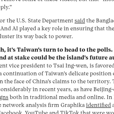
ply.”
or the U.S. State Department
said
the Bangla
” And AI played a key role in ensuring that th
luster its way back to power.
, it’s Taiwan’s turn to head to the polls.
and at stake could be the island’s future
rent vice president to Tsai Ing-wen, is favore
 continuation of Taiwan’s delicate position o
n the face of China’s claims to the territory.
nsiderably in recent years, as have Beijing-
gns
both in traditional media and online. I
he network analysis firm Graphika
identified
a
Facebook, YouTube and TikTok that were wor