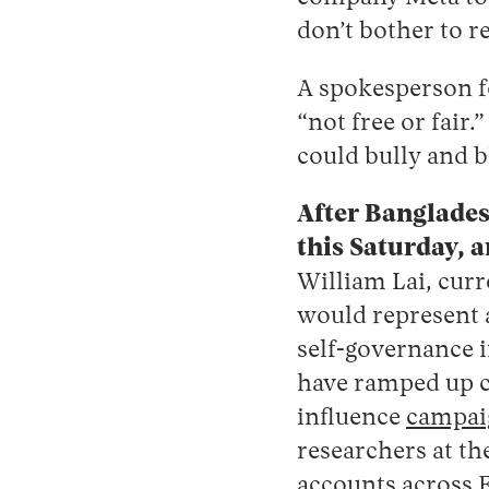
don’t bother to re
A spokesperson f
“not free or fair.
could bully and b
After Bangladesh
this Saturday, 
William
Lai, cur
would represent a
self-governance i
have ramped up co
influence
campai
researchers at t
accounts across 