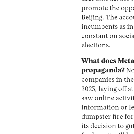
promote the oppo
Beijing. The acco
incumbents as in
constant on socia
elections.
What does Meta 
propaganda?
No
companies in the
2023, laying off 
saw online activi
information or le
dumpster fire fo
its decision to g