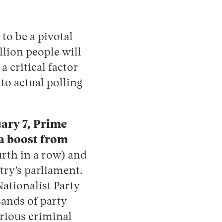
to be a pivotal
llion people will
 critical factor
to actual polling
uary 7, Prime
ra boost from
urth in a row) and
try’s parliament.
ationalist Party
sands of party
rious criminal