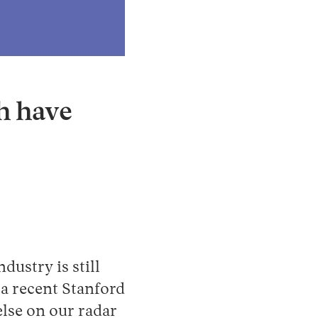
Instagram
X
Facebook
YouTube
ch have
ndustry is still
 a recent Stanford
else on our radar