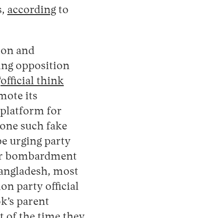
s,
according
to
ion and
ting opposition
“
official think
mote its
 platform for
 one such fake
e urging party
der bombardment
 Bangladesh, most
on party official
k’s parent
 of the time they