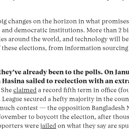
big changes on the horizon in what promises 
s and democratic institutions. More than 2 bi
es around the world, and technology will be a
f these elections, from information sourcing 
hey’ve already been to the polls. On Jan
 Hasina sailed to reelection with an ext
.
She
claimed
a record fifth term in office (fo
League secured a hefty majority in the coun
 much contest — the opposition Bangladesh N
ovember to boycott the election, after thou
porters were
jailed
on what they say are spu