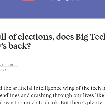
ull of elections, does Big Te
’s back?
RTS BIDDLE
11
2024
JANUARY
2024
d the artificial intelligence wing of the tech i
adlines and crashing through our lives like
 way too much to drink. But there’s plenty 