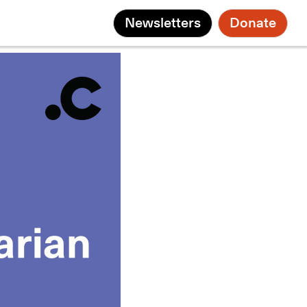
Newsletters
Donate