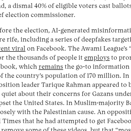
d, a dismal 40% of eligible voters cast ballot
ef election commissioner.
fore the election, AI-generated misinformat
 rife, including a series of deepfakes targe
ent viral
on Facebook. The Awami League’s 
or the thousands of people it
employs
to pro
ebook, which
remains
the go-to information
of the country’s population of 170 million. In
position leader Tarique Rahman appeared to b
 quiet about their concerns for Gazans un
t upset the United States. In Muslim-majority
losely with the Palestinian cause. An oppositi
l Times that he had attempted to get Faceboo
remove some of these videos, but that “most