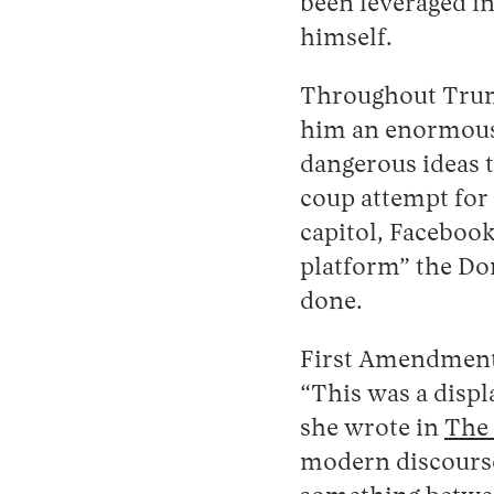
been leveraged in
himself.
Throughout Trump
him an enormous
dangerous ideas th
coup attempt for 
capitol, Facebook
platform” the Do
done.
First Amendment 
“This was a disp
she wrote in
The 
modern discourse,