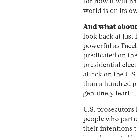
for how it will ha
world is on its o
And what about 
look back at jus
powerful as Face
predicated on the
presidential elec
attack on the U.S
than a hundred pol
genuinely fearful
U.S. prosecutors
people who parti
their intentions 