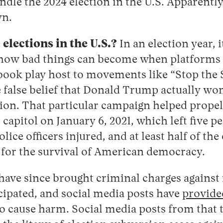
ndle the 2024 election in the U.S. Apparently,
wn.
elections in the U.S.?
In an election year, i
t how bad things can become when platforms 
book play host to movements like “Stop the 
 false belief that Donald Trump actually wo
tion. That particular campaign helped propel
. capitol on January 6, 2021, which left five 
ice officers injured, and at least half of the
 for the survival of American democracy.
 have since brought criminal charges against
cipated, and social media posts have
provide
to cause harm. Social media posts from that 