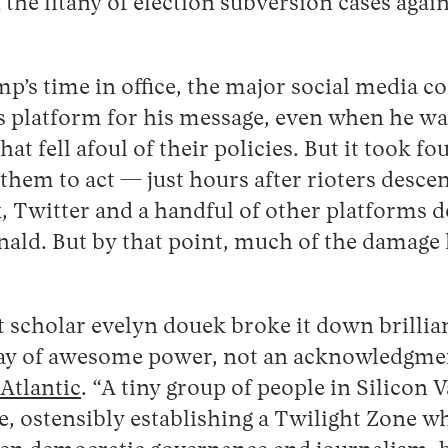
 the litany of election subversion cases aga
’s time in office, the major social media c
 platform for his message, even when he w
at fell afoul of their policies. But it took fo
them to act — just hours after rioters desce
, Twitter and a handful of other platforms d
nald. But by that point, much of the damage
scholar evelyn douek broke it down brilliant
lay of awesome power, not an acknowledgment
Atlantic
. “A tiny group of people in Silicon V
 ostensibly establishing a Twilight Zone wh