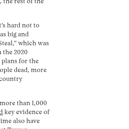
 the rest of the
t’s hard not to
as big and
Steal,” which was
n the 2020
 plans for the
people dead, more
 country
 more than 1,000
d
key evidence of
time also have