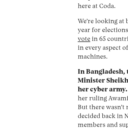
here at Coda.
We’re looking at 
year for election
vote
in 65 countri
in every aspect o
machines.
In Bangladesh, t
Minister Sheikh
her cyber army
her ruling Awami 
But there wasn’t
decided back in N
members and sup