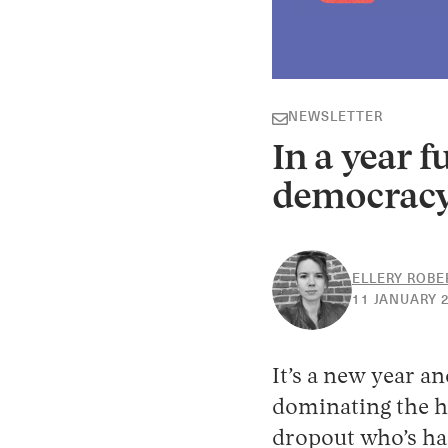
NEWSLETTER
In a year f
democracy
ELLERY ROBE
11 JANUARY 
It’s a new year an
dominating the he
dropout who’s had