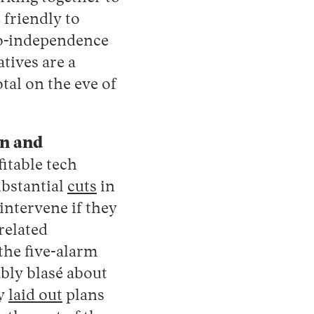
friendly to
pro-independence
tives are a
tal on the eve of
on and
itable tech
ubstantial
cuts
in
intervene if they
related
the five-alarm
bly blasé about
ly
laid out
plans