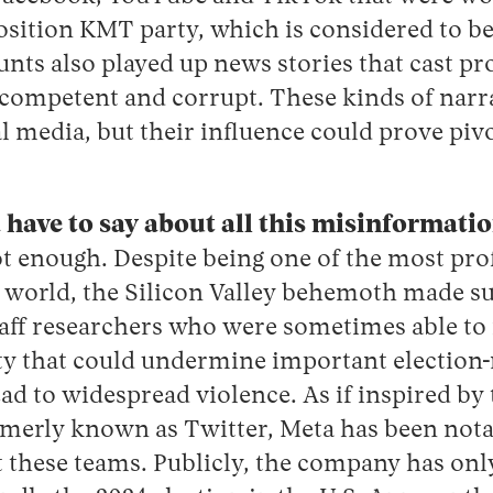
sition KMT party, which is considered to be 
unts also played up news stories that cast 
competent and corrupt. These kinds of narra
l media, but their influence could prove pivo
have to say about all this misinformati
t enough.
Despite being one of the most prof
 world, the Silicon Valley behemoth made s
staff researchers who were sometimes able to 
ty that could undermine important election-
ad to widespread violence. As if inspired by 
rmerly known as Twitter, Meta has been nota
ut these teams. Publicly, the company has on