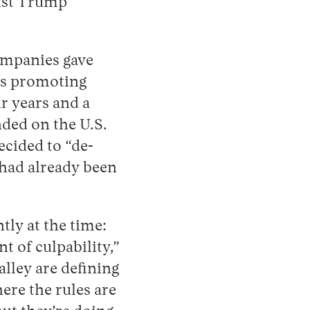
inst Trump
ompanies gave
as promoting
ur years and a
nded on the U.S.
ecided to “de-
 had already been
ly at the time:
 of culpability,”
alley are defining
ere the rules are