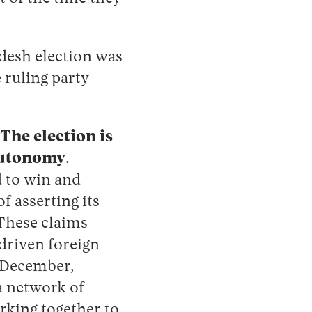
desh election was
e ruling party
 The election is
 autonomy
.
d to win and
f asserting its
 These claims
driven foreign
n December,
 network of
king together to