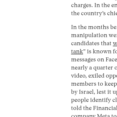
charges. In the en
the country’s chi
In the months be
manipulation were
candidates that
w
tank
” is known f
messages on Fac
nearly a quarter 
video, exiled op
members to keep
by Israel, lest i
people identify c
told the Financia
company Meta to 