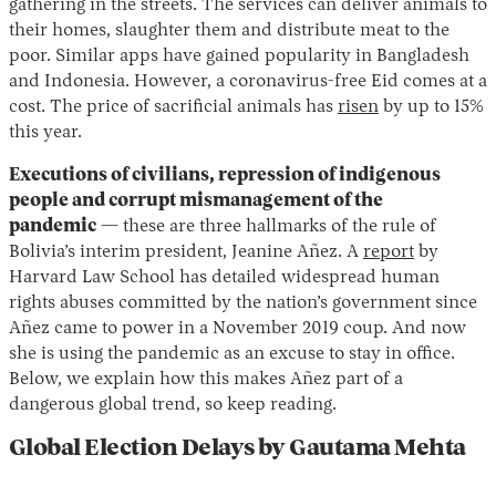
gathering in the streets. The services can deliver animals to
their homes, slaughter them and distribute meat to the
poor. Similar apps have gained popularity in Bangladesh
and Indonesia. However, a coronavirus-free Eid comes at a
cost. The price of sacrificial animals has
risen
by up to 15%
this year.
Executions of civilians, repression of indigenous
people and corrupt mismanagement of the
pandemic
— these are three hallmarks of the rule of
Bolivia’s interim president, Jeanine Añez. A
report
by
Harvard Law School has detailed widespread human
rights abuses committed by the nation’s government since
Añez came to power in a November 2019 coup. And now
she is using the pandemic as an excuse to stay in office.
Below, we explain how this makes Añez part of a
dangerous global trend, so keep reading.
Global Election Delays by Gautama Mehta