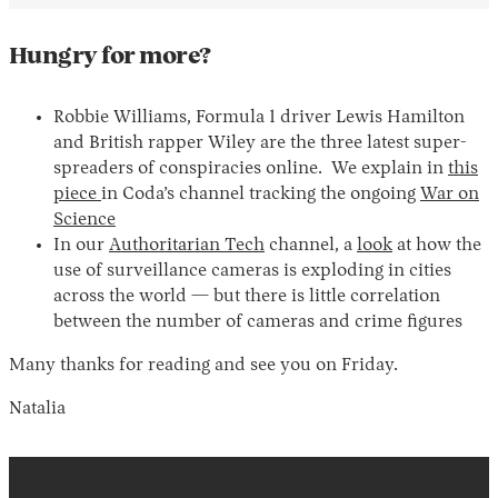
Hungry for more?
Robbie Williams, Formula 1 driver Lewis Hamilton
and British rapper Wiley are the three latest super-
spreaders of conspiracies online. We explain in
this
piece
in Coda’s channel tracking the ongoing
War on
Science
In our
Authoritarian Tech
channel, a
look
at how the
use of surveillance cameras is exploding in cities
across the world — but there is little correlation
between the number of cameras and crime figures
Many thanks for reading and see you on Friday.
Natalia