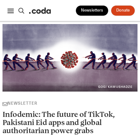
Newsletters
Donate
GOGI KAMUSHADZE
NEWSLETTER
Infodemic: The future of TikTok,
Pakistani Eid apps and global
authoritarian power grabs