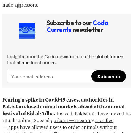
male aggressors.
Subscribe to our
Coda
Currents
newsletter
Insights from the Coda newsroom on the global forces
that shape local crises.
Subscribe
Fearing a spike in Covid-19 cases, authorities in
Pakistan closed animal markets ahead of the annual
festival of Eid al-Adha.
Instead, Pakistanis have moved its
rituals online. Special
qurbani — meaning sacrifice
—
apps have allowed users to order animals without