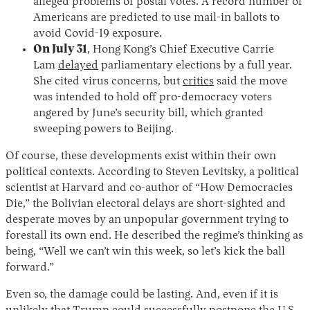
alleged problems of postal votes. A record number of
Americans are predicted to use mail-in ballots to
avoid Covid-19 exposure.
On July 31
, Hong Kong’s Chief Executive Carrie
Lam
delayed
parliamentary elections by a full year.
She cited virus concerns, but
critics
said the move
was intended to hold off pro-democracy voters
angered by June’s security bill, which granted
sweeping powers to Beijing.
Of course, these developments exist within their own
political contexts. According to Steven Levitsky, a political
scientist at Harvard and co-author of “How Democracies
Die,” the Bolivian electoral delays are short-sighted and
desperate moves by an unpopular government trying to
forestall its own end. He described the regime’s thinking as
being, “Well we can’t win this week, so let’s kick the ball
forward.”
Even so, the damage could be lasting. And, even if it is