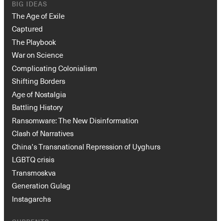
BIG IDEAS
The Age of Exile
Captured
The Playbook
War on Science
Complicating Colonialism
Shifting Borders
Age of Nostalgia
Battling History
Ransomware: The New Disinformation
Clash of Narratives
China’s Transnational Repression of Uyghurs
LGBTQ crisis
Transmoskva
Generation Gulag
Instagarchs