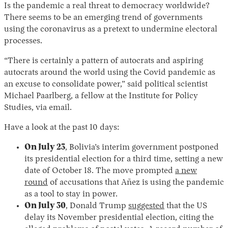
Is the pandemic a real threat to democracy worldwide?
There seems to be an emerging trend of governments
using the coronavirus as a pretext to undermine electoral
processes.
“There is certainly a pattern of autocrats and aspiring
autocrats around the world using the Covid pandemic as
an excuse to consolidate power,” said political scientist
Michael Paarlberg, a fellow at the Institute for Policy
Studies, via email.
Have a look at the past 10 days:
On July 23
, Bolivia’s interim government postponed
its presidential election for a third time, setting a new
date of October 18. The move prompted
a new
round
of accusations that Añez is using the pandemic
as a tool to stay in power.
On July 30
, Donald Trump
suggested
that the US
delay its November presidential election, citing the