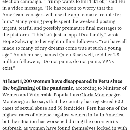
election campaign. “Trump wants to kill TikTok,” said Hu
in a video message. “He has reason to worry that the
American teenagers will use the app to make trouble for
him.” Many young people spent the weekend posting
urgent, tearful and possibly premature final messages to
the platform. “This isn’t just an app. It’s a family,” wrote
Hope Schwing to her eight million followers. “You have all
made so many of my dreams come true at such a young
age.” Another user, named Quen Blackwell, told her 2.8
Instagram
X
Facebook
YouTube
million followers, “Do not panic, do not panic, VPNs
exist.”
At least 1,200 women have disappeared in Peru since
the beginning of the pandemic,
according to
Minister of
Women and Vulnerable Populations
Gloria Montenegro
.
Montenegro also says that the country has registered 600
cases of sexual abuse and 36 femicides. Peru has one of the
highest rates of violence against women in Latin America,
but the situation has worsened during the coronavirus
outbreak, as women have found themselves locked in with