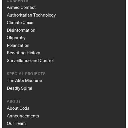
CURRENTS
Armed Conflict
Authoritarian Technology
Climate Crisis
Disinformation
Oligarchy
Polarization
Rewriting History
Surveillance and Control
SPECIAL PROJECTS
The Alibi Machine
Deadly Spiral
ABOUT
About Coda
Announcements
Our Team