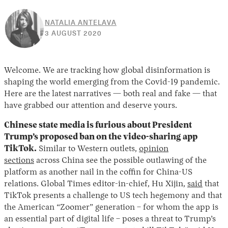
NATALIA ANTELAVA
30
3 AUGUST 2020
APRIL
2026
Welcome. We are tracking how global disinformation is
shaping the world emerging from the Covid-19 pandemic.
Here are the latest narratives — both real and fake — that
have grabbed our attention and deserve yours.
Chinese state media is furious about President
Trump’s proposed ban on the video-sharing app
TikTok.
Similar to Western outlets,
opinion
sections
across China see the possible outlawing of the
platform as another nail in the coffin for China-US
relations. Global Times editor-in-chief, Hu Xijin,
said
that
TikTok presents a challenge to US tech hegemony and that
the American “Zoomer” generation – for whom the app is
an essential part of digital life – poses a threat to Trump’s