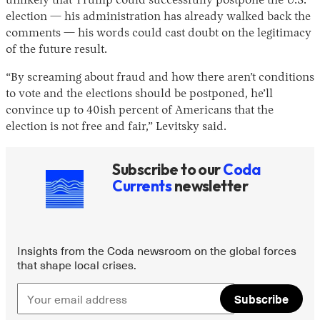
unlikely that Trump could successfully postpone the U.S.
election — his administration has already walked back the
comments — his words could cast doubt on the legitimacy
of the future result.
“By screaming about fraud and how there aren’t conditions
to vote and the elections should be postponed, he’ll
convince up to 40ish percent of Americans that the
election is not free and fair,” Levitsky said.
Subscribe to our
Coda
Currents
newsletter
Insights from the Coda newsroom on the global forces
that shape local crises.
Subscribe