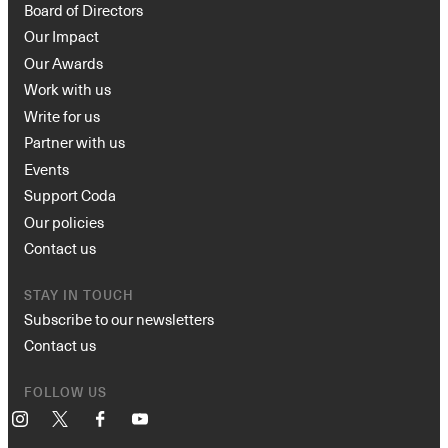
Board of Directors
Our Impact
Our Awards
Work with us
Write for us
Partner with us
Events
Support Coda
Our policies
Contact us
STAY IN TOUCH
Subscribe to our newsletters
Contact us
FOLLOW US
Instagram
X
Facebook
YouTube