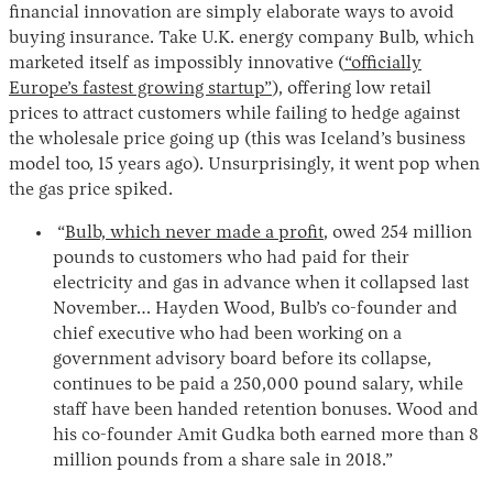
financial innovation are simply elaborate ways to avoid
buying insurance. Take U.K. energy company Bulb, which
marketed itself as impossibly innovative (
“officially
Europe’s fastest growing startup”
), offering low retail
prices to attract customers while failing to hedge against
the wholesale price going up (this was Iceland’s business
model too, 15 years ago). Unsurprisingly, it went pop when
the gas price spiked.
“
Bulb, which never made a profit
, owed 254 million
pounds to customers who had paid for their
electricity and gas in advance when it collapsed last
November… Hayden Wood, Bulb’s co-founder and
chief executive who had been working on a
government advisory board before its collapse,
continues to be paid a 250,000 pound salary, while
staff have been handed retention bonuses. Wood and
his co-founder Amit Gudka both earned more than 8
million pounds from a share sale in 2018.”