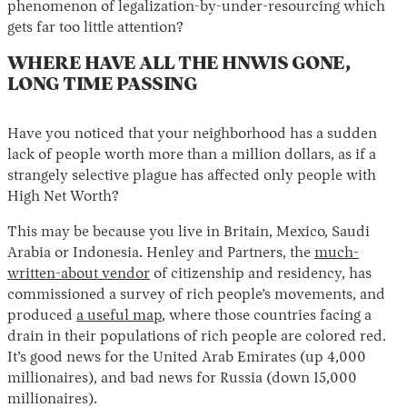
phenomenon of legalization-by-under-resourcing which
gets far too little attention?
WHERE HAVE ALL THE HNWIS GONE,
LONG TIME PASSING
Have you noticed that your neighborhood has a sudden
lack of people worth more than a million dollars, as if a
strangely selective plague has affected only people with
High Net Worth?
This may be because you live in Britain, Mexico, Saudi
Arabia or Indonesia. Henley and Partners, the
much-
written-about vendor
of citizenship and residency, has
commissioned a survey of rich people’s movements, and
produced
a useful map
, where those countries facing a
drain in their populations of rich people are colored red.
It’s good news for the United Arab Emirates (up 4,000
millionaires), and bad news for Russia (down 15,000
millionaires).