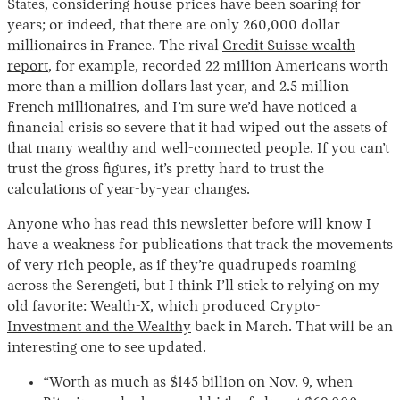
States, considering house prices have been soaring for
years; or indeed, that there are only 260,000 dollar
millionaires in France. The rival
Credit Suisse wealth
report
, for example, recorded 22 million Americans worth
more than a million dollars last year, and 2.5 million
French millionaires, and I’m sure we’d have noticed a
financial crisis so severe that it had wiped out the assets of
that many wealthy and well-connected people. If you can’t
trust the gross figures, it’s pretty hard to trust the
calculations of year-by-year changes.
Anyone who has read this newsletter before will know I
have a weakness for publications that track the movements
of very rich people, as if they’re quadrupeds roaming
across the Serengeti, but I think I’ll stick to relying on my
old favorite: Wealth-X, which produced
Crypto-
Investment and the Wealthy
back in March. That will be an
interesting one to see updated.
“Worth as much as $145 billion on Nov. 9, when