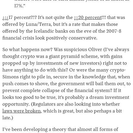
17%.”
¿¡¿17 percent?!? It’s not quite the ¡¡¡
20 percent
!!! that was
offered by Luna/Terra, but it’s a rate that makes those
offered by the Icelandic banks on the eve of the 2007-8
financial crisis look positively conservative.
So what happens now? Was suspicious Oliver (I’ve always
thought crypto was a giant pyramid scheme, with gains
propped up by investments of new investors) right not to
have anything to do with this? Or were the many crypto-
Simons right to pile in, secure in the knowledge that, when
push comes to shove, the government will bail them out, to
prevent complete collapse of the financial system? If it
looks too good to be true, it’s probably a dream investment
opportunity. (Regulators are also looking into whether
laws were broken
, which is great, but also perhaps a bit
late.)
I’ve been developing a theory that almost all forms of