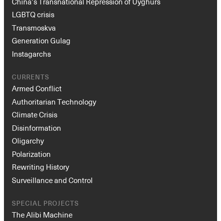
China’s Transnational Repression of Uyghurs
LGBTQ crisis
Transmoskva
Generation Gulag
Instagarchs
CURRENTS
Armed Conflict
Authoritarian Technology
Climate Crisis
Disinformation
Oligarchy
Polarization
Rewriting History
Surveillance and Control
SPECIAL PROJECTS
The Alibi Machine