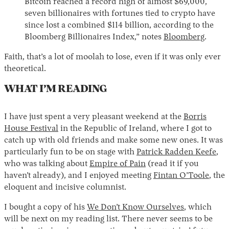
Bitcoin reached a record high of almost $69,000,
seven billionaires with fortunes tied to crypto have
since lost a combined $114 billion, according to the
Bloomberg Billionaires Index,” notes
Bloomberg
.
Faith, that’s a lot of moolah to lose, even if it was only ever
theoretical.
WHAT I’M READING
I have just spent a very pleasant weekend at the
Borris
House Festival
in the Republic of Ireland, where I got to
catch up with old friends and make some new ones. It was
particularly fun to be on stage with
Patrick Radden Keefe
,
who was talking about
Empire of Pain
(read it if you
haven’t already), and I enjoyed meeting
Fintan O’Toole
, the
eloquent and incisive columnist.
I bought a copy of his
We Don’t Know Ourselves
, which
will be next on my reading list. There never seems to be