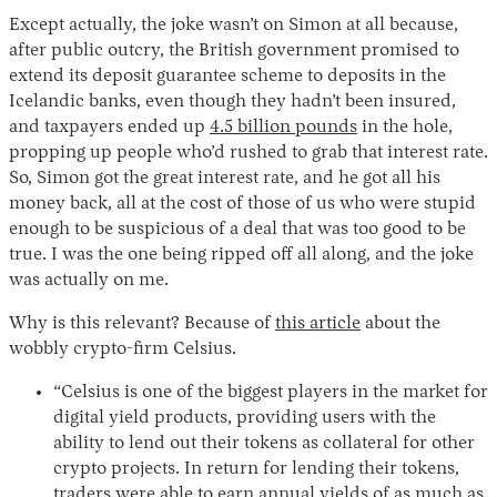
Except actually, the joke wasn’t on Simon at all because,
after public outcry, the British government promised to
extend its deposit guarantee scheme to deposits in the
Icelandic banks, even though they hadn’t been insured,
and taxpayers ended up
4.5 billion pounds
in the hole,
propping up people who’d rushed to grab that interest rate.
So, Simon got the great interest rate, and he got all his
money back, all at the cost of those of us who were stupid
enough to be suspicious of a deal that was too good to be
Instagram
X
Facebook
YouTube
true. I was the one being ripped off all along, and the joke
was actually on me.
Why is this relevant? Because of
this article
about the
wobbly crypto-firm Celsius.
“Celsius is one of the biggest players in the market for
digital yield products, providing users with the
ability to lend out their tokens as collateral for other
crypto projects. In return for lending their tokens,
traders were able to earn annual yields of as much as