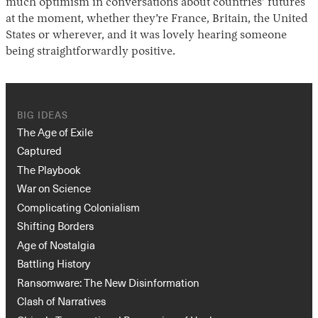
much optimism in conversations about countries’ futures
at the moment, whether they’re France, Britain, the United
States or wherever, and it was lovely hearing someone
being straightforwardly positive.
BIG IDEAS
The Age of Exile
Captured
The Playbook
War on Science
Complicating Colonialism
Shifting Borders
Age of Nostalgia
Battling History
Ransomware: The New Disinformation
Clash of Narratives