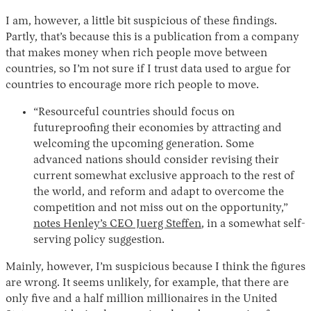
I am, however, a little bit suspicious of these findings.
Partly, that’s because this is a publication from a company
that makes money when rich people move between
countries, so I’m not sure if I trust data used to argue for
countries to encourage more rich people to move.
“Resourceful countries should focus on
futureproofing their economies by attracting and
welcoming the upcoming generation. Some
advanced nations should consider revising their
current somewhat exclusive approach to the rest of
the world, and reform and adapt to overcome the
competition and not miss out on the opportunity,”
notes Henley’s CEO Juerg Steffen
, in a somewhat self-
serving policy suggestion.
Mainly, however, I’m suspicious because I think the figures
are wrong. It seems unlikely, for example, that there are
only five and a half million millionaires in the United