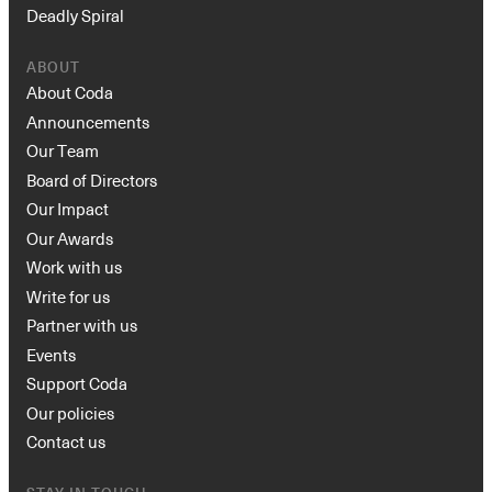
Deadly Spiral
ABOUT
About Coda
Announcements
Our Team
Board of Directors
Our Impact
Our Awards
Work with us
Write for us
Partner with us
Events
Support Coda
Our policies
Contact us