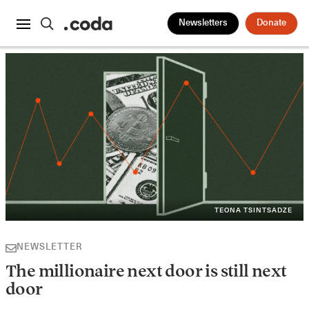
Newsletters
Donate
TEONA TSINTSADZE
NEWSLETTER
The millionaire next door is still next
door