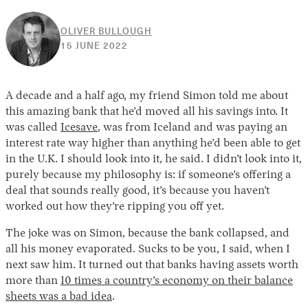
OLIVER BULLOUGH
15
15 JUNE 2022
JUNE
2022
A decade and a half ago, my friend Simon told me about
this amazing bank that he’d moved all his savings into. It
was called
Icesave
, was from Iceland and was paying an
interest rate way higher than anything he’d been able to get
in the U.K. I should look into it, he said. I didn’t look into it,
purely because my philosophy is: if someone’s offering a
deal that sounds really good, it’s because you haven’t
worked out how they’re ripping you off yet.
The joke was on Simon, because the bank collapsed, and
all his money evaporated. Sucks to be you, I said, when I
next saw him. It turned out that banks having assets worth
more than
10 times a country’s economy on their balance
sheets was a bad idea
.