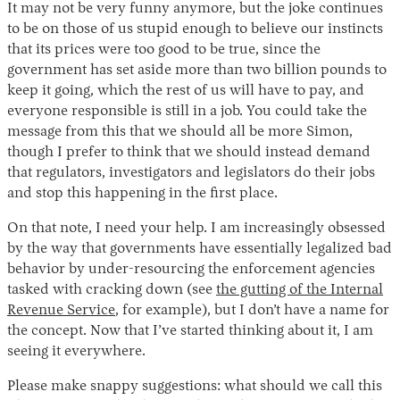
It may not be very funny anymore, but the joke continues
to be on those of us stupid enough to believe our instincts
that its prices were too good to be true, since the
government has set aside more than two billion pounds to
keep it going, which the rest of us will have to pay, and
everyone responsible is still in a job. You could take the
message from this that we should all be more Simon,
though I prefer to think that we should instead demand
that regulators, investigators and legislators do their jobs
and stop this happening in the first place.
On that note, I need your help. I am increasingly obsessed
by the way that governments have essentially legalized bad
behavior by under-resourcing the enforcement agencies
tasked with cracking down (see
the gutting of the Internal
Revenue Service
, for example), but I don’t have a name for
the concept. Now that I’ve started thinking about it, I am
seeing it everywhere.
Please make snappy suggestions: what should we call this