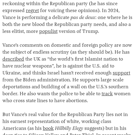
reckoning within the Republican party (he has since
expressed
regret
for voicing these opinions). In 2024,
Vance is performing a delicate
pas de deux
: one where he is
both the new blood the Republican party needs, and also a
less elitist, more
populist
version of Trump.
Vance’s comments on domestic and foreign policy are now
the subject of endless scrutiny (as they should be). He has
described
the UK as “the world’s first Islamist nation to
have nuclear weapons”, he is against the U.S. aid to
Ukraine, and thinks Israel hasn’t received enough
support
from the Biden administration. He supports large scale
deportations and building of a wall on the U.S.’s southern
border. He also wants the police to be able to
track
women
who cross state lines to have abortions.
But Vance’s real value for the Republican Party lies not in
his earnest representation of white, working class
Americans (as his
book
Hillbilly Elegy
suggests) but in his