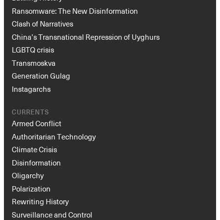
Ransomware: The New Disinformation
Clash of Narratives
China’s Transnational Repression of Uyghurs
LGBTQ crisis
Transmoskva
Generation Gulag
Instagarchs
CURRENTS
Armed Conflict
Authoritarian Technology
Climate Crisis
Disinformation
Oligarchy
Polarization
Rewriting History
Surveillance and Control