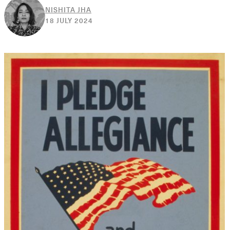
NISHITA JHA
20
18 JULY 2024
DECEMBER
2024