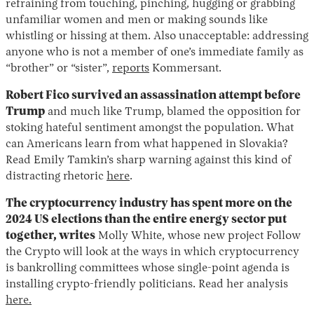
refraining from touching, pinching, hugging or grabbing
unfamiliar women and men or making sounds like
whistling or hissing at them. Also unacceptable: addressing
anyone who is not a member of one’s immediate family as
“brother” or “sister”,
reports
Kommersant.
Robert Fico survived an assassination attempt before
Trump
and much like Trump, blamed the opposition for
stoking hateful sentiment amongst the population. What
can Americans learn from what happened in Slovakia?
Read Emily Tamkin’s sharp warning against this kind of
distracting rhetoric
here
.
The cryptocurrency industry has spent more on the
2024 US elections than the entire energy sector put
together, writes
Molly White, whose new project Follow
the Crypto will look at the ways in which cryptocurrency
is bankrolling committees whose single-point agenda is
installing crypto-friendly politicians. Read her analysis
here.