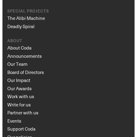
SPECIAL PROJECTS
The Alibi Machine
Deadly Spiral
ABOUT
About Coda
Announcements
Our Team
Board of Directors
Our Impact
Our Awards
Work with us
Write for us
Partner with us
Events
Support Coda
Our policies