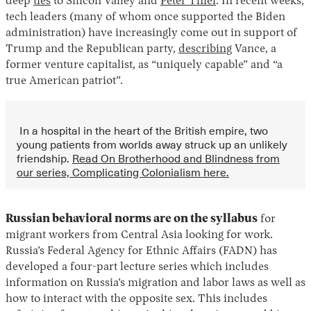
deep
ties
to Silicon Valley and
Peter Thiel
. In recent weeks,
tech leaders (many of whom once supported the Biden
administration) have increasingly come out in support of
Trump and the Republican party,
describing
Vance, a
former venture capitalist, as “uniquely capable” and “a
true American patriot”.
In a hospital in the heart of the British empire, two
young patients from worlds away struck up an unlikely
friendship.
Read On Brotherhood and Blindness from
our series, Complicating Colonialism here.
Russian behavioral norms are on the syllabus
for
migrant workers from Central Asia looking for work.
Russia’s Federal Agency for Ethnic Affairs (FADN) has
developed a four-part lecture series which includes
information on Russia’s migration and labor laws as well as
how to interact with the opposite sex. This includes