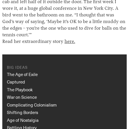
cab and left half of it outside the door. The first week I
wore it, at a huge global conference in New York City. A
bird went to the bathroom on me. “I thought that was
God’s way of saying, ‘Maybe it’s OK to be a little muddy on
the edges – you’re the one who used to dive for balls on the
tennis court.’”
Read her extraordinary story
here.
BIG IDEAS
The Age of Exile
Captured
The Playbook
War on Science
Complicating Colonialism
Shifting Borders
Age of Nostalgia
Battling History