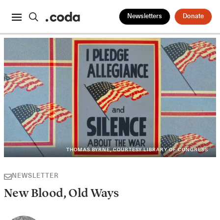
Newsletters
Donate
THOMAS BYRNE, COURTESY LIBRARY OF CONGRESS
NEWSLETTER
New Blood, Old Ways