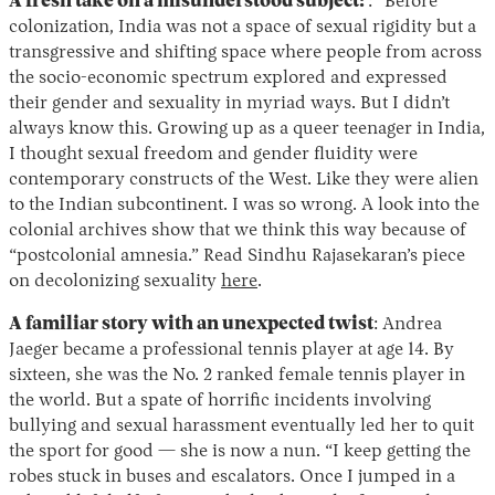
A fresh take on a misunderstood subject:
: “Before
colonization, India was not a space of sexual rigidity but a
transgressive and shifting space where people from across
the socio-economic spectrum explored and expressed
their gender and sexuality in myriad ways. But I didn’t
always know this. Growing up as a queer teenager in India,
I thought sexual freedom and gender fluidity were
contemporary constructs of the West. Like they were alien
to the Indian subcontinent. I was so wrong. A look into the
colonial archives show that we think this way because of
“postcolonial amnesia.” Read Sindhu Rajasekaran’s piece
on decolonizing sexuality
here
.
A familiar story with an unexpected twist
: Andrea
Jaeger became a professional tennis player at age 14. By
sixteen, she was the No. 2 ranked female tennis player in
the world. But a spate of horrific incidents involving
bullying and sexual harassment eventually led her to quit
the sport for good — she is now a nun. “I keep getting the
robes stuck in buses and escalators. Once I jumped in a