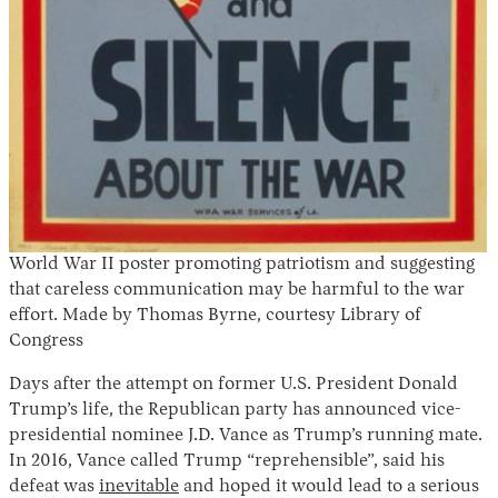
Instagram
X
Facebook
YouTube
World War II poster promoting patriotism and suggesting
that careless communication may be harmful to the war
effort. Made by Thomas Byrne, courtesy Library of
Congress
Days after the attempt on former U.S. President Donald
Trump’s life, the Republican party has announced vice-
presidential nominee J.D. Vance as Trump’s running mate.
In 2016, Vance called Trump “reprehensible”, said his
defeat was
inevitable
and hoped it would lead to a serious