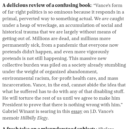
A delicious review of a confusing book
: “Vance’s form
of far-right politics is so ominous because it responds in a
primal, perverted way to something actual. We
are
caught
under a heap of wreckage, an accumulation of social and
historical trauma that we are largely without means of
getting out of. Millions are dead, and millions more
permanently sick, from a pandemic that everyone now
pretends didn’t happen, and even more vigorously
pretends is not still happening. This massive new
collective burden was piled on a society already stumbling
under the weight of organized abandonment,
environmental racism, for-profit health care, and mass
incarceration. Vance, in the end, cannot abide the idea that
what he suffered has to do with any of that disabling stuff.
He will torture the rest of us until we agree to make him
President to prove that there is nothing wrong with him.”
Gabriel Winant is searing in this
essay
on J.D. Vance’s
memoir
Hillbilly Elegy
.