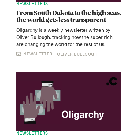
NEWSLETTERS
From South Dakota to the high seas,
the world gets less transparent
Oligarchy is a weekly newsletter written by
Oliver Bullough, tracking how the super rich
are changing the world for the rest of us.
NEWSLETTER
OLIVER BULLOUGH
NEWSLETTERS