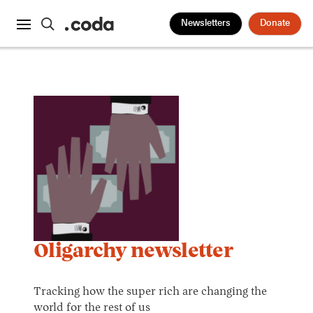
Newsletters
Donate
Oligarchy newsletter
Tracking how the super rich are changing the
world for the rest of us