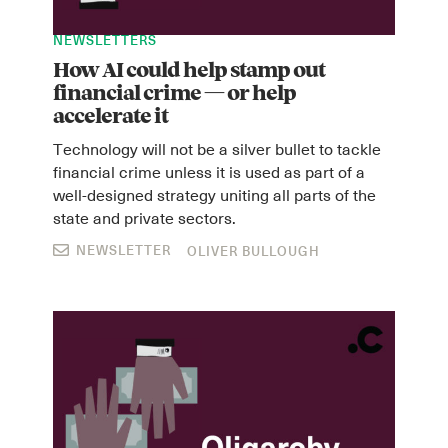
NEWSLETTERS
How AI could help stamp out
financial crime — or help
accelerate it
Technology will not be a silver bullet to tackle
financial crime unless it is used as part of a
well-designed strategy uniting all parts of the
state and private sectors.
NEWSLETTER
OLIVER BULLOUGH