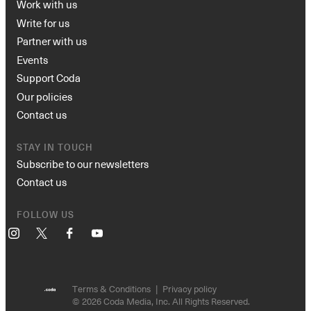
Work with us
Write for us
Partner with us
Events
Support Coda
Our policies
Contact us
STAY IN TOUCH
Subscribe to our newsletters
Contact us
FOLLOW US
Instagram
X
Facebook
YouTube
Terms & Conditions
Privacy policy
© 2026 Coda Media, Inc. All Rights Reserved.