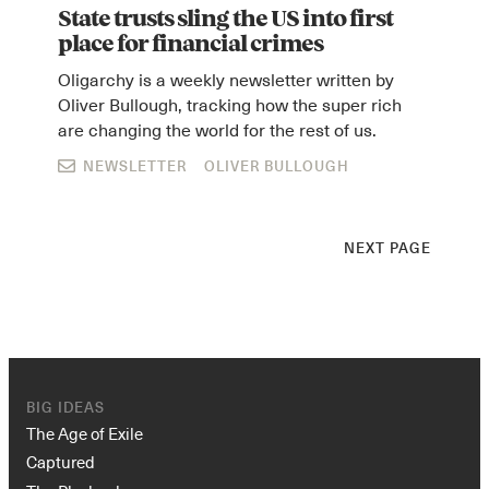
State trusts sling the US into first
place for financial crimes
Oligarchy is a weekly newsletter written by
Oliver Bullough, tracking how the super rich
are changing the world for the rest of us.
NEWSLETTER
OLIVER BULLOUGH
NEXT PAGE
BIG IDEAS
The Age of Exile
Captured