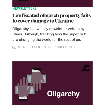
NEWSLETTERS
Confiscated oligarch property fails
to cover damage to Ukraine
Oligarchy is a weekly newsletter written by
Oliver Bullough, tracking how the super rich
are changing the world for the rest of us.
NEWSLETTER
OLIVER BULLOUGH