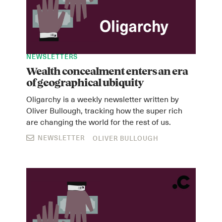
NEWSLETTERS
Wealth concealment enters an era
of geographical ubiquity
Oligarchy is a weekly newsletter written by
Oliver Bullough, tracking how the super rich
are changing the world for the rest of us.
NEWSLETTER
OLIVER BULLOUGH