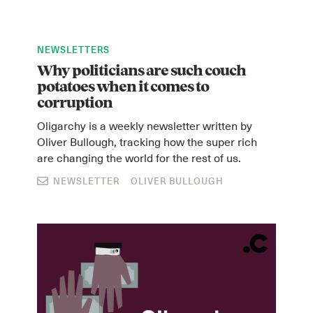
NEWSLETTERS
Why politicians are such couch
potatoes when it comes to
corruption
Oligarchy is a weekly newsletter written by
Oliver Bullough, tracking how the super rich
are changing the world for the rest of us.
NEWSLETTER
OLIVER BULLOUGH