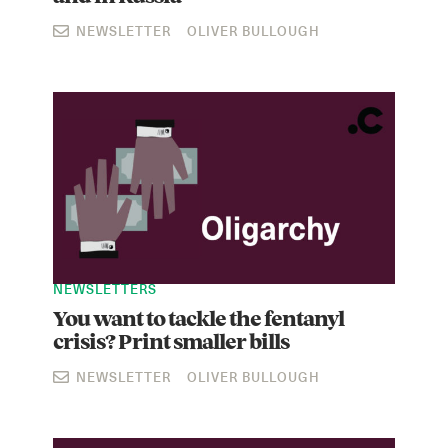
NEWSLETTER
OLIVER BULLOUGH
NEWSLETTERS
You want to tackle the fentanyl
crisis? Print smaller bills
NEWSLETTER
OLIVER BULLOUGH