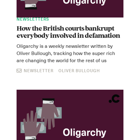
NEWSLETTERS
How the British courts bankrupt
everybody involved in defamation
Oligarchy is a weekly newsletter written by
Oliver Bullough, tracking how the super rich
are changing the world for the rest of us
NEWSLETTER
OLIVER BULLOUGH