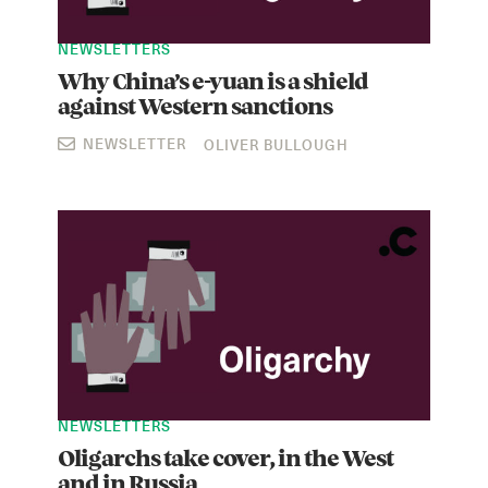
NEWSLETTERS
Why China’s e-yuan is a shield
against Western sanctions
NEWSLETTER
OLIVER BULLOUGH
NEWSLETTERS
Oligarchs take cover, in the West
and in Russia