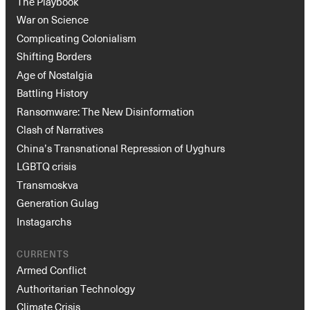
The Playbook
War on Science
Complicating Colonialism
Shifting Borders
Age of Nostalgia
Battling History
Ransomware: The New Disinformation
Clash of Narratives
China’s Transnational Repression of Uyghurs
LGBTQ crisis
Transmoskva
Generation Gulag
Instagarchs
CURRENTS
Armed Conflict
Authoritarian Technology
Climate Crisis