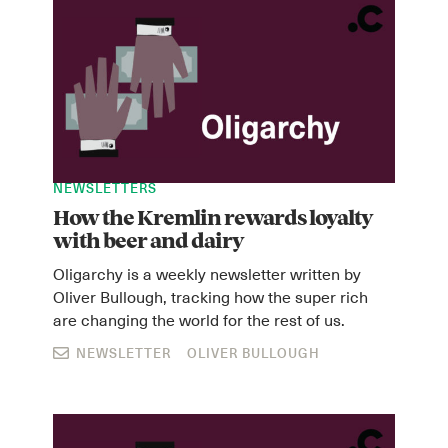
NEWSLETTERS
How the Kremlin rewards loyalty
with beer and dairy
Oligarchy is a weekly newsletter written by
Oliver Bullough, tracking how the super rich
are changing the world for the rest of us.
NEWSLETTER
OLIVER BULLOUGH