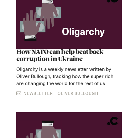
How NATO can help beat back
corruption in Ukraine
Oligarchy is a weekly newsletter written by
Oliver Bullough, tracking how the super rich
are changing the world for the rest of us
NEWSLETTER
OLIVER BULLOUGH