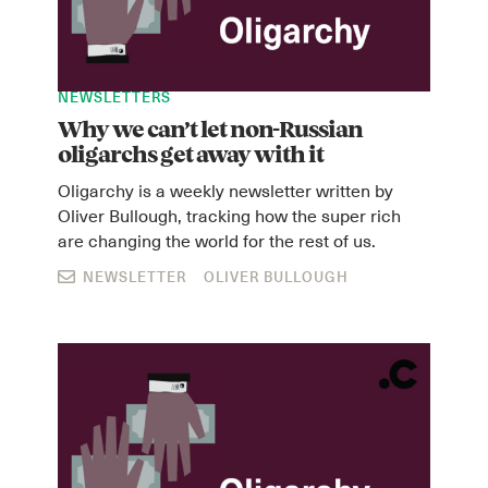
NEWSLETTERS
Why we can’t let non-Russian
oligarchs get away with it
Oligarchy is a weekly newsletter written by
Oliver Bullough, tracking how the super rich
are changing the world for the rest of us.
NEWSLETTER
OLIVER BULLOUGH