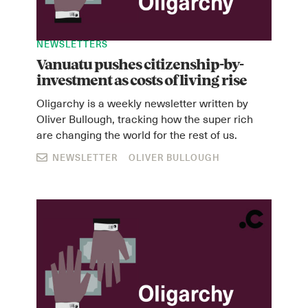
NEWSLETTERS
Vanuatu pushes citizenship-by-
investment as costs of living rise
Oligarchy is a weekly newsletter written by
Oliver Bullough, tracking how the super rich
are changing the world for the rest of us.
NEWSLETTER
OLIVER BULLOUGH