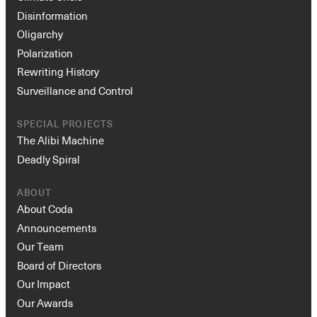
Disinformation
Oligarchy
Polarization
Rewriting History
Surveillance and Control
SPECIAL PROJECTS
The Alibi Machine
Deadly Spiral
ABOUT
About Coda
Announcements
Our Team
Board of Directors
Our Impact
Our Awards