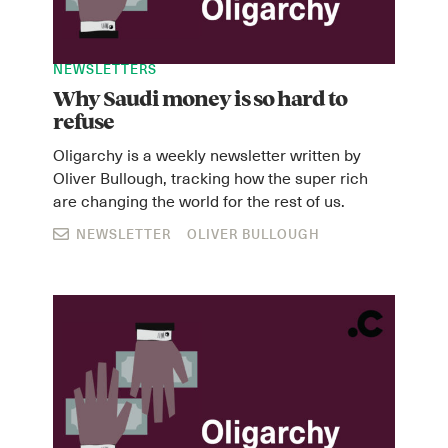
NEWSLETTERS
Why Saudi money is so hard to
refuse
Oligarchy is a weekly newsletter written by
Oliver Bullough, tracking how the super rich
are changing the world for the rest of us.
Instagram
X
Facebook
YouTube
NEWSLETTER
OLIVER BULLOUGH