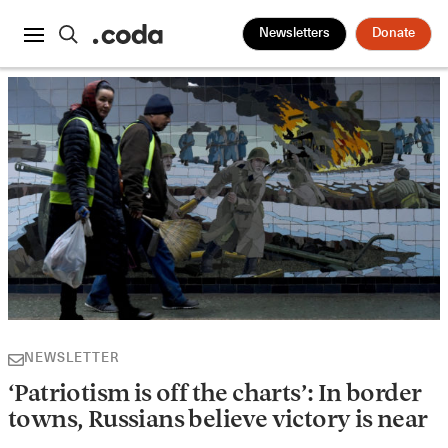
Newsletters
Donate
NEWSLETTER
‘Patriotism is off the charts’: In border
towns, Russians believe victory is near