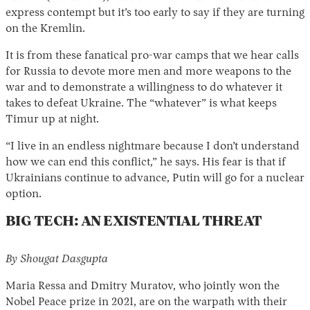
express contempt but it’s too early to say if they are turning
on the Kremlin.
It is from these fanatical pro-war camps that we hear calls
for Russia to devote more men and more weapons to the
war and to demonstrate a willingness to do whatever it
takes to defeat Ukraine. The “whatever” is what keeps
Timur up at night.
“I live in an endless nightmare because I don’t understand
how we can end this conflict,” he says. His fear is that if
Ukrainians continue to advance, Putin will go for a nuclear
option.
BIG TECH: AN EXISTENTIAL THREAT
By Shougat Dasgupta
Maria Ressa and Dmitry Muratov, who jointly won the
Nobel Peace prize in 2021, are on the warpath with their