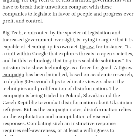
arguing, for Big Tech to be less harmful, governments will
have to break their unwritten compact with these
companies to legislate in favor of people and progress over
profit and control.
Big Tech, confronted by the specter of legislation and
increased government oversight, is trying to argue that it is
capable of cleaning up its own act.
Jigsaw
, for instance, “is
a unit within Google that explores threats to open societies,
and builds technology that inspires scalable solutions.” Its
mission is to show technology as a force for good. A Jigsaw
campaign
has been launched, based on academic research,
to deploy 90-second clips to educate viewers about the
techniques and proliferation of disinformation. The
campaign is being trialed in Poland, Slovakia and the
Czech Republic to combat disinformation about Ukrainian
refugees. But as the campaign notes, disinformation relies
on the exploitation and manipulation of visceral
responses. Combating such an instinctive response
requires self-awareness, or at least a willingness to