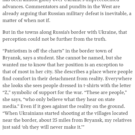
has been almost giddy over Ukraine’s unprecedented
advances. Commentators and pundits in the West are
already arguing that Russian military defeat is inevitable, a
matter of when not if.
But in the towns along Russia’s border with Ukraine, that
perception could not be further from the truth.
“Patriotism is off the charts” in the border town of
Bryansk, says a student. She cannot be named, but she
Instagram
X
Facebook
YouTube
wanted me to know that her position is an exception to
that of most in her city. She describes a place where people
find comfort in their detachment from reality. Everywhere
she looks she sees people dressed in t-shirts with the letter
“Z,” symbolic of support for the war. “These are people,”
she says, “who only believe what they hear on state
media.” Even if it goes against the reality on the ground.
“When Ukrainians started shooting at the villages located
near the border, about 25 miles from Bryansk, my relatives
just said ‘oh they will never make it.’”