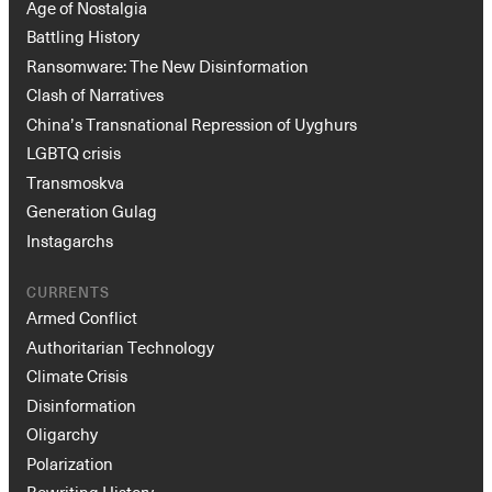
Age of Nostalgia
Battling History
Ransomware: The New Disinformation
Clash of Narratives
China’s Transnational Repression of Uyghurs
LGBTQ crisis
Transmoskva
Generation Gulag
Instagarchs
CURRENTS
Armed Conflict
Authoritarian Technology
Climate Crisis
Disinformation
Oligarchy
Polarization