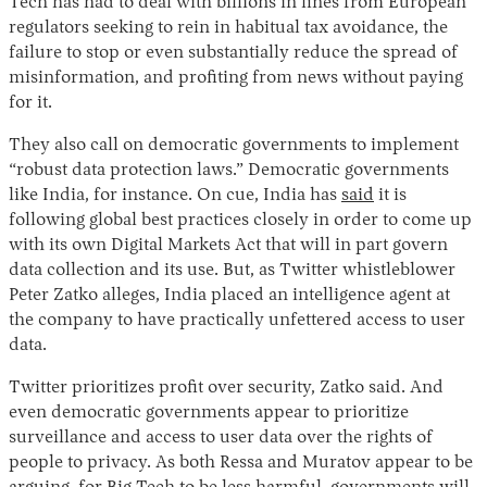
Tech has had to deal with billions in fines from European
regulators seeking to rein in habitual tax avoidance, the
failure to stop or even substantially reduce the spread of
misinformation, and profiting from news without paying
for it.
They also call on democratic governments to implement
“robust data protection laws.” Democratic governments
like India, for instance. On cue, India has
said
it is
following global best practices closely in order to come up
with its own Digital Markets Act that will in part govern
data collection and its use. But, as Twitter whistleblower
Peter Zatko alleges, India placed an intelligence agent at
the company to have practically unfettered access to user
data.
Twitter prioritizes profit over security, Zatko said. And
even democratic governments appear to prioritize
surveillance and access to user data over the rights of
people to privacy. As both Ressa and Muratov appear to be