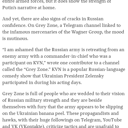
entire armed forces, but it does show the strength of
Putin’s narrative at home.
And yet, there are also signs of cracks in Russian
confidence. On Grey Zone, a Telegram channel linked to
the infamous mercenaries of the Wagner Group, the mood
is mutinous.
“I am ashamed that the Russian army is retreating from an
enemy army with a commander-in-chief who was a
participant on KVN,” wrote one contributor to a channel
called the “Grey Zone.” KVN is a popular Russian-language
comedy show that Ukrainian President Zelensky
participated in during his acting days.
Grey Zone is full of people who are wedded to their vision
of Russian military strength and they are beside
themselves with fury that the army appears to be slipping
on the Ukrainian banana peel. These propagandists and
hawks, with their huge followings on Telegram, YouTube
and VK (VKontakte), criticize tactics and are unafraid to