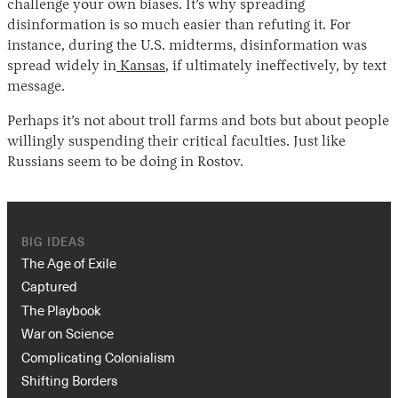
challenge your own biases. It’s why spreading
disinformation is so much easier than refuting it. For
instance, during the U.S. midterms, disinformation was
spread widely in
Kansas
, if ultimately ineffectively, by text
message.
Perhaps it’s not about troll farms and bots but about people
willingly suspending their critical faculties. Just like
Russians seem to be doing in Rostov.
BIG IDEAS
The Age of Exile
Captured
The Playbook
War on Science
Complicating Colonialism
Shifting Borders