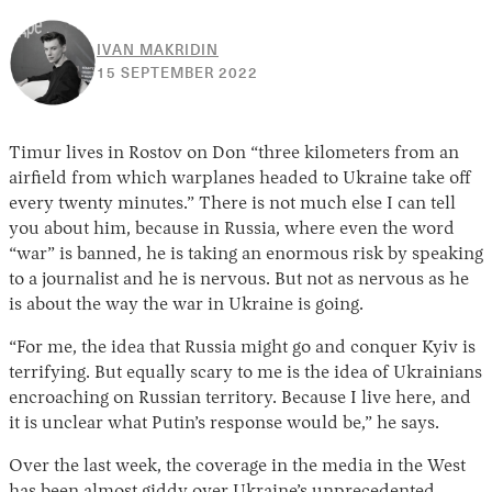
IVAN MAKRIDIN
19
15 SEPTEMBER 2022
SEPTEMBER
2022
Timur lives in Rostov on Don “three kilometers from an
airfield from which warplanes headed to Ukraine take off
every twenty minutes.” There is not much else I can tell
you about him, because in Russia, where even the word
“war” is banned, he is taking an enormous risk by speaking
to a journalist and he is nervous. But not as nervous as he
is about the way the war in Ukraine is going.
“For me, the idea that Russia might go and conquer Kyiv is
terrifying. But equally scary to me is the idea of Ukrainians
encroaching on Russian territory. Because I live here, and
it is unclear what Putin’s response would be,” he says.
Over the last week, the coverage in the media in the West