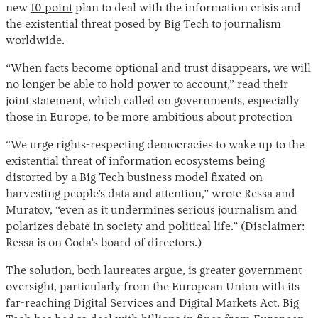
new
10 point
plan to deal with the information crisis and
the existential threat posed by Big Tech to journalism
worldwide.
“When facts become optional and trust disappears, we will
no longer be able to hold power to account,” read their
joint statement, which called on governments, especially
those in Europe, to be more ambitious about protection
“We urge rights-respecting democracies to wake up to the
existential threat of information ecosystems being
distorted by a Big Tech business model fixated on
harvesting people’s data and attention,” wrote Ressa and
Muratov, “even as it undermines serious journalism and
polarizes debate in society and political life.” (Disclaimer:
Ressa is on Coda’s board of directors.)
The solution, both laureates argue, is greater government
oversight, particularly from the European Union with its
far-reaching Digital Services and Digital Markets Act. Big