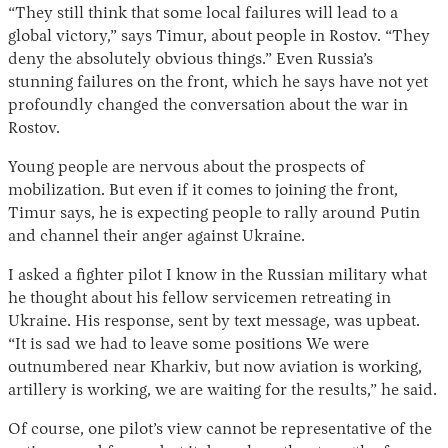
“They still think that some local failures will lead to a
global victory,” says Timur, about people in Rostov. “They
deny the absolutely obvious things.” Even Russia’s
stunning failures on the front, which he says have not yet
profoundly changed the conversation about the war in
Rostov.
Young people are nervous about the prospects of
mobilization. But even if it comes to joining the front,
Timur says, he is expecting people to rally around Putin
and channel their anger against Ukraine.
I asked a fighter pilot I know in the Russian military what
he thought about his fellow servicemen retreating in
Ukraine. His response, sent by text message, was upbeat.
“It is sad we had to leave some positions We were
outnumbered near Kharkiv, but now aviation is working,
artillery is working, we are waiting for the results,” he said.
Of course, one pilot’s view cannot be representative of the