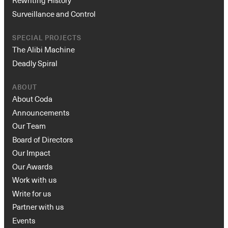
Rewriting History
Surveillance and Control
SPECIAL PROJECTS
The Alibi Machine
Deadly Spiral
ABOUT
About Coda
Announcements
Our Team
Board of Directors
Our Impact
Our Awards
Work with us
Write for us
Partner with us
Events