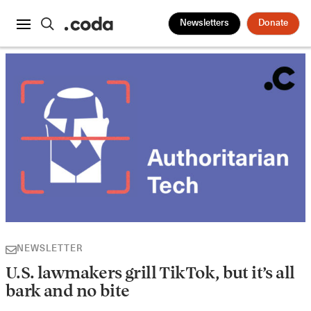
Newsletters
Donate
NEWSLETTER
U.S. lawmakers grill TikTok, but it’s all
bark and no bite