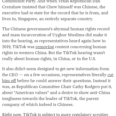
Communist Party. And when Texas Republican Dan
Crenshaw insisted that Chew himself was Chinese, the
executive had to state for the record that he is from, and
lives in, Singapore, an entirely separate country.
The Chinese government’s abysmal human rights record
and mass incarceration of Uyghur Muslims did make it
into the hearing, as representatives heard again how in
2019, TikTok was
removing
content concerning human
rights in western China. But the TikTok hearing wasn’t
really about human rights, in China, or in the U.S.
It also didn’t seem designed to get new information from
the CEO — on a few occasions, representatives literally
cut
him off
before he could answer their questions. Instead it
was, as Republican Committee Chair Cathy Rodgers put it,
about “American values” and a desire to show anti-China
toughness towards the leader of TikTok, the parent
company of which indeed is Chinese.
Right now, TikTok is subject to more regulatory scrutiny