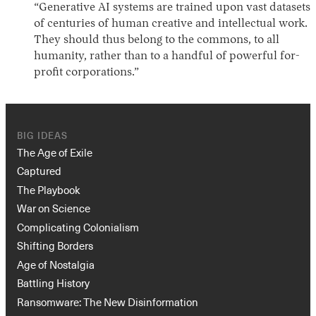
“Generative AI systems are trained upon vast datasets
of centuries of human creative and intellectual work.
They should thus belong to the commons, to all
humanity, rather than to a handful of powerful for-
profit corporations.”
BIG IDEAS
The Age of Exile
Captured
The Playbook
War on Science
Complicating Colonialism
Shifting Borders
Age of Nostalgia
Battling History
Ransomware: The New Disinformation