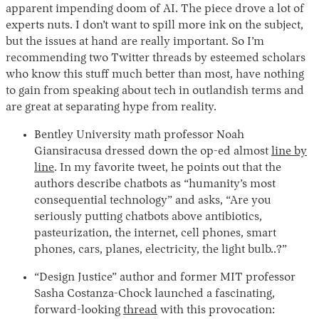
apparent impending doom of AI. The piece drove a lot of
experts nuts. I don’t want to spill more ink on the subject,
but the issues at hand are really important. So I’m
recommending two Twitter threads by esteemed scholars
who know this stuff much better than most, have nothing
to gain from speaking about tech in outlandish terms and
are great at separating hype from reality.
Bentley University math professor Noah
Giansiracusa dressed down the op-ed almost
line by
line
. In my favorite tweet, he points out that the
authors describe chatbots as “humanity’s most
consequential technology” and asks, “Are you
seriously putting chatbots above antibiotics,
pasteurization, the internet, cell phones, smart
phones, cars, planes, electricity, the light bulb..?”
“Design Justice” author and former MIT professor
Sasha Costanza-Chock launched a fascinating,
forward-looking
thread
with this provocation: