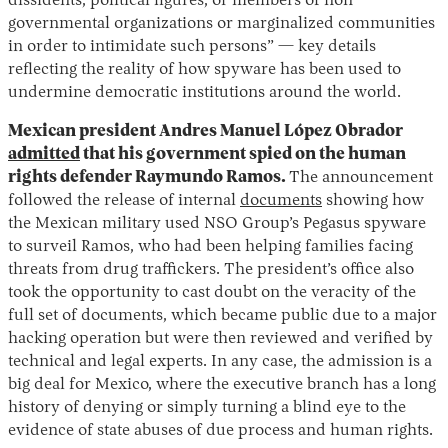
dissidents, political figures, or members of non-
governmental organizations or marginalized communities
in order to intimidate such persons” — key details
reflecting the reality of how spyware has been used to
undermine democratic institutions around the world.
Mexican president Andres Manuel López Obrador
admitted
that his government spied on the human
rights defender Raymundo Ramos.
The announcement
followed the release of internal
documents
showing how
the Mexican military used NSO Group’s Pegasus spyware
to surveil Ramos, who had been helping families facing
threats from drug traffickers. The president’s office also
took the opportunity to cast doubt on the veracity of the
full set of documents, which became public due to a major
hacking operation but were then reviewed and verified by
technical and legal experts. In any case, the admission is a
big deal for Mexico, where the executive branch has a long
history of denying or simply turning a blind eye to the
evidence of state abuses of due process and human rights.