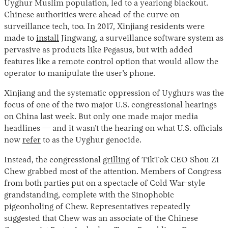
Uyghur Muslim population, led to a yearlong blackout.
Chinese authorities were ahead of the curve on
surveillance tech, too. In 2017, Xinjiang residents were
made to
install
Jingwang, a surveillance software system as
pervasive as products like Pegasus, but with added
features like a remote control option that would allow the
operator to manipulate the user’s phone.
Xinjiang and the systematic oppression of Uyghurs was the
focus of one of the two major U.S. congressional hearings
Instagram
X
Facebook
YouTube
on China last week. But only one made major media
headlines — and it wasn’t the hearing on what U.S. officials
now
refer
to as the Uyghur genocide.
Instead, the congressional
grilling
of TikTok CEO Shou Zi
Chew grabbed most of the attention. Members of Congress
from both parties put on a spectacle of Cold War-style
grandstanding, complete with the Sinophobic
pigeonholing of Chew. Representatives repeatedly
suggested that Chew was an associate of the Chinese