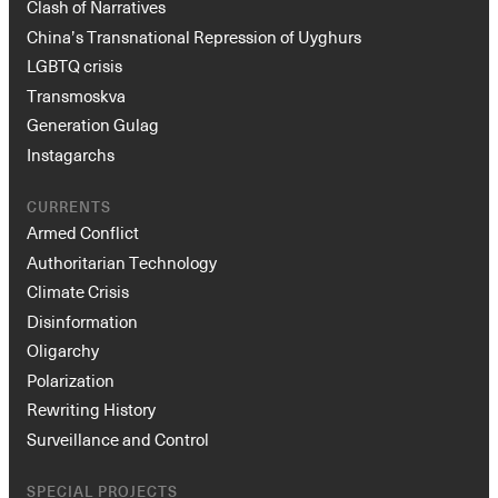
Clash of Narratives
China’s Transnational Repression of Uyghurs
LGBTQ crisis
Transmoskva
Generation Gulag
Instagarchs
CURRENTS
Armed Conflict
Authoritarian Technology
Climate Crisis
Disinformation
Oligarchy
Polarization
Rewriting History
Surveillance and Control
SPECIAL PROJECTS