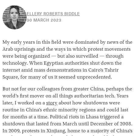
ELLERY ROBERTS BIDDLE
12
30 MARCH 2023
APRIL
2023
My early years in this field were dominated by news of the
Arab uprisings and the ways in which protest movements
were being organized — but also surveilled — through
technology. When Egyptian authorities shut down the
internet amid mass demonstrations in Cairo’s Tahrir
Square, for many of us it seemed unprecedented.
But not for our colleagues from greater China, perhaps the
world’s first mover on all things authoritarian tech. Years
later, I worked on a
story
about how shutdowns were
routine in China’s ethnic minority regions and could last
for months at a time. Political riots in Lhasa triggered a
shutdown that lasted from March until December of 2008.
In 2009, protests in Xinjiang, home to a majority of China’s