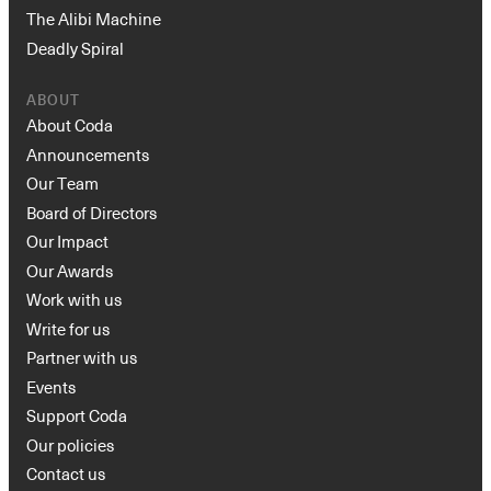
The Alibi Machine
Deadly Spiral
ABOUT
About Coda
Announcements
Our Team
Board of Directors
Our Impact
Our Awards
Work with us
Write for us
Partner with us
Events
Support Coda
Our policies
Contact us