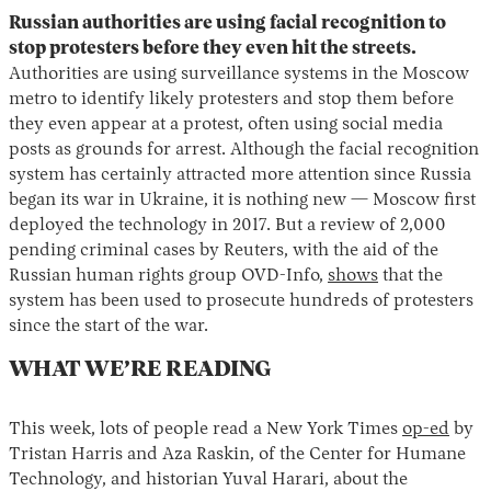
Russian authorities are using facial recognition to
stop protesters before they even hit the streets.
Authorities are using surveillance systems in the Moscow
metro to identify likely protesters and stop them before
they even appear at a protest, often using social media
posts as grounds for arrest. Although the facial recognition
system has certainly attracted more attention since Russia
began its war in Ukraine, it is nothing new — Moscow first
deployed the technology in 2017. But a review of 2,000
pending criminal cases by Reuters, with the aid of the
Russian human rights group OVD-Info,
shows
that the
system has been used to prosecute hundreds of protesters
since the start of the war.
WHAT WE’RE READING
This week, lots of people read a New York Times
op-ed
by
Tristan Harris and Aza Raskin, of the Center for Humane
Technology, and historian Yuval Harari, about the