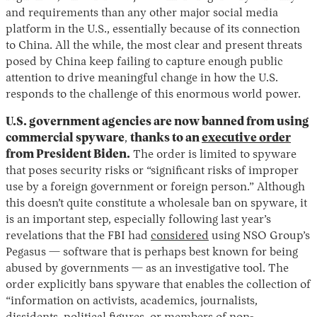
and requirements than any other major social media
platform in the U.S., essentially because of its connection
to China. All the while, the most clear and present threats
posed by China keep failing to capture enough public
attention to drive meaningful change in how the U.S.
responds to the challenge of this enormous world power.
U.S. government agencies are now banned from using
commercial spyware
,
thanks to an
executive order
from President Biden.
The order is limited to spyware
that poses security risks or “significant risks of improper
use by a foreign government or foreign person.” Although
this doesn’t quite constitute a wholesale ban on spyware, it
is an important step, especially following last year’s
revelations that the FBI had
considered
using NSO Group’s
Pegasus — software that is perhaps best known for being
abused by governments — as an investigative tool. The
order explicitly bans spyware that enables the collection of
“information on activists, academics, journalists,