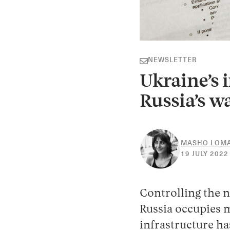
NEWSLETTER
Ukraine’s i
Russia’s w
MASHO LOMA
19 JULY 2022
Controlling the n
Russia occupies m
infrastructure ha