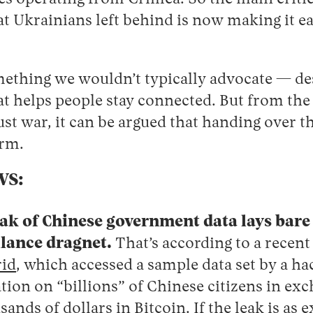
at Ukrainians left behind is now making it ea
omething we wouldn’t typically advocate — de
at helps people stay connected. But from the
ust war, it can be argued that handing over t
arm.
WS:
k of Chinese government data lays bare 
llance dragnet.
That’s according to a recen
id
, which accessed a sample data set by a ha
tion on “billions” of Chinese citizens in exc
nds of dollars in Bitcoin. If the leak is as e