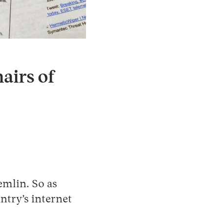
Instagram
X
Facebook
YouTube
airs of
emlin. So as
ntry’s internet