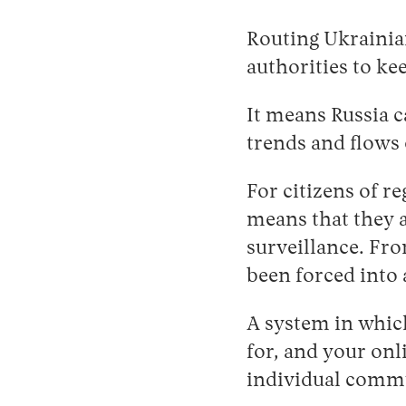
Routing Ukrainia
authorities to ke
It means Russia c
trends and flows 
For citizens of r
means that they 
surveillance. Fro
been forced into
A system in which
for, and your onl
individual commu