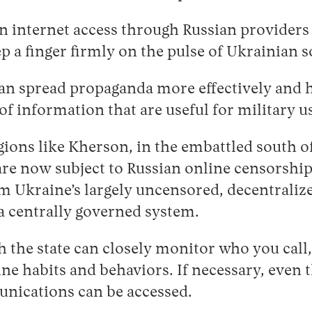
n internet access through Russian providers
ep a finger firmly on the pulse of Ukrainian s
an spread propaganda more effectively and h
of information that are useful for military u
egions like Kherson, in the embattled south o
are now subject to Russian online censorshi
m Ukraine’s largely uncensored, decentraliz
 a centrally governed system.
 the state can closely monitor who you call
ine habits and behaviors. If necessary, even 
nications can be accessed.