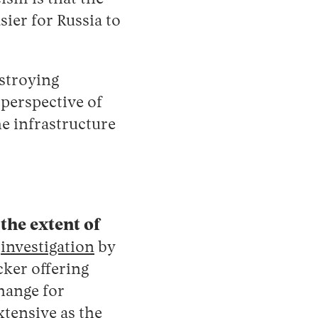
sier for Russia to
stroying
 perspective of
he infrastructure
the extent of
t
investigation
by
cker offering
hange ‌for
xtensive as the