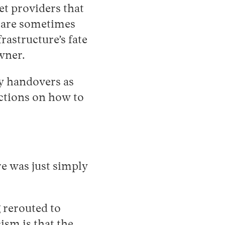
et providers that
s are sometimes
rastructure’s fate
wner.
y handovers as
uctions on how to
re was just simply
g rerouted to
ism is that the