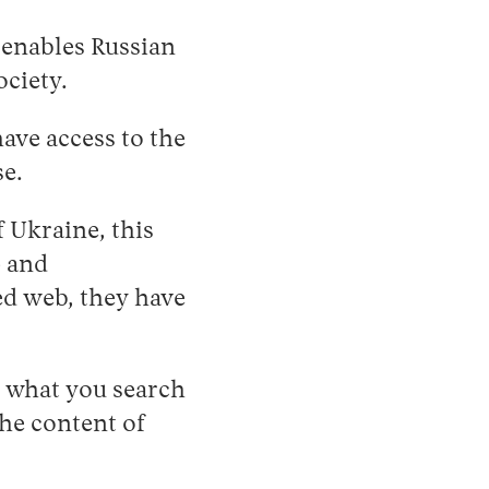
 enables Russian
ociety.
ave access to the
se.
f Ukraine, this
p and
ed web, they have
, what you search
the content of