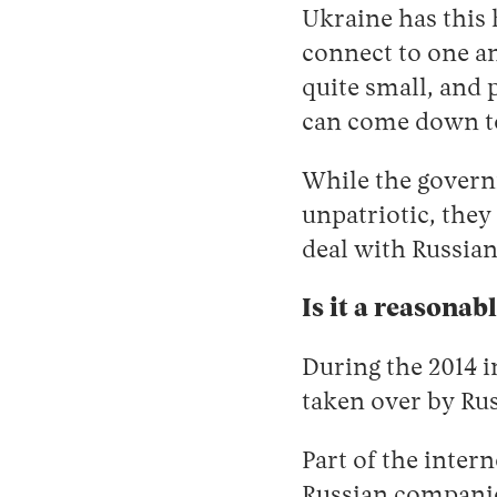
Ukraine has this 
connect to one a
quite small, and 
can come down to
While the gover
unpatriotic, they
deal with Russian
Is it a reasonab
During the 2014 i
taken over by Rus
Part of the inter
Russian companie