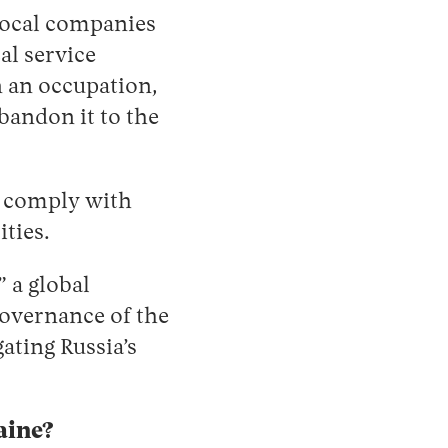
local companies
al service
n an occupation,
bandon it to the
or comply with
ities.
 a global
overnance of the
ating Russia’s
aine?