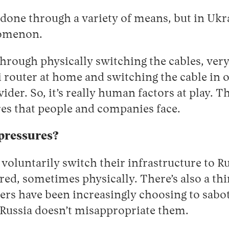
done through a variety of means, but in Ukrai
nomenon.
through physically switching the cables, ver
 router at home and switching the cable in 
der. So, it’s really human factors at play. Th
res that people and companies face.
pressures?
oluntarily switch their infrastructure to Ru
red, sometimes physically. There’s also a thir
ers have been increasingly choosing to sabot
 Russia doesn’t misappropriate them.