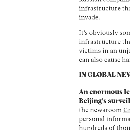
infrastructure th
invade.
It’s obviously s
infrastructure th
victims in an unj
can also cause h
IN GLOBAL NE
An enormous lea
Beijing’s survei
the newsroom
Gr
‌personal informa
hundreds of thousa