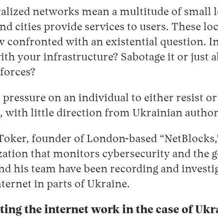
ralized networks mean a multitude of small 
nd cities provide services to users. These loc
 confronted with an existential question. I
th your infrastructure? Sabotage it or just a
 forces?
nt pressure on an individual to either resist 
with little direction from Ukrainian author
Toker, founder of London-based “NetBlocks,”
ation that monitors cybersecurity and the g
nd his team have been recording and investig
nternet in parts of Ukraine.
ing the internet work in the case of Ukr