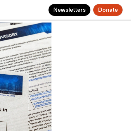
Newsletters
Donate