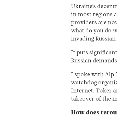
Ukraine’s decent
in most regions a
providers are now
what do you do wi
invading Russian
It puts significa
Russian demands, 
I spoke with Alp 
watchdog organiz
Internet. Toker a
takeover of the i
How does rerout