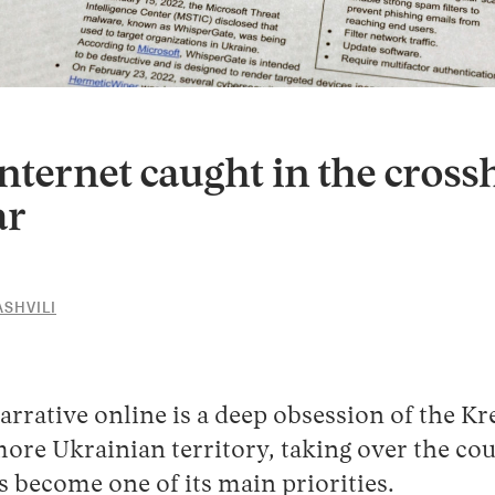
nternet caught in the crossh
ar
SHVILI
19
JULY
2022
arrative online is a deep obsession of the Kr
ore Ukrainian territory, taking over the cou
s become one of its main priorities.