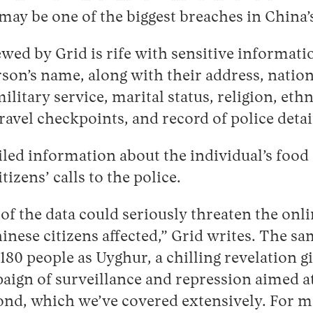
 may be one of the biggest breaches in China’s
ewed by Grid is rife with sensitive informatio
son’s name, along with their address, natio
ilitary service, marital status, religion, ethn
travel checkpoints, and record of police det
led information about the individual’s food 
itizens’ calls to the police.
of the data could seriously threaten the onl
hinese citizens affected,” Grid writes. The sa
t 180 people as Uyghur, a chilling revelation g
aign of surveillance and repression aimed a
ond, which we’ve covered extensively. For m