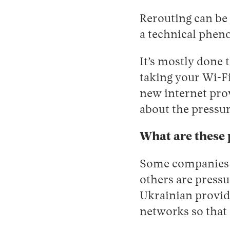
Rerouting can be 
a technical phe
It’s mostly done 
taking your Wi-Fi
new internet provi
about the pressu
What are these 
Some companies v
others are pressu
Ukrainian provid
networks so that