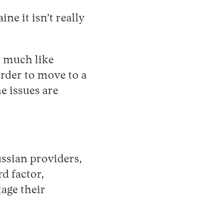
ne it isn’t really
y much like
order to move to a
e issues are
ssian providers,
d factor,
age their