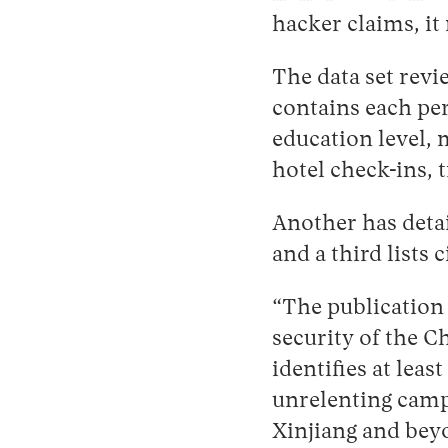
hacker claims, it
The data set revi
contains each per
education level, m
hotel check-ins, 
Another has detai
and a third lists c
“The publication 
security of the C
identifies at leas
unrelenting camp
Xinjiang and bey