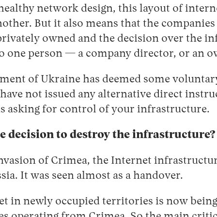
healthy network design, this layout of intern
nother. But it also means that the companie
privately owned and the decision over the inf
 one person — a company director, or an o
nment of Ukraine has deemed some voluntar
 have not issued any alternative direct instr
s asking for control of your infrastructure.
le decision to destroy the infrastructure?
nvasion of Crimea, the Internet infrastructu
sia. It was seen almost as a handover.
net in newly occupied territories is now bein
s operating from Crimea. So the main critic