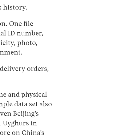
 history.
n. One file
nal ID number,
icity, photo,
ainment.
delivery orders,
ine and physical
mple data set also
iven Beijing’s
t Uyghurs in
ore on China’s