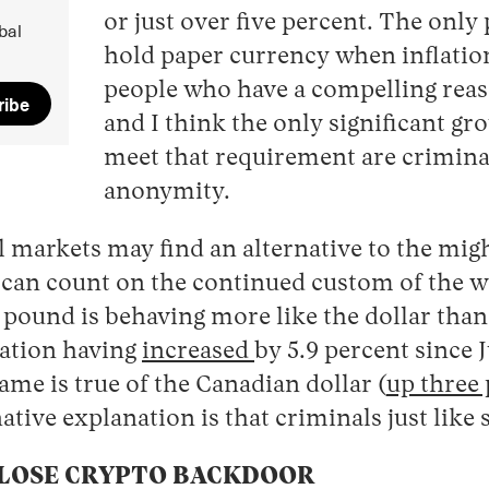
or just over five percent. The only 
bal
hold paper currency when inflation
people who have a compelling reas
ribe
and I think the only significant gr
meet that requirement are crimina
anonymity.
l markets may find an alternative to the might
 can count on the continued custom of the w
e pound is behaving more like the dollar than
ulation having
increased
by 5.9 percent since 
same is true of the Canadian dollar (
up three
ative explanation is that criminals just like
CLOSE CRYPTO BACKDOOR