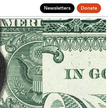
Newsletters
Donate