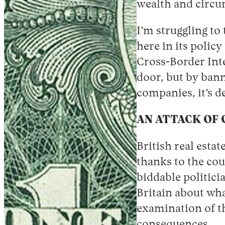
wealth and circum
I’m struggling to
here in its policy
Cross-Border Inte
door, but by ban
companies, it’s d
AN ATTACK OF
British real esta
thanks to the cou
biddable politici
Britain about wha
examination of th
consequences
.