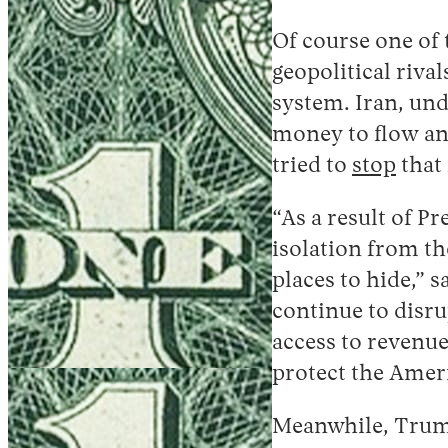
Of course one of 
geopolitical riv
system. Iran, und
money to flow and
tried to
stop
that
“As a result of 
isolation from th
places to hide,” 
continue to disru
access to revenue
protect the Amer
Meanwhile, Trump