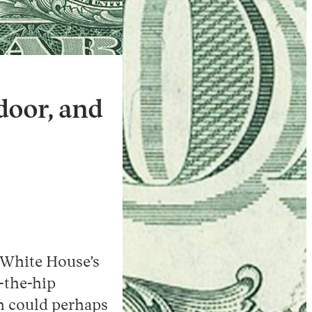
Instagram
X
Facebook
YouTube
door, and
e White House’s
-the-hip
h could perhaps