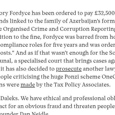
ory Fordyce has been ordered to pay £32,500 
nds linked to the family of Azerbaijan’s form
the Organised Crime and Corruption Reportin
tion to the fine, Fordyce was barred from ho
mpliance roles for five years and was order
osts.” And as if that wasn’t enough for the So
unal, a specialised court that brings cases ag
 it has also decided to
prosecute
another law
ople criticising the huge Ponzi scheme OneC
ons were
made
by the Tax Policy Associates.
t Daleks. We have ethical and professional ob
act for an obvious fraud and threaten people
ounder Dan Neidle.