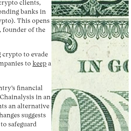
rypto clients,
ponding banks in
ypto). This opens
 founder of the
g crypto to evade
ompanies to
keep
a
try’s financial
Chainalysis in an
ts an alternative
changes suggests
 to safeguard