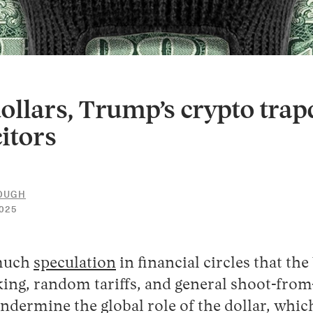
ollars, Trump’s crypto trap
itors
LOUGH
30
025
APRIL
2026
 much
speculation
in financial circles that th
ing, random tariffs, and general shoot-from
ndermine the global role of the dollar, whic