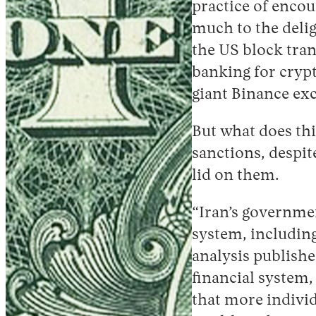
practice of encou
much to the delig
the US block tran
banking for crypt
giant Binance ex
But what does thi
sanctions, despit
lid on them.
“Iran’s governmen
system, includin
analysis publishe
financial system,
that more individ