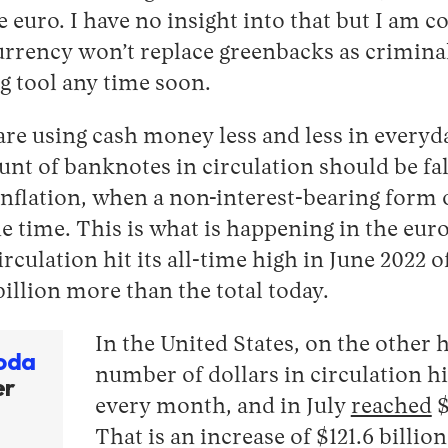
e euro. I have no insight into that but I am c
urrency won’t replace greenbacks as criminal
 tool any time soon.
re using cash money less and less in everyday
unt of banknotes in circulation should be fal
 inflation, when a non-interest-bearing form
the time. This is what is happening in the eu
irculation hit its all-time high in June 2022 o
illion more than the total today.
In the United States, on the other h
oda
number of dollars in circulation h
er
every month, and in July
reached
$
That is an increase of $121.6 billio