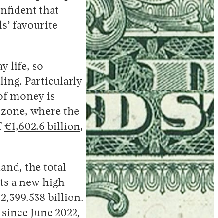
onfident that
s’ favourite
 life, so
ling. Particularly
 of money is
rozone, where the
f
€1,602.6 billion
,
and, the total
its a new high
2,399.538 billion.
n since June 2022,