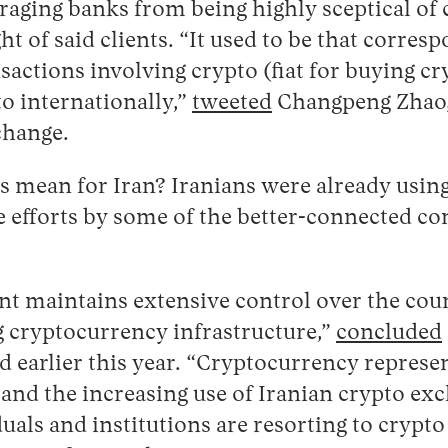
raging banks from being highly sceptical of c
ht of said clients. “It used to be that corres
sactions involving crypto (fiat for buying cr
o internationally,”
tweeted
Changpeng Zhao,
change.
s mean for Iran? Iranians were already usin
e efforts by some of the better-connected c
t maintains extensive control over the coun
g cryptocurrency infrastructure,”
concluded
d earlier this year. “Cryptocurrency represen
 and the increasing use of Iranian crypto ex
uals and institutions are resorting to crypto