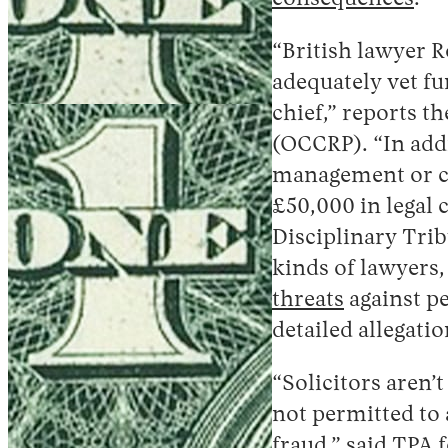
“British lawyer R
adequately vet fu
chief,” reports 
(OCCRP). “In addi
management or co
£50,000 in legal c
Disciplinary Trib
kinds of lawyers,
threats
against pe
detailed allegati
“Solicitors aren’
not permitted to 
fraud,”
said
TPA f