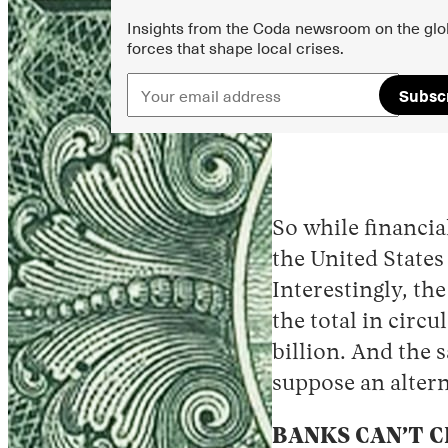
Insights from the Coda newsroom on the glo
forces that shape local crises.
Subsc
So while financia
the United States
Interestingly, th
the total in circ
billion. And the 
suppose an altern
BANKS CAN’T 