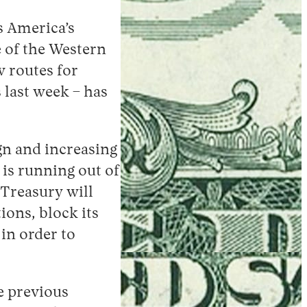
is America’s
 of the Western
w routes for
 last week – has
n and increasing
 is running out of
“Treasury will
ions, block its
in order to
e previous