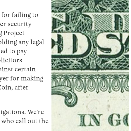
for failing to
er security
g Project
lding any legal
ed to pay
licitors
ainst certain
yer for making
oin, after
ligations. We’re
 who call out the