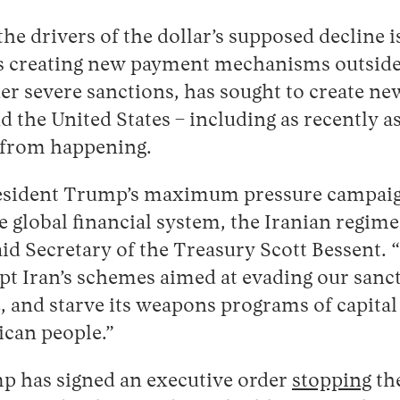
the drivers of the dollar’s supposed decline 
als creating new payment mechanisms outside
er severe sanctions, has sought to create ne
 the United States – including as recently as
 from happening.
President Trump’s maximum pressure campaig
e global financial system, the Iranian regime
said Secretary of the Treasury Scott Bessent. 
pt Iran’s schemes aimed at evading our sanct
, and starve its weapons programs of capital 
ican people.”
 has signed an executive order
stopping
th