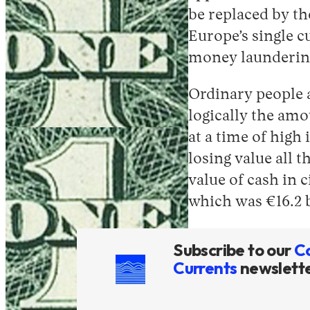
be replaced by th
Europe’s single c
money laundering
Ordinary people a
logically the amo
at a time of high
losing value all 
value of cash in c
which was €16.2 b
Subscribe to our
C
Currents
newslett