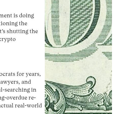
nment is doing
ctioning the
’s shutting the
crypto
ocrats for years,
 lawyers, and
l-searching in
ng-overdue re-
actual real-world