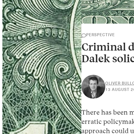
PERSPECTIVE
Criminal d
Dalek solic
OLIVER BUL
13 AUGUST 2
There has been
erratic policymak
approach could u