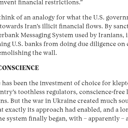
vent financial restrictions.”
 think of an analogy for what the U.S. gover
 towards Iran’s illicit financial flows. By san
rbank Messaging System used by Iranians, it
ning U.S. banks from doing due diligence on 
emolishing the wall.
 CONSCIENCE
te has been the investment of choice for klept
ntry’s toothless regulators, conscience-free
ans. But the war in Ukraine created much sou
t exactly its approach had enabled, and a lo
e system finally began, with – apparently – 