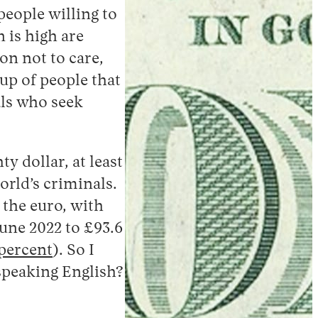
people willing to
 is high are
on not to care,
oup of people that
ls who seek
y dollar, at least
orld’s criminals.
 the euro, with
June 2022 to £93.6
 percent
). So I
 speaking English?