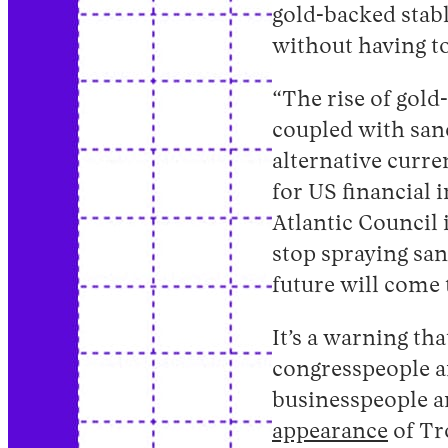
gold-backed stabl
without having t
“The rise of gol
coupled with sanc
alternative curre
for US financial 
Atlantic Council 
stop spraying san
future will come
It’s a warning th
congresspeople a
businesspeople ar
appearance
of Tr