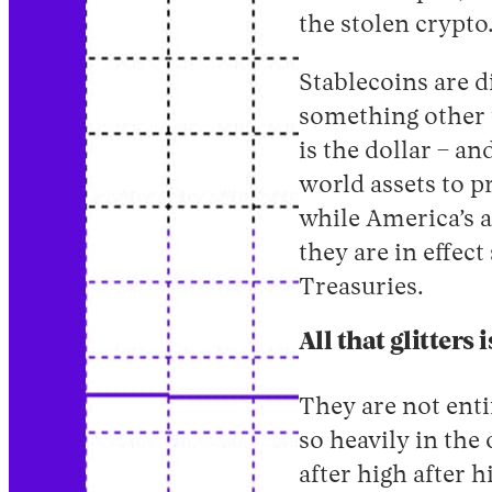
the stolen crypto
Stablecoins are d
something other t
is the dollar – a
world assets to p
while America’s a
they are in effec
Treasuries.
All that glitters 
They are not enti
so heavily in the 
after high after h