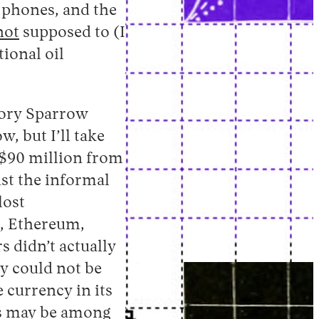
 phones, and the
not
supposed to (I
ional oil
tory Sparrow
, but I’ll take
$90 million from
nst the informal
lost
n, Ethereum,
 didn’t actually
y could not be
e currency in its
ns may be among