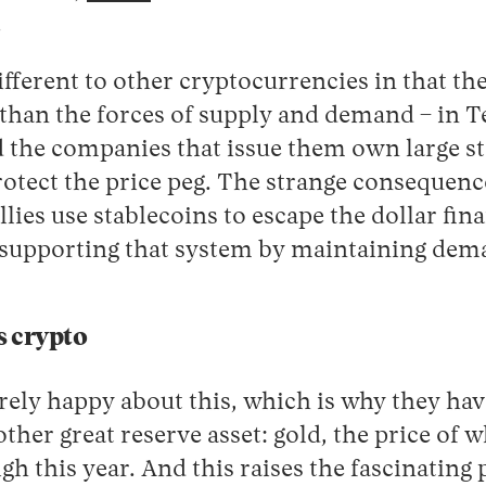
.
ifferent to other cryptocurrencies in that the
han the forces of supply and demand – in Tet
nd the companies that issue them own large st
rotect the price peg. The strange consequence 
llies use stablecoins to escape the dollar fin
t supporting that system by maintaining dem
is crypto
rely happy about this, which is why they hav
other great reserve asset: gold, the price of
igh this year. And this raises the fascinating 