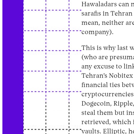
Hawaladars can n
sarafis in Tehran 
mean, neither are
company).
This is why last 
(who are presumab
any excuse to lin
Tehran’s Nobitex 
financial ties be
cryptocurrencies
Dogecoin, Ripple,
steal them but i
retrieved, which i
vaults. Elliptic,