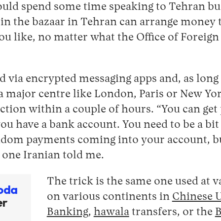
ould spend some time speaking to Tehran b
in the bazaar in Tehran can arrange money t
 like, no matter what the Office of Foreign
ted via encrypted messaging apps and, as long 
a major centre like London, Paris or New Yor
ection within a couple of hours. “You can get
 you have a bank account. You need to be a bit
andom payments coming into your account, bu
 one Iranian told me.
The trick is the same one used at 
oda
on various continents in
Chinese 
er
Banking
,
hawala
transfers, or the
B