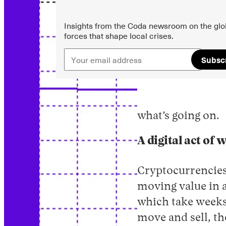
Insights from the Coda newsroom on the glo
forces that shape local crises.
Subsc
what’s going on.
A digital act of 
Cryptocurrencies
moving value in a
which take weeks
move and sell, th