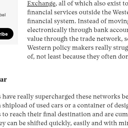
Exchange
, all of which also exist 
financial services outside the We
bal
financial system. Instead of movi
electronically through bank accoun
ribe
value through the trade network, 
Western policy makers really strugg
of, not least because they often do
war
 have really supercharged these networks be
 shipload of used cars or a container of des
 to reach their final destination and are cu
ey can be shifted quickly, easily and with mi