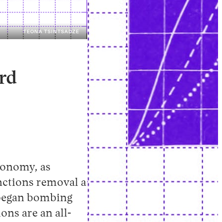
TEONA TSINTSADZE
Instagram
X
Facebook
YouTube
rd
conomy, as
nctions removal a
l began bombing
ons are an all-