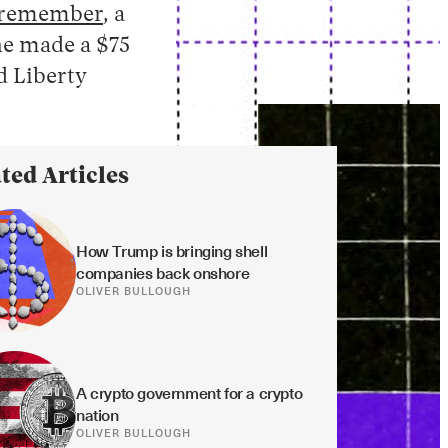
remember
, a
he made a $75
d Liberty
ted Articles
How Trump is bringing shell 
companies back onshore
OLIVER BULLOUGH
A crypto government for a crypto 
nation
OLIVER BULLOUGH