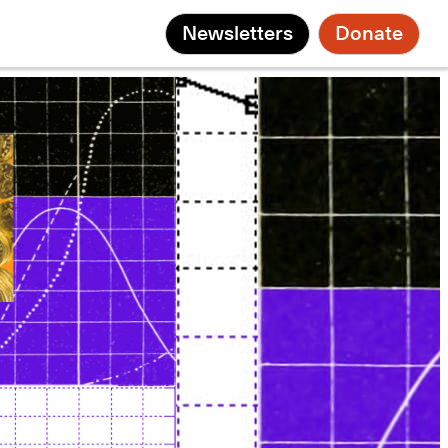
Newsletters
Donate