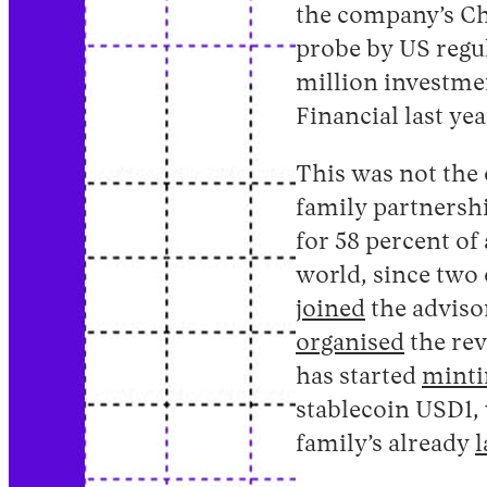
the company’s Ch
probe by US regul
million investme
Financial last yea
This was not the
family partnersh
for 58 percent of a
world, since two 
joined
the adviso
organised
the rev
has started
minti
stablecoin USD1, 
family’s already
l