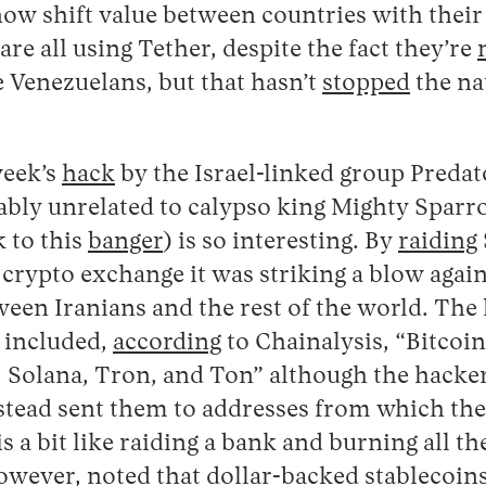
ow shift value between countries with their
are all using Tether, despite the fact they’re
 Venezuelans, but that hasn’t
stopped
the nat
week’s
hack
by the Israel-linked group Preda
ly unrelated to calypso king Mighty Sparrow
k to this
banger
) is so interesting. By
raiding
crypto exchange it was striking a blow agai
tween Iranians and the rest of the world. The 
 included,
according
to Chainalysis, “Bitcoi
 Solana, Tron, and Ton” although the hackers
nstead sent them to addresses from which the
s a bit like raiding a bank and burning all th
 however,
noted
that dollar-backed stablecoi