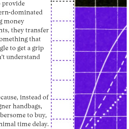
to provide
stern-dominated
ng money
ts, they transfer
something that
le to get a grip
n’t understand
cause, instead of
igner handbags,
mbersome to buy,
nimal time delay.