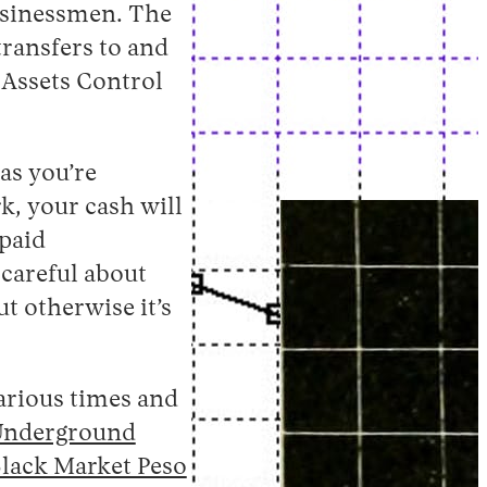
usinessmen. The
ransfers to and
 Assets Control
as you’re
k, your cash will
 paid
 careful about
t otherwise it’s
various times and
Underground
lack Market Peso