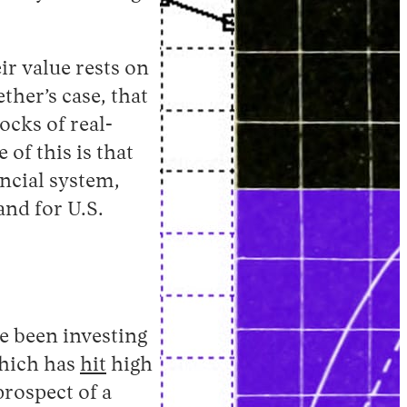
ir value rests on
her’s case, that
ocks of real-
of this is that
ancial system,
and for U.S.
e been investing
 which has
hit
high
prospect of a