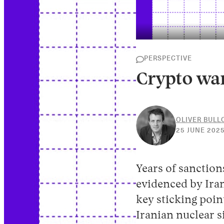
PERSPECTIVE
Crypto war
OLIVER BUL
25 JUNE 202
Years of sanctio
evidenced by Ira
key sticking poin
Iranian nuclear s