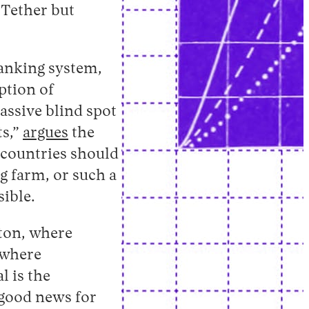
 Tether but
banking system,
ption of
assive blind spot
ts,”
argues
the
n countries should
ig farm, or such a
ible.
gton, where
 where
l is the
 good news for