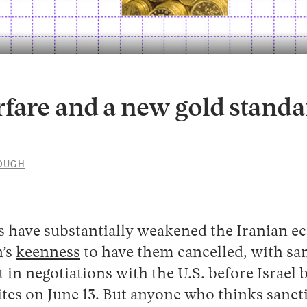
fare and a new gold standa
LOUGH
10
5
JUNE
2026
ns have substantially weakened the Iranian e
n’s
keenness
to have them cancelled, with sa
t in negotiations with the U.S. before Israe
ites on June 13. But anyone who thinks sancti