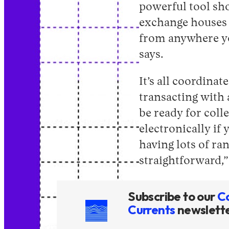
powerful tool sh
exchange houses 
from anywhere you
says.
It’s all coordina
transacting with 
be ready for coll
electronically if
having lots of r
straightforward,”
Subscribe to our
C
Currents
newslett