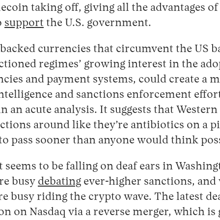
ecoin taking off, giving all the advantages of
o
support
the U.S. government.
d-backed currencies that circumvent the US 
tioned regimes’ growing interest in the ado
ncies and payment systems, could create a m
intelligence and sanctions enforcement effor
in an acute analysis. It suggests that Wester
ctions around like they’re antibiotics on a p
 to pass sooner than anyone would think poss
at seems to be falling on deaf ears in Washin
re busy
debating
ever-higher sanctions, and
e busy riding the crypto wave. The latest dea
on on Nasdaq via a reverse merger, which is