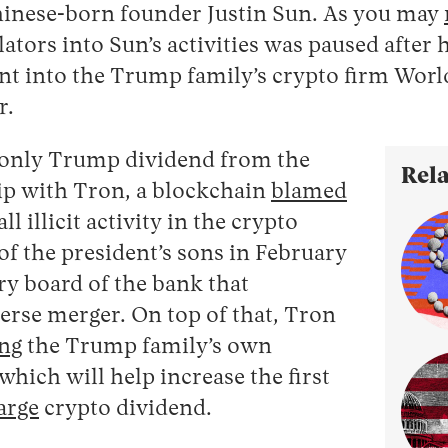
inese-born founder Justin Sun. As you may
ators into Sun’s activities was paused after 
nt into the Trump family’s crypto firm Worl
r.
 only Trump dividend from the
Rela
ip with Tron, a blockchain
blamed
ll illicit activity in the crypto
of the president’s sons in February
ry board of the bank that
erse merger. On top of that, Tron
ng
the Trump family’s own
which will help increase the first
arge
crypto dividend.