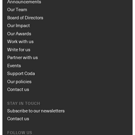
Announcements
Our Team
Board of Directors
Our Impact
Our Awards
Work with us
Write for us
Partner with us
Events
Support Coda
Our policies
Contact us
STAY IN TOUCH
Subscribe to our newsletters
Contact us
FOLLOW US