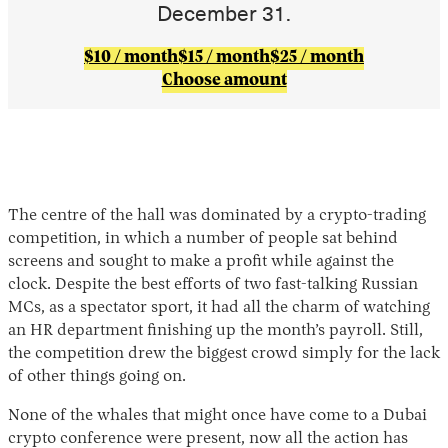
December 31.
$10 / month
$15 / month
$25 / month
Choose amount
The centre of the hall was dominated by a crypto-trading
competition, in which a number of people sat behind
screens and sought to make a profit while against the
clock. Despite the best efforts of two fast-talking Russian
MCs, as a spectator sport, it had all the charm of watching
an HR department finishing up the month’s payroll. Still,
the competition drew the biggest crowd simply for the lack
of other things going on.
None of the whales that might once have come to a Dubai
crypto conference were present, now all the action has