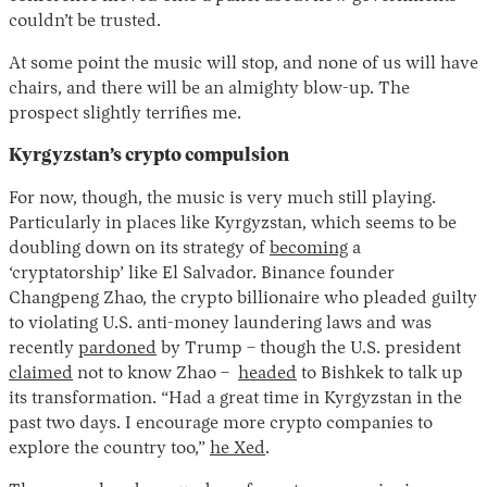
couldn’t be trusted.
At some point the music will stop, and none of us will have
chairs, and there will be an almighty blow-up. The
prospect slightly terrifies me.
Kyrgyzstan’s crypto compulsion
For now, though, the music is very much still playing.
Particularly in places like Kyrgyzstan, which seems to be
doubling down on its strategy of
becoming
a
‘cryptatorship’ like El Salvador. Binance founder
Changpeng Zhao, the crypto billionaire who pleaded guilty
to violating U.S. anti-money laundering laws and was
recently
pardoned
by Trump – though the U.S. president
claimed
not to know Zhao –
headed
to Bishkek to talk up
its transformation. “Had a great time in Kyrgyzstan in the
past two days. I encourage more crypto companies to
explore the country too,”
he Xed
.