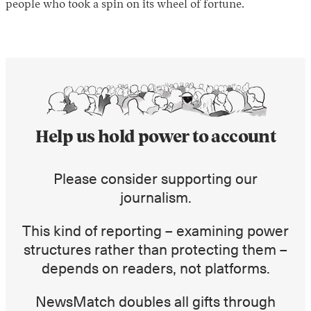
people who took a spin on its wheel of fortune.
Help us hold power to account
Instagram
X
Facebook
YouTube
Please consider supporting our
journalism.
This kind of reporting – examining power
structures rather than protecting them –
depends on readers, not platforms.
NewsMatch doubles all gifts through