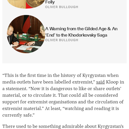
Folly
OLIVER BULLOUGH
A Warning from the Gilded Age & An 
‘End’ to the Khodorkovsky Saga
OLIVER BULLOUGH
“This is the first time in the history of Kyrgyzstan when
media outlets have been labelled extremist,”
said
Kloop in
a statement. “Now it is dangerous to like or share outlets’
material, or to circulate it. That could all be considered
support for extremist organisations and the circulation of
extremist material.” At least, “watching and reading it is
currently safe.”
There used to be something admirable about Kyrgyzstan’s