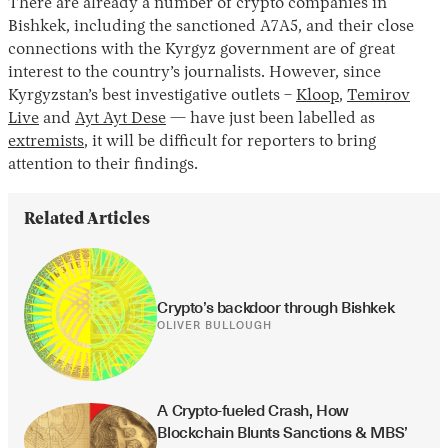
There are already a number of crypto companies in
Bishkek, including the sanctioned A7A5, and their close
connections with the Kyrgyz government are of great
interest to the country’s journalists. However, since
Kyrgyzstan’s best investigative outlets –
Kloop
,
Temirov
Live
and
Ayt Ayt Dese
— have just been labelled as
extremists
, it will be difficult for reporters to bring
attention to their findings.
Related Articles
Crypto’s backdoor through Bishkek
OLIVER BULLOUGH
A Crypto-fueled Crash, How 
Blockchain Blunts Sanctions & MBS’ 