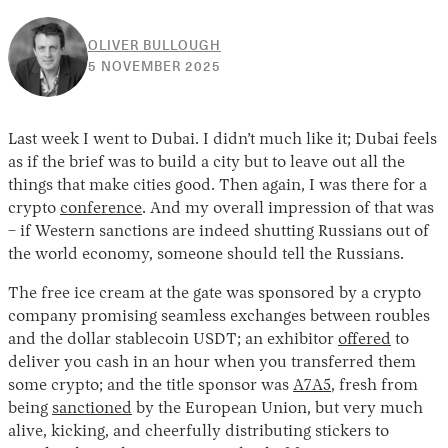
OLIVER BULLOUGH
10
5 NOVEMBER 2025
JUNE
2026
Last week I went to Dubai. I didn’t much like it; Dubai feels
as if the brief was to build a city but to leave out all the
things that make cities good. Then again, I was there for a
crypto
conference
. And my overall impression of that was
– if Western sanctions are indeed shutting Russians out of
the world economy, someone should tell the Russians.
The free ice cream at the gate was sponsored by a crypto
company promising seamless exchanges between roubles
and the dollar stablecoin USDT; an exhibitor
offered
to
deliver you cash in an hour when you transferred them
some crypto; and the title sponsor was
A7A5
, fresh from
being
sanctioned
by the European Union, but very much
alive, kicking, and cheerfully distributing stickers to