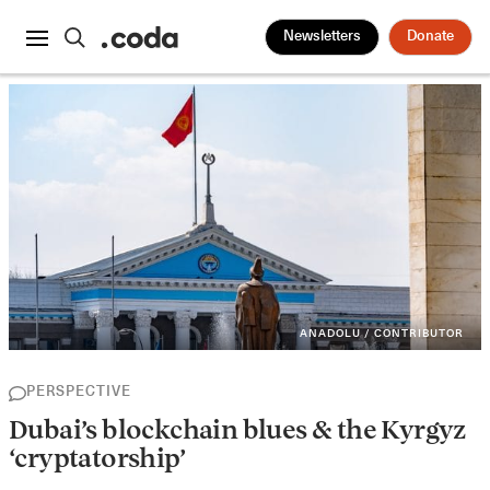
Newsletters
Donate
ANADOLU / CONTRIBUTOR
PERSPECTIVE
Dubai’s blockchain blues & the Kyrgyz
‘cryptatorship’