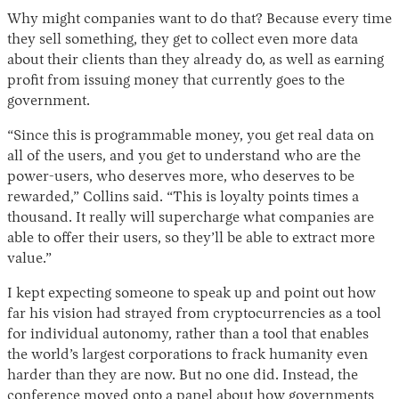
Why might companies want to do that? Because every time
they sell something, they get to collect even more data
about their clients than they already do, as well as earning
profit from issuing money that currently goes to the
government.
“Since this is programmable money, you get real data on
all of the users, and you get to understand who are the
power-users, who deserves more, who deserves to be
rewarded,” Collins said. “This is loyalty points times a
thousand. It really will supercharge what companies are
able to offer their users, so they’ll be able to extract more
value.”
I kept expecting someone to speak up and point out how
far his vision had strayed from cryptocurrencies as a tool
for individual autonomy, rather than a tool that enables
the world’s largest corporations to frack humanity even
harder than they are now. But no one did. Instead, the
conference moved onto a panel about how governments