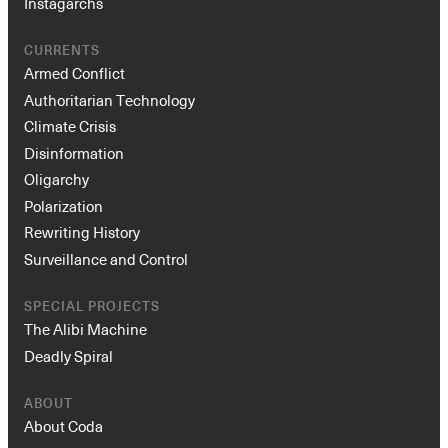
Instagarchs
CURRENTS
Armed Conflict
Authoritarian Technology
Climate Crisis
Disinformation
Oligarchy
Polarization
Rewriting History
Surveillance and Control
SPECIAL PROJECTS
The Alibi Machine
Deadly Spiral
ABOUT
About Coda