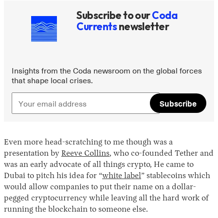
Subscribe to our
Coda
Currents
newsletter
Insights from the Coda newsroom on the global forces
that shape local crises.
Subscribe
Even more head-scratching to me though was a
presentation by
Reeve Collins
, who co-founded Tether and
was an early advocate of all things crypto, He came to
Dubai to pitch his idea for “
white label
” stablecoins which
would allow companies to put their name on a dollar-
pegged cryptocurrency while leaving all the hard work of
running the blockchain to someone else.