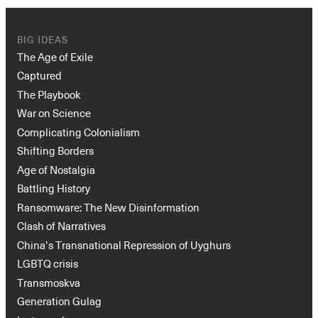
BIG IDEAS
The Age of Exile
Captured
The Playbook
War on Science
Complicating Colonialism
Shifting Borders
Age of Nostalgia
Battling History
Ransomware: The New Disinformation
Clash of Narratives
China’s Transnational Repression of Uyghurs
LGBTQ crisis
Transmoskva
Generation Gulag