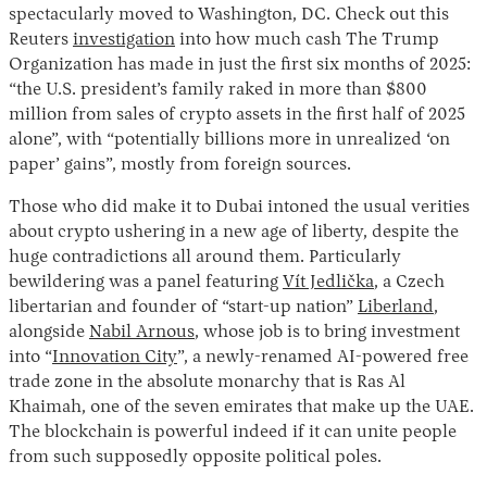
spectacularly moved to Washington, DC. Check out this
Reuters
investigation
into how much cash The Trump
Organization has made in just the first six months of 2025:
“the U.S. president’s family raked in more than $800
million from sales of crypto assets in the first half of 2025
alone”, with “potentially billions more in unrealized ‘on
paper’ gains”, mostly from foreign sources.
Those who did make it to Dubai intoned the usual verities
about crypto ushering in a new age of liberty, despite the
huge contradictions all around them. Particularly
bewildering was a panel featuring
Vít Jedlička
, a Czech
libertarian and founder of “start-up nation”
Liberland
,
alongside
Nabil Arnous
, whose job is to bring investment
into “
Innovation City
”, a newly-renamed AI-powered free
trade zone in the absolute monarchy that is Ras Al
Khaimah, one of the seven emirates that make up the UAE.
The blockchain is powerful indeed if it can unite people
from such supposedly opposite political poles.