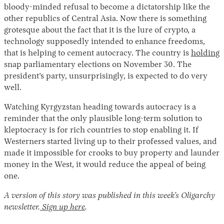
bloody-minded refusal to become a dictatorship like the
other republics of Central Asia. Now there is something
grotesque about the fact that it is the lure of crypto, a
technology supposedly intended to enhance freedoms,
that is helping to cement autocracy. The country is
holding
snap parliamentary elections on November 30. The
president’s party, unsurprisingly, is expected to do very
well.
Watching Kyrgyzstan heading towards autocracy is a
reminder that the only plausible long-term solution to
kleptocracy is for rich countries to stop enabling it. If
Westerners started living up to their professed values, and
made it impossible for crooks to buy property and launder
money in the West, it would reduce the appeal of being
one.
A version of this story was published in this week’s Oligarchy
newsletter.
Sign up here
.