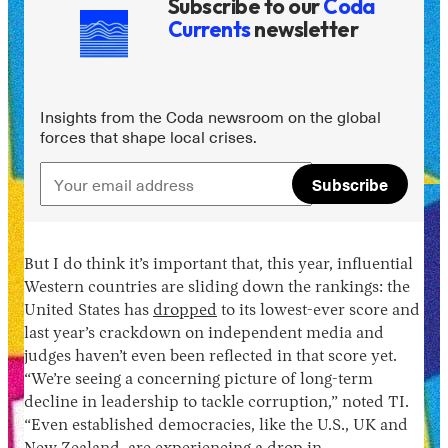
Subscribe to our
Coda
Currents
newsletter
Insights from the Coda newsroom on the global
forces that shape local crises.
Subscribe
Instagram
X
Facebook
YouTube
But I do think it’s important that, this year, influential
Western countries are sliding down the rankings: the
United States has
dropped
to its lowest-ever score and
last year’s crackdown on independent media and
judges haven’t even been reflected in that score yet.
“We’re seeing a concerning picture of long-term
decline in leadership to tackle corruption,” noted TI.
“Even established democracies, like the U.S., UK and