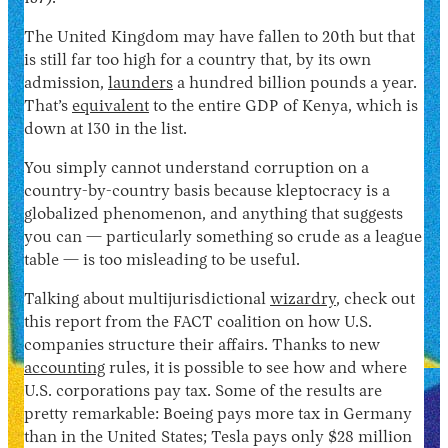
The United Kingdom may have fallen to 20th but that
is still far too high for a country that, by its own
admission,
launders
a hundred billion pounds a year.
That’s
equivalent
to the entire GDP of Kenya, which is
down at 130 in the list.
You simply cannot understand corruption on a
country-by-country basis because kleptocracy is a
globalized phenomenon, and anything that suggests
you can — particularly something so crude as a league
table — is too misleading to be useful.
Talking about multijurisdictional
wizardry
, check out
this report from the FACT coalition on how U.S.
companies structure their affairs. Thanks to new
accounting
rules, it is possible to see how and where
U.S. corporations pay tax. Some of the results are
pretty remarkable: Boeing pays more tax in Germany
than in the United States; Tesla pays only $28 million