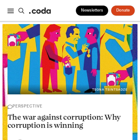
Newsletters
Donate
TEONA TSINTSADZE
PERSPECTIVE
The war against corruption: Why
corruption is winning