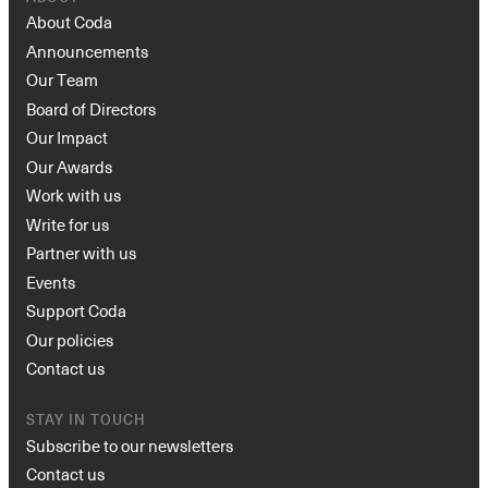
About Coda
Announcements
Our Team
Board of Directors
Our Impact
Our Awards
Work with us
Write for us
Partner with us
Events
Support Coda
Our policies
Contact us
STAY IN TOUCH
Subscribe to our newsletters
Contact us