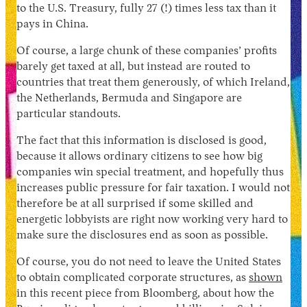
to the U.S. Treasury, fully 27 (!) times less tax than it
pays in China.
Of course, a large chunk of these companies’ profits
barely get taxed at all, but instead are routed to
countries that treat them generously, of which Ireland,
the Netherlands, Bermuda and Singapore are
particular standouts.
The fact that this information is disclosed is good,
because it allows ordinary citizens to see how big
companies win special treatment, and hopefully thus
increases public pressure for fair taxation. I would not
therefore be at all surprised if some skilled and
energetic lobbyists are right now working very hard to
make sure the disclosures end as soon as possible.
Of course, you do not need to leave the United States
to obtain complicated corporate structures, as
shown
in this recent piece from Bloomberg, about how the