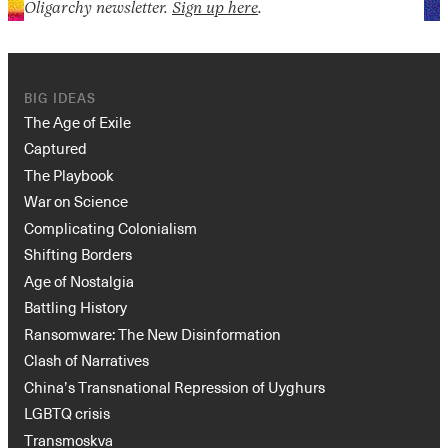
Oligarchy newsletter.
Sign up here
.
BIG IDEAS
The Age of Exile
Captured
The Playbook
War on Science
Complicating Colonialism
Shifting Borders
Age of Nostalgia
Battling History
Ransomware: The New Disinformation
Clash of Narratives
China’s Transnational Repression of Uyghurs
LGBTQ crisis
Transmoskva