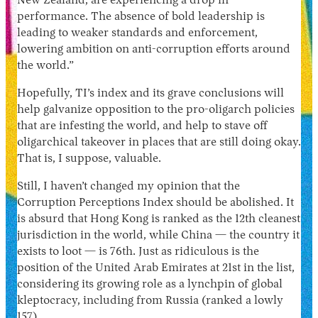
New Zealand, are experiencing a drop in
performance. The absence of bold leadership is
leading to weaker standards and enforcement,
lowering ambition on anti-corruption efforts around
the world.”
Hopefully, TI’s index and its grave conclusions will
help galvanize opposition to the pro-oligarch policies
that are infesting the world, and help to stave off
oligarchical takeover in places that are still doing okay.
That is, I suppose, valuable.
Still, I haven’t changed my opinion that the
Corruption Perceptions Index should be abolished. It
is absurd that Hong Kong is ranked as the 12th cleanest
jurisdiction in the world, while China — the country it
exists to loot — is 76th. Just as ridiculous is the
position of the United Arab Emirates at 21st in the list,
considering its growing role as a lynchpin of global
kleptocracy, including from Russia (ranked a lowly
157).