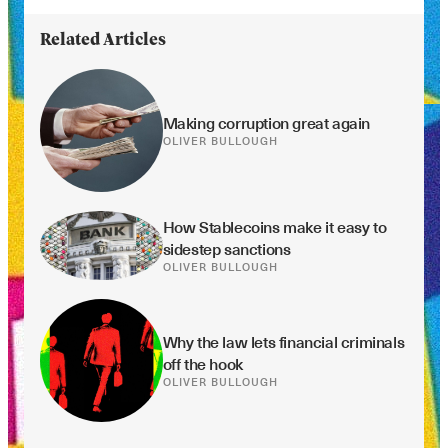
Related Articles
Making corruption great again
OLIVER BULLOUGH
How Stablecoins make it easy to 
sidestep sanctions
OLIVER BULLOUGH
Why the law lets financial criminals 
off the hook
OLIVER BULLOUGH