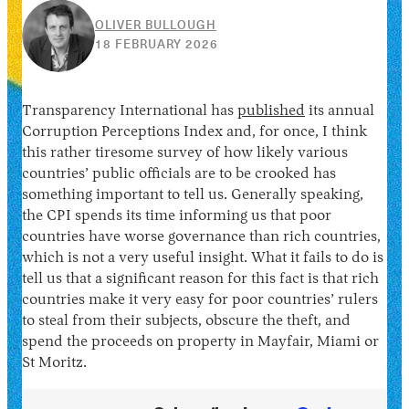
OLIVER BULLOUGH
10
18 FEBRUARY 2026
JUNE
2026
Transparency International has
published
its annual
Corruption Perceptions Index and, for once, I think
this rather tiresome survey of how likely various
countries’ public officials are to be crooked has
something important to tell us. Generally speaking,
the CPI spends its time informing us that poor
countries have worse governance than rich countries,
which is not a very useful insight. What it fails to do is
tell us that a significant reason for this fact is that rich
countries make it very easy for poor countries’ rulers
to steal from their subjects, obscure the theft, and
spend the proceeds on property in Mayfair, Miami or
St Moritz.