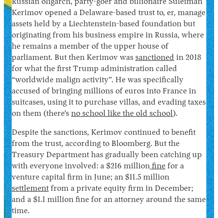
Russian oligarch, party-goer and billionaire Suleiman
Kerimov opened a Delaware-based trust to, er, manage
assets held by a Liechtenstein-based foundation but
originating from his business empire in Russia, where
he remains a member of the upper house of
parliament. But then Kerimov was
sanctioned
in 2018
for what the first Trump administration called
“worldwide malign activity”. He was specifically
accused of bringing millions of euros into France in
suitcases, using it to purchase villas, and evading taxes
on them (there’s
no school like the old school
).
Despite the sanctions, Kerimov continued to benefit
from the trust, according to Bloomberg. But the
Treasury Department has gradually been catching up
with everyone involved: a $216 million
fine
for a
venture capital firm in June; an $11.5 million
settlement
from a private equity firm in December;
and a $1.1 million fine for an attorney around the same
time.