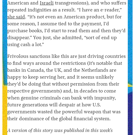
American and
Israeli
transgressions), and who suffers
repeated indignities as a result. “I have an e-reader,”
she said
. “it’s not even an American product, but for
some reason, I assume tied to the payment, I’d
purchase books, I’d start to read them and then they’d
disappear.” You just, she admitted, “sort of end up
using cash a lot.”
Frivolous sanctions like this are just driving countries
to find ways around the restrictions (it’s notable that
banks in Canada, the UK, and the Netherlands are
happy to keep serving her, and it seems unlikely
they’d be doing that without permission from their
respective governments) and, in decades to come
when genuine criminals can bank with impunity,
future generations will despair at how U.S.
governments wasted the powerful weapon that was
their dominance of the global financial system.
A version of this story was published in this week’s