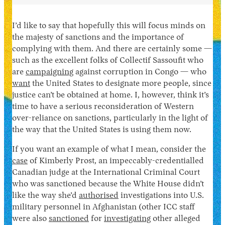
I’d like to say that hopefully this will focus minds on
the majesty of sanctions and the importance of
complying with them. And there are certainly some —
such as the excellent folks of Collectif Sassoufit who
are
campaigning
against corruption in Congo — who
want
the United States to designate more people, since
justice can’t be obtained at home. I, however, think it’s
time to have a serious reconsideration of Western
over-reliance on sanctions, particularly in the light of
the way that the United States is using them now.
If you want an example of what I mean, consider the
case
of Kimberly Prost, an impeccably-credentialled
Canadian judge at the International Criminal Court
who was sanctioned because the White House didn’t
like the way she’d
authorised
investigations into U.S.
military personnel in Afghanistan (other ICC staff
were also
sanctioned
for
investigating
other alleged