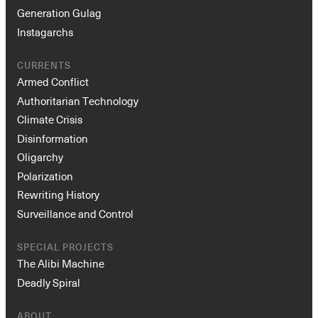
Generation Gulag
Instagarchs
CURRENTS
Armed Conflict
Authoritarian Technology
Climate Crisis
Disinformation
Oligarchy
Polarization
Rewriting History
Surveillance and Control
SPECIAL PROJECTS
The Alibi Machine
Deadly Spiral
ABOUT