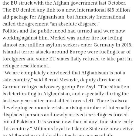
the EU struck with the Afghan government last October.
The EU denied any link to a new, international $15 billion
aid package for Afghanistan, but Amnesty International
called the agreement “an absolute disgrace.”
Politics and the public mood had turned and were now
working against him. Merkel was under fire for letting
almost one million asylum seekers enter Germany in 2015.
Islamist terror attacks around Europe were fueling fear of
foreigners and some EU states flatly refused to take part in
refugee resettlement.
“We are completely convinced that Afghanistan is not a
safe country,” said Bernd Mesovic, deputy director of
German refugee advocacy group Pro Asyl. “The situation
is deteriorating in Afghanistan, and especially during the
last two years after most allied forces left. There is also a
developing economic crisis, a rising number of internally
displaced persons and newly arrived ex-refugees forced
out of Pakistan. It is worse now than at any time since early
this century.” Militants loyal to Islamic State are now active