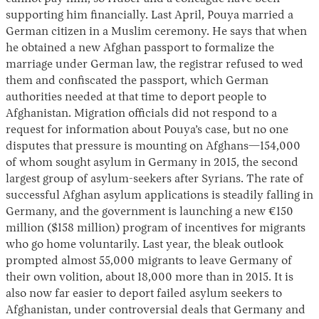
supporting him financially. Last April, Pouya married a
German citizen in a Muslim ceremony. He says that when
he obtained a new Afghan passport to formalize the
marriage under German law, the registrar refused to wed
them and confiscated the passport, which German
authorities needed at that time to deport people to
Afghanistan. Migration officials did not respond to a
request for information about Pouya’s case, but no one
disputes that pressure is mounting on Afghans—154,000
of whom sought asylum in Germany in 2015, the second
largest group of asylum-seekers after Syrians. The rate of
successful Afghan asylum applications is steadily falling in
Germany, and the government is launching a new €150
million ($158 million) program of incentives for migrants
who go home voluntarily. Last year, the bleak outlook
prompted almost 55,000 migrants to leave Germany of
their own volition, about 18,000 more than in 2015. It is
also now far easier to deport failed asylum seekers to
Afghanistan, under controversial deals that Germany and