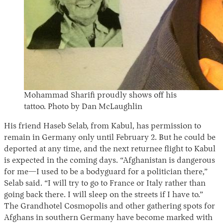
Mohammad Sharifi proudly shows off his
tattoo. Photo by Dan McLaughlin
His friend Haseb Selab, from Kabul, has permission to
remain in Germany only until February 2. But he could be
deported at any time, and the next returnee flight to Kabul
is expected in the coming days. “Afghanistan is dangerous
for me—I used to be a bodyguard for a politician there,”
Selab said. “I will try to go to France or Italy rather than
going back there. I will sleep on the streets if I have to.”
The Grandhotel Cosmopolis and other gathering spots for
Afghans in southern Germany have become marked with