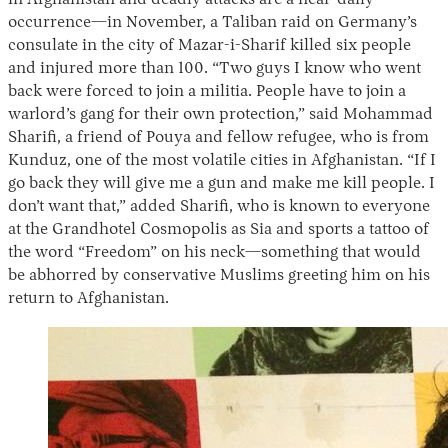
in Afghanistan and deadly attacks are a near-daily
occurrence—in November, a Taliban raid on Germany’s
consulate in the city of Mazar-i-Sharif killed six people
and injured more than 100. “Two guys I know who went
back were forced to join a militia. People have to join a
warlord’s gang for their own protection,” said Mohammad
Sharifi, a friend of Pouya and fellow refugee, who is from
Kunduz, one of the most volatile cities in Afghanistan. “If I
go back they will give me a gun and make me kill people. I
don’t want that,” added Sharifi, who is known to everyone
at the Grandhotel Cosmopolis as Sia and sports a tattoo of
the word “Freedom” on his neck—something that would
be abhorred by conservative Muslims greeting him on his
return to Afghanistan.