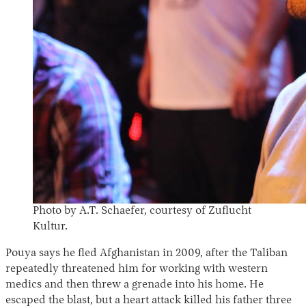
Photo by A.T. Schaefer, courtesy of Zuflucht
Kultur.
Pouya says he fled Afghanistan in 2009, after the Taliban
repeatedly threatened him for working with western
medics and then threw a grenade into his home. He
escaped the blast, but a heart attack killed his father three