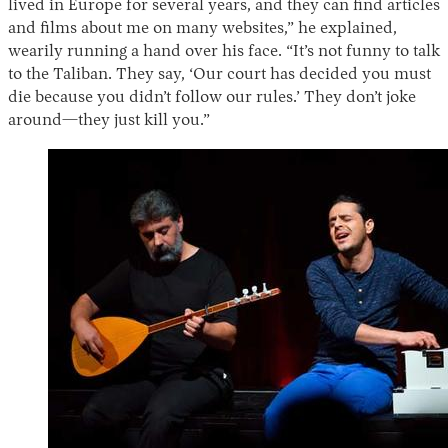
lived in Europe for several years, and they can find articles
and films about me on many websites,” he explained,
wearily running a hand over his face. “It’s not funny to talk
to the Taliban. They say, ‘Our court has decided you must
die because you didn’t follow our rules.’ They don’t joke
around—they just kill you.”