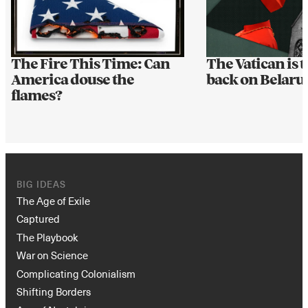
The Fire This Time: Can
The Vatican is t
America douse the
back on Belarus
flames?
BIG IDEAS
The Age of Exile
Captured
The Playbook
War on Science
Complicating Colonialism
Shifting Borders