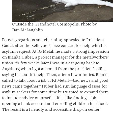
Outside the Grandhotel Cosmopolis. Photo by
Dan McLaughlin.
Pouya, gregarious and charming, appealed to President
Gauck after the Bellevue Palace concert for help with his
asylum request. At IG Metall he made a strong impression
on Bianka Huber, a project manager for the metalworkers’
union. “A few weeks later I was in a car going back to
Augsburg when I got an email from the president’s office
saying he couldn’t help. Then, after a few minutes, Bianka
called to talk about a job at IG Metall—bad news and good
news came together.” Huber had run language classes for
asylum seekers for some time but wanted to expand them
to include advice on practicalities like finding a job,
opening a bank account and enrolling children in school.
The result is a friendly and accessible drop-in center