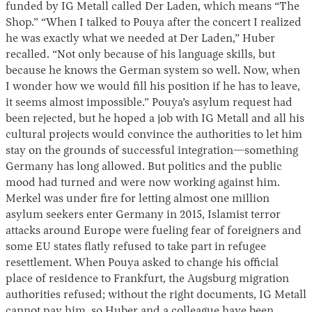
funded by IG Metall called Der Laden, which means “The
Shop.” “When I talked to Pouya after the concert I realized
he was exactly what we needed at Der Laden,” Huber
recalled. “Not only because of his language skills, but
because he knows the German system so well. Now, when
I wonder how we would fill his position if he has to leave,
it seems almost impossible.” Pouya’s asylum request had
been rejected, but he hoped a job with IG Metall and all his
cultural projects would convince the authorities to let him
stay on the grounds of successful integration—something
Germany has long allowed. But politics and the public
mood had turned and were now working against him.
Merkel was under fire for letting almost one million
asylum seekers enter Germany in 2015, Islamist terror
attacks around Europe were fueling fear of foreigners and
some EU states flatly refused to take part in refugee
resettlement. When Pouya asked to change his official
place of residence to Frankfurt, the Augsburg migration
authorities refused; without the right documents, IG Metall
cannot pay him, so Huber and a colleague have been