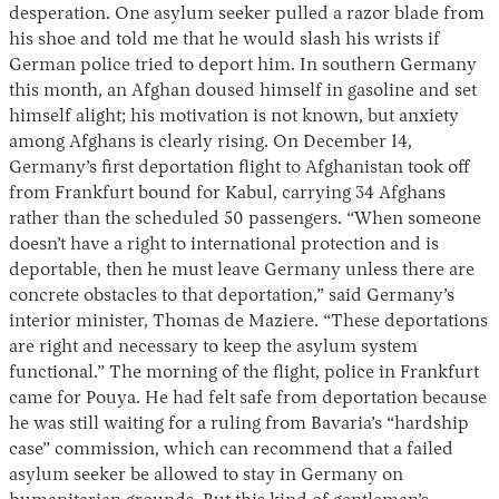
desperation. One asylum seeker pulled a razor blade from
his shoe and told me that he would slash his wrists if
German police tried to deport him. In southern Germany
this month, an Afghan doused himself in gasoline and set
himself alight; his motivation is not known, but anxiety
among Afghans is clearly rising. On December 14,
Germany’s first deportation flight to Afghanistan took off
from Frankfurt bound for Kabul, carrying 34 Afghans
rather than the scheduled 50 passengers. “When someone
doesn’t have a right to international protection and is
deportable, then he must leave Germany unless there are
concrete obstacles to that deportation,” said Germany’s
interior minister, Thomas de Maziere. “These deportations
are right and necessary to keep the asylum system
functional.” The morning of the flight, police in Frankfurt
came for Pouya. He had felt safe from deportation because
he was still waiting for a ruling from Bavaria’s “hardship
case” commission, which can recommend that a failed
asylum seeker be allowed to stay in Germany on