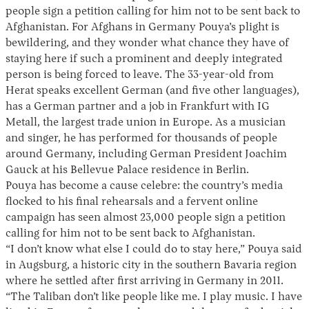
people sign a petition calling for him not to be sent back to
Afghanistan. For Afghans in Germany Pouya’s plight is
bewildering, and they wonder what chance they have of
staying here if such a prominent and deeply integrated
person is being forced to leave. The 33-year-old from
Herat speaks excellent German (and five other languages),
has a German partner and a job in Frankfurt with IG
Metall, the largest trade union in Europe. As a musician
and singer, he has performed for thousands of people
around Germany, including German President Joachim
Gauck at his Bellevue Palace residence in Berlin.
Pouya has become a cause celebre: the country’s media
flocked to his final rehearsals and a fervent online
campaign has seen almost 23,000 people sign a petition
calling for him not to be sent back to Afghanistan.
“I don’t know what else I could do to stay here,” Pouya said
in Augsburg, a historic city in the southern Bavaria region
where he settled after first arriving in Germany in 2011.
“The Taliban don’t like people like me. I play music. I have