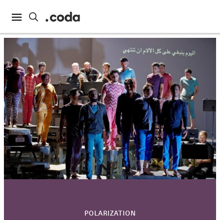
POLARIZATION