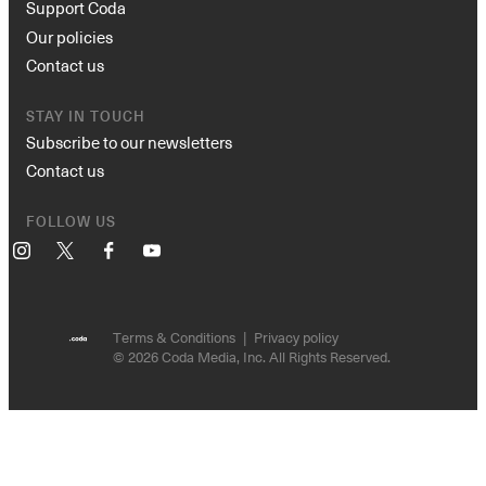
Support Coda
Our policies
Contact us
STAY IN TOUCH
Subscribe to our newsletters
Contact us
FOLLOW US
Instagram
X
Facebook
YouTube
Terms & Conditions
Privacy policy
© 2026 Coda Media, Inc. All Rights Reserved.