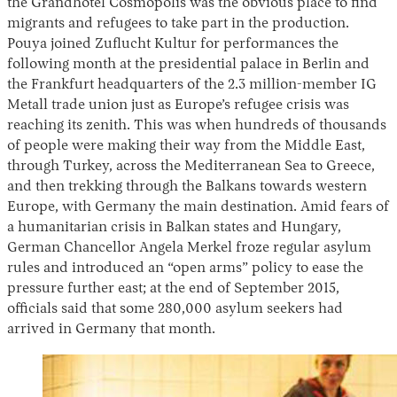
the Grandhotel Cosmopolis was the obvious place to find
migrants and refugees to take part in the production.
Pouya joined Zuflucht Kultur for performances the
following month at the presidential palace in Berlin and
the Frankfurt headquarters of the 2.3 million-member IG
Metall trade union just as Europe’s refugee crisis was
reaching its zenith. This was when hundreds of thousands
of people were making their way from the Middle East,
through Turkey, across the Mediterranean Sea to Greece,
and then trekking through the Balkans towards western
Europe, with Germany the main destination. Amid fears of
a humanitarian crisis in Balkan states and Hungary,
German Chancellor Angela Merkel froze regular asylum
rules and introduced an “open arms” policy to ease the
pressure further east; at the end of September 2015,
officials said that some 280,000 asylum seekers had
arrived in Germany that month.