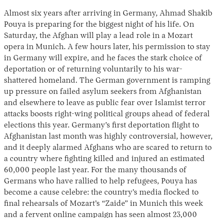
Almost six years after arriving in Germany, Ahmad Shakib
Pouya is preparing for the biggest night of his life. On
Saturday, the Afghan will play a lead role in a Mozart
opera in Munich. A few hours later, his permission to stay
in Germany will expire, and he faces the stark choice of
deportation or of returning voluntarily to his war-
shattered homeland. The German government is ramping
up pressure on failed asylum seekers from Afghanistan
Instagram
X
Facebook
YouTube
and elsewhere to leave as public fear over Islamist terror
attacks boosts right-wing political groups ahead of federal
elections this year. Germany’s first deportation flight to
Afghanistan last month was highly controversial, however,
and it deeply alarmed Afghans who are scared to return to
a country where fighting killed and injured an estimated
60,000 people last year. For the many thousands of
Germans who have rallied to help refugees, Pouya has
become a cause celebre: the country’s media flocked to
final rehearsals of Mozart’s “Zaide” in Munich this week
and a fervent online campaign has seen almost 23,000