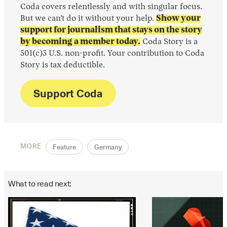
Coda covers relentlessly and with singular focus.
But we can’t do it without your help.
Show your
support for journalism that stays on the story
by becoming a member today.
Coda Story is a
501(c)3 U.S. non-profit. Your contribution to Coda
Story is tax deductible.
Support Coda
MORE
Feature
Germany
What to read next: