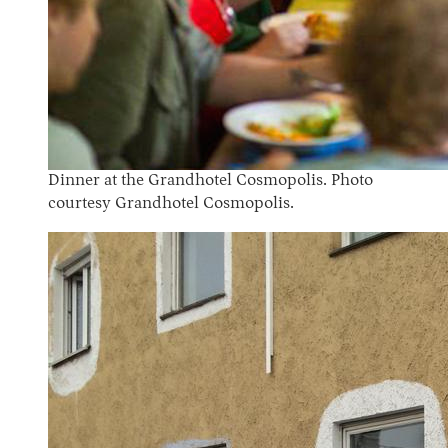
Dinner at the Grandhotel Cosmopolis. Photo
courtesy Grandhotel Cosmopolis.