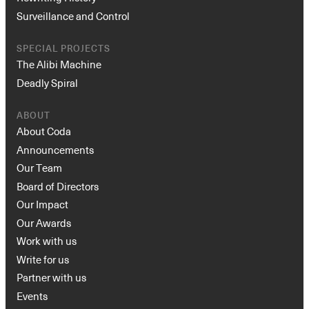
Surveillance and Control
SPECIAL PROJECTS
The Alibi Machine
Deadly Spiral
ABOUT
About Coda
Announcements
Our Team
Board of Directors
Our Impact
Our Awards
Work with us
Write for us
Partner with us
Events