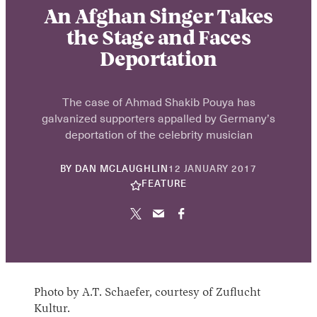
An Afghan Singer Takes
the Stage and Faces
Deportation
The case of Ahmad Shakib Pouya has
galvanized supporters appalled by Germany’s
deportation of the celebrity musician
22
BY
DAN MCLAUGHLIN
12 JANUARY 2017
NOVEMBER
FEATURE
2024
Photo by A.T. Schaefer, courtesy of Zuflucht
Kultur.