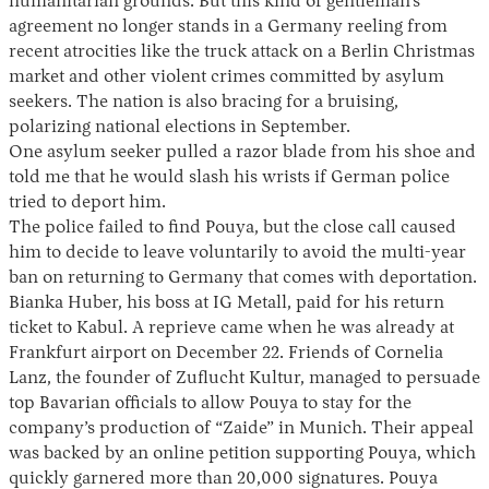
humanitarian grounds. But this kind of gentleman’s
agreement no longer stands in a Germany reeling from
recent atrocities like the truck attack on a Berlin Christmas
market and other violent crimes committed by asylum
seekers. The nation is also bracing for a bruising,
polarizing national elections in September.
One asylum seeker pulled a razor blade from his shoe and
told me that he would slash his wrists if German police
tried to deport him.
The police failed to find Pouya, but the close call caused
him to decide to leave voluntarily to avoid the multi-year
ban on returning to Germany that comes with deportation.
Bianka Huber, his boss at IG Metall, paid for his return
ticket to Kabul. A reprieve came when he was already at
Frankfurt airport on December 22. Friends of Cornelia
Lanz, the founder of Zuflucht Kultur, managed to persuade
top Bavarian officials to allow Pouya to stay for the
company’s production of “Zaide” in Munich. Their appeal
was backed by an online petition supporting Pouya, which
quickly garnered more than 20,000 signatures. Pouya