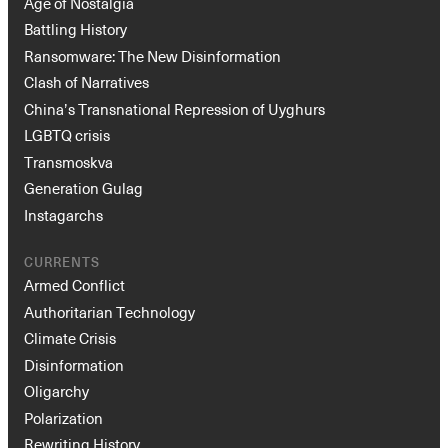
Age of Nostalgia
Battling History
Ransomware: The New Disinformation
Clash of Narratives
China’s Transnational Repression of Uyghurs
LGBTQ crisis
Transmoskva
Generation Gulag
Instagarchs
CURRENTS
Armed Conflict
Authoritarian Technology
Climate Crisis
Disinformation
Oligarchy
Polarization
Rewriting History