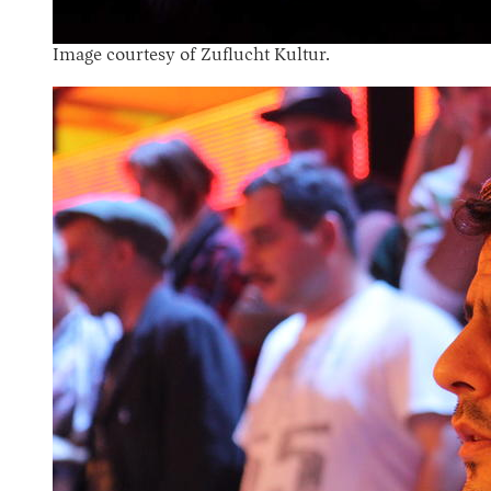
Image courtesy of Zuflucht Kultur.