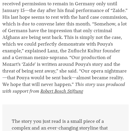
received permission to remain in Germany only until
January 15—the day after his final performance of “Zaide.”
His last hope seems to rest with the hard case commission,
which is due to convene later this month. “Somehow, a lot
of Germans have the impression that only criminal
Afghans are being sent back. This is simply not the case,
which we could perfectly demonstrate with Pouya’s
example,” explained Lanz, the Zuflucht Kultur founder
and a German mezzo-soprano. “Our production of
Mozart’s ‘Zaide’ is written around Pouya’s story and the
threat of being sent away,” she said. “Our opera nightmare
—that Pouya would be sent back—almost became reality.
We hope that will never
happen.”
This story was produced
with support from
Robert Bosch Stiftung
The story you just read is a small piece of a
complex and an ever-changing storyline that