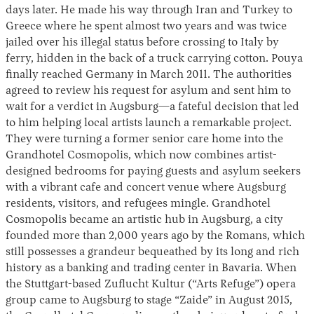
days later. He made his way through Iran and Turkey to
Greece where he spent almost two years and was twice
jailed over his illegal status before crossing to Italy by
ferry, hidden in the back of a truck carrying cotton. Pouya
finally reached Germany in March 2011. The authorities
agreed to review his request for asylum and sent him to
wait for a verdict in Augsburg—a fateful decision that led
to him helping local artists launch a remarkable project.
They were turning a former senior care home into the
Grandhotel Cosmopolis, which now combines artist-
designed bedrooms for paying guests and asylum seekers
with a vibrant cafe and concert venue where Augsburg
residents, visitors, and refugees mingle. Grandhotel
Cosmopolis became an artistic hub in Augsburg, a city
founded more than 2,000 years ago by the Romans, which
still possesses a grandeur bequeathed by its long and rich
history as a banking and trading center in Bavaria. When
the Stuttgart-based Zuflucht Kultur (“Arts Refuge”) opera
group came to Augsburg to stage “Zaide” in August 2015,