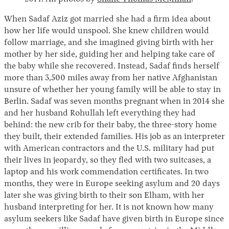
When Sadaf Aziz got married she had a firm idea about
how her life would unspool. She knew children would
follow marriage, and she imagined giving birth with her
mother by her side, guiding her and helping take care of
the baby while she recovered. Instead, Sadaf finds herself
more than 3,500 miles away from her native Afghanistan
unsure of whether her young family will be able to stay in
Berlin. Sadaf was seven months pregnant when in 2014 she
Instagram
X
Facebook
YouTube
and her husband Rohullah left everything they had
behind: the new crib for their baby, the three-story home
they built, their extended families. His job as an interpreter
with American contractors and the U.S. military had put
their lives in jeopardy, so they fled with two suitcases, a
laptop and his work commendation certificates. In two
months, they were in Europe seeking asylum and 20 days
later she was giving birth to their son Elham, with her
husband interpreting for her. It is not known how many
asylum seekers like Sadaf have given birth in Europe since