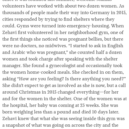
volunteers have worked with about two dozen women. As
thousands of people made their way into Germany in 2015,
cities responded by trying to find shelters where they
could. Gyms were turned into emergency-housing. When
Zehavi first volunteered in her neighborhood gym, one of
the first things she noticed was pregnant bellies, but there
were no doctors, no midwives. “I started to ask in English
and Arabic who was pregnant,” she counted half a dozen
women and took charge after speaking with the shelter
manager. She found a gynecologist and occasionally took
the women home-cooked meals. She checked in on them,
asking “How are you feeling? Is there anything you need?”
She didn’t expect to get as involved as she is now, but a call
around Christmas in 2015 changed everything—for her
and for the women in the shelter. One of the women was at
the hospital, her baby was coming at 23 weeks. She was
born weighing less than a pound and died 10 days later.
Zehavi knew that what she was seeing inside this gym was
a snapshot of what was going on across the city and the