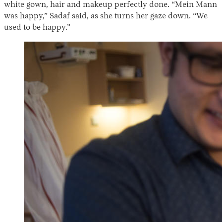
white gown, hair and makeup perfectly done. “Mein Mann
was happy,” Sadaf said, as she turns her gaze down. “We
used to be happy.”