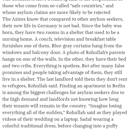
those who come from so-called “safe countries,” and
whose asylum claims are more likely to be rejected
The Azizes know that compared to other asylum seekers,
their new life in Germany is not bad. Since the baby was
born, they have two rooms in a shelter that used to be a
nursing home. A couch, television and breakfast table
furnishes one of them. Blue-gray curtains hang from the
windows and balcony door. A photo of Rohullah’s parents
hangs on one of the walls. In the other, they have their bed
and two cribs. Everything is spotless. But after many false
promises and people taking advantage of them, they still
live in a shelter. The last landlord told them they don’t rent
to refugees, Rohullah said. Finding an apartment in Berlin
is among the biggest challenges for asylum seekers due to
the high demand and landlords not knowing how long
their tenants will remain in the country. “Imagine losing
everything all of the sudden,” Rohullah said as they played
videos of their wedding on a laptop. Sadaf wearing a
colorful traditional dress, before changing into a puffy