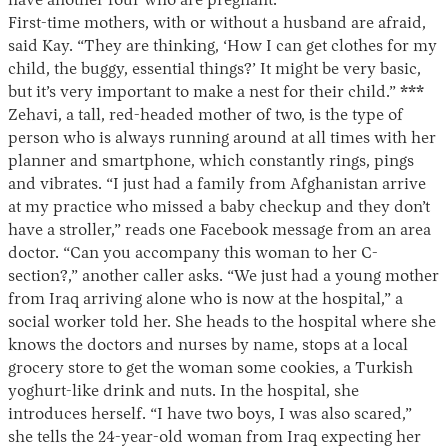
have another four who are pregnant.
First-time mothers, with or without a husband are afraid,
said Kay. “They are thinking, ‘How I can get clothes for my
child, the buggy, essential things?’ It might be very basic,
but it’s very important to make a nest for their child.” ***
Zehavi, a tall, red-headed mother of two, is the type of
person who is always running around at all times with her
planner and smartphone, which constantly rings, pings
and vibrates. “I just had a family from Afghanistan arrive
at my practice who missed a baby checkup and they don’t
have a stroller,” reads one Facebook message from an area
doctor. “Can you accompany this woman to her C-
section?,” another caller asks. “We just had a young mother
from Iraq arriving alone who is now at the hospital,” a
social worker told her. She heads to the hospital where she
knows the doctors and nurses by name, stops at a local
grocery store to get the woman some cookies, a Turkish
yoghurt-like drink and nuts. In the hospital, she
introduces herself. “I have two boys, I was also scared,”
she tells the 24-year-old woman from Iraq expecting her