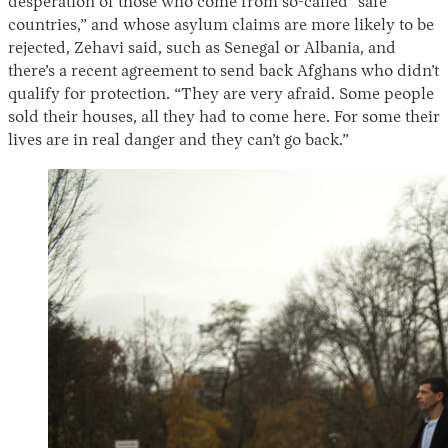
desperation of those who come from so-called “safe
countries,” and whose asylum claims are more likely to be
rejected, Zehavi said, such as Senegal or Albania, and
there’s a recent agreement to send back Afghans who didn’t
qualify for protection. “They are very afraid. Some people
sold their houses, all they had to come here. For some their
lives are in real danger and they can’t go back.”