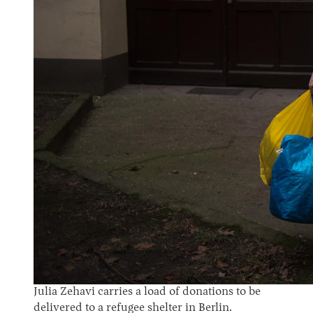
Julia Zehavi carries a load of donations to be
delivered to a refugee shelter in Berlin.