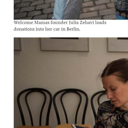
Welcome Mamas founder Julia Zehavi loads
donations into her car in Berlin.