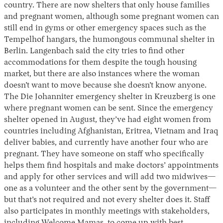
country. There are now shelters that only house families
and pregnant women, although some pregnant women can
still end in gyms or other emergency spaces such as the
Tempelhof hangars, the humongous communal shelter in
Berlin. Langenbach said the city tries to find other
accommodations for them despite the tough housing
market, but there are also instances where the woman
doesn’t want to move because she doesn’t know anyone.
The Die Johanniter emergency shelter in Kreuzberg is one
where pregnant women can be sent. Since the emergency
shelter opened in August, they’ve had eight women from
countries including Afghanistan, Eritrea, Vietnam and Iraq
deliver babies, and currently have another four who are
pregnant. They have someone on staff who specifically
helps them find hospitals and make doctors’ appointments
and apply for other services and will add two midwives—
one as a volunteer and the other sent by the government—
but that’s not required and not every shelter does it. Staff
also participates in monthly meetings with stakeholders,
including Welcome Mamas, to come up with best