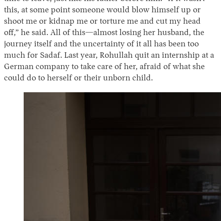
this, at some point someone would blow himself up or
shoot me or kidnap me or torture me and cut my head
off,” he said. All of this—almost losing her husband, the
journey itself and the uncertainty of it all has been too
much for Sadaf. Last year, Rohullah quit an internship at a
German company to take care of her, afraid of what she
could do to herself or their unborn child.