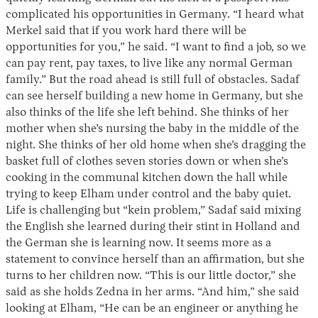
complicated his opportunities in Germany. “I heard what
Merkel said that if you work hard there will be
opportunities for you,” he said. “I want to find a job, so we
can pay rent, pay taxes, to live like any normal German
family.” But the road ahead is still full of obstacles. Sadaf
can see herself building a new home in Germany, but she
also thinks of the life she left behind. She thinks of her
mother when she’s nursing the baby in the middle of the
night. She thinks of her old home when she’s dragging the
basket full of clothes seven stories down or when she’s
cooking in the communal kitchen down the hall while
trying to keep Elham under control and the baby quiet.
Life is challenging but “kein problem,” Sadaf said mixing
the English she learned during their stint in Holland and
the German she is learning now. It seems more as a
statement to convince herself than an affirmation, but she
turns to her children now. “This is our little doctor,” she
said as she holds Zedna in her arms. “And him,” she said
looking at Elham, “He can be an engineer or anything he