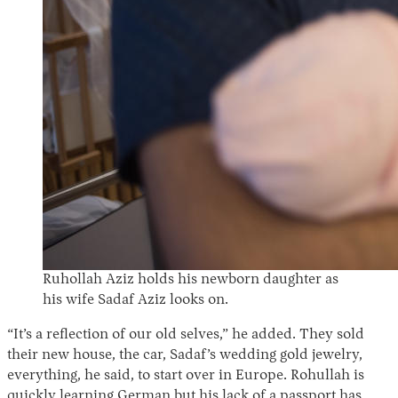
Ruhollah Aziz holds his newborn daughter as
his wife Sadaf Aziz looks on.
“It’s a reflection of our old selves,” he added. They sold
their new house, the car, Sadaf’s wedding gold jewelry,
everything, he said, to start over in Europe. Rohullah is
quickly learning German but his lack of a passport has