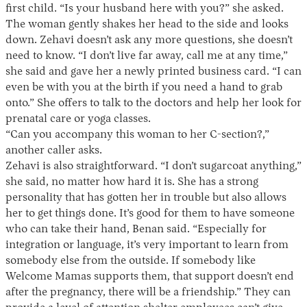
first child. “Is your husband here with you?” she asked.
The woman gently shakes her head to the side and looks
down. Zehavi doesn’t ask any more questions, she doesn’t
need to know. “I don’t live far away, call me at any time,”
she said and gave her a newly printed business card. “I can
even be with you at the birth if you need a hand to grab
onto.” She offers to talk to the doctors and help her look for
prenatal care or yoga classes.
“Can you accompany this woman to her C-section?,”
another caller asks.
Zehavi is also straightforward. “I don’t sugarcoat anything,”
she said, no matter how hard it is. She has a strong
personality that has gotten her in trouble but also allows
her to get things done. It’s good for them to have someone
who can take their hand, Benan said. “Especially for
integration or language, it’s very important to learn from
somebody else from the outside. If somebody like
Welcome Mamas supports them, that support doesn’t end
after the pregnancy, there will be a friendship.” They can