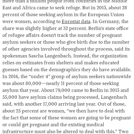
more than a million people from countries in the Middle
East and Africa came to seek refuge. But in 2015, about 28
percent of those seeking asylum in the European Union
were women, according to
Eurostat data
. In Germany, the
share was slightly higher at 32 percent. Berlin’s state office
of refugee affairs doesn’t track the number of pregnant
asylum seekers or those who give birth due to the number
of other agencies involved throughout the process, said its
spokesman Sascha Langenbach. Instead, the organization
relies on estimates from shelters and makes educated
guesses based on the demographics they do have available.
In 2016, the “under 4” group of asylum seekers nationwide
was about 80,000—nearly 11 percent of those seeking
asylum that year. About 79,000 came to Berlin in 2015 and
55,000 have asylum claims being processed, Langenbach
said, with another 17,000 arriving last year. Out of those,
about 25 percent are women, “we then have to deal with
the fact that some of these women are going to be pregnant
or could get pregnant and the existing medical
infrastructure must also be altered to deal with this.” Two