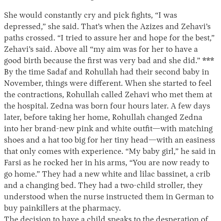
She would constantly cry and pick fights, “I was
depressed,” she said. That’s when the Azizes and Zehavi’s
paths crossed. “I tried to assure her and hope for the best,”
Zehavi’s said. Above all “my aim was for her to have a
good birth because the first was very bad and she did.” ***
By the time Sadaf and Rohullah had their second baby in
November, things were different. When she started to feel
the contractions, Rohullah called Zehavi who met them at
the hospital. Zedna was born four hours later. A few days
later, before taking her home, Rohullah changed Zedna
into her brand-new pink and white outfit—with matching
shoes and a hat too big for her tiny head—with an easiness
that only comes with experience. “My baby girl,” he said in
Farsi as he rocked her in his arms, “You are now ready to
go home.” They had a new white and lilac bassinet, a crib
and a changing bed. They had a two-child stroller, they
understood when the nurse instructed them in German to
buy painkillers at the pharmacy.
The decision to have a child speaks to the desperation of