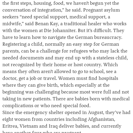
the first steps, housing, food, we haven’t begun yet the
conversation of integration,” he said. Pregnant asylum
seekers “need special support, medical support, a
midwife,” said Benan Kay, a traditional healer who works
with the women at Die Johanniter. But it’s difficult. They
have to learn how to navigate the German bureaucracy.
Registering a child, normally an easy step for German
parents, can be a challenge for refugees who may lack the
needed documents and may end up with a stateless child,
not recognized by their home or host country. Which
means they often aren’t allowed to go to school, see a
doctor, get a job or travel. Women must find hospitals
where they can give birth, which especially at the
beginning was challenging because most were full and not
taking in new patients. There are babies born with medical
complications or who need special food.
Since the emergency shelter opened in August, they’ve had
eight women from countries including Afghanistan,
Eritrea, Vietnam and Iraq deliver babies, and currently