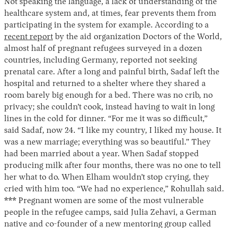
Not speaking the language, a lack of understanding of the
healthcare system and, at times, fear prevents them from
participating in the system for example. According to a
recent report
by the aid organization Doctors of the World,
almost half of pregnant refugees surveyed in a dozen
countries, including Germany, reported not seeking
prenatal care. After a long and painful birth, Sadaf left the
hospital and returned to a shelter where they shared a
room barely big enough for a bed. There was no crib, no
privacy; she couldn’t cook, instead having to wait in long
lines in the cold for dinner. “For me it was so difficult,”
said Sadaf, now 24. “I like my country, I liked my house. It
was a new marriage; everything was so beautiful.” They
had been married about a year. When Sadaf stopped
producing milk after four months, there was no one to tell
her what to do. When Elham wouldn’t stop crying, they
cried with him too. “We had no experience,” Rohullah said.
*** Pregnant women are some of the most vulnerable
people in the refugee camps, said Julia Zehavi, a German
native and co-founder of a new mentoring group called