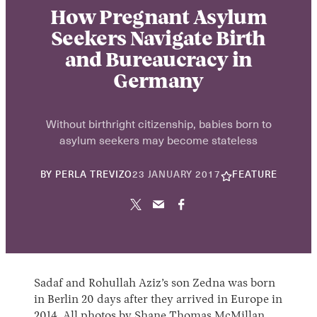
How Pregnant Asylum
Seekers Navigate Birth
and Bureaucracy in
Germany
Without birthright citizenship, babies born to
asylum seekers may become stateless
22
BY
PERLA TREVIZO
23 JANUARY 2017
FEATURE
NOVEMBER
2024
Sadaf and Rohullah Aziz’s son Zedna was born
in Berlin 20 days after they arrived in Europe in
2014. All photos by
Shane Thomas McMillan
.