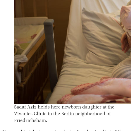
Sadaf Aziz holds here newborn daughter at the
Vivantes Clinic in the Berlin neighborhood of
Friedrichshain.