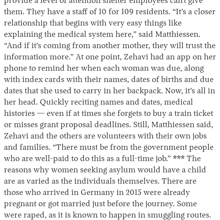
provide a level of attention shelter employees can’t give
them. They have a staff of 10 for 109 residents. “It’s a closer
relationship that begins with very easy things like
explaining the medical system here,” said Matthiessen.
“And if it’s coming from another mother, they will trust the
information more.” At one point, Zehavi had an app on her
phone to remind her when each woman was due, along
with index cards with their names, dates of births and due
dates that she used to carry in her backpack. Now, it’s all in
her head. Quickly reciting names and dates, medical
histories — even if at times she forgets to buy a train ticket
or misses grant proposal deadlines. Still, Matthiessen said,
Zehavi and the others are volunteers with their own jobs
and families. “There must be from the government people
who are well-paid to do this as a full-time job.” *** The
reasons why women seeking asylum would have a child
are as varied as the individuals themselves. There are
those who arrived in Germany in 2015 were already
pregnant or got married just before the journey. Some
were raped, as it is known to happen in smuggling routes.