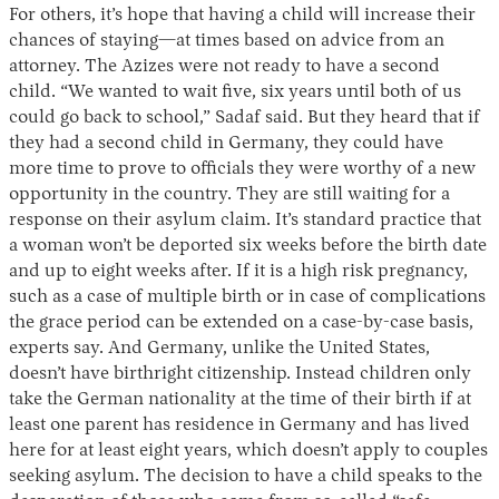
For others, it’s hope that having a child will increase their
chances of staying—at times based on advice from an
attorney. The Azizes were not ready to have a second
child. “We wanted to wait five, six years until both of us
could go back to school,” Sadaf said. But they heard that if
they had a second child in Germany, they could have
more time to prove to officials they were worthy of a new
opportunity in the country. They are still waiting for a
response on their asylum claim. It’s standard practice that
a woman won’t be deported six weeks before the birth date
and up to eight weeks after. If it is a high risk pregnancy,
such as a case of multiple birth or in case of complications
the grace period can be extended on a case-by-case basis,
experts say. And Germany, unlike the United States,
doesn’t have birthright citizenship. Instead children only
take the German nationality at the time of their birth if at
least one parent has residence in Germany and has lived
here for at least eight years, which doesn’t apply to couples
seeking asylum. The decision to have a child speaks to the