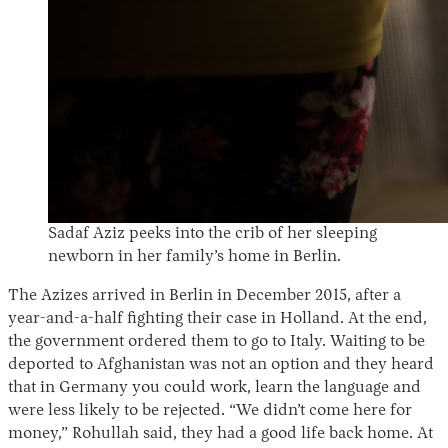
Sadaf Aziz peeks into the crib of her sleeping
newborn in her family’s home in Berlin.
The Azizes arrived in Berlin in December 2015, after a
year-and-a-half fighting their case in Holland. At the end,
the government ordered them to go to Italy. Waiting to be
deported to Afghanistan was not an option and they heard
that in Germany you could work, learn the language and
were less likely to be rejected. “We didn’t come here for
money,” Rohullah said, they had a good life back home. At