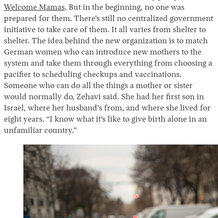
Welcome Mamas
. But in the beginning, no one was
prepared for them. There’s still no centralized government
initiative to take care of them. It all varies from shelter to
shelter. The idea behind the new organization is to match
German women who can introduce new mothers to the
system and take them through everything from choosing a
pacifier to scheduling checkups and vaccinations.
Someone who can do all the things a mother or sister
would normally do, Zehavi said. She had her first son in
Israel, where her husband’s from, and where she lived for
eight years. “I know what it’s like to give birth alone in an
unfamiliar country.”