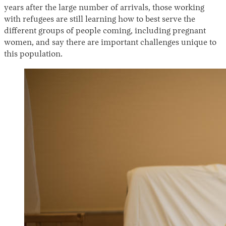
years after the large number of arrivals, those working
with refugees are still learning how to best serve the
different groups of people coming, including pregnant
women, and say there are important challenges unique to
this population.