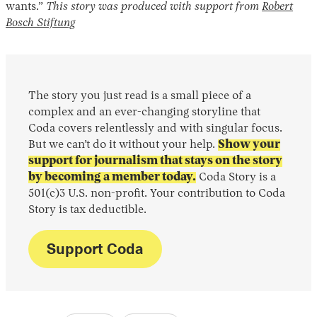
wants.”
This story was produced with support from
Robert
Bosch Stiftung
The story you just read is a small piece of a
complex and an ever-changing storyline that
Coda covers relentlessly and with singular focus.
But we can’t do it without your help.
Show your
support for journalism that stays on the story
by becoming a member today.
Coda Story is a
501(c)3 U.S. non-profit. Your contribution to Coda
Story is tax deductible.
Support Coda