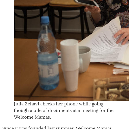
Julia Zehavi checks her phone while going
though a pile of documents at a meeting for the
Welcome Mamas.
Since it was founded last summer, Welcome Mamas