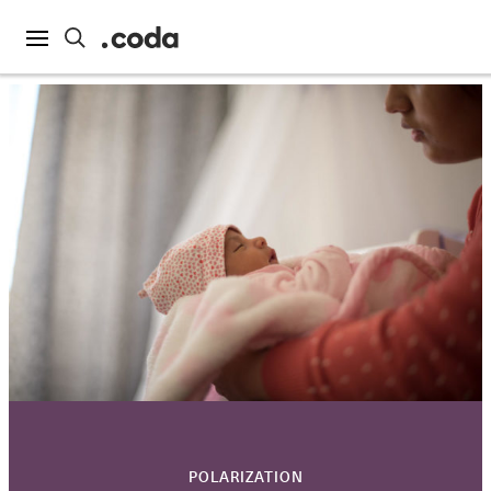
POLARIZATION