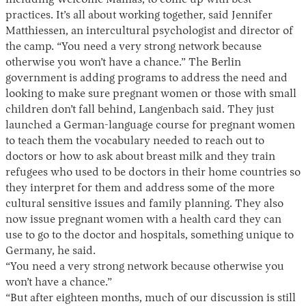
practices. It’s all about working together, said Jennifer
Matthiessen, an intercultural psychologist and director of
the camp. “You need a very strong network because
otherwise you won’t have a chance.” The Berlin
government is adding programs to address the need and
looking to make sure pregnant women or those with small
children don’t fall behind, Langenbach said. They just
launched a German-language course for pregnant women
to teach them the vocabulary needed to reach out to
doctors or how to ask about breast milk and they train
refugees who used to be doctors in their home countries so
they interpret for them and address some of the more
cultural sensitive issues and family planning. They also
now issue pregnant women with a health card they can
use to go to the doctor and hospitals, something unique to
Germany, he said.
“You need a very strong network because otherwise you
won’t have a chance.”
“But after eighteen months, much of our discussion is still