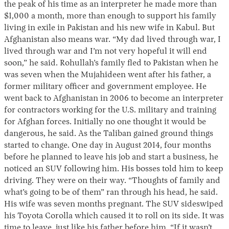
the peak of his time as an interpreter he made more than
$1,000 a month, more than enough to support his family
living in exile in Pakistan and his new wife in Kabul. But
Afghanistan also means war. “My dad lived through war, I
lived through war and I’m not very hopeful it will end
soon,” he said. Rohullah’s family fled to Pakistan when he
was seven when the Mujahideen went after his father, a
former military officer and government employee. He
went back to Afghanistan in 2006 to become an interpreter
for contractors working for the U.S. military and training
for Afghan forces. Initially no one thought it would be
dangerous, he said. As the Taliban gained ground things
started to change. One day in August 2014, four months
before he planned to leave his job and start a business, he
noticed an SUV following him. His bosses told him to keep
driving. They were on their way. “Thoughts of family and
what’s going to be of them” ran through his head, he said.
His wife was seven months pregnant. The SUV sideswiped
his Toyota Corolla which caused it to roll on its side. It was
time to leave, just like his father before him. “If it wasn’t