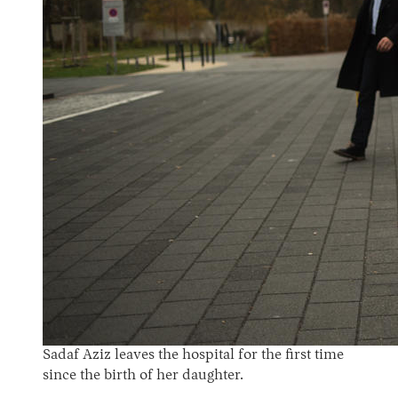
Sadaf Aziz leaves the hospital for the first time
since the birth of her daughter.