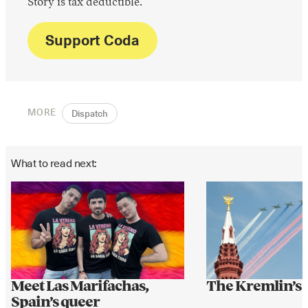
Story is tax deductible.
Support Coda
MORE
Dispatch
What to read next:
Meet Las Marifachas,
The Kremlin’s
Spain’s queer