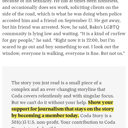
because of his sexuality. He has at times been homeless,
and occasionally does sex work, soliciting clients on the
side of the road, which is what he was doing when police
accosted him and a friend on September 17. He got away,
but his friend was arrested. Now, he said, Baku’s LGBTQ
community is lying low and waiting. “It is a kind of curfew
for gay people,” he said. “Right now it is 22:00, but I’m
scared to go out and buy something to eat. I look out the
window, everyone is walking, everyone is fine. But not us.”
The story you just read is a small piece of a
complex and an ever-changing storyline that
Coda covers relentlessly and with singular focus.
But we can’t do it without your help.
Show your
support for journalism that stays on the story
by becoming a member today.
Coda Story is a
501(c)3 U.S. non-profit. Your contribution to Coda