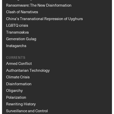
Ransomware: The New Disinformation
Clash of Narratives
China’s Transnational Repression of Uyghurs
LGBTQ crisis
Transmoskva
Generation Gulag
Instagarchs
CURRENTS
Armed Conflict
Authoritarian Technology
Climate Crisis
Disinformation
Oligarchy
Polarization
Rewriting History
Surveillance and Control