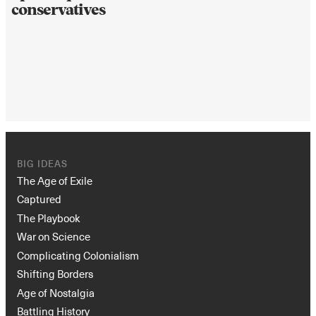
conservatives
BIG IDEAS
The Age of Exile
Captured
The Playbook
War on Science
Complicating Colonialism
Shifting Borders
Age of Nostalgia
Battling History