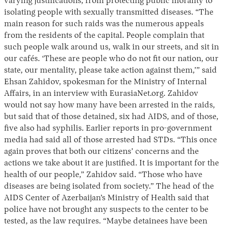
varying justifications, from protecting public morality to
isolating people with sexually transmitted diseases. “The
main reason for such raids was the numerous appeals
from the residents of the capital. People complain that
such people walk around us, walk in our streets, and sit in
our cafés. ‘These are people who do not fit our nation, our
state, our mentality, please take action against them,’” said
Ehsan Zahidov, spokesman for the Ministry of Internal
Affairs, in an interview with EurasiaNet.org. Zahidov
would not say how many have been arrested in the raids,
but said that of those detained, six had AIDS, and of those,
five also had syphilis. Earlier reports in pro-government
media had said all of those arrested had STDs. “This once
again proves that both our citizens’ concerns and the
actions we take about it are justified. It is important for the
health of our people,” Zahidov said. “Those who have
diseases are being isolated from society.” The head of the
AIDS Center of Azerbaijan’s Ministry of Health said that
police have not brought any suspects to the center to be
tested, as the law requires. “Maybe detainees have been