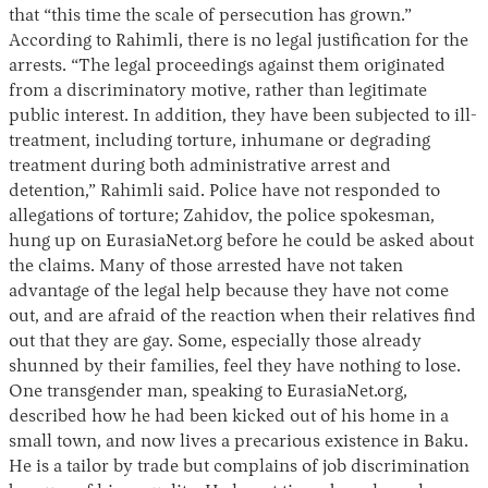
that “this time the scale of persecution has grown.”
According to Rahimli, there is no legal justification for the
arrests. “The legal proceedings against them originated
from a discriminatory motive, rather than legitimate
public interest. In addition, they have been subjected to ill-
treatment, including torture, inhumane or degrading
treatment during both administrative arrest and
detention,” Rahimli said. Police have not responded to
allegations of torture; Zahidov, the police spokesman,
hung up on EurasiaNet.org before he could be asked about
the claims. Many of those arrested have not taken
advantage of the legal help because they have not come
out, and are afraid of the reaction when their relatives find
out that they are gay. Some, especially those already
shunned by their families, feel they have nothing to lose.
One transgender man, speaking to EurasiaNet.org,
described how he had been kicked out of his home in a
small town, and now lives a precarious existence in Baku.
He is a tailor by trade but complains of job discrimination