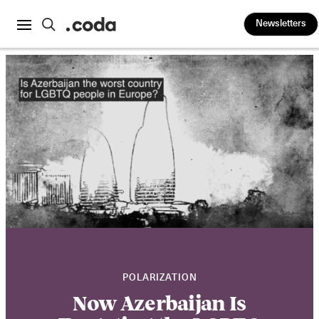
Newsletters
POLARIZATION
Now Azerbaijan Is