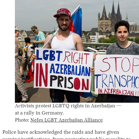
Activists protest LGBTQ rights in Azerbaijan —
at a rally in Germany.
Photo:
Nefes LGBT Azerbaijan Alliance
Police have acknowledged the raids and have given