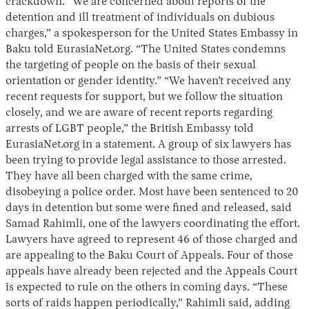
crackdown. “We are concerned about reports of the
detention and ill treatment of individuals on dubious
charges,” a spokesperson for the United States Embassy in
Baku told EurasiaNet.org. “The United States condemns
the targeting of people on the basis of their sexual
orientation or gender identity.” “We haven’t received any
recent requests for support, but we follow the situation
closely, and we are aware of recent reports regarding
arrests of LGBT people,” the British Embassy told
EurasiaNet.org in a statement. A group of six lawyers has
been trying to provide legal assistance to those arrested.
They have all been charged with the same crime,
disobeying a police order. Most have been sentenced to 20
days in detention but some were fined and released, said
Samad Rahimli, one of the lawyers coordinating the effort.
Lawyers have agreed to represent 46 of those charged and
are appealing to the Baku Court of Appeals. Four of those
appeals have already been rejected and the Appeals Court
is expected to rule on the others in coming days. “These
sorts of raids happen periodically,” Rahimli said, adding