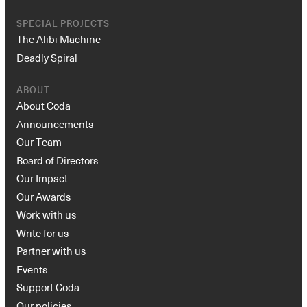
SPECIAL PROJECTS
The Alibi Machine
Deadly Spiral
ABOUT
About Coda
Announcements
Our Team
Board of Directors
Our Impact
Our Awards
Work with us
Write for us
Partner with us
Events
Support Coda
Our policies