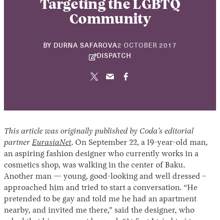
Targeting the LGBTQ
Community
22
BY
DURNA SAFAROVA
2 OCTOBER 2017
NOVEMBER
DISPATCH
2024
This article was originally published by Coda’s editorial
partner
EurasiaNet
. On September 22, a 19-year-old man,
an aspiring fashion designer who currently works in a
cosmetics shop, was walking in the center of Baku.
Another man — young, good-looking and well dressed –
approached him and tried to start a conversation. “He
pretended to be gay and told me he had an apartment
nearby, and invited me there,” said the designer, who