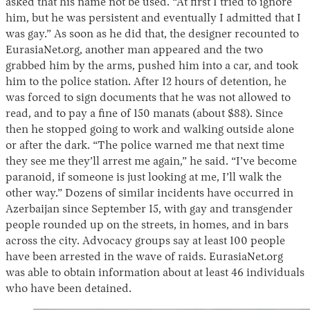
asked that his name not be used. “At first I tried to ignore
him, but he was persistent and eventually I admitted that I
was gay.” As soon as he did that, the designer recounted to
EurasiaNet.org, another man appeared and the two
grabbed him by the arms, pushed him into a car, and took
him to the police station. After 12 hours of detention, he
was forced to sign documents that he was not allowed to
read, and to pay a fine of 150 manats (about $88). Since
then he stopped going to work and walking outside alone
or after the dark. “The police warned me that next time
Instagram
X
Facebook
YouTube
they see me they’ll arrest me again,” he said. “I’ve become
paranoid, if someone is just looking at me, I’ll walk the
other way.” Dozens of similar incidents have occurred in
Azerbaijan since September 15, with gay and transgender
people rounded up on the streets, in homes, and in bars
across the city. Advocacy groups say at least 100 people
have been arrested in the wave of raids. EurasiaNet.org
was able to obtain information about at least 46 individuals
who have been detained.