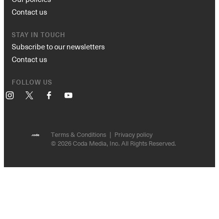
Contact us
STAY IN TOUCH
Subscribe to our newsletters
Contact us
FOLLOW US
Instagram
X
Facebook
YouTube
Terms & Conditions
Privacy policy
© 2026 Coda Media, Inc. All Rights Reserved.