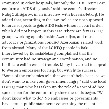
examined in other hospitals, but only the AIDS Center can
confirm an AIDS diagnosis,” said the center’s director,
Natig Zulfugarov, in an interview with EurasiaNet.org. He
added that, according to the law, police are not supposed
to force suspects to gets AIDS tests without a court order,
which did not happen in this case. There are few LGBTQ
groups working openly inside Azerbaijan, and most
advocacy organizations conduct Azerbaijan-related work
from abroad. Many of the LGBTQ people in Baku
interviewed by EurasiaNet.org complained that the
community had no strategy and coordination, and no
hotline to call in case of trouble. Many have tried to appeal
to Western embassies for help, but with little success.
“Some of the embassies told that we can’t help, because we
don’t want to make your government angry,” said one local
LGBTQ man who has taken up the role of a sort of ad hoc
spokesman for the community since the raids began. “We
don’t know what to do.” No embassies or governments
have issued public statements concerning the recent