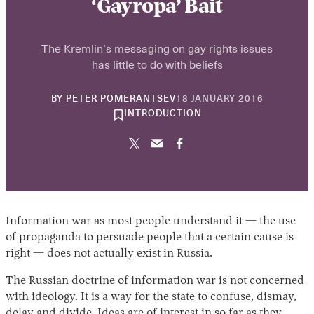
‘Gayropa’ Bait
The Kremlin’s messaging on gay rights issues
has little to do with beliefs
30
BY
PETER POMERANTSEV
18 JANUARY 2016
APRIL
INTRODUCTION
2026
Information war as most people understand it — the use
of propaganda to persuade people that a certain cause is
right — does not actually exist in Russia.
The Russian doctrine of information war is not concerned
with ideology. It is a way for the state to confuse, dismay,
delay and divide. Ideas are of interest in so far as they