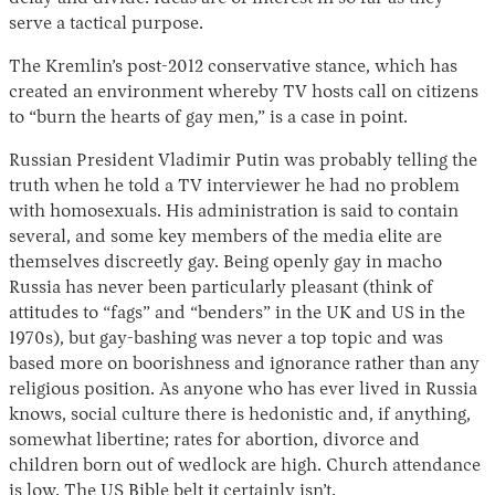
serve a tactical purpose.
The Kremlin’s post-2012 conservative stance, which has
created an environment whereby TV hosts call on citizens
to “burn the hearts of gay men,” is a case in point.
Russian President Vladimir Putin was probably telling the
truth when he told a TV interviewer he had no problem
with homosexuals. His administration is said to contain
Instagram
X
Facebook
YouTube
several, and some key members of the media elite are
themselves discreetly gay. Being openly gay in macho
Russia has never been particularly pleasant (think of
attitudes to “fags” and “benders” in the UK and US in the
1970s), but gay-bashing was never a top topic and was
based more on boorishness and ignorance rather than any
religious position. As anyone who has ever lived in Russia
knows, social culture there is hedonistic and, if anything,
somewhat libertine; rates for abortion, divorce and
children born out of wedlock are high. Church attendance
is low. The US Bible belt it certainly isn’t.