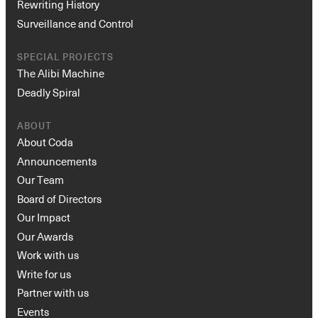
Rewriting History
Surveillance and Control
SPECIAL PROJECTS
The Alibi Machine
Deadly Spiral
ABOUT
About Coda
Announcements
Our Team
Board of Directors
Our Impact
Our Awards
Work with us
Write for us
Partner with us
Events