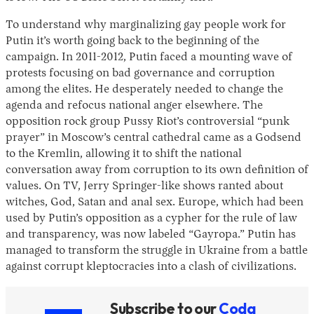
To understand why marginalizing gay people work for
Putin it’s worth going back to the beginning of the
campaign. In 2011-2012, Putin faced a mounting wave of
protests focusing on bad governance and corruption
among the elites. He desperately needed to change the
agenda and refocus national anger elsewhere. The
opposition rock group Pussy Riot’s controversial “punk
prayer” in Moscow’s central cathedral came as a Godsend
to the Kremlin, allowing it to shift the national
conversation away from corruption to its own definition of
values. On TV, Jerry Springer-like shows ranted about
witches, God, Satan and anal sex. Europe, which had been
used by Putin’s opposition as a cypher for the rule of law
and transparency, was now labeled “Gayropa.” Putin has
managed to transform the struggle in Ukraine from a battle
against corrupt kleptocracies into a clash of civilizations.
Subscribe to our
Coda