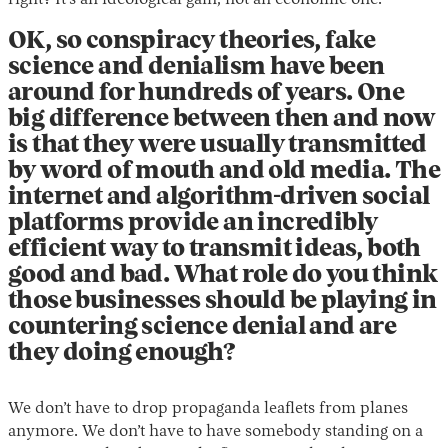
right? It’s an ideological gain, not an economic one.
OK, so conspiracy theories, fake
science and denialism have been
around for hundreds of years. One
big difference between then and now
is that they were usually transmitted
by word of mouth and old media. The
internet and algorithm-driven social
platforms provide an incredibly
efficient way to transmit ideas, both
good and bad. What role do you think
those businesses should be playing in
countering science denial and are
they doing enough?
We don’t have to drop propaganda leaflets from planes
anymore. We don’t have to have somebody standing on a