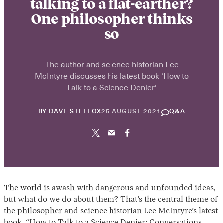
talking to a flat-earther?
One philosopher thinks
so
The author and science historian Lee
McIntyre discusses his latest book ‘How to
Talk to a Science Denier’
30
BY
DAVE STELFOX
25 AUGUST 2021
Q&A
APRIL
2025
The world is awash with dangerous and unfounded ideas,
but what do we do about them? That’s the central theme of
the philosopher and science historian Lee McIntyre’s latest
book, “How to Talk to a Science Denier: Conversations