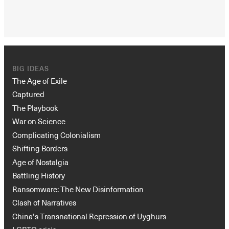
BIG IDEAS
The Age of Exile
Captured
The Playbook
War on Science
Complicating Colonialism
Shifting Borders
Age of Nostalgia
Battling History
Ransomware: The New Disinformation
Clash of Narratives
China’s Transnational Repression of Uyghurs