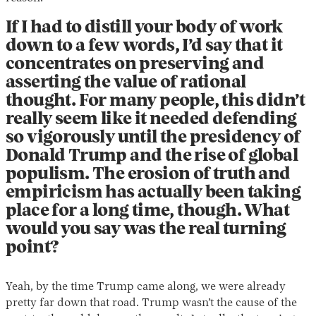
If I had to distill your body of work
down to a few words, I’d say that it
concentrates on preserving and
asserting the value of rational
thought. For many people, this didn’t
really seem like it needed defending
so vigorously until the presidency of
Donald Trump and the rise of global
populism. The erosion of truth and
empiricism has actually been taking
place for a long time, though. What
would you say was the real turning
point?
Yeah, by the time Trump came along, we were already
pretty far down that road. Trump wasn’t the cause of the