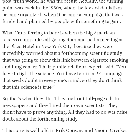
post-truth world, he was the result. Actually, the turning
point was back in the 1950s, when the idea of denialism
became organized, when it became a campaign that was
funded and planned by people with something to gain.
What I’m referring to here is when the big American
tobacco companies all got together and had a meeting at
the Plaza Hotel in New York City, because they were
incredibly worried about a forthcoming scientific study
that was going to show this link between cigarette smoking
and lung cancer. Their public relations experts said, “You
have to fight the science. You have to run a PR campaign
that seeds doubt in everyone’s mind, so they don’t think
that this science is true.”
So, that’s what they did. They took out full-page ads in
newspapers and they hired their own scientists. They
didn’t have to prove anything. All they had to do was raise
doubt about the forthcoming study.
This story is well told in Erik Conway and Naomi Oreskes’