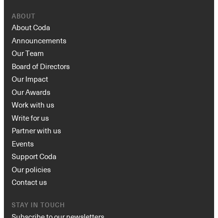
ABOUT
About Coda
Announcements
Our Team
Board of Directors
Our Impact
Our Awards
Work with us
Write for us
Partner with us
Events
Support Coda
Our policies
Contact us
STAY IN TOUCH
Subscribe to our newsletters