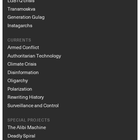
LGBTQ crisis
Transmoskva
Generation Gulag
Instagarchs
CURRENTS
Armed Conflict
Authoritarian Technology
Climate Crisis
Disinformation
Oligarchy
Polarization
Rewriting History
Surveillance and Control
SPECIAL PROJECTS
The Alibi Machine
Deadly Spiral