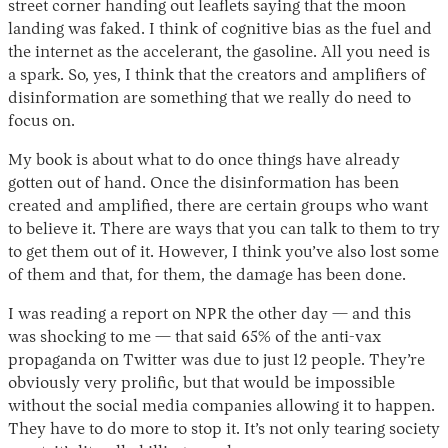
street corner handing out leaflets saying that the moon
landing was faked. I think of cognitive bias as the fuel and
the internet as the accelerant, the gasoline. All you need is
a spark. So, yes, I think that the creators and amplifiers of
disinformation are something that we really do need to
focus on.
My book is about what to do once things have already
gotten out of hand. Once the disinformation has been
created and amplified, there are certain groups who want
to believe it. There are ways that you can talk to them to try
to get them out of it. However, I think you’ve also lost some
of them and that, for them, the damage has been done.
I was reading a report on NPR the other day — and this
was shocking to me — that said 65% of the anti-vax
propaganda on Twitter was due to just 12 people. They’re
obviously very prolific, but that would be impossible
without the social media companies allowing it to happen.
They have to do more to stop it. It’s not only tearing society