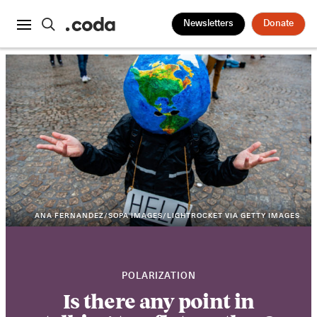
Newsletters
Donate
ANA FERNANDEZ/SOPA IMAGES/LIGHTROCKET VIA GETTY IMAGES
POLARIZATION
Is there any point in