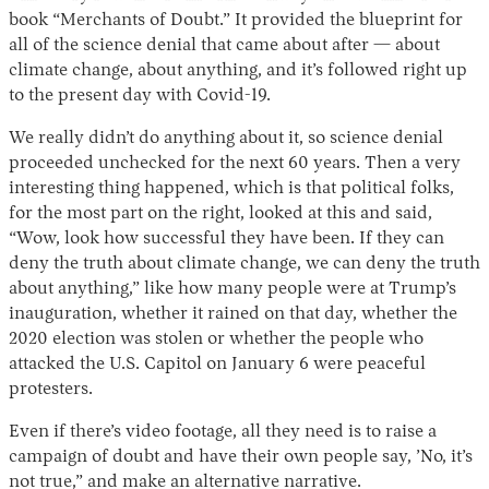
book “Merchants of Doubt.” It provided the blueprint for
all of the science denial that came about after — about
climate change, about anything, and it’s followed right up
to the present day with Covid-19.
We really didn’t do anything about it, so science denial
proceeded unchecked for the next 60 years. Then a very
interesting thing happened, which is that political folks,
for the most part on the right, looked at this and said,
“Wow, look how successful they have been. If they can
deny the truth about climate change, we can deny the truth
about anything,” like how many people were at Trump’s
inauguration, whether it rained on that day, whether the
2020 election was stolen or whether the people who
attacked the U.S. Capitol on January 6 were peaceful
protesters.
Even if there’s video footage, all they need is to raise a
campaign of doubt and have their own people say, ’No, it’s
not true,” and make an alternative narrative.