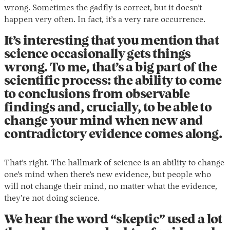
wrong. Sometimes the gadfly is correct, but it doesn’t
happen very often. In fact, it’s a very rare occurrence.
It’s interesting that you mention that
science occasionally gets things
wrong. To me, that’s a big part of the
scientific process: the ability to come
to conclusions from observable
findings and, crucially, to be able to
change your mind when new and
contradictory evidence comes along.
That’s right. The hallmark of science is an ability to change
one’s mind when there’s new evidence, but people who
will not change their mind, no matter what the evidence,
they’re not doing science.
We hear the word “skeptic” used a lot