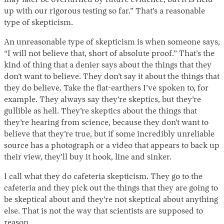
may later be overturned by future evidence, but it is held
up with our rigorous testing so far.” That’s a reasonable
type of skepticism.
An unreasonable type of skepticism is when someone says,
“I will not believe that, short of absolute proof.” That’s the
kind of thing that a denier says about the things that they
don’t want to believe. They don’t say it about the things that
they do believe. Take the flat-earthers I’ve spoken to, for
example. They always say they’re skeptics, but they’re
gullible as hell. They’re skeptics about the things that
they’re hearing from science, because they don’t want to
believe that they’re true, but if some incredibly unreliable
source has a photograph or a video that appears to back up
their view, they’ll buy it hook, line and sinker.
I call what they do cafeteria skepticism. They go to the
cafeteria and they pick out the things that they are going to
be skeptical about and they’re not skeptical about anything
else. That is not the way that scientists are supposed to
reason.