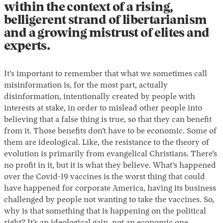
within the context of a rising,
belligerent strand of libertarianism
and a growing mistrust of elites and
experts.
It’s important to remember that what we sometimes call
misinformation is, for the most part, actually
disinformation, intentionally created by people with
interests at stake, in order to mislead other people into
believing that a false thing is true, so that they can benefit
from it. Those benefits don’t have to be economic. Some of
them are ideological. Like, the resistance to the theory of
evolution is primarily from evangelical Christians. There’s
no profit in it, but it is what they believe. What’s happened
over the Covid-19 vaccines is the worst thing that could
have happened for corporate America, having its business
challenged by people not wanting to take the vaccines. So,
why is that something that is happening on the political