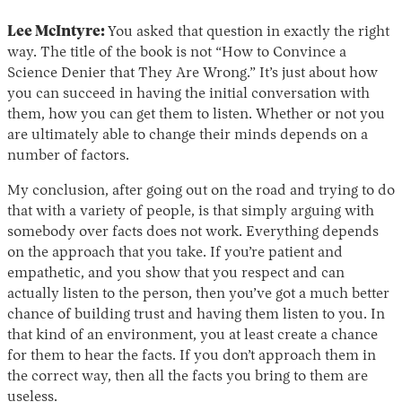
Lee McIntyre:
You asked that question in exactly the right
way. The title of the book is not “How to Convince a
Science Denier that They Are Wrong.” It’s just about how
you can succeed in having the initial conversation with
them, how you can get them to listen. Whether or not you
are ultimately able to change their minds depends on a
number of factors.
My conclusion, after going out on the road and trying to do
that with a variety of people, is that simply arguing with
somebody over facts does not work. Everything depends
on the approach that you take. If you’re patient and
empathetic, and you show that you respect and can
actually listen to the person, then you’ve got a much better
chance of building trust and having them listen to you. In
that kind of an environment, you at least create a chance
for them to hear the facts. If you don’t approach them in
the correct way, then all the facts you bring to them are
useless.