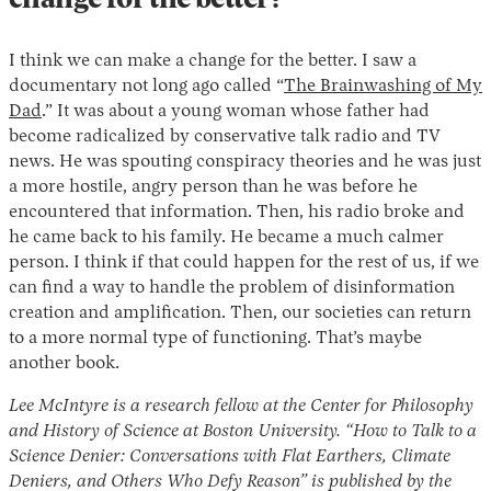
change for the better?
I think we can make a change for the better. I saw a
documentary not long ago called “
The Brainwashing of My
Dad
.” It was about a young woman whose father had
become radicalized by conservative talk radio and TV
news. He was spouting conspiracy theories and he was just
a more hostile, angry person than he was before he
encountered that information. Then, his radio broke and
he came back to his family. He became a much calmer
person. I think if that could happen for the rest of us, if we
can find a way to handle the problem of disinformation
creation and amplification. Then, our societies can return
to a more normal type of functioning. That’s maybe
another book.
Lee McIntyre is a research fellow at the Center for Philosophy
and History of Science at Boston University. “How to Talk to a
Science Denier: Conversations with Flat Earthers, Climate
Deniers, and Others Who Defy Reason” is published by the