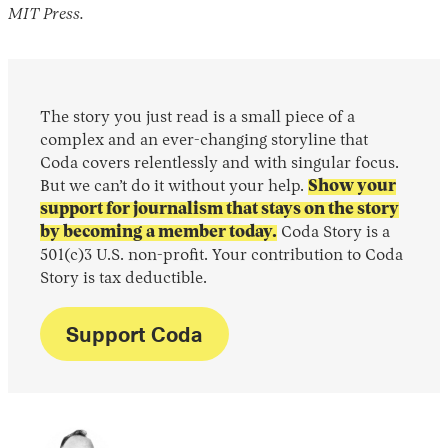
MIT Press.
The story you just read is a small piece of a
complex and an ever-changing storyline that
Coda covers relentlessly and with singular focus.
But we can’t do it without your help.
Show your
support for journalism that stays on the story
by becoming a member today.
Coda Story is a
501(c)3 U.S. non-profit. Your contribution to Coda
Story is tax deductible.
Support Coda