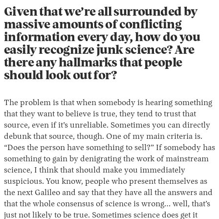
Given that we’re all surrounded by
massive amounts of conflicting
information every day, how do you
easily recognize junk science? Are
there any hallmarks that people
should look out for?
The problem is that when somebody is hearing something
that they want to believe is true, they tend to trust that
source, even if it’s unreliable. Sometimes you can directly
debunk that source, though. One of my main criteria is.
“Does the person have something to sell?” If somebody has
something to gain by denigrating the work of mainstream
science, I think that should make you immediately
suspicious. You know, people who present themselves as
the next Galileo and say that they have all the answers and
that the whole consensus of science is wrong… well, that’s
just not likely to be true. Sometimes science does get it