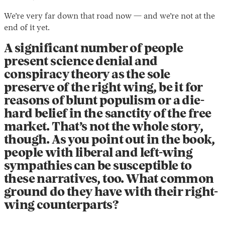
We’re very far down that road now — and we’re not at the
end of it yet.
A significant number of people
present science denial and
conspiracy theory as the sole
preserve of the right wing, be it for
reasons of blunt populism or a die-
hard belief in the sanctity of the free
market. That’s not the whole story,
though. As you point out in the book,
people with liberal and left-wing
sympathies can be susceptible to
these narratives, too. What common
ground do they have with their right-
wing counterparts?