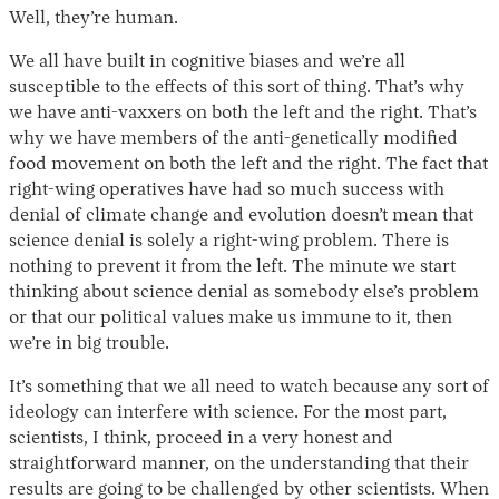
Well, they’re human.
We all have built in cognitive biases and we’re all
susceptible to the effects of this sort of thing. That’s why
we have anti-vaxxers on both the left and the right. That’s
why we have members of the anti-genetically modified
food movement on both the left and the right. The fact that
right-wing operatives have had so much success with
denial of climate change and evolution doesn’t mean that
science denial is solely a right-wing problem. There is
nothing to prevent it from the left. The minute we start
thinking about science denial as somebody else’s problem
or that our political values make us immune to it, then
we’re in big trouble.
It’s something that we all need to watch because any sort of
ideology can interfere with science. For the most part,
scientists, I think, proceed in a very honest and
straightforward manner, on the understanding that their
results are going to be challenged by other scientists. When