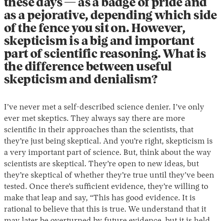
these days — as a badge of pride and
as a pejorative, depending which side
of the fence you sit on. However,
skepticism is a big and important
part of scientific reasoning. What is
the difference between useful
skepticism and denialism?
I’ve never met a self-described science denier. I’ve only
ever met skeptics. They always say there are more
scientific in their approaches than the scientists, that
they’re just being skeptical. And you’re right, skepticism is
a very important part of science. But, think about the way
scientists are skeptical. They’re open to new ideas, but
they’re skeptical of whether they’re true until they’ve been
tested. Once there’s sufficient evidence, they’re willing to
make that leap and say, “This has good evidence. It is
rational to believe that this is true. We understand that it