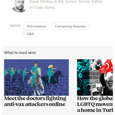
Dave Stelfox is the former Senior Editor
at Coda Story.
MORE
Anti-science
Conspiracy theories
Q&A
What to read next:
Meet the doctors fighting
How the global 
anti-vax attackers online
LGBTQ moveme
a home in Tur