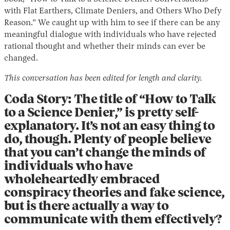
with Flat Earthers, Climate Deniers, and Others Who Defy
Reason.” We caught up with him to see if there can be any
meaningful dialogue with individuals who have rejected
rational thought and whether their minds can ever be
changed.
This conversation has been edited for length and clarity.
Coda Story: The title of “How to Talk
Instagram
X
Facebook
YouTube
to a Science Denier,” is pretty self-
explanatory. It’s not an easy thing to
do, though. Plenty of people believe
that you can’t change the minds of
individuals who have
wholeheartedly embraced
conspiracy theories and fake science,
but is there actually a way to
communicate with them effectively?