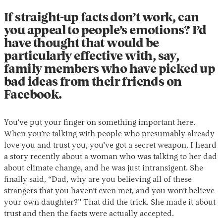
If straight-up facts don’t work, can
you appeal to people’s emotions? I’d
have thought that would be
particularly effective with, say,
family members who have picked up
bad ideas from their friends on
Facebook.
You’ve put your finger on something important here.
When you’re talking with people who presumably already
love you and trust you, you’ve got a secret weapon. I heard
a story recently about a woman who was talking to her dad
about climate change, and he was just intransigent. She
finally said, “Dad, why are you believing all of these
strangers that you haven’t even met, and you won’t believe
your own daughter?” That did the trick. She made it about
trust and then the facts were actually accepted.