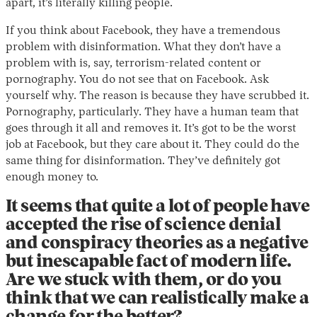
apart, it’s literally killing people.
If you think about Facebook, they have a tremendous
problem with disinformation. What they don’t have a
problem with is, say, terrorism-related content or
pornography. You do not see that on Facebook. Ask
yourself why. The reason is because they have scrubbed it.
Pornography, particularly. They have a human team that
goes through it all and removes it. It’s got to be the worst
job at Facebook, but they care about it. They could do the
same thing for disinformation. They’ve definitely got
enough money to.
It seems that quite a lot of people have
accepted the rise of science denial
and conspiracy theories as a negative
but inescapable fact of modern life.
Are we stuck with them, or do you
think that we can realistically make a