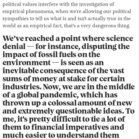
political values interfere with the investigation of
empirical phenomena, when we’re allowing our political
sympathies to tell us what is and isn’t actually true in the
world as an empirical fact, that’s a very dangerous thing.
We’ve reached a point where science
denial — for instance, disputing the
impact of fossil fuels on the
environment — is seen as an
inevitable consequence of the vast
sums of money at stake for certain
industries. Now, we are in the middle
of a global pandemic, which has
thrown up a colossal amount of new
and extremely questionable ideas. To
me, it’s pretty difficult to tie a lot of
them to financial imperatives and
much easier to understand them