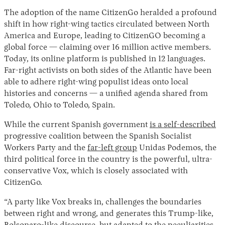
The adoption of the name CitizenGo heralded a profound
shift in how right-wing tactics circulated between North
America and Europe, leading to CitizenGO becoming a
global force — claiming over 16 million active members.
Today, its online platform is published in 12 languages.
Far-right activists on both sides of the Atlantic have been
able to adhere right-wing populist ideas onto local
histories and concerns — a unified agenda shared from
Toledo, Ohio to Toledo, Spain.
While the current Spanish government
is a self-described
progressive coalition between the Spanish Socialist
Workers Party and the
far-left group
Unidas Podemos, the
third political force in the country is the powerful, ultra-
conservative Vox, which is closely associated with
CitizenGo.
“A party like Vox breaks in, challenges the boundaries
between right and wrong, and generates this Trump-like,