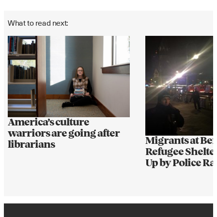
What to read next:
America’s culture
warriors are going after
Migrants at Ber
librarians
Refugee Shelte
Up by Police Ra