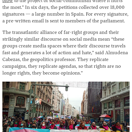
blow
to the project of social-communism where it hurts
the most.” In six days, the petitions collected over 18,000
signatures — a large number in Spain. For every signature,
a pre-written email is sent to members of the parliament.
The transatlantic alliance of far-right groups and their
strikingly similar discourse on social media mean “these
groups create media spaces where their discourse travels
fast and generates a lot of action and hate,” said Almudena
Cabezas, the geopolitics professor. They replicate
campaigns, they replicate agendas, so that rights are no
longer rights, they become opinions.”