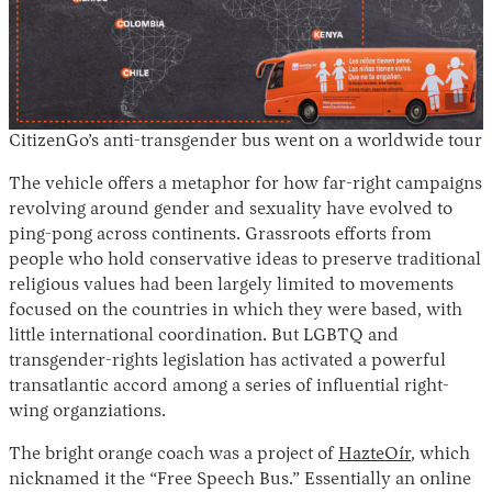
CitizenGo’s anti-transgender bus went on a worldwide tour
The vehicle offers a metaphor for how far-right campaigns
revolving around gender and sexuality have evolved to
ping-pong across continents. Grassroots efforts from
people who hold conservative ideas to preserve traditional
religious values had been largely limited to movements
focused on the countries in which they were based, with
little international coordination. But LGBTQ and
transgender-rights legislation has activated a powerful
transatlantic accord among a series of influential right-
wing organziations.
The bright orange coach was a project of
HazteOír
, which
nicknamed it the “Free Speech Bus.” Essentially an online