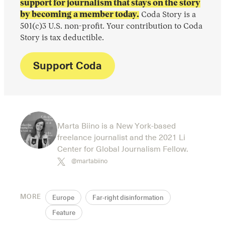
support for journalism that stays on the story
by becoming a member today.
Coda Story is a
501(c)3 U.S. non-profit. Your contribution to Coda
Story is tax deductible.
Support Coda
Marta Biino is a New York-based
freelance journalist and the 2021 Li
Center for Global Journalism Fellow.
@martabiino
MORE
Europe
Far-right disinformation
Feature