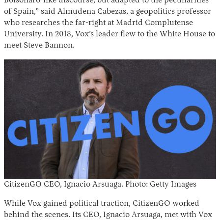
Bolsonaro-like discourse, but adapted to the peculiarities
of Spain,” said Almudena Cabezas, a geopolitics professor
who researches the far-right at Madrid Complutense
University. In 2018, Vox’s leader flew to the White House to
meet Steve Bannon.
CitizenGO
CEO, Ignacio Arsuaga. Photo: Getty Images
While Vox gained political traction, CitizenGO worked
behind the scenes. Its CEO, Ignacio Arsuaga, met with Vox