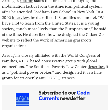
Arsuaga’s
resume
states that he learned lobbying and
mobilization tactics from the American political system,
after he attended Fordham Law School in New York. In a
2003
interview
, he described U.S. politics as a model. “We
have a lot to learn from the United States. It is a young
society, much more lively than the European one,” he said
at the time. He described how he designed the CitizenGo
website to reflect the work of American grassroots
organizations.
Arsuaga is closely affiliated with the World Congress of
Families, a U.S.-based conservative group with global
connections. The Southern Poverty Law Center
describes
it
as a “political power broker,” and designated it as a hate
group for its openly anti-LGBTQ stances.
Subscribe to our
Coda
Currents
newsletter