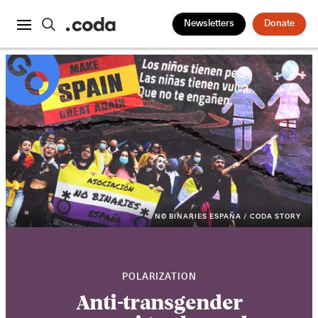
Newsletters
Donate
NO BINARIES ESPAÑA / CODA STORY
POLARIZATION
Anti-transgender