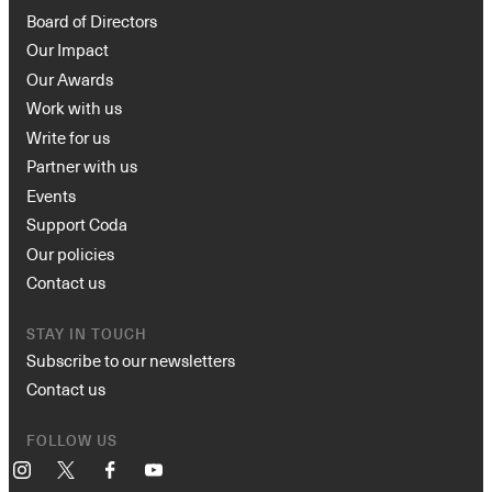
Board of Directors
Our Impact
Our Awards
Work with us
Write for us
Partner with us
Events
Support Coda
Our policies
Contact us
STAY IN TOUCH
Subscribe to our newsletters
Contact us
FOLLOW US
Instagram
X
Facebook
YouTube