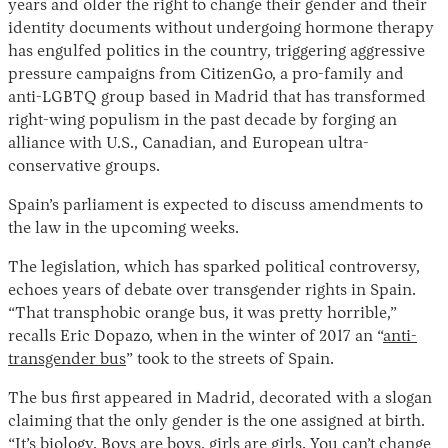
years and older the right to change their gender and their
identity documents without undergoing hormone therapy
has engulfed politics in the country, triggering aggressive
pressure campaigns from CitizenGo, a pro-family and
anti-LGBTQ group based in Madrid that has transformed
right-wing populism in the past decade by forging an
alliance with U.S., Canadian, and European ultra-
conservative groups.
Spain’s parliament is expected to discuss amendments to
Instagram
X
Facebook
YouTube
the law in the upcoming weeks.
The legislation, which has sparked political controversy,
echoes years of debate over transgender rights in Spain.
“That transphobic orange bus, it was pretty horrible,”
recalls Eric Dopazo, when in the winter of 2017 an “
anti-
transgender bus
” took to the streets of Spain.
The bus first appeared in Madrid, decorated with a slogan
claiming that the only gender is the one assigned at birth.
“It’s biology. Boys are boys, girls are girls. You can’t change