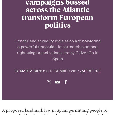
campaigns bussed
across the Atlantic
transform European
politics
Gender and sexuality legislation are bolstering
a powerful transatlantic partnership among
right-wing organizations, led by CitizenGo in
Spain
30
BY
MARTA BIINO
13 DECEMBER 2021
FEATURE
APRIL
2026
A proposed
landmark law
in Spain permitting people 16