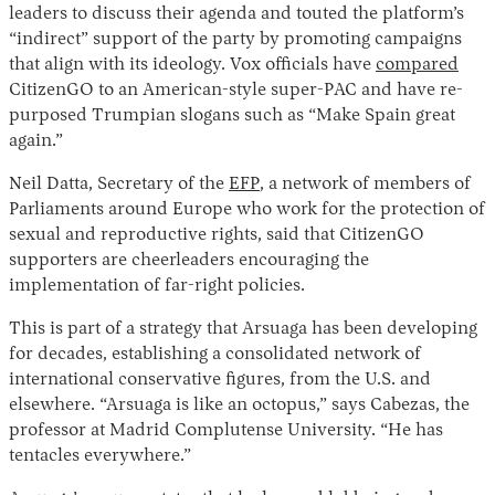
leaders to discuss their agenda and touted the platform’s
“indirect” support of the party by promoting campaigns
that align with its ideology. Vox officials have
compared
CitizenGO to an American-style super-PAC and have re-
purposed Trumpian slogans such as “Make Spain great
again.”
Neil Datta, Secretary of the
EFP
, a network of members of
Parliaments around Europe who work for the protection of
sexual and reproductive rights, said that CitizenGO
supporters are cheerleaders encouraging the
implementation of far-right policies.
This is part of a strategy that Arsuaga has been developing
for decades, establishing a consolidated network of
international conservative figures, from the U.S. and
elsewhere. “Arsuaga is like an octopus,” says Cabezas, the
professor at Madrid Complutense University. “He has
tentacles everywhere.”