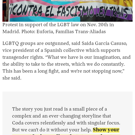
Protest in support of the LGBT law on Nov. 20th in
Madrid. Photo: Euforia, Familias Trans-Aliadas
LGBTQ groups are outgunned, said Saida García Casuso,
vice president of a Spanish collective which supports
transgender rights. “What we have is our imagination, and
the ability to take to the streets, which we do constantly.
This has been a long fight, and we’re not stopping now,”
she said.
The story you just read is a small piece of a
complex and an ever-changing storyline that
Coda covers relentlessly and with singular focus.
But we can’t do it without your help.
Show your