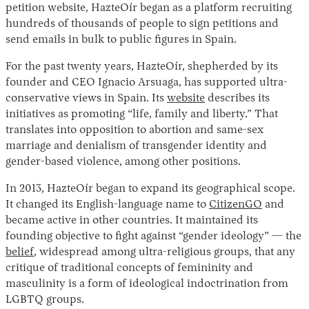
petition website, HazteOír began as a platform recruiting
hundreds of thousands of people to sign petitions and
send emails in bulk to public figures in Spain.
For the past twenty years, HazteOír, shepherded by its
founder and CEO Ignacio Arsuaga, has supported ultra-
conservative views in Spain. Its
website
describes its
initiatives as promoting “life, family and liberty.” That
translates into opposition to abortion and same-sex
marriage and denialism of transgender identity and
gender-based violence, among other positions.
In 2013, HazteOír began to expand its geographical scope.
It changed its English-language name to
CitizenGO
and
became active in other countries. It maintained its
founding objective to fight against “gender ideology” — the
belief
, widespread among ultra-religious groups, that any
critique of traditional concepts of femininity and
masculinity is a form of ideological indoctrination from
LGBTQ groups.