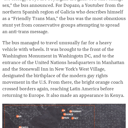
sex,” the bus announced. For Dopazo, a Youtuber from the
northern Spanish region of Galicia who describes himself
as a “Friendly Trans Man,” the bus was the most obnoxious
stunt yet from conservative groups attempting to spread
an anti-trans message.
The bus managed to travel unusually far for a heavy
vehicle with wheels. It was brought to the front of the
Washington Monument in Washingotn DC, and to the
entrance of the United Nations headquarters in Manhattan
and the Stonewall Inn in New York’s West Village,
designated the birthplace of the modern gay rights
movement in the U.S. From there, the bright orange coach
crossed borders again, reaching Latin America before
returning to Europe. It also made an appearance in Kenya.