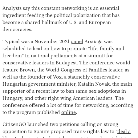
Analysts say this constant networking is an essential
ingredient feeding the political polarization that has
become a shared hallmark of U.S. and European
democracies.
Typical was a November 2021
panel
Arsuaga was
scheduled to lead on how to promote “life, family and
freedom” in national parliaments at a summit for
conservative leaders in Budapest. The conference would
feature Brown, the World Congress of Families leader, as
well as the founder of Vox, a staunchly conservative
Hungarian government minister, Katalin Novak, the main
supporter
of a recent law to ban same-sex adoptions in
Hungary, and other right-wing American leaders. The
conference offered a lot of time for networking, according
to the program published
online
.
CitizenGO launched two petitions calling on strong
opposition to Spain’s proposed trans-rights law to “
deal a