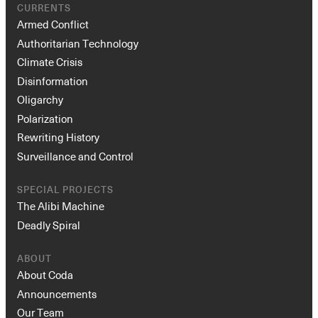
CURRENTS
Armed Conflict
Authoritarian Technology
Climate Crisis
Disinformation
Oligarchy
Polarization
Rewriting History
Surveillance and Control
SPECIAL PROJECTS
The Alibi Machine
Deadly Spiral
ABOUT
About Coda
Announcements
Our Team