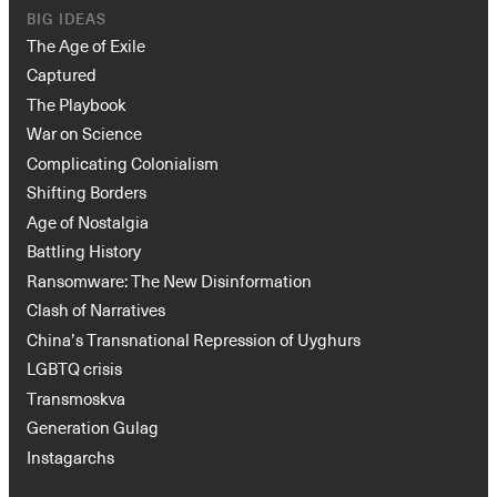
BIG IDEAS
The Age of Exile
Captured
The Playbook
War on Science
Complicating Colonialism
Shifting Borders
Age of Nostalgia
Battling History
Ransomware: The New Disinformation
Clash of Narratives
China’s Transnational Repression of Uyghurs
LGBTQ crisis
Transmoskva
Generation Gulag
Instagarchs