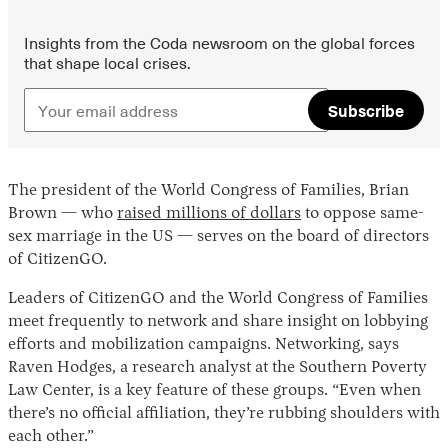
Insights from the Coda newsroom on the global forces
that shape local crises.
Subscribe
The president of the World Congress of Families, Brian
Brown — who
raised millions of dollars
to oppose same-
sex marriage in the US — serves on the board of directors
of CitizenGO.
Leaders of CitizenGO and the World Congress of Families
meet frequently to network and share insight on lobbying
efforts and mobilization campaigns. Networking, says
Raven Hodges, a research analyst at the Southern Poverty
Law Center, is a key feature of these groups. “Even when
there’s no official affiliation, they’re rubbing shoulders with
each other.”